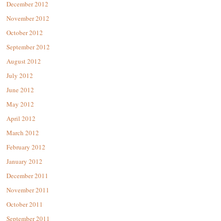
December 2012
November 2012
October 2012
September 2012
August 2012
July 2012
June 2012
May 2012
April 2012
March 2012
February 2012
January 2012
December 2011
November 2011
October 2011
September 2011