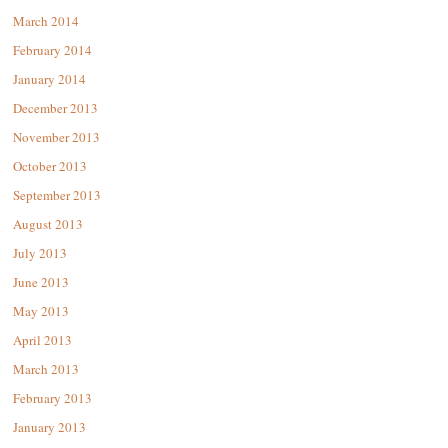
March 2014
February 2014
January 2014
December 2013
November 2013
October 2013
September 2013
August 2013
July 2013
June 2013
May 2013
April 2013
March 2013
February 2013
January 2013