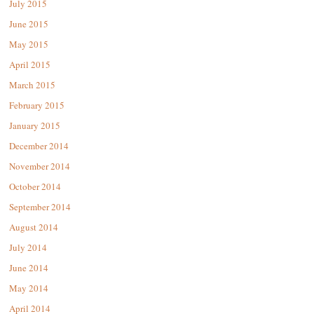
July 2015
June 2015
May 2015
April 2015
March 2015
February 2015
January 2015
December 2014
November 2014
October 2014
September 2014
August 2014
July 2014
June 2014
May 2014
April 2014