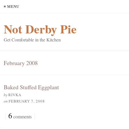
≡ MENU
Not Derby Pie
Get Comfortable in the Kitchen
February 2008
Baked Stuffed Eggplant
by
RIVKA
on
FEBRUARY 7, 2008
{
6
}
comments