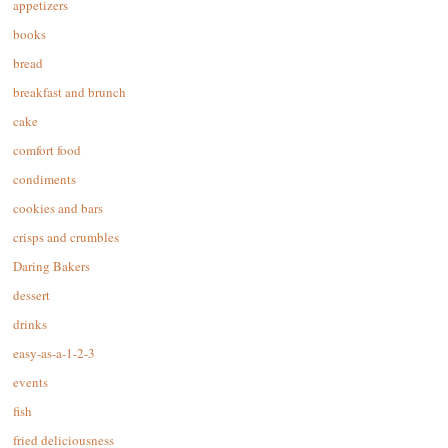
appetizers
books
bread
breakfast and brunch
cake
comfort food
condiments
cookies and bars
crisps and crumbles
Daring Bakers
dessert
drinks
easy-as-a-1-2-3
events
fish
fried deliciousness