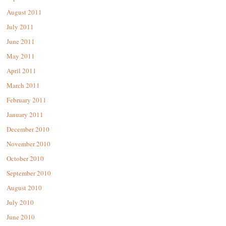
August 2011
July 2011
June 2011
May 2011
April 2011
March 2011
February 2011
January 2011
December 2010
November 2010
October 2010
September 2010
August 2010
July 2010
June 2010