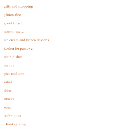
gifts and shopping
gluten-free
good for you
how to use…
ice cream and frozen desserts
kosher for passover
main dishes
menus
pies and tarts
salad
sides
snacks
soup
techniques
Thanksgiving