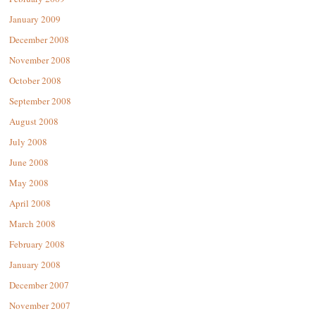
January 2009
December 2008
November 2008
October 2008
September 2008
August 2008
July 2008
June 2008
May 2008
April 2008
March 2008
February 2008
January 2008
December 2007
November 2007