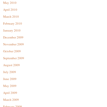
May 2010
April 2010
March 2010
February 2010
January 2010
December 2009
November 2009
October 2009
September 2009
August 2009
July 2009
June 2009
May 2009
April 2009
March 2009
February 2009