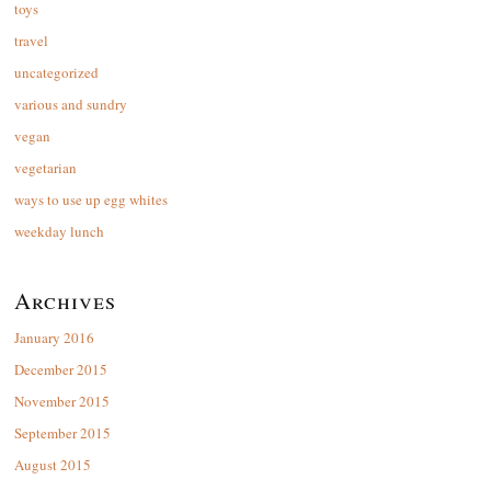
toys
travel
uncategorized
various and sundry
vegan
vegetarian
ways to use up egg whites
weekday lunch
Archives
January 2016
December 2015
November 2015
September 2015
August 2015