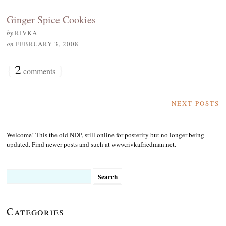
Ginger Spice Cookies
by
RIVKA
on
FEBRUARY 3, 2008
{
2
}
comments
NEXT POSTS
Welcome! This the old NDP, still online for posterity but no longer being
updated. Find newer posts and such at www.rivkafriedman.net.
Search
for:
Categories