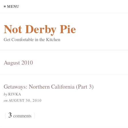
≡ MENU
Not Derby Pie
Get Comfortable in the Kitchen
August 2010
Getaways: Northern California (Part 3)
by
RIVKA
on
AUGUST 30, 2010
{
3
}
comments