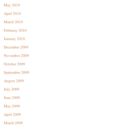
May 2010
April 2010
March 2010
February 2010
January 2010
December 2009
November 2009
October 2009
September 2009
August 2009
July 2009
June 2009
May 2009
April 2009
March 2009