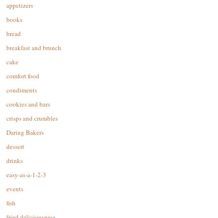
appetizers
books
bread
breakfast and brunch
cake
comfort food
condiments
cookies and bars
crisps and crumbles
Daring Bakers
dessert
drinks
easy-as-a-1-2-3
events
fish
fried deliciousness