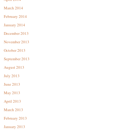
March 2014
February 2014
January 2014
December 2013
November 2013
October 2013
September 2013
August 2013
July 2013
June 2013
May 2013
April 2013
March 2013
February 2013
January 2013