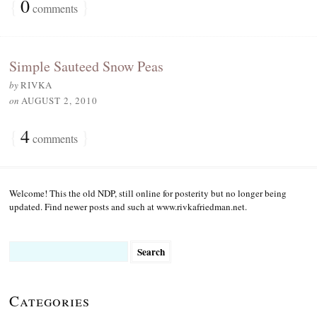
{
0
}
comments
Simple Sauteed Snow Peas
by
RIVKA
on
AUGUST 2, 2010
{
4
}
comments
Welcome! This the old NDP, still online for posterity but no longer being
updated. Find newer posts and such at www.rivkafriedman.net.
Search
for:
Categories