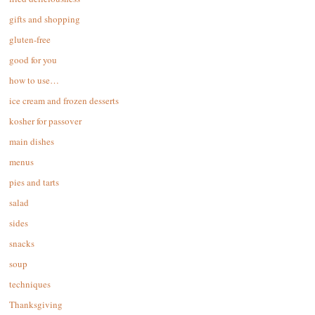
gifts and shopping
gluten-free
good for you
how to use…
ice cream and frozen desserts
kosher for passover
main dishes
menus
pies and tarts
salad
sides
snacks
soup
techniques
Thanksgiving