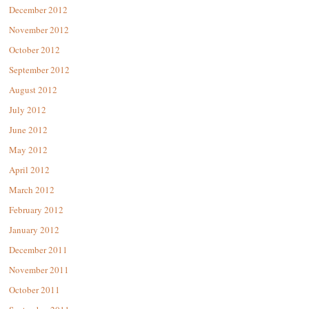
December 2012
November 2012
October 2012
September 2012
August 2012
July 2012
June 2012
May 2012
April 2012
March 2012
February 2012
January 2012
December 2011
November 2011
October 2011