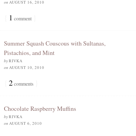
on
AUGUST 16, 2010
{
1
}
comment
Summer Squash Couscous with Sultanas,
Pistachios, and Mint
by
RIVKA
on
AUGUST 10, 2010
{
2
}
comments
Chocolate Raspberry Muffins
by
RIVKA
on
AUGUST 6, 2010