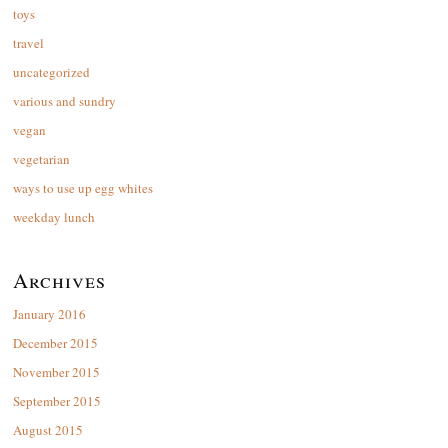
toys
travel
uncategorized
various and sundry
vegan
vegetarian
ways to use up egg whites
weekday lunch
Archives
January 2016
December 2015
November 2015
September 2015
August 2015