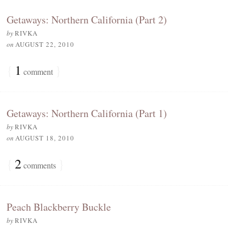
Getaways: Northern California (Part 2)
by
RIVKA
on
AUGUST 22, 2010
{
1
}
comment
Getaways: Northern California (Part 1)
by
RIVKA
on
AUGUST 18, 2010
{
2
}
comments
Peach Blackberry Buckle
by
RIVKA