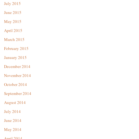
July 2015
June 2015
May 2015
April 2015
March 2015
February 2015
January 2015
December 2014
November 2014
October 2014
September 2014
August 2014
July 2014
June 2014
May 2014
April 2014