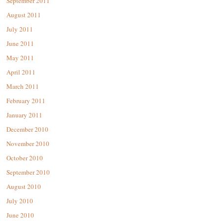
September 2011
August 2011
July 2011
June 2011
May 2011
April 2011
March 2011
February 2011
January 2011
December 2010
November 2010
October 2010
September 2010
August 2010
July 2010
June 2010