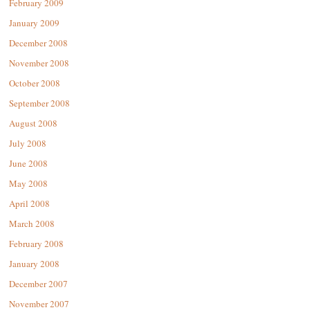
February 2009
January 2009
December 2008
November 2008
October 2008
September 2008
August 2008
July 2008
June 2008
May 2008
April 2008
March 2008
February 2008
January 2008
December 2007
November 2007