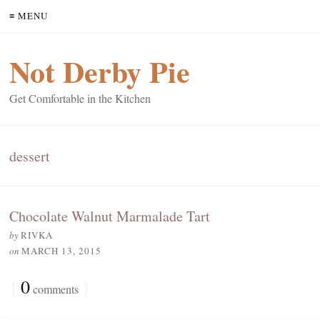
≡ MENU
Not Derby Pie
Get Comfortable in the Kitchen
dessert
Chocolate Walnut Marmalade Tart
by
RIVKA
on
MARCH 13, 2015
{
0
}
comments