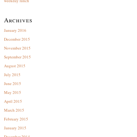
weekday lunch
Archives
January 2016
December 2015
November 2015
September 2015
August 2015
July 2015
June 2015
May 2015
April 2015
March 2015
February 2015
January 2015
December 2014