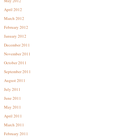
May 2012
April 2012
March 2012
February 2012
January 2012
December 2011
November 2011
October 2011
September 2011
August 2011
July 2011
June 2011
May 2011
April 2011
March 2011
February 2011