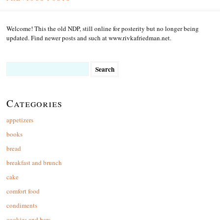
Welcome! This the old NDP, still online for posterity but no longer being
updated. Find newer posts and such at www.rivkafriedman.net.
Search
for:
Categories
appetizers
books
bread
breakfast and brunch
cake
comfort food
condiments
cookies and bars