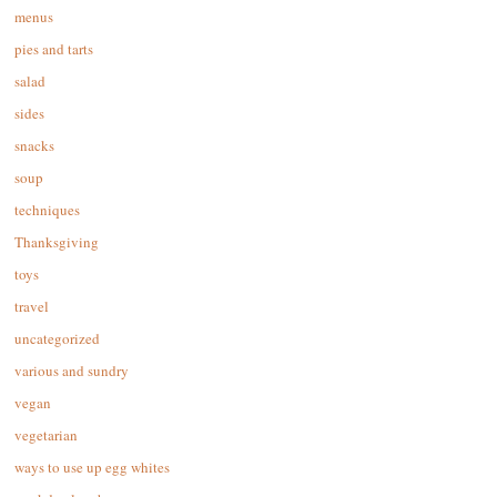
menus
pies and tarts
salad
sides
snacks
soup
techniques
Thanksgiving
toys
travel
uncategorized
various and sundry
vegan
vegetarian
ways to use up egg whites