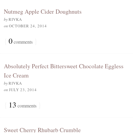
Nutmeg Apple Cider Doughnuts
by
RIVKA
on
OCTOBER 24, 2014
{
0
}
comments
Absolutely Perfect Bittersweet Chocolate Eggless
Ice Cream
by
RIVKA
on
JULY 23, 2014
{
13
}
comments
Sweet Cherry Rhubarb Crumble