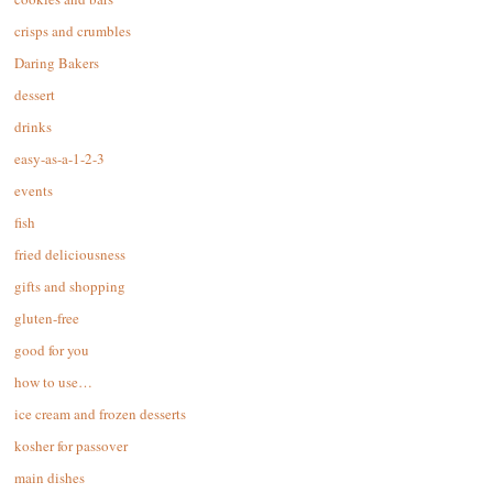
crisps and crumbles
Daring Bakers
dessert
drinks
easy-as-a-1-2-3
events
fish
fried deliciousness
gifts and shopping
gluten-free
good for you
how to use…
ice cream and frozen desserts
kosher for passover
main dishes