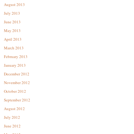
August 2013
July 2013
June 2013
May 2013
April 2013
March 2013
February 2013
January 2013
December 2012
November 2012
October 2012
September 2012
August 2012
July 2012
June 2012