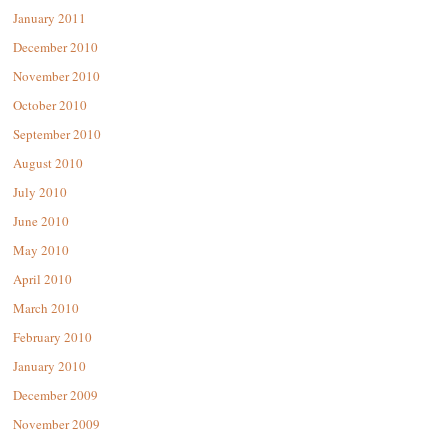
January 2011
December 2010
November 2010
October 2010
September 2010
August 2010
July 2010
June 2010
May 2010
April 2010
March 2010
February 2010
January 2010
December 2009
November 2009