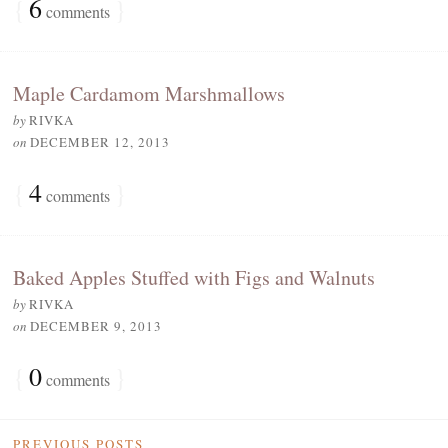
{
6
}
comments
Maple Cardamom Marshmallows
by
RIVKA
on
DECEMBER 12, 2013
{
4
}
comments
Baked Apples Stuffed with Figs and Walnuts
by
RIVKA
on
DECEMBER 9, 2013
{
0
}
comments
PREVIOUS POSTS