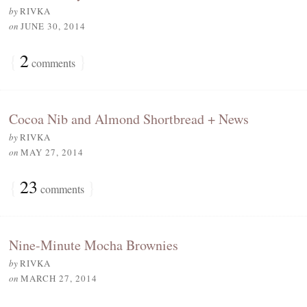
by
RIVKA
on
JUNE 30, 2014
{
2
}
comments
Cocoa Nib and Almond Shortbread + News
by
RIVKA
on
MAY 27, 2014
{
23
}
comments
Nine-Minute Mocha Brownies
by
RIVKA
on
MARCH 27, 2014