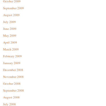
October 2009
September 2009
August 2009
July 2009
June 2009
May 2009
April 2009
March 2009
February 2009
January 2009
December 2008
November 2008
October 2008
September 2008
August 2008
July 2008