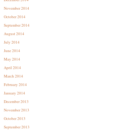
November 2014
October 2014
September 2014
August 2014
July 2014
June 2014
May 2014
April 2014
March 2014
February 2014
January 2014
December 2013
November 2013
October 2013
September 2013