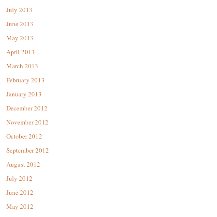
July 2013
June 2013
May 2013
April 2013
March 2013
February 2013
January 2013
December 2012
November 2012
October 2012
September 2012
August 2012
July 2012
June 2012
May 2012