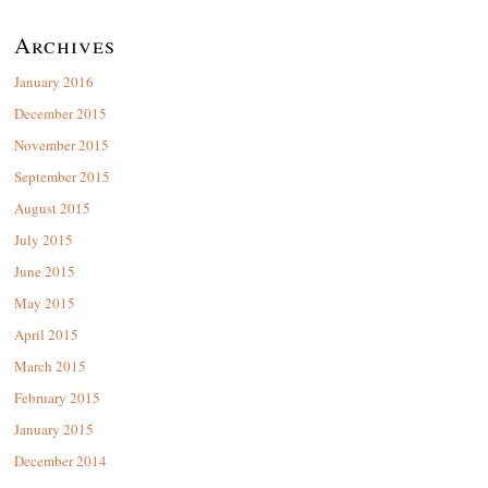
Archives
January 2016
December 2015
November 2015
September 2015
August 2015
July 2015
June 2015
May 2015
April 2015
March 2015
February 2015
January 2015
December 2014