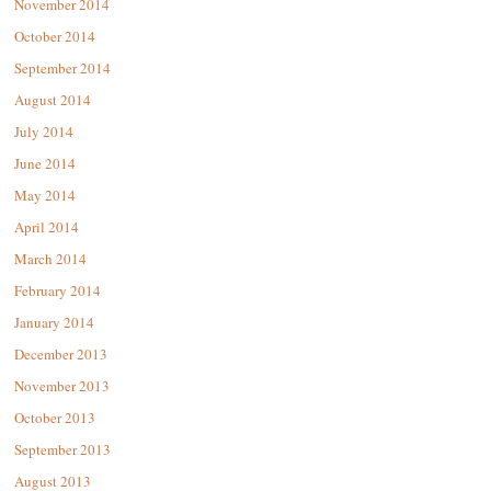
November 2014
October 2014
September 2014
August 2014
July 2014
June 2014
May 2014
April 2014
March 2014
February 2014
January 2014
December 2013
November 2013
October 2013
September 2013
August 2013