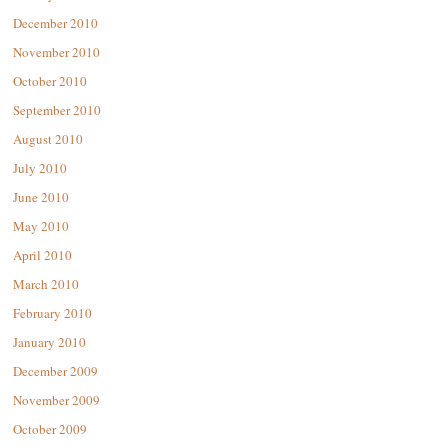
December 2010
November 2010
October 2010
September 2010
August 2010
July 2010
June 2010
May 2010
April 2010
March 2010
February 2010
January 2010
December 2009
November 2009
October 2009