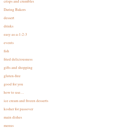
crisps and crumbles
Daring Bakers
dessert
drinks
easy-as-a-1-2-3
events
fish
fried deliciousness
gifts and shopping
gluten-free
good for you
how to use…
ice cream and frozen desserts
kosher for passover
main dishes
menus