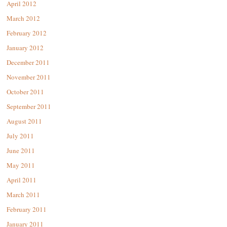
April 2012
March 2012
February 2012
January 2012
December 2011
November 2011
October 2011
September 2011
August 2011
July 2011
June 2011
May 2011
April 2011
March 2011
February 2011
January 2011