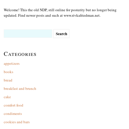
Welcome! This the old NDP, still online for posterity but no longer being
updated. Find newer posts and such at www.rivkafriedman.net.
Search
for:
Categories
appetizers
books
bread
breakfast and brunch
cake
comfort food
condiments
cookies and bars