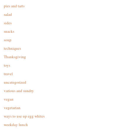
pies and tarts
salad
sides
snacks
soup
techniques
Thanksgiving
toys
travel
uncategorized
various and sundry
vegan
vegetarian
ways to use up egg whites
weekday lunch