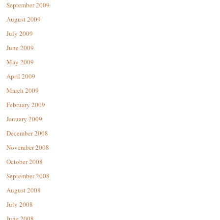
September 2009
August 2009
July 2009
June 2009
May 2009
April 2009
March 2009
February 2009
January 2009
December 2008
November 2008
October 2008
September 2008
August 2008
July 2008
June 2008