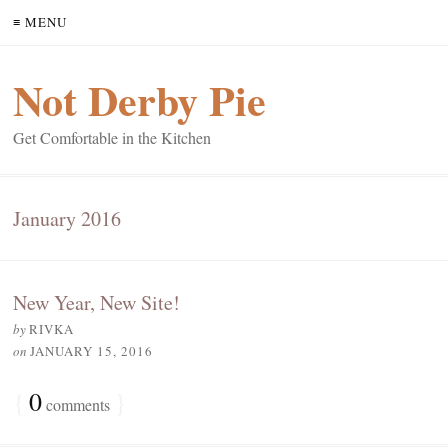
≡ MENU
Not Derby Pie
Get Comfortable in the Kitchen
January 2016
New Year, New Site!
by
RIVKA
on
JANUARY 15, 2016
{
0
}
comments