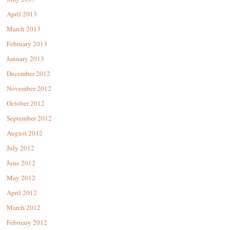
April 2013
March 2013
February 2013
January 2013
December 2012
November 2012
October 2012
September 2012
August 2012
July 2012
June 2012
May 2012
April 2012
March 2012
February 2012