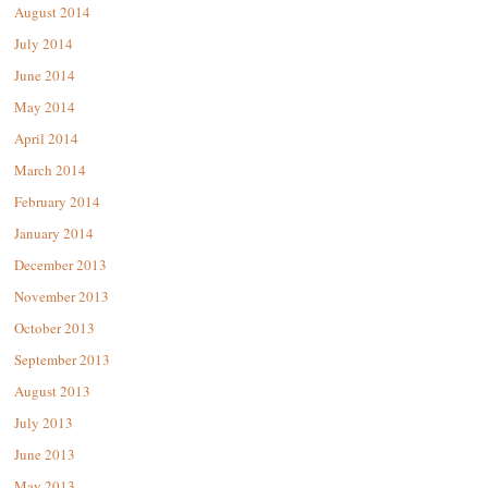
August 2014
July 2014
June 2014
May 2014
April 2014
March 2014
February 2014
January 2014
December 2013
November 2013
October 2013
September 2013
August 2013
July 2013
June 2013
May 2013