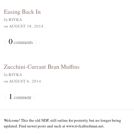
Easing Back In
by
RIVKA
on
AUGUST 18, 2014
{
0
}
comments
Zucchini-Currant Bran Muffins
by
RIVKA
on
AUGUST 6, 2014
{
1
}
comment
Welcome! This the old NDP, still online for posterity but no longer being
updated. Find newer posts and such at www.rivkafriedman.net.