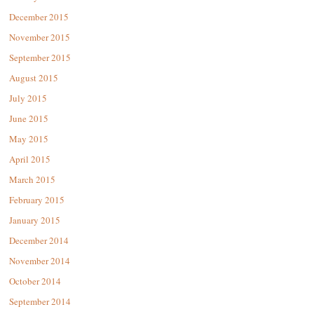
December 2015
November 2015
September 2015
August 2015
July 2015
June 2015
May 2015
April 2015
March 2015
February 2015
January 2015
December 2014
November 2014
October 2014
September 2014