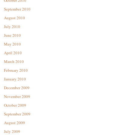
October 2010
September 2010
August 2010
July 2010
June 2010
May 2010
April 2010
March 2010
February 2010
January 2010
December 2009
November 2009
October 2009
September 2009
August 2009
July 2009