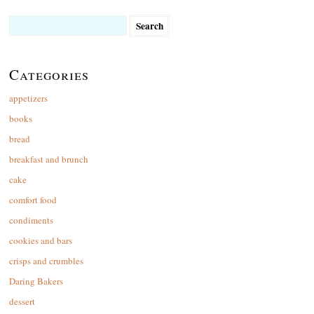
Search
for:
Categories
appetizers
books
bread
breakfast and brunch
cake
comfort food
condiments
cookies and bars
crisps and crumbles
Daring Bakers
dessert