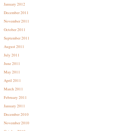
January 2012
December 2011
November 2011
October 2011
September 2011
August 2011
July 2011
June 2011
May 2011
April 2011
March 2011
February 2011
January 2011
December 2010
November 2010