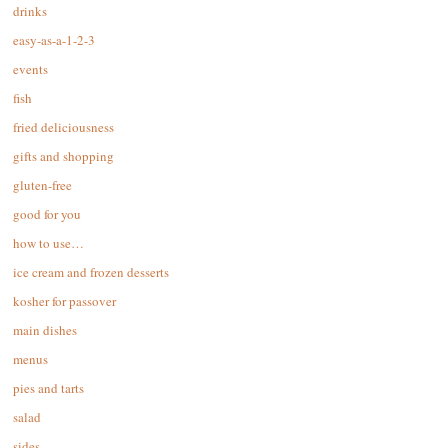
drinks
easy-as-a-1-2-3
events
fish
fried deliciousness
gifts and shopping
gluten-free
good for you
how to use…
ice cream and frozen desserts
kosher for passover
main dishes
menus
pies and tarts
salad
sides