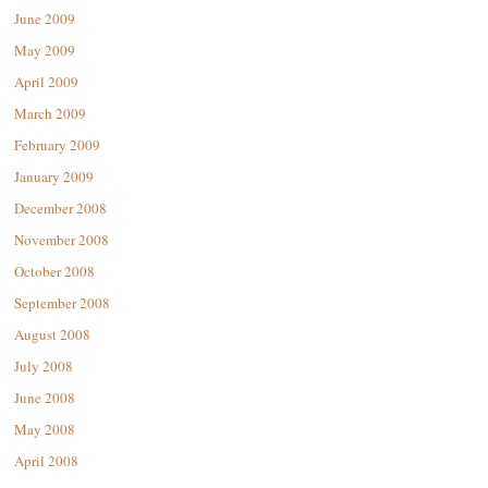
June 2009
May 2009
April 2009
March 2009
February 2009
January 2009
December 2008
November 2008
October 2008
September 2008
August 2008
July 2008
June 2008
May 2008
April 2008