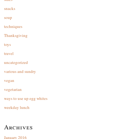
snacks
soup
techniques
Thanksgiving
toys
travel
uncategorized
various and sundry
vegan
vegetarian
ways to use up egg whites
weekday lunch
Archives
January 2016