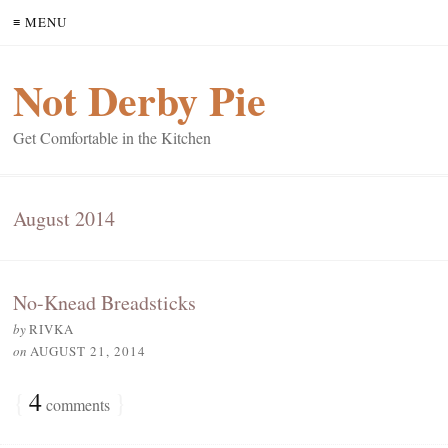
≡ MENU
Not Derby Pie
Get Comfortable in the Kitchen
August 2014
No-Knead Breadsticks
by
RIVKA
on
AUGUST 21, 2014
{
4
}
comments