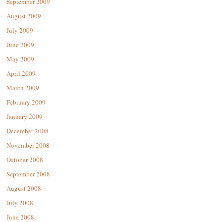
September 2009
August 2009
July 2009
June 2009
May 2009
April 2009
March 2009
February 2009
January 2009
December 2008
November 2008
October 2008
September 2008
August 2008
July 2008
June 2008