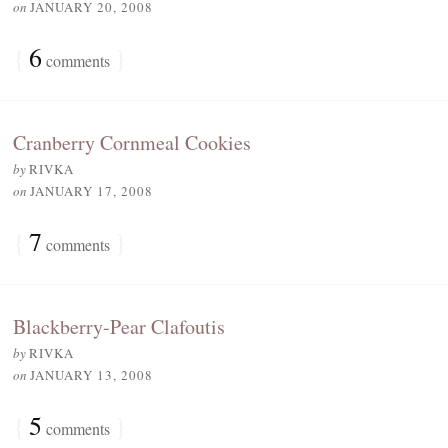
on
JANUARY 20, 2008
{
6
}
comments
Cranberry Cornmeal Cookies
by
RIVKA
on
JANUARY 17, 2008
{
7
}
comments
Blackberry-Pear Clafoutis
by
RIVKA
on
JANUARY 13, 2008
{
5
}
comments