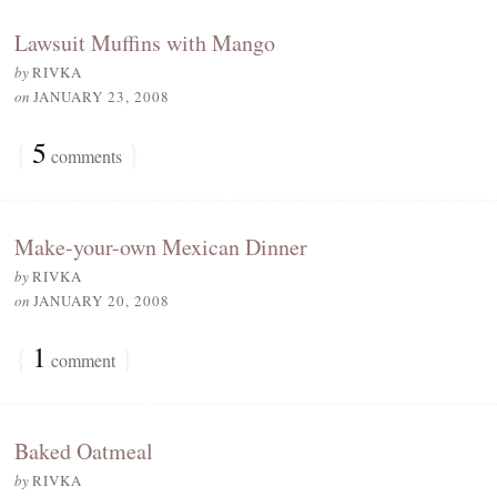
Lawsuit Muffins with Mango
by
RIVKA
on
JANUARY 23, 2008
{
5
}
comments
Make-your-own Mexican Dinner
by
RIVKA
on
JANUARY 20, 2008
{
1
}
comment
Baked Oatmeal
by
RIVKA