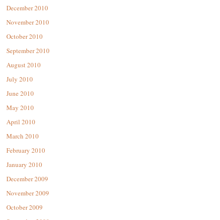
December 2010
November 2010
October 2010
September 2010
August 2010
July 2010
June 2010
May 2010
April 2010
March 2010
February 2010
January 2010
December 2009
November 2009
October 2009