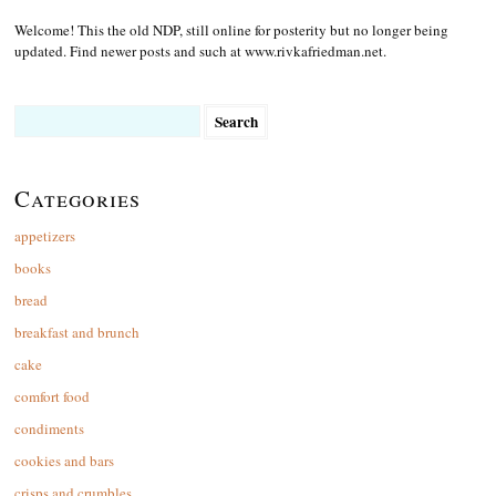
Welcome! This the old NDP, still online for posterity but no longer being
updated. Find newer posts and such at www.rivkafriedman.net.
Search
for:
Categories
appetizers
books
bread
breakfast and brunch
cake
comfort food
condiments
cookies and bars
crisps and crumbles