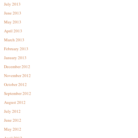
July 2013
June 2013
May 2013
April 2013
March 2013
February 2013
January 2013
December 2012
November 2012
October 2012
September 2012
August 2012
July 2012
June 2012
May 2012