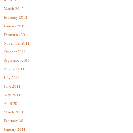
April 2012
March 2012
February 2012
January 2012
December 2011
November 2011
October 2011
September 2011
August 2011
July 2011
June 2011
May 2011
April 2011
March 2011
February 2011
January 2011