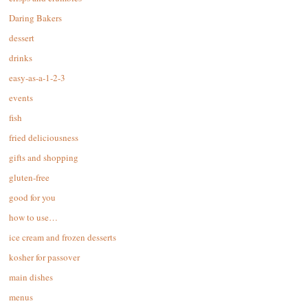
Daring Bakers
dessert
drinks
easy-as-a-1-2-3
events
fish
fried deliciousness
gifts and shopping
gluten-free
good for you
how to use…
ice cream and frozen desserts
kosher for passover
main dishes
menus