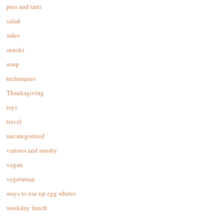
pies and tarts
salad
sides
snacks
soup
techniques
Thanksgiving
toys
travel
uncategorized
various and sundry
vegan
vegetarian
ways to use up egg whites
weekday lunch