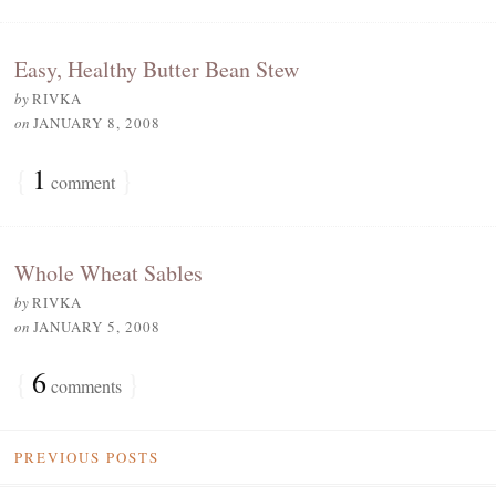
Easy, Healthy Butter Bean Stew
by
RIVKA
on
JANUARY 8, 2008
{
1
}
comment
Whole Wheat Sables
by
RIVKA
on
JANUARY 5, 2008
{
6
}
comments
PREVIOUS POSTS