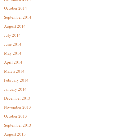
October 2014
September 2014
August 2014
July 2014
June 2014
May 2014
April 2014
March 2014
February 2014
January 2014
December 2013
November 2013
October 2013
September 2013
August 2013