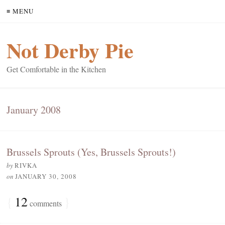
≡ MENU
Not Derby Pie
Get Comfortable in the Kitchen
January 2008
Brussels Sprouts (Yes, Brussels Sprouts!)
by
RIVKA
on
JANUARY 30, 2008
{
12
}
comments