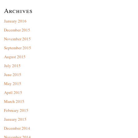
Archives
January 2016
December 2015
November 2015
September 2015
August 2015
July 2015
June 2015
May 2015
April 2015
March 2015
February 2015
January 2015
December 2014
November 2014