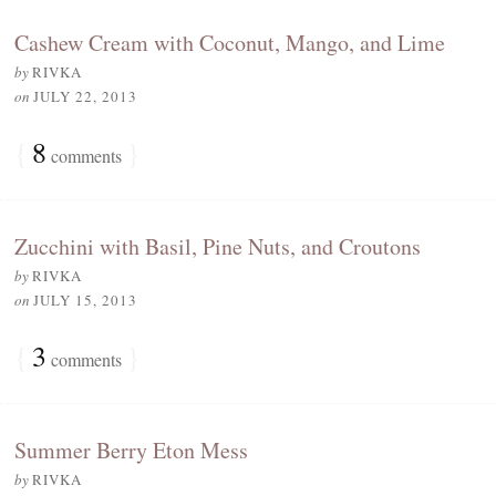
Cashew Cream with Coconut, Mango, and Lime
by
RIVKA
on
JULY 22, 2013
{
8
}
comments
Zucchini with Basil, Pine Nuts, and Croutons
by
RIVKA
on
JULY 15, 2013
{
3
}
comments
Summer Berry Eton Mess
by
RIVKA