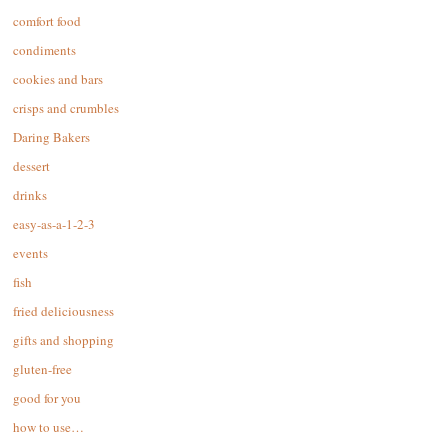
comfort food
condiments
cookies and bars
crisps and crumbles
Daring Bakers
dessert
drinks
easy-as-a-1-2-3
events
fish
fried deliciousness
gifts and shopping
gluten-free
good for you
how to use…