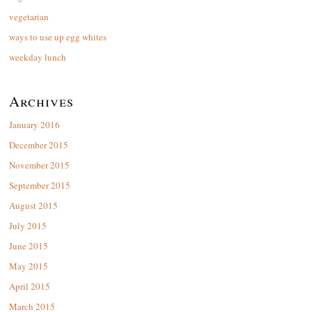
vegetarian
ways to use up egg whites
weekday lunch
Archives
January 2016
December 2015
November 2015
September 2015
August 2015
July 2015
June 2015
May 2015
April 2015
March 2015