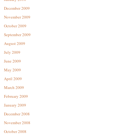
December 2009
November 2009
October 2009
September 2009
August 2009
July 2009
June 2009
May 2009
April 2009
March 2009
February 2009
January 2009
December 2008
November 2008
October 2008