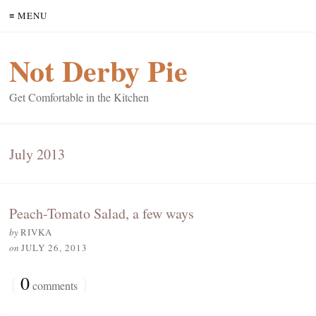
≡ MENU
Not Derby Pie
Get Comfortable in the Kitchen
July 2013
Peach-Tomato Salad, a few ways
by
RIVKA
on
JULY 26, 2013
{
0
}
comments