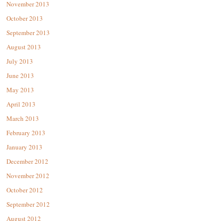
November 2013
October 2013
September 2013
August 2013
July 2013
June 2013
May 2013
April 2013
March 2013
February 2013
January 2013
December 2012
November 2012
October 2012
September 2012
August 2012