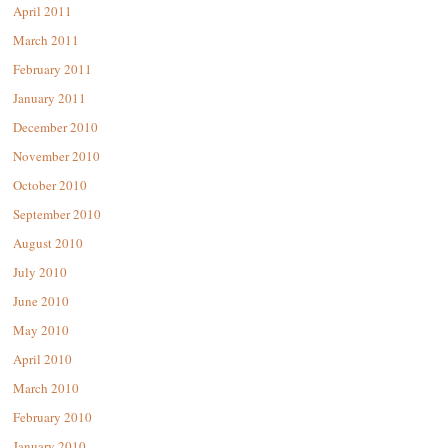
April 2011
March 2011
February 2011
January 2011
December 2010
November 2010
October 2010
September 2010
August 2010
July 2010
June 2010
May 2010
April 2010
March 2010
February 2010
January 2010