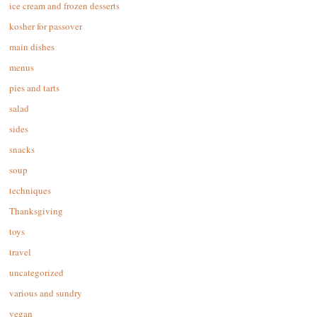
ice cream and frozen desserts
kosher for passover
main dishes
menus
pies and tarts
salad
sides
snacks
soup
techniques
Thanksgiving
toys
travel
uncategorized
various and sundry
vegan