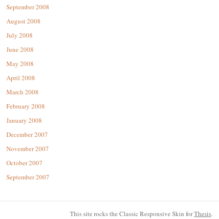
September 2008
August 2008
July 2008
June 2008
May 2008
April 2008
March 2008
February 2008
January 2008
December 2007
November 2007
October 2007
September 2007
This site rocks the Classic Responsive Skin for
Thesis
.