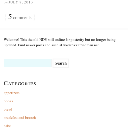
on
JULY 8, 2013
{
5
}
comments
Welcome! This the old NDP, still online for posterity but no longer being
updated. Find newer posts and such at www.rivkafriedman.net.
Search
for:
Categories
appetizers
books
bread
breakfast and brunch
cake