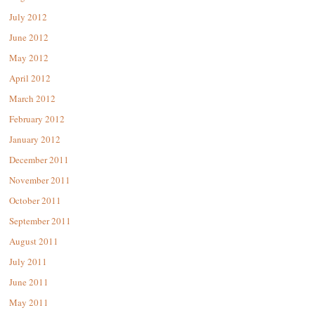
July 2012
June 2012
May 2012
April 2012
March 2012
February 2012
January 2012
December 2011
November 2011
October 2011
September 2011
August 2011
July 2011
June 2011
May 2011