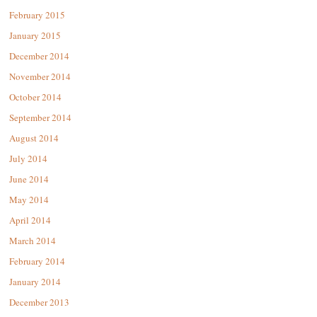
February 2015
January 2015
December 2014
November 2014
October 2014
September 2014
August 2014
July 2014
June 2014
May 2014
April 2014
March 2014
February 2014
January 2014
December 2013