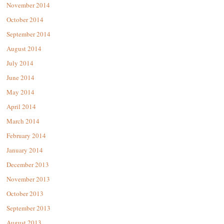
November 2014
October 2014
September 2014
August 2014
July 2014
June 2014
May 2014
April 2014
March 2014
February 2014
January 2014
December 2013
November 2013
October 2013
September 2013
August 2013