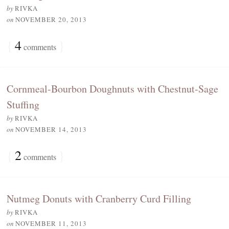
by
RIVKA
on
NOVEMBER 20, 2013
{
4
}
comments
Cornmeal-Bourbon Doughnuts with Chestnut-Sage
Stuffing
by
RIVKA
on
NOVEMBER 14, 2013
{
2
}
comments
Nutmeg Donuts with Cranberry Curd Filling
by
RIVKA
on
NOVEMBER 11, 2013