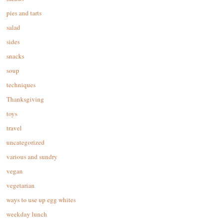
pies and tarts
salad
sides
snacks
soup
techniques
Thanksgiving
toys
travel
uncategorized
various and sundry
vegan
vegetarian
ways to use up egg whites
weekday lunch