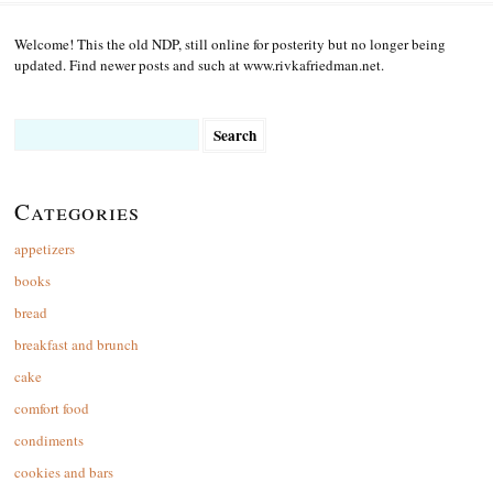
Welcome! This the old NDP, still online for posterity but no longer being
updated. Find newer posts and such at www.rivkafriedman.net.
Search
for:
Categories
appetizers
books
bread
breakfast and brunch
cake
comfort food
condiments
cookies and bars