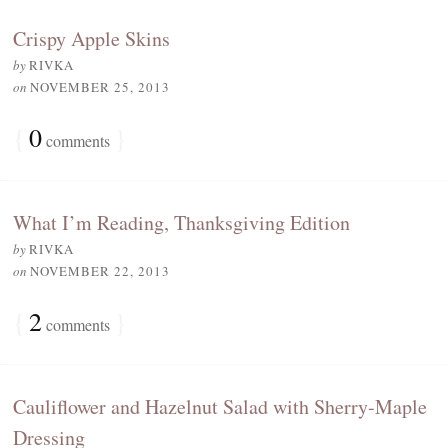
Crispy Apple Skins
by
RIVKA
on
NOVEMBER 25, 2013
{
0
}
comments
What I’m Reading, Thanksgiving Edition
by
RIVKA
on
NOVEMBER 22, 2013
{
2
}
comments
Cauliflower and Hazelnut Salad with Sherry-Maple
Dressing