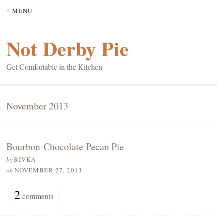
≡ MENU
Not Derby Pie
Get Comfortable in the Kitchen
November 2013
Bourbon-Chocolate Pecan Pie
by
RIVKA
on
NOVEMBER 27, 2013
{
2
}
comments