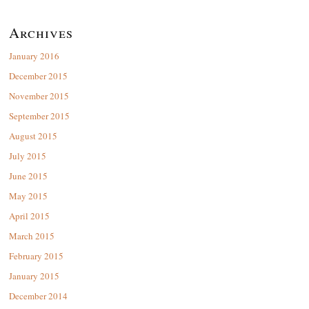
Archives
January 2016
December 2015
November 2015
September 2015
August 2015
July 2015
June 2015
May 2015
April 2015
March 2015
February 2015
January 2015
December 2014