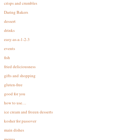
crisps and crumbles
Daring Bakers
dessert
drinks
easy-as-a-1-2-3
events
fish
fried deliciousness
gifts and shopping
gluten-free
good for you
how to use…
ice cream and frozen desserts
kosher for passover
main dishes
menus