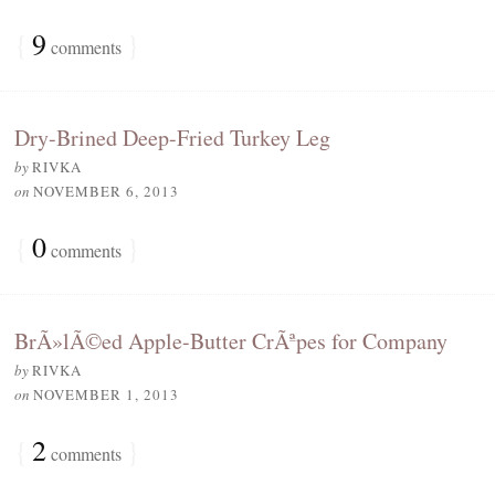
{
9
}
comments
Dry-Brined Deep-Fried Turkey Leg
by
RIVKA
on
NOVEMBER 6, 2013
{
0
}
comments
BrÃ»lÃ©ed Apple-Butter CrÃªpes for Company
by
RIVKA
on
NOVEMBER 1, 2013
{
2
}
comments