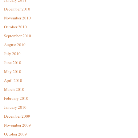
January 2011
December 2010
November 2010
October 2010
September 2010
August 2010
July 2010
June 2010
May 2010
April 2010
March 2010
February 2010
January 2010
December 2009
November 2009
October 2009