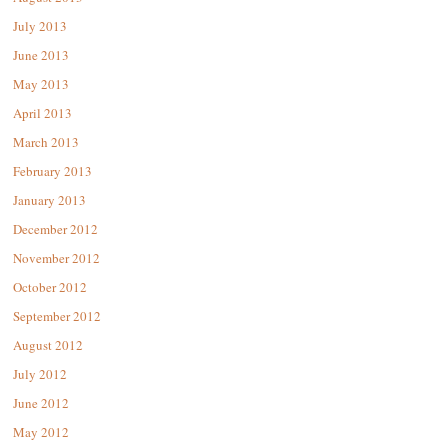
July 2013
June 2013
May 2013
April 2013
March 2013
February 2013
January 2013
December 2012
November 2012
October 2012
September 2012
August 2012
July 2012
June 2012
May 2012