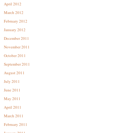
April 2012
March 2012
February 2012
January 2012
December 2011
November 2011
October 2011
September 2011
August 2011
July 2011
June 2011
May 2011
April 2011
March 2011
February 2011