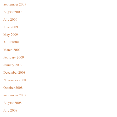
September 2009
August 2009
July 2009
June 2009
May 2009
April 2009
March 2009
February 2009
January 2009
December 2008
November 2008
October 2008
September 2008
August 2008
July 2008