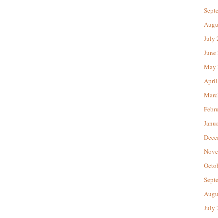
Sept
Augu
July
June
May 
April
Marc
Febr
Janu
Dece
Nove
Octo
Sept
Augu
July