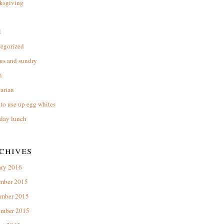
ksgiving
l
tegorized
us and sundry
n
arian
to use up egg whites
day lunch
chives
ary 2016
mber 2015
mber 2015
ember 2015