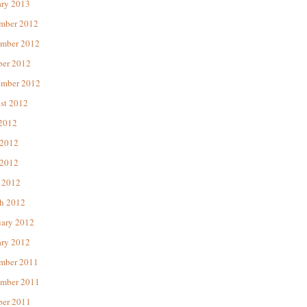
ary 2013
mber 2012
mber 2012
ber 2012
ember 2012
st 2012
 2012
 2012
2012
 2012
h 2012
uary 2012
ary 2012
mber 2011
mber 2011
ber 2011