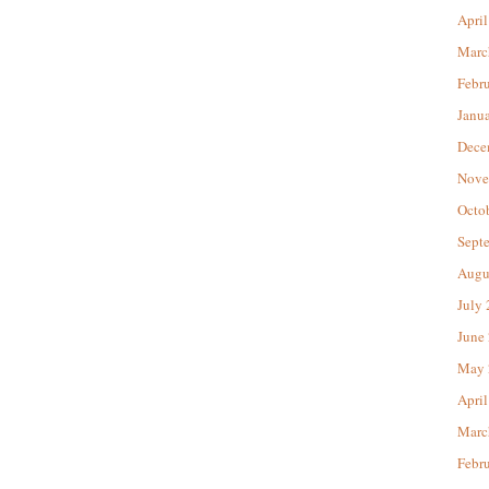
April
Marc
Febr
Janu
Dece
Nove
Octo
Sept
Augu
July
June
May 
April
Marc
Febr