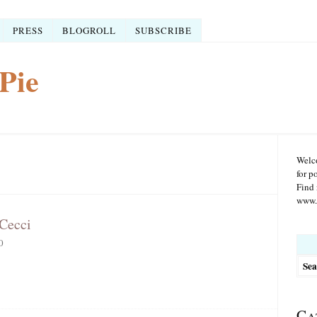
PRESS
BLOGROLL
SUBSCRIBE
Pie
Welco
for p
Find 
www.r
 Cecci
Searc
0
for:
Ca