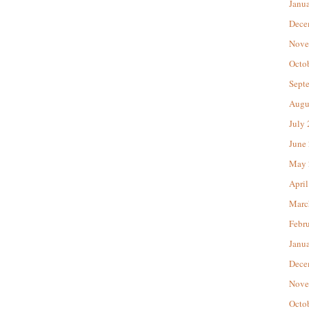
Janu
Dece
Nove
Octo
Sept
Augu
July
June
May 
April
Marc
Febr
Janu
Dece
Nove
Octo