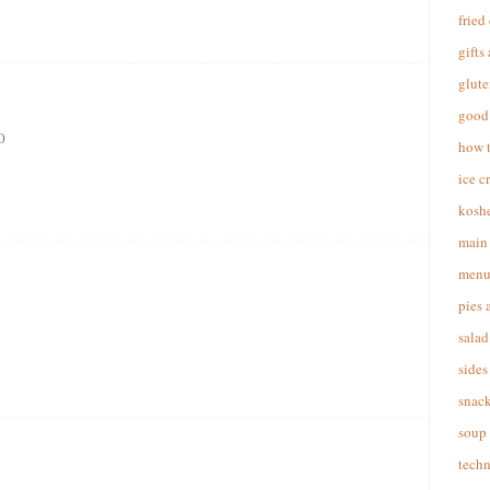
fried
gifts
glute
good 
0
how 
ice c
koshe
main 
menu
pies 
salad
sides
snac
soup
techn