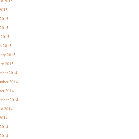
st 2015
 2015
 2015
2015
 2015
h 2015
uary 2015
ary 2015
mber 2014
mber 2014
ber 2014
ember 2014
st 2014
 2014
 2014
2014