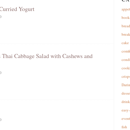
Curried Yogurt
appet
0
book
brea
break
cake
comfo
s Thai Cabbage Salad with Cashews and
cond
cooki
0
crisp
Dari
desse
drink
easy-
event
0
fish