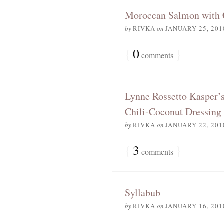
Moroccan Salmon with 
by
RIVKA
on
JANUARY 25, 201
{
0
}
comments
Lynne Rossetto Kasper’
Chili-Coconut Dressing
by
RIVKA
on
JANUARY 22, 201
{
3
}
comments
Syllabub
by
RIVKA
on
JANUARY 16, 201