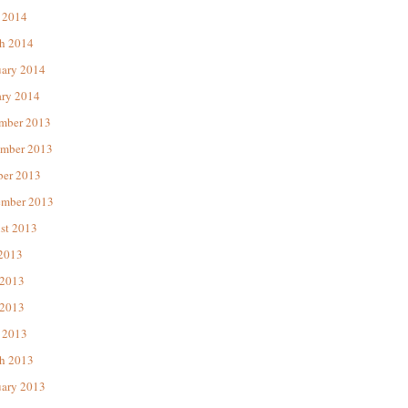
 2014
h 2014
uary 2014
ary 2014
mber 2013
mber 2013
ber 2013
ember 2013
st 2013
 2013
 2013
2013
 2013
h 2013
uary 2013