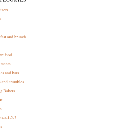
izers
s
d
fast and brunch
rt food
iments
es and bars
s and crumbles
ng Bakers
rt
s
as-a-1-2-3
s