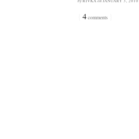
by
RIVKA
on
JANUARY 3, 2010
{
4
}
comments