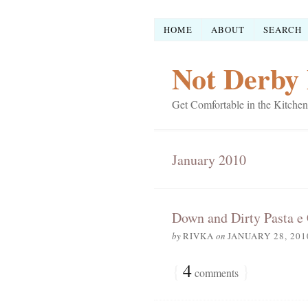
HOME
ABOUT
SEARCH
Not Derby 
Get Comfortable in the Kitchen
January 2010
Down and Dirty Pasta e
by
RIVKA
on
JANUARY 28, 201
{
4
}
comments