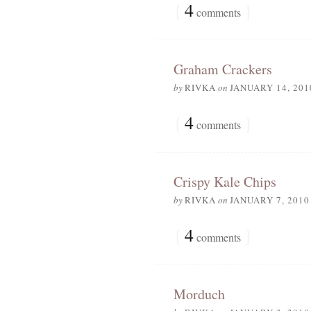
{
4
}
comments
Graham Crackers
by
RIVKA
on
JANUARY 14, 201
{
4
}
comments
Crispy Kale Chips
by
RIVKA
on
JANUARY 7, 2010
{
4
}
comments
Morduch