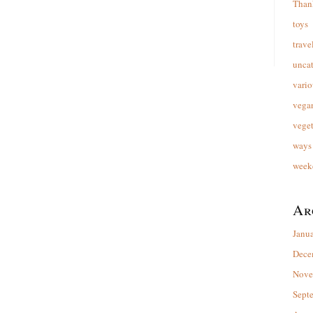
Than
toys
trave
unca
vario
vega
veget
ways 
week
Ar
Janu
Dece
Nove
Sept