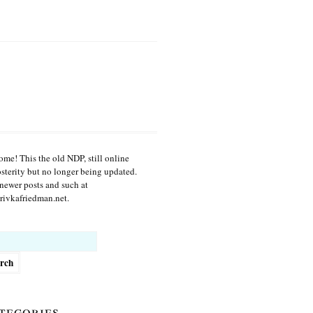
me! This the old NDP, still online
osterity but no longer being updated.
newer posts and such at
ivkafriedman.net.
h
tegories