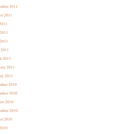
ember 2011
st 2011
 2011
 2011
2011
 2011
h 2011
uary 2011
ary 2011
mber 2010
mber 2010
ber 2010
ember 2010
st 2010
 2010