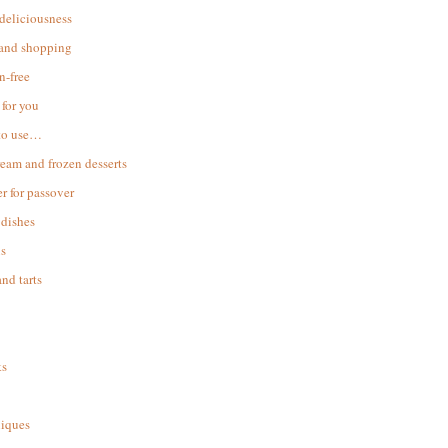
 deliciousness
 and shopping
n-free
for you
to use…
ream and frozen desserts
r for passover
dishes
s
and tarts
ks
iques