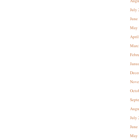
Augu
July
June
May 
April
Marc
Febr
Janu
Dece
Nove
Octo
Sept
Augu
July
June
May 