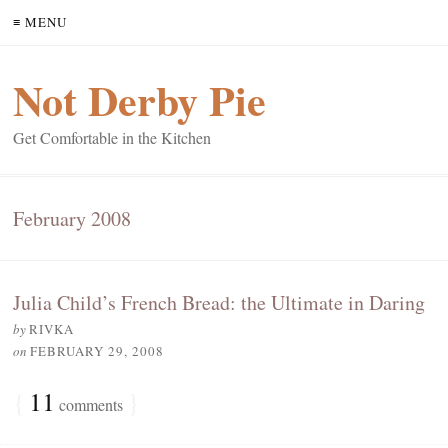
≡ MENU
Not Derby Pie
Get Comfortable in the Kitchen
February 2008
Julia Child’s French Bread: the Ultimate in Daring
by
RIVKA
on
FEBRUARY 29, 2008
{
11
}
comments