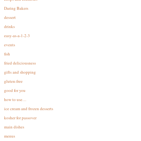
Daring Bakers
dessert
drinks
easy-as-a-1-2-3
events
fish
fried deliciousness
gifts and shopping
gluten-free
good for you
how to use…
ice cream and frozen desserts
kosher for passover
main dishes
menus