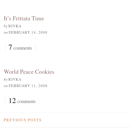
It’s Frittata Time
by
RIVKA
on
FEBRUARY 14, 2008
{
7
}
comments
World Peace Cookies
by
RIVKA
on
FEBRUARY 11, 2008
{
12
}
comments
PREVIOUS POSTS