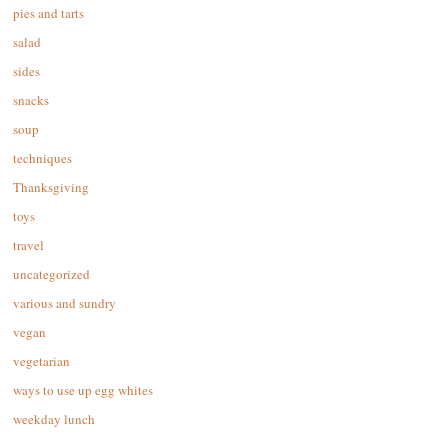
pies and tarts
salad
sides
snacks
soup
techniques
Thanksgiving
toys
travel
uncategorized
various and sundry
vegan
vegetarian
ways to use up egg whites
weekday lunch