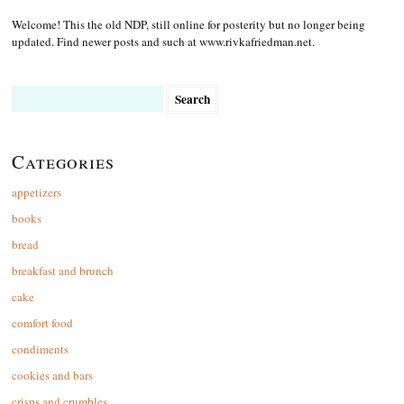
Welcome! This the old NDP, still online for posterity but no longer being
updated. Find newer posts and such at www.rivkafriedman.net.
Search
for:
Categories
appetizers
books
bread
breakfast and brunch
cake
comfort food
condiments
cookies and bars
crisps and crumbles