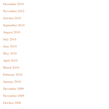
December 2010
November 2010
October 2010
September 2010
August 2010
July 2010
June 2010
May 2010
April 2010
March 2010
February 2010
January 2010
December 2009
November 2009
October 2009