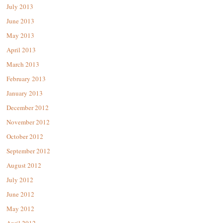
July 2013
June 2013
May 2013
April 2013
March 2013
February 2013
January 2013
December 2012
November 2012
October 2012
September 2012
August 2012
July 2012
June 2012
May 2012