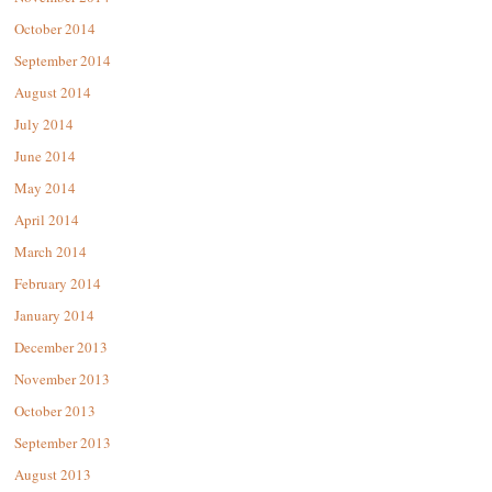
October 2014
September 2014
August 2014
July 2014
June 2014
May 2014
April 2014
March 2014
February 2014
January 2014
December 2013
November 2013
October 2013
September 2013
August 2013