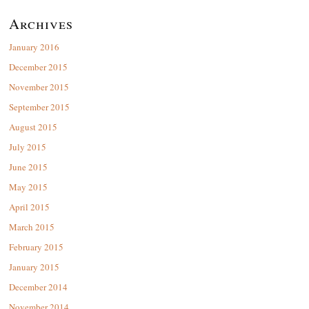
Archives
January 2016
December 2015
November 2015
September 2015
August 2015
July 2015
June 2015
May 2015
April 2015
March 2015
February 2015
January 2015
December 2014
November 2014