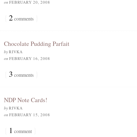
on
FEBRUARY 20, 2008
{
2
}
comments
Chocolate Pudding Parfait
by
RIVKA
on
FEBRUARY 16, 2008
{
3
}
comments
NDP Note Cards!
by
RIVKA
on
FEBRUARY 15, 2008
{
1
}
comment