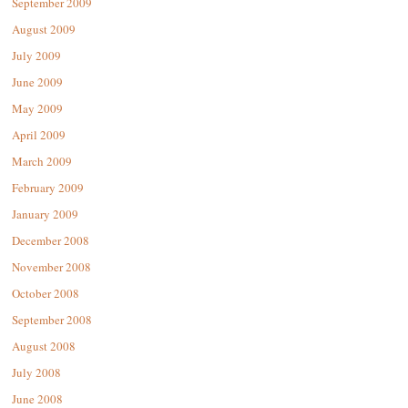
September 2009
August 2009
July 2009
June 2009
May 2009
April 2009
March 2009
February 2009
January 2009
December 2008
November 2008
October 2008
September 2008
August 2008
July 2008
June 2008