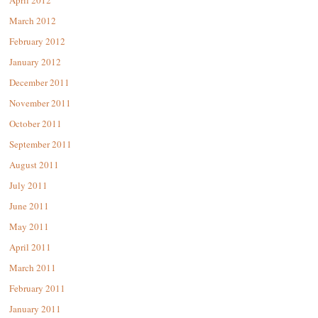
April 2012
March 2012
February 2012
January 2012
December 2011
November 2011
October 2011
September 2011
August 2011
July 2011
June 2011
May 2011
April 2011
March 2011
February 2011
January 2011