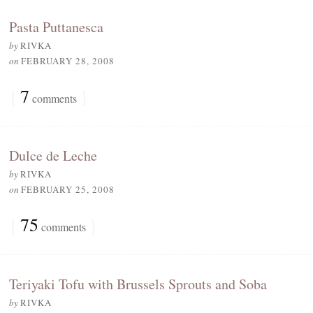
Pasta Puttanesca
by
RIVKA
on
FEBRUARY 28, 2008
{
7
}
comments
Dulce de Leche
by
RIVKA
on
FEBRUARY 25, 2008
{
75
}
comments
Teriyaki Tofu with Brussels Sprouts and Soba
by
RIVKA