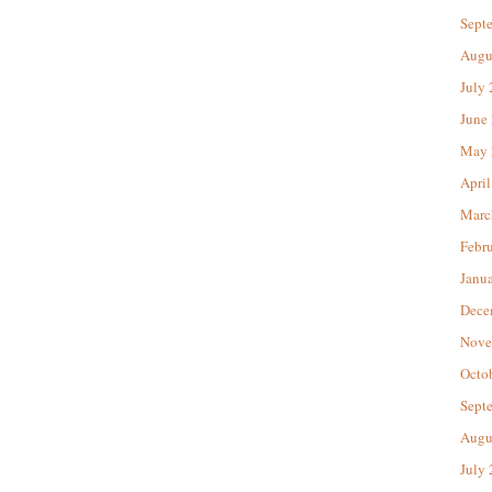
Sept
Augu
July
June
May 
April
Marc
Febr
Janu
Dece
Nove
Octo
Sept
Augu
July