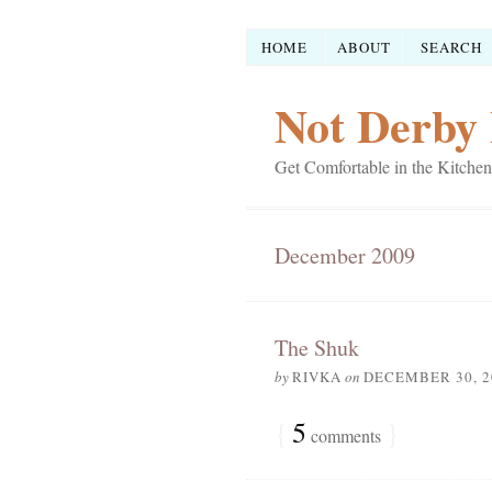
HOME
ABOUT
SEARCH
Not Derby 
Get Comfortable in the Kitchen
December 2009
The Shuk
by
RIVKA
on
DECEMBER 30, 2
{
5
}
comments