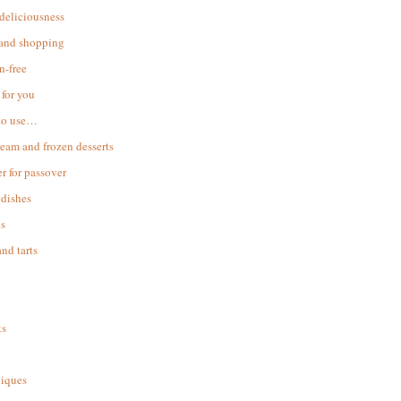
 deliciousness
 and shopping
n-free
for you
to use…
ream and frozen desserts
r for passover
dishes
s
and tarts
ks
iques