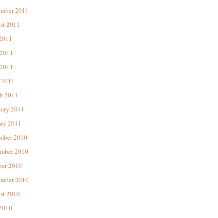
ember 2011
st 2011
 2011
 2011
2011
 2011
h 2011
uary 2011
ary 2011
mber 2010
mber 2010
ber 2010
ember 2010
st 2010
 2010