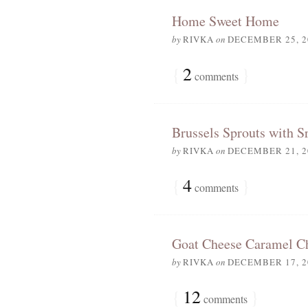
Home Sweet Home
by
RIVKA
on
DECEMBER 25, 2
{
2
}
comments
Brussels Sprouts with S
by
RIVKA
on
DECEMBER 21, 2
{
4
}
comments
Goat Cheese Caramel C
by
RIVKA
on
DECEMBER 17, 2
{
12
}
comments