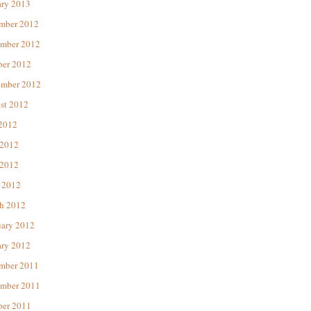
ary 2013
mber 2012
mber 2012
ber 2012
ember 2012
st 2012
 2012
 2012
2012
 2012
h 2012
uary 2012
ary 2012
mber 2011
mber 2011
ber 2011