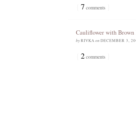
{
7
}
comments
Cauliflower with Brown 
by
RIVKA
on
DECEMBER 3, 20
{
2
}
comments