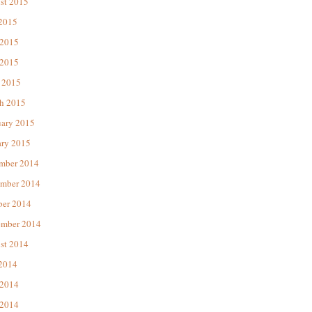
st 2015
 2015
 2015
2015
 2015
h 2015
uary 2015
ary 2015
mber 2014
mber 2014
ber 2014
ember 2014
st 2014
 2014
 2014
2014