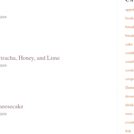
appet
009
book
brea
break
cake
comfo
riracha, Honey, and Lime
cond
009
cooki
crisp
Dari
desse
heesecake
drink
easy-
009
event
fish