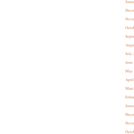
Janu
Dece
Nove
Octo
Sept
Augu
July
June
May 
April
Marc
Febr
Janu
Dece
Nove
Octo