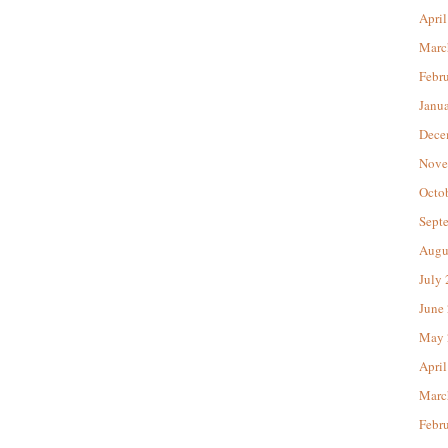
April
Marc
Febr
Janu
Dece
Nove
Octo
Sept
Augu
July
June
May 
April
Marc
Febr