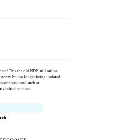
me! This the old NDP, still online
osterity but no longer being updated.
newer posts and such at
ivkafriedman.net.
h
tegories