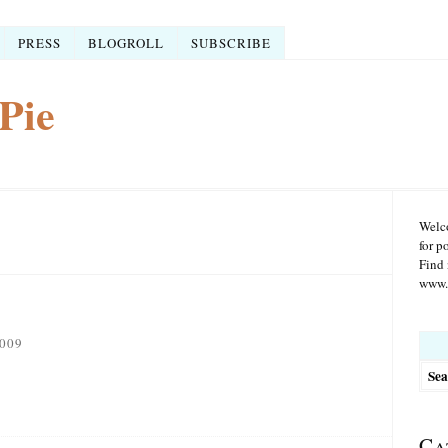
PRESS
BLOGROLL
SUBSCRIBE
Pie
Welco
for p
Find 
www.r
Searc
009
for:
Ca