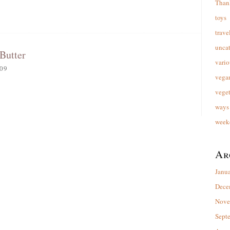
Than
toys
trave
unca
Butter
vario
09
vega
veget
ways 
week
Ar
Janu
Dece
Nove
Sept