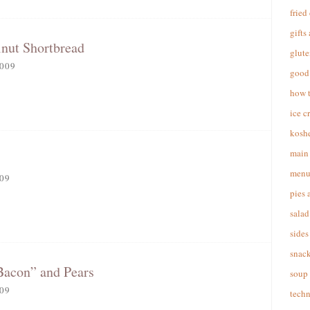
fried
gifts
nut Shortbread
glute
009
good 
how 
ice c
koshe
main 
menu
09
pies 
salad
sides
snac
Bacon” and Pears
soup
09
techn