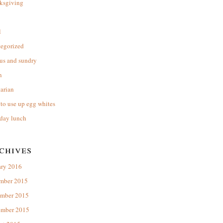
ksgiving
l
tegorized
us and sundry
n
arian
to use up egg whites
day lunch
chives
ary 2016
mber 2015
mber 2015
ember 2015