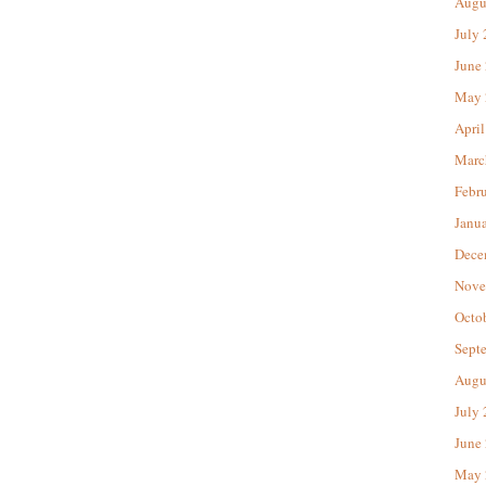
Augu
July
June
May 
April
Marc
Febr
Janu
Dece
Nove
Octo
Sept
Augu
July
June
May 