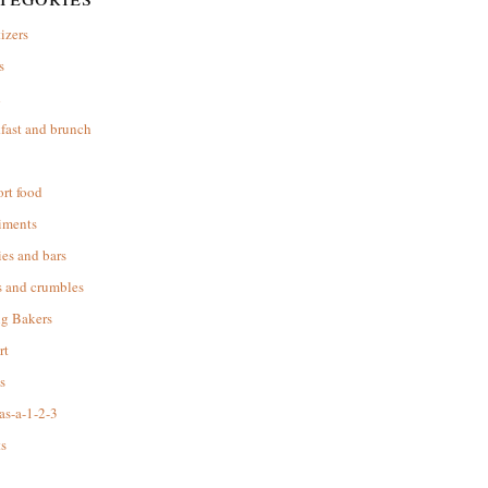
izers
s
d
fast and brunch
rt food
iments
es and bars
s and crumbles
ng Bakers
rt
s
as-a-1-2-3
s