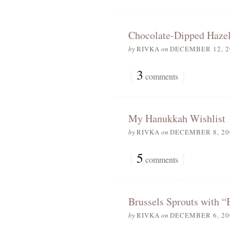
Chocolate-Dipped Hazel
by
RIVKA
on
DECEMBER 12, 2
{
3
}
comments
My Hanukkah Wishlist
by
RIVKA
on
DECEMBER 8, 20
{
5
}
comments
Brussels Sprouts with “
by
RIVKA
on
DECEMBER 6, 20