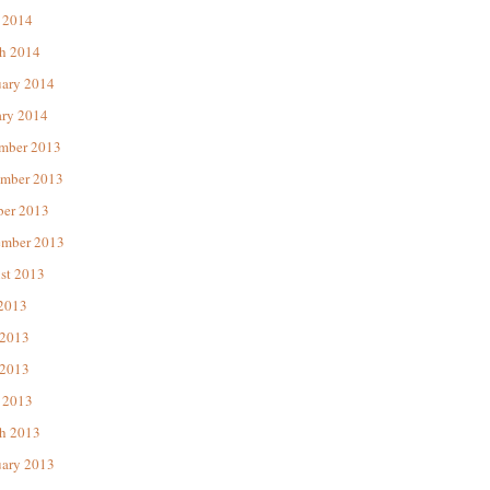
 2014
h 2014
uary 2014
ary 2014
mber 2013
mber 2013
ber 2013
ember 2013
st 2013
 2013
 2013
2013
 2013
h 2013
uary 2013