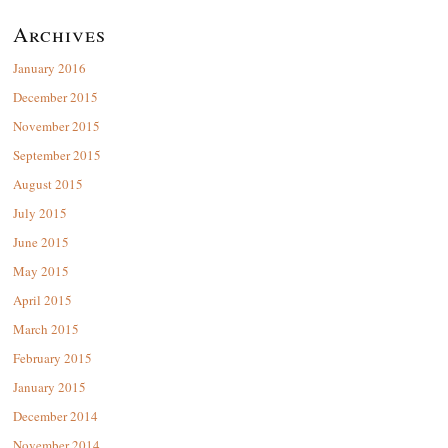
Archives
January 2016
December 2015
November 2015
September 2015
August 2015
July 2015
June 2015
May 2015
April 2015
March 2015
February 2015
January 2015
December 2014
November 2014