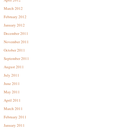
April 2012
March 2012
February 2012
January 2012
December 2011
November 2011
October 2011
September 2011
August 2011
July 2011
June 2011
May 2011
April 2011
March 2011
February 2011
January 2011