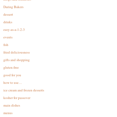
Daring Bakers
dessert
drinks
easy-as-a-1-2-3
events
fish
fried deliciousness
gifts and shopping
gluten-free
good for you
how to use…
ice cream and frozen desserts
kosher for passover
main dishes
menus