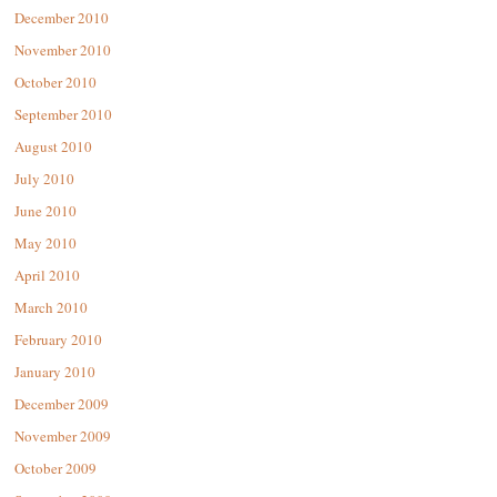
December 2010
November 2010
October 2010
September 2010
August 2010
July 2010
June 2010
May 2010
April 2010
March 2010
February 2010
January 2010
December 2009
November 2009
October 2009