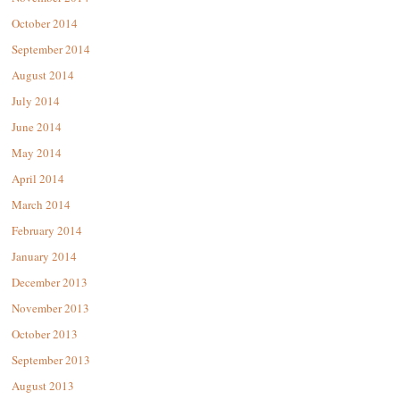
October 2014
September 2014
August 2014
July 2014
June 2014
May 2014
April 2014
March 2014
February 2014
January 2014
December 2013
November 2013
October 2013
September 2013
August 2013