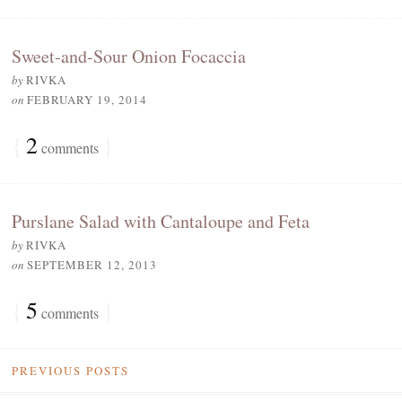
Sweet-and-Sour Onion Focaccia
by
RIVKA
on
FEBRUARY 19, 2014
{
2
}
comments
Purslane Salad with Cantaloupe and Feta
by
RIVKA
on
SEPTEMBER 12, 2013
{
5
}
comments
PREVIOUS POSTS