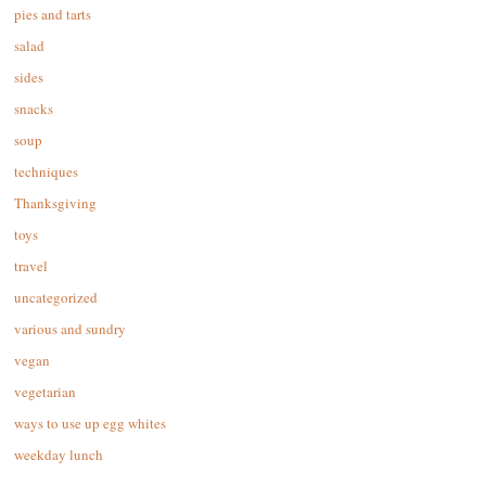
pies and tarts
salad
sides
snacks
soup
techniques
Thanksgiving
toys
travel
uncategorized
various and sundry
vegan
vegetarian
ways to use up egg whites
weekday lunch