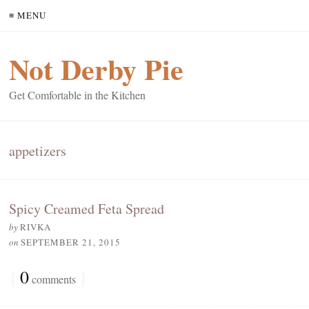
≡ MENU
Not Derby Pie
Get Comfortable in the Kitchen
appetizers
Spicy Creamed Feta Spread
by
RIVKA
on
SEPTEMBER 21, 2015
{
0
}
comments