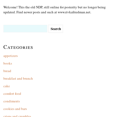
Welcome! This the old NDP, still online for posterity but no longer being
updated. Find newer posts and such at www.rivkafriedman.net.
Search
for:
Categories
appetizers
books
bread
breakfast and brunch
cake
comfort food
condiments
cookies and bars
crisps and crumbles