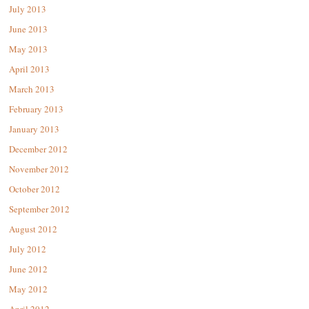
July 2013
June 2013
May 2013
April 2013
March 2013
February 2013
January 2013
December 2012
November 2012
October 2012
September 2012
August 2012
July 2012
June 2012
May 2012