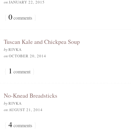
on
JANUARY 22, 2015
{
0
}
comments
Tuscan Kale and Chickpea Soup
by
RIVKA
on
OCTOBER 20, 2014
{
1
}
comment
No-Knead Breadsticks
by
RIVKA
on
AUGUST 21, 2014
{
4
}
comments