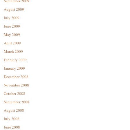
September 2009
August 2009
July 2009
June 2009
May 2009
April 2009
March 2009
February 2009
January 2009
December 2008
November 2008
October 2008
September 2008
August 2008
July 2008
June 2008