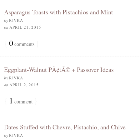
Asparagus Toasts with Pistachios and Mint
by
RIVKA
on
APRIL 21, 2015
{
0
}
comments
Eggplant-Walnut PÃ¢tÃ© + Passover Ideas
by
RIVKA
on
APRIL 2, 2015
{
1
}
comment
Dates Stuffed with Chevre, Pistachio, and Chive
by
RIVKA