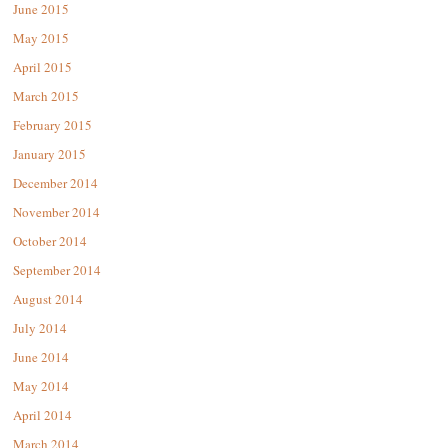
June 2015
May 2015
April 2015
March 2015
February 2015
January 2015
December 2014
November 2014
October 2014
September 2014
August 2014
July 2014
June 2014
May 2014
April 2014
March 2014