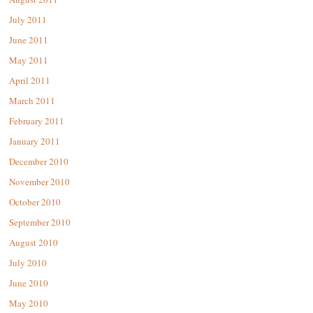
July 2011
June 2011
May 2011
April 2011
March 2011
February 2011
January 2011
December 2010
November 2010
October 2010
September 2010
August 2010
July 2010
June 2010
May 2010