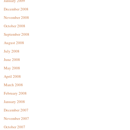
January 2009
December 2008
November 2008
October 2008
September 2008
August 2008
July 2008
June 2008
May 2008
April 2008
March 2008
February 2008
January 2008
December 2007
November 2007
October 2007