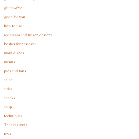
gluten-free
good for you
how to use…
ice cream and frozen desserts
kosher for passover
main dishes
menus
pies and tarts
salad
sides
snacks
soup
techniques
Thanksgiving
toys