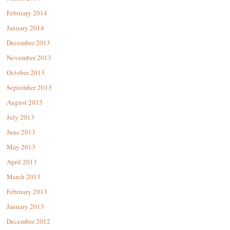
February 2014
January 2014
December 2013
November 2013
October 2013
September 2013
August 2013
July 2013
June 2013
May 2013
April 2013
March 2013
February 2013
January 2013
December 2012