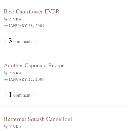
Best Cauliflower EVER
by
RIVKA
on
JANUARY 28, 2009
{
3
}
comments
Another Caponata Recipe
by
RIVKA
on
JANUARY 22, 2009
{
1
}
comment
Butternut Squash Cannelloni
by
RIVKA