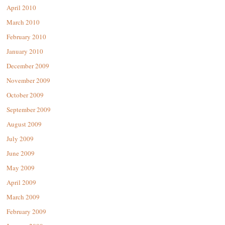
April 2010
March 2010
February 2010
January 2010
December 2009
November 2009
October 2009
September 2009
August 2009
July 2009
June 2009
May 2009
April 2009
March 2009
February 2009