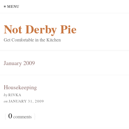
≡ MENU
Not Derby Pie
Get Comfortable in the Kitchen
January 2009
Housekeeping
by
RIVKA
on
JANUARY 31, 2009
{
0
}
comments