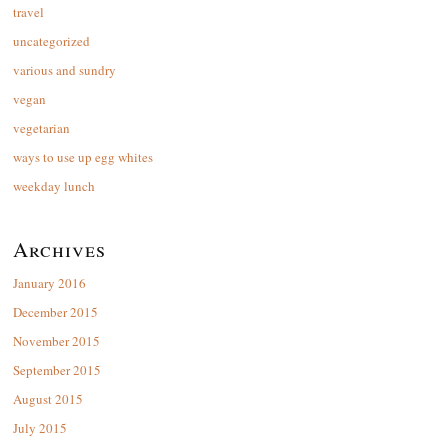
travel
uncategorized
various and sundry
vegan
vegetarian
ways to use up egg whites
weekday lunch
Archives
January 2016
December 2015
November 2015
September 2015
August 2015
July 2015