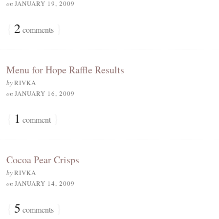
on
JANUARY 19, 2009
{
2
}
comments
Menu for Hope Raffle Results
by
RIVKA
on
JANUARY 16, 2009
{
1
}
comment
Cocoa Pear Crisps
by
RIVKA
on
JANUARY 14, 2009
{
5
}
comments