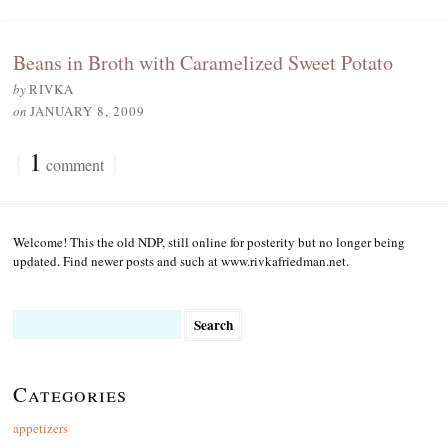
Beans in Broth with Caramelized Sweet Potato
by
RIVKA
on
JANUARY 8, 2009
{
1
}
comment
Welcome! This the old NDP, still online for posterity but no longer being
updated. Find newer posts and such at www.rivkafriedman.net.
Search
for:
Categories
appetizers