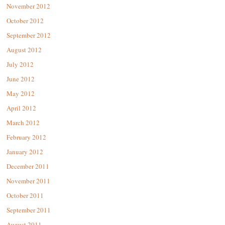
November 2012
October 2012
September 2012
August 2012
July 2012
June 2012
May 2012
April 2012
March 2012
February 2012
January 2012
December 2011
November 2011
October 2011
September 2011
August 2011