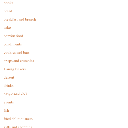
books
bread
breakfast and brunch
cake
comfort food
condiments
cookies and bars
crisps and crumbles
Daring Bakers
dessert
drinks
easy-as-a-1-2-3
events
fish
fried deliciousness
gifts and shopping