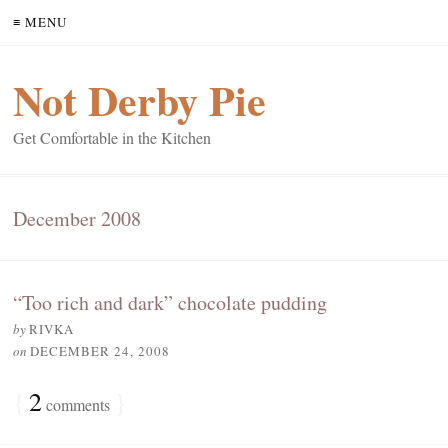
≡ MENU
Not Derby Pie
Get Comfortable in the Kitchen
December 2008
“Too rich and dark” chocolate pudding
by
RIVKA
on
DECEMBER 24, 2008
{
2
}
comments