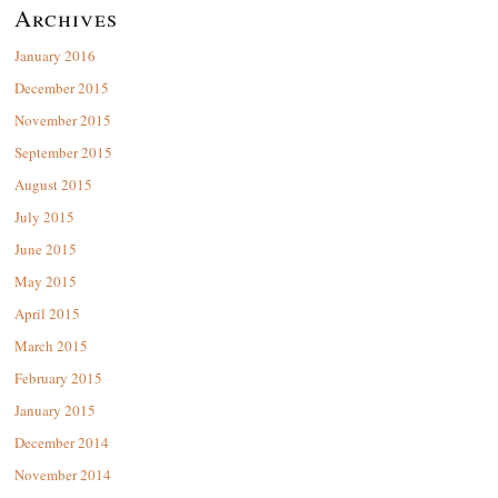
Archives
January 2016
December 2015
November 2015
September 2015
August 2015
July 2015
June 2015
May 2015
April 2015
March 2015
February 2015
January 2015
December 2014
November 2014