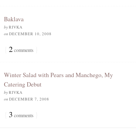
Baklava
by
RIVKA
on
DECEMBER 10, 2008
{
2
}
comments
Winter Salad with Pears and Manchego, My
Catering Debut
by
RIVKA
on
DECEMBER 7, 2008
{
3
}
comments