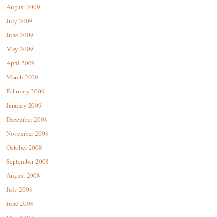
August 2009
July 2009
June 2009
May 2009
April 2009
March 2009
February 2009
January 2009
December 2008
November 2008
October 2008
September 2008
August 2008
July 2008
June 2008