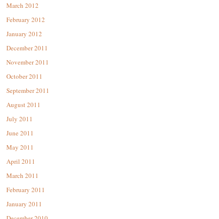
March 2012
February 2012
January 2012
December 2011
November 2011
October 2011
September 2011
August 2011
July 2011
June 2011
May 2011
April 2011
March 2011
February 2011
January 2011
December 2010