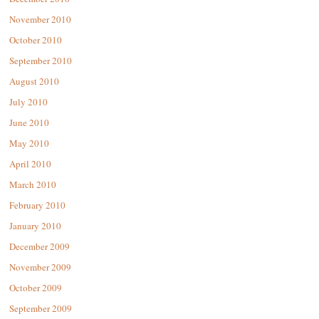
November 2010
October 2010
September 2010
August 2010
July 2010
June 2010
May 2010
April 2010
March 2010
February 2010
January 2010
December 2009
November 2009
October 2009
September 2009