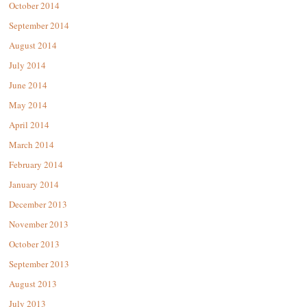
October 2014
September 2014
August 2014
July 2014
June 2014
May 2014
April 2014
March 2014
February 2014
January 2014
December 2013
November 2013
October 2013
September 2013
August 2013
July 2013