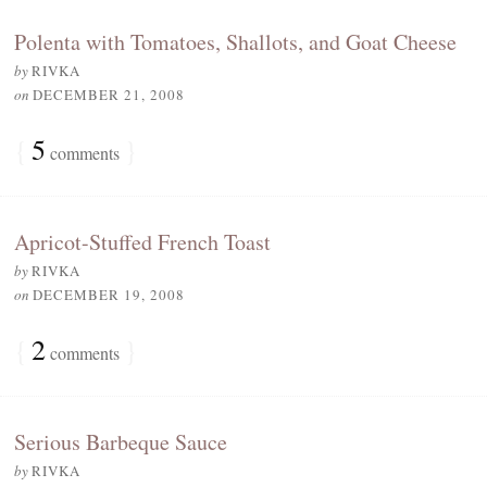
Polenta with Tomatoes, Shallots, and Goat Cheese
by
RIVKA
on
DECEMBER 21, 2008
{
5
}
comments
Apricot-Stuffed French Toast
by
RIVKA
on
DECEMBER 19, 2008
{
2
}
comments
Serious Barbeque Sauce
by
RIVKA