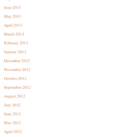
June 2013
May 2013
April 2013
March 2013
February 2013
January 2013
December 2012
November 2012
October 2012
September 2012
August 2012
July 2012
June 2012
May 2012
April 2012