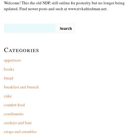
Welcome! This the old NDP, still online for posterity but no longer being
updated. Find newer posts and such at www.rivkafriedman.net.
Search
for:
Categories
appetizers
books
bread
breakfast and brunch
cake
comfort food
condiments
cookies and bars
crisps and crumbles