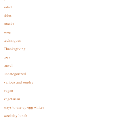
salad
sides
snacks
soup
techniques
Thanksgiving
toys
travel
uncategorized
various and sundry
vegan
vegetarian
ways to use up egg whites
weekday lunch