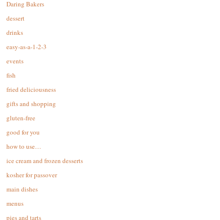
Daring Bakers
dessert
drinks
easy-as-a-1-2-3
events
fish
fried deliciousness
gifts and shopping
gluten-free
good for you
how to use…
ice cream and frozen desserts
kosher for passover
main dishes
menus
pies and tarts