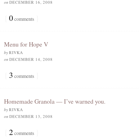
on
DECEMBER 16, 2008
{
0
}
comments
Menu for Hope V
by
RIVKA
on
DECEMBER 14, 2008
{
3
}
comments
Homemade Granola — I’ve warned you.
by
RIVKA
on
DECEMBER 13, 2008
{
2
}
comments