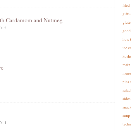
fried
gifts
ith Cardamom and Nutmeg
glute
012
good 
how 
ice c
koshe
main 
ee
menu
pies 
salad
sides
snac
soup
011
techn