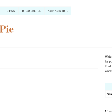
PRESS
BLOGROLL
SUBSCRIBE
Pie
Welco
for p
Find 
www.r
Searc
for:
Ca