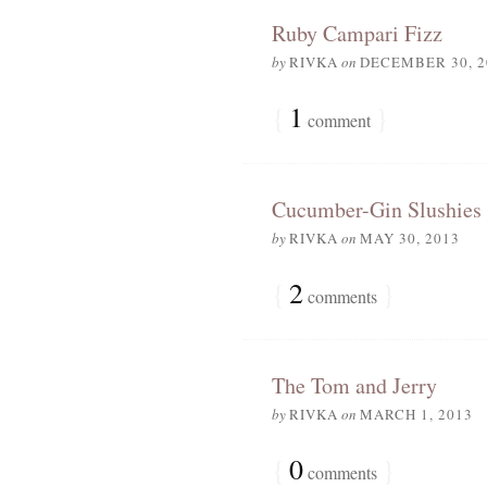
Ruby Campari Fizz
by
RIVKA
on
DECEMBER 30, 2
{
1
}
comment
Cucumber-Gin Slushies
by
RIVKA
on
MAY 30, 2013
{
2
}
comments
The Tom and Jerry
by
RIVKA
on
MARCH 1, 2013
{
0
}
comments