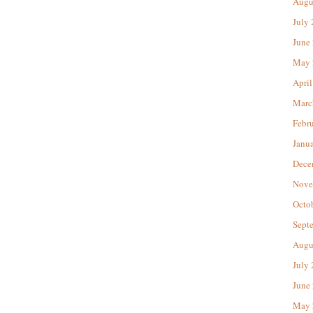
Augu
July
June
May 
April
Marc
Febr
Janu
Dece
Nove
Octo
Sept
Augu
July
June
May 