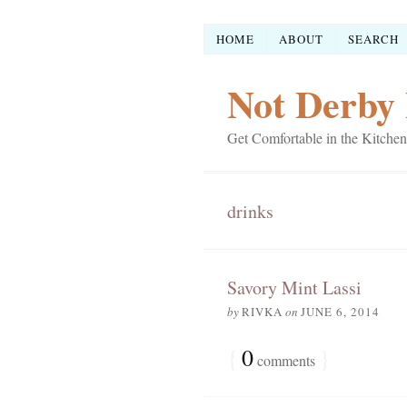
HOME
ABOUT
SEARCH
Not Derby 
Get Comfortable in the Kitchen
drinks
Savory Mint Lassi
by
RIVKA
on
JUNE 6, 2014
{
0
}
comments