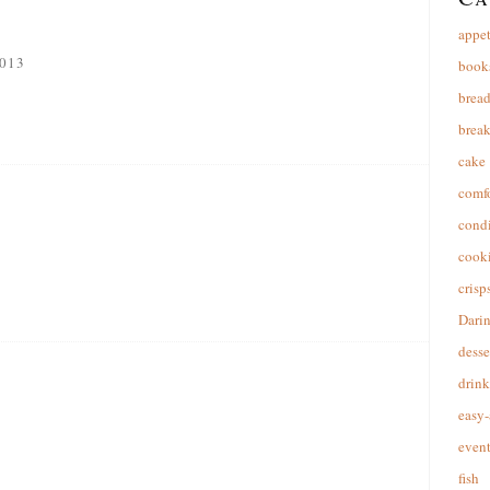
appet
013
book
brea
break
cake
comfo
cond
cooki
crisp
Dari
desse
drink
easy-
event
fish