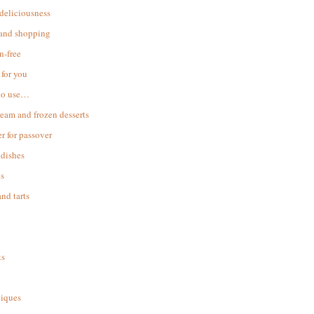
 deliciousness
 and shopping
n-free
for you
to use…
ream and frozen desserts
r for passover
dishes
s
and tarts
ks
iques