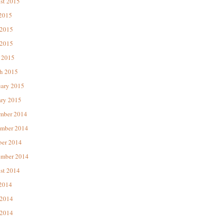
st 2015
 2015
 2015
2015
 2015
h 2015
uary 2015
ary 2015
mber 2014
mber 2014
ber 2014
ember 2014
st 2014
 2014
 2014
2014