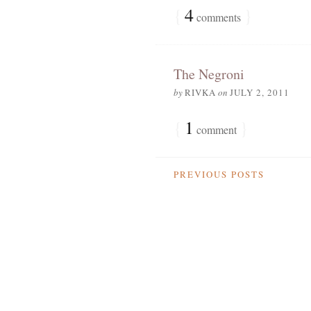
{
4
}
comments
The Negroni
by
RIVKA
on
JULY 2, 2011
{
1
}
comment
PREVIOUS POSTS