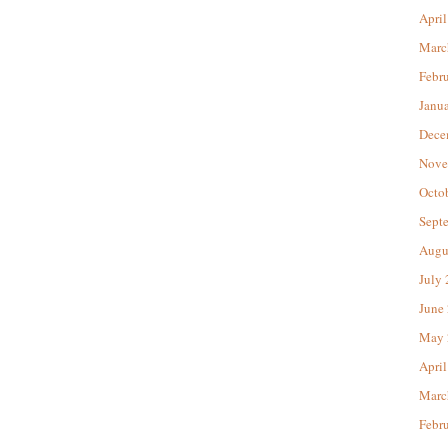
April
Marc
Febr
Janu
Dece
Nove
Octo
Sept
Augu
July
June
May 
April
Marc
Febr