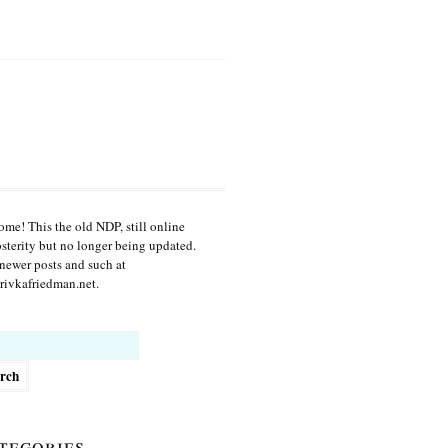
me! This the old NDP, still online
osterity but no longer being updated.
newer posts and such at
ivkafriedman.net.
h
tegories