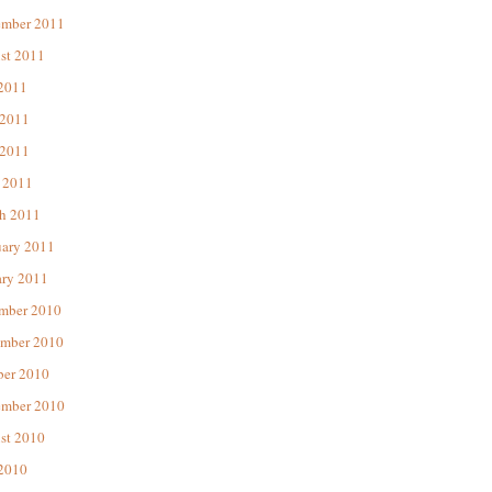
ember 2011
st 2011
 2011
 2011
2011
 2011
h 2011
uary 2011
ary 2011
mber 2010
mber 2010
ber 2010
ember 2010
st 2010
 2010