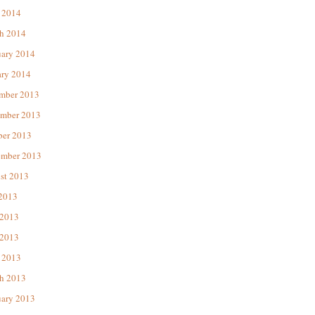
 2014
h 2014
uary 2014
ary 2014
mber 2013
mber 2013
ber 2013
ember 2013
st 2013
 2013
 2013
2013
 2013
h 2013
uary 2013