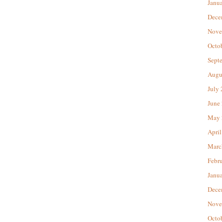
Janu
Dece
Nove
Octo
Sept
Augu
July
June
May 
April
Marc
Febr
Janu
Dece
Nove
Octo