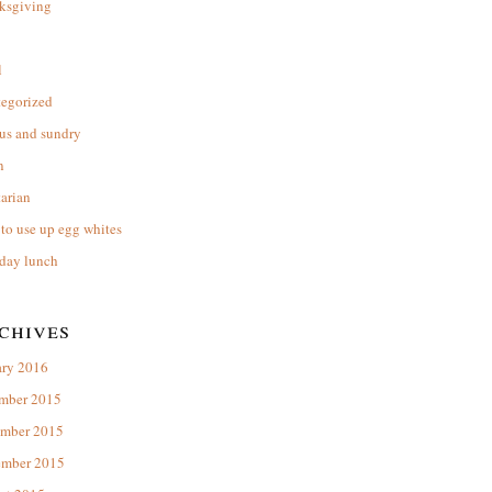
ksgiving
l
tegorized
us and sundry
n
arian
to use up egg whites
day lunch
chives
ary 2016
mber 2015
mber 2015
ember 2015