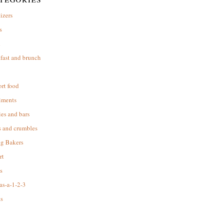
izers
s
d
fast and brunch
rt food
iments
es and bars
s and crumbles
ng Bakers
rt
s
as-a-1-2-3
s