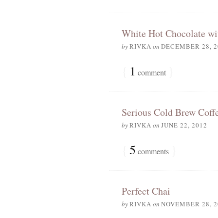
White Hot Chocolate w
by
RIVKA
on
DECEMBER 28, 2
{
1
}
comment
Serious Cold Brew Coff
by
RIVKA
on
JUNE 22, 2012
{
5
}
comments
Perfect Chai
by
RIVKA
on
NOVEMBER 28, 2