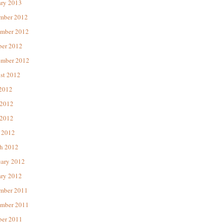
ary 2013
mber 2012
mber 2012
ber 2012
ember 2012
st 2012
 2012
 2012
2012
 2012
h 2012
uary 2012
ary 2012
mber 2011
mber 2011
ber 2011