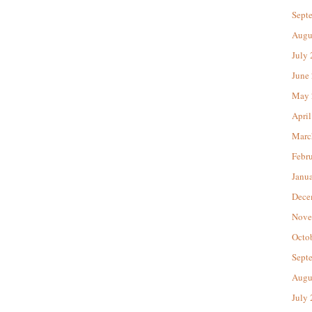
Sept
Augu
July
June
May 
April
Marc
Febr
Janu
Dece
Nove
Octo
Sept
Augu
July