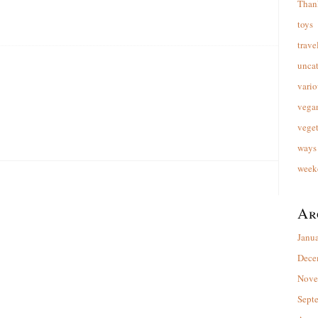
Than
toys
trave
unca
vario
vega
veget
ways 
week
Ar
Janu
Dece
Nove
Sept