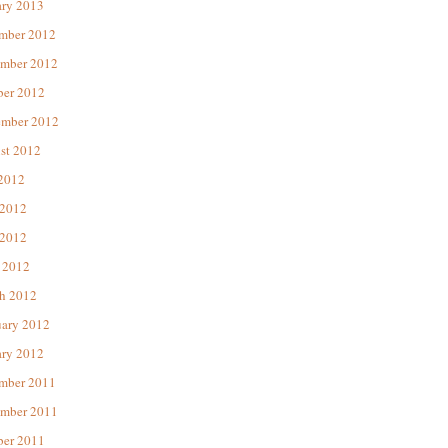
ary 2013
mber 2012
mber 2012
ber 2012
ember 2012
st 2012
 2012
 2012
2012
 2012
h 2012
uary 2012
ary 2012
mber 2011
mber 2011
ber 2011