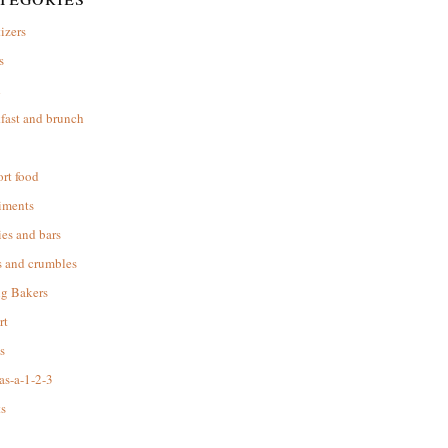
izers
s
d
fast and brunch
rt food
iments
es and bars
s and crumbles
ng Bakers
rt
s
as-a-1-2-3
s