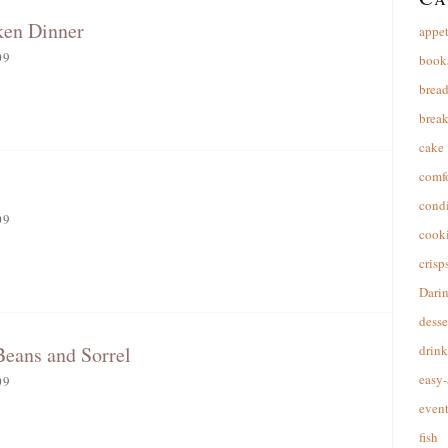
ken Dinner
appet
09
book
brea
break
cake
comfo
cond
09
cooki
crisp
Dari
desse
Beans and Sorrel
drink
easy-
09
event
fish