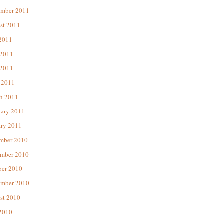
ember 2011
st 2011
 2011
 2011
2011
 2011
h 2011
uary 2011
ary 2011
mber 2010
mber 2010
ber 2010
ember 2010
st 2010
 2010