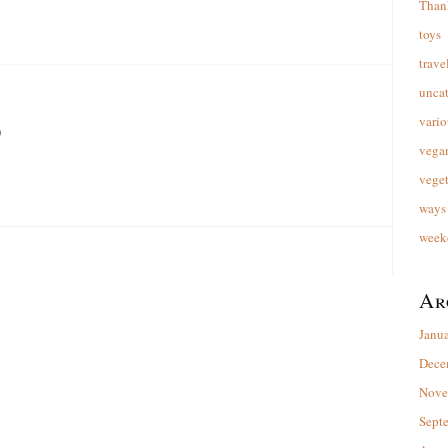
Than
toys
trave
unca
vario
9
vega
veget
ways 
week
Ar
Janu
Dece
Nove
Sept