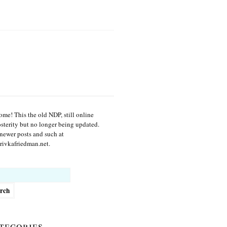
me! This the old NDP, still online
osterity but no longer being updated.
newer posts and such at
ivkafriedman.net.
h
tegories