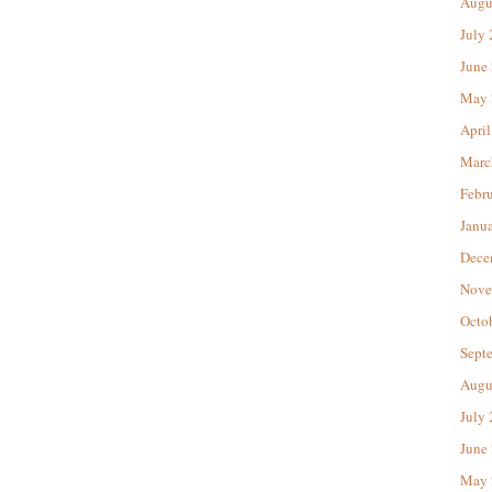
Augu
July
June
May 
April
Marc
Febr
Janu
Dece
Nove
Octo
Sept
Augu
July
June
May 