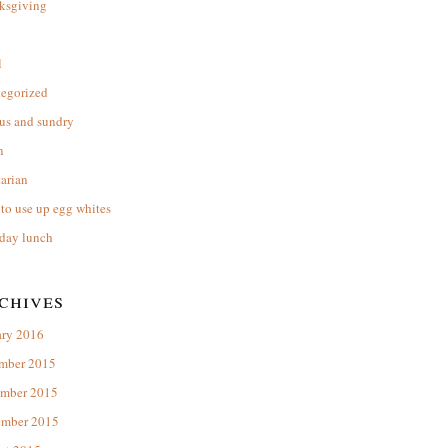
ksgiving
l
tegorized
us and sundry
n
arian
to use up egg whites
day lunch
chives
ary 2016
mber 2015
mber 2015
ember 2015