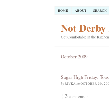
HOME
ABOUT
SEARCH
Not Derby 
Get Comfortable in the Kitchen
October 2009
Sugar High Friday: Toas
by
RIVKA
on
OCTOBER 30, 20
{
3
}
comments