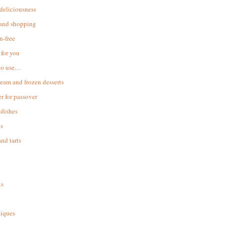
 deliciousness
 and shopping
n-free
for you
to use…
ream and frozen desserts
r for passover
dishes
s
and tarts
ks
iques