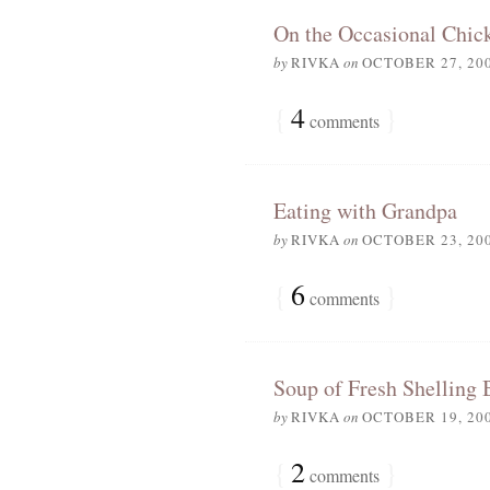
On the Occasional Chic
by
RIVKA
on
OCTOBER 27, 20
{
4
}
comments
Eating with Grandpa
by
RIVKA
on
OCTOBER 23, 20
{
6
}
comments
Soup of Fresh Shelling 
by
RIVKA
on
OCTOBER 19, 20
{
2
}
comments