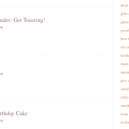
fried
gifts
nder: Get Toasting!
glute
09
good 
how 
ice c
koshe
main 
menu
09
pies 
salad
sides
snac
irthday Cake
soup
09
techn