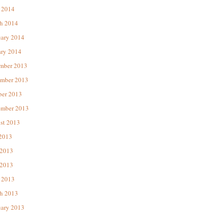
 2014
h 2014
uary 2014
ary 2014
mber 2013
mber 2013
ber 2013
ember 2013
st 2013
 2013
 2013
2013
 2013
h 2013
uary 2013