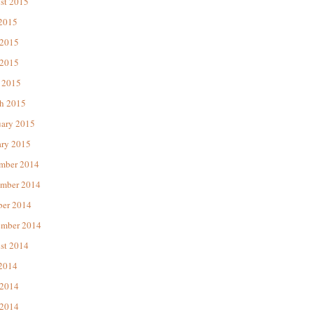
st 2015
 2015
 2015
2015
 2015
h 2015
uary 2015
ary 2015
mber 2014
mber 2014
ber 2014
ember 2014
st 2014
 2014
 2014
2014