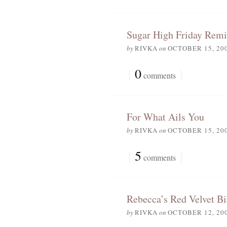
Sugar High Friday Remi
by
RIVKA
on
OCTOBER 15, 20
{
0
}
comments
For What Ails You
by
RIVKA
on
OCTOBER 15, 20
{
5
}
comments
Rebecca’s Red Velvet B
by
RIVKA
on
OCTOBER 12, 20