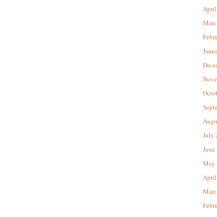
April
Marc
Febr
Janu
Dece
Nove
Octo
Sept
Augu
July
June
May 
April
Marc
Febr