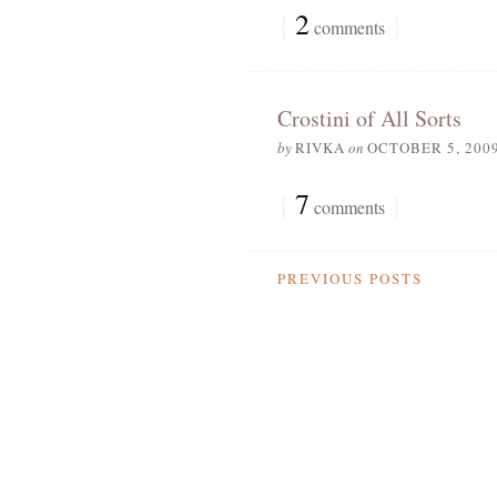
{
2
}
comments
Crostini of All Sorts
by
RIVKA
on
OCTOBER 5, 200
{
7
}
comments
PREVIOUS POSTS