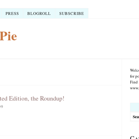
PRESS
BLOGROLL
SUBSCRIBE
Pie
Welco
for p
Find 
www.r
ted Edition, the Roundup!
Searc
09
for:
Ca