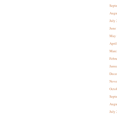
Sept
Augu
July
June
May 
April
Marc
Febr
Janu
Dece
Nove
Octo
Sept
Augu
July