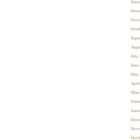
Janu
Dece
Nove
Octo
Sept
Augu
July
June
May 
April
Marc
Febr
Janu
Dece
Nove
Octo