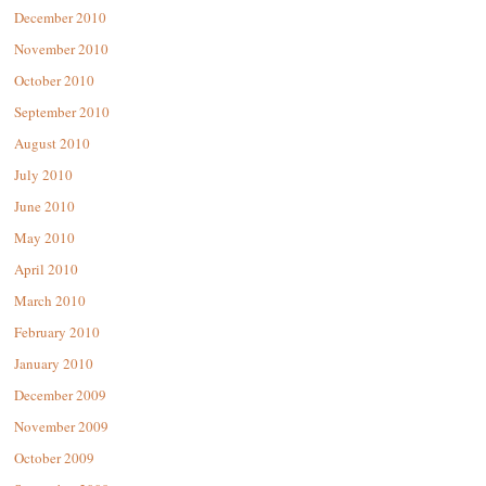
December 2010
November 2010
October 2010
September 2010
August 2010
July 2010
June 2010
May 2010
April 2010
March 2010
February 2010
January 2010
December 2009
November 2009
October 2009