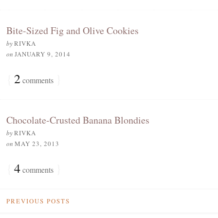
Bite-Sized Fig and Olive Cookies
by
RIVKA
on
JANUARY 9, 2014
{
2
}
comments
Chocolate-Crusted Banana Blondies
by
RIVKA
on
MAY 23, 2013
{
4
}
comments
PREVIOUS POSTS