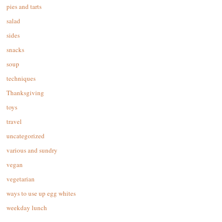
pies and tarts
salad
sides
snacks
soup
techniques
Thanksgiving
toys
travel
uncategorized
various and sundry
vegan
vegetarian
ways to use up egg whites
weekday lunch