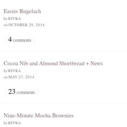
Easier Rugelach
by
RIVKA
on
OCTOBER 29, 2014
{
4
}
comments
Cocoa Nib and Almond Shortbread + News
by
RIVKA
on
MAY 27, 2014
{
23
}
comments
Nine-Minute Mocha Brownies
by
RIVKA