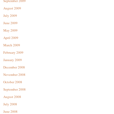
September 2009
August 2009
July 2009
June 2009
May 2009
April 2009
March 2009
February 2009
January 2009
December 2008
November 2008
October 2008
September 2008
August 2008
July 2008
June 2008