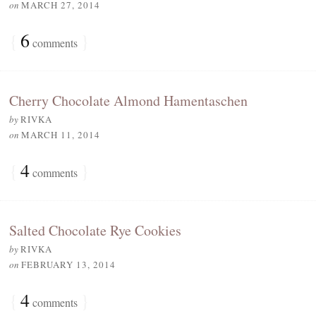
on
MARCH 27, 2014
{
6
}
comments
Cherry Chocolate Almond Hamentaschen
by
RIVKA
on
MARCH 11, 2014
{
4
}
comments
Salted Chocolate Rye Cookies
by
RIVKA
on
FEBRUARY 13, 2014
{
4
}
comments