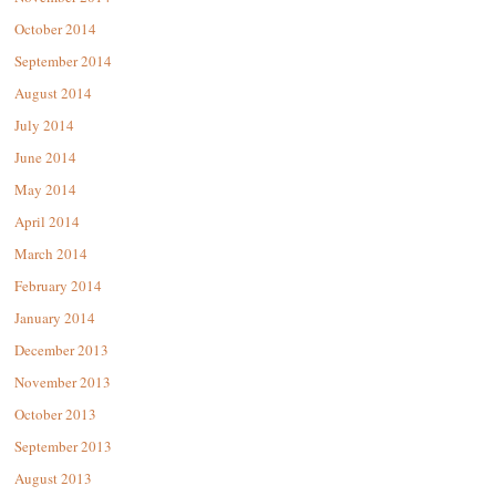
October 2014
September 2014
August 2014
July 2014
June 2014
May 2014
April 2014
March 2014
February 2014
January 2014
December 2013
November 2013
October 2013
September 2013
August 2013