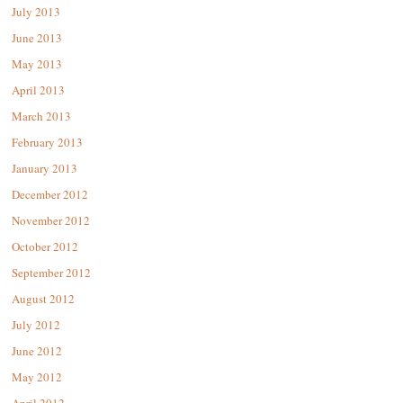
July 2013
June 2013
May 2013
April 2013
March 2013
February 2013
January 2013
December 2012
November 2012
October 2012
September 2012
August 2012
July 2012
June 2012
May 2012