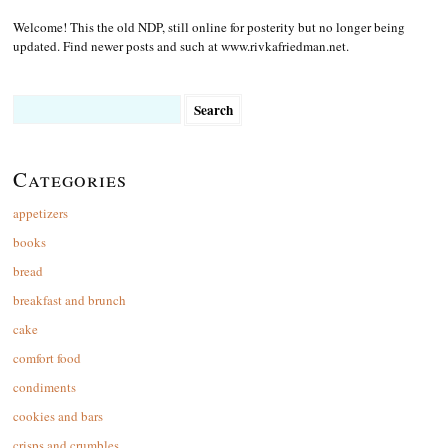
Welcome! This the old NDP, still online for posterity but no longer being
updated. Find newer posts and such at www.rivkafriedman.net.
Search
for:
Categories
appetizers
books
bread
breakfast and brunch
cake
comfort food
condiments
cookies and bars
crisps and crumbles