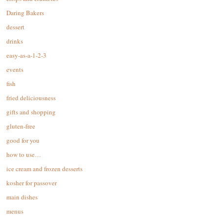
Daring Bakers
dessert
drinks
easy-as-a-1-2-3
events
fish
fried deliciousness
gifts and shopping
gluten-free
good for you
how to use…
ice cream and frozen desserts
kosher for passover
main dishes
menus