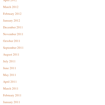
April 2012
March 2012
February 2012
January 2012
December 2011
November 2011
October 2011
September 2011
August 2011
July 2011
June 2011
May 2011
April 2011
March 2011
February 2011
January 2011