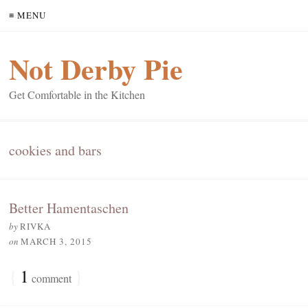
≡ MENU
Not Derby Pie
Get Comfortable in the Kitchen
cookies and bars
Better Hamentaschen
by
RIVKA
on
MARCH 3, 2015
{
1
}
comment