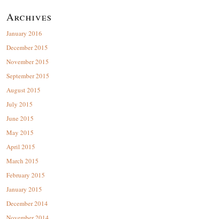
Archives
January 2016
December 2015
November 2015
September 2015
August 2015
July 2015
June 2015
May 2015
April 2015
March 2015
February 2015
January 2015
December 2014
November 2014