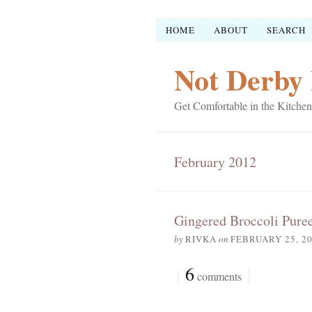
HOME
ABOUT
SEARCH
Not Derby 
Get Comfortable in the Kitchen
February 2012
Gingered Broccoli Pure
by
RIVKA
on
FEBRUARY 25, 2
{
6
}
comments