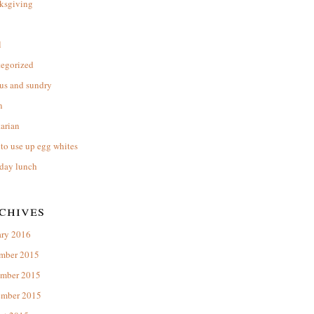
ksgiving
l
tegorized
us and sundry
n
arian
to use up egg whites
day lunch
chives
ary 2016
mber 2015
mber 2015
ember 2015