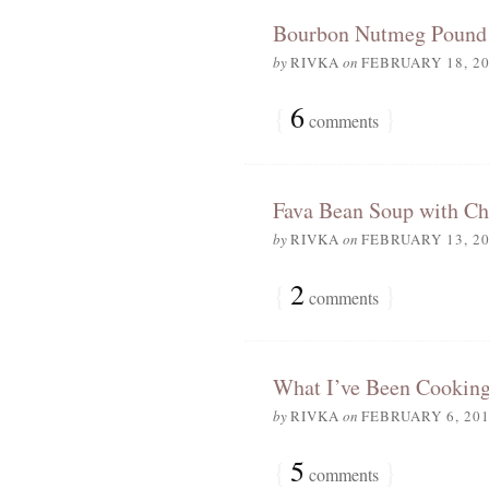
Bourbon Nutmeg Pound
by
RIVKA
on
FEBRUARY 18, 2
{
6
}
comments
Fava Bean Soup with Ch
by
RIVKA
on
FEBRUARY 13, 2
{
2
}
comments
What I’ve Been Cooking
by
RIVKA
on
FEBRUARY 6, 20
{
5
}
comments