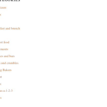
izers
s
d
fast and brunch
rt food
iments
es and bars
s and crumbles
ng Bakers
rt
s
as-a-1-2-3
s