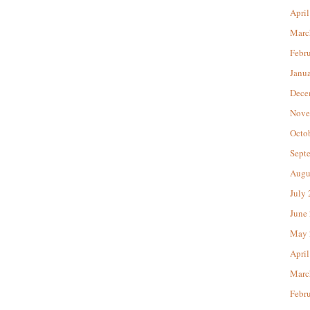
April
Marc
Febr
Janu
Dece
Nove
Octo
Sept
Augu
July
June
May 
April
Marc
Febr