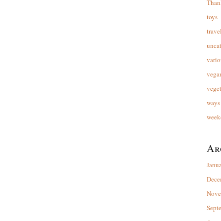
Than
toys
trave
unca
vario
vega
veget
ways 
week
Ar
Janu
Dece
Nove
Sept