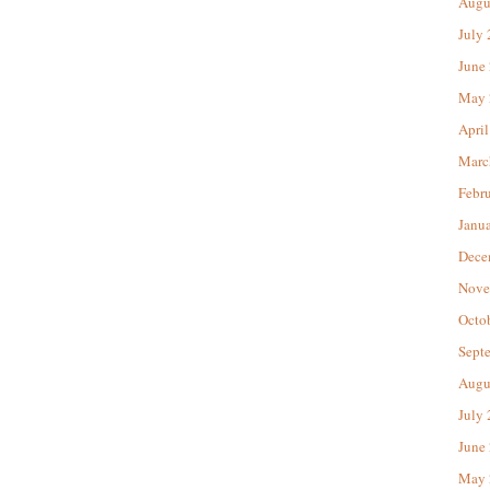
Augu
July
June
May 
April
Marc
Febr
Janu
Dece
Nove
Octo
Sept
Augu
July
June
May 