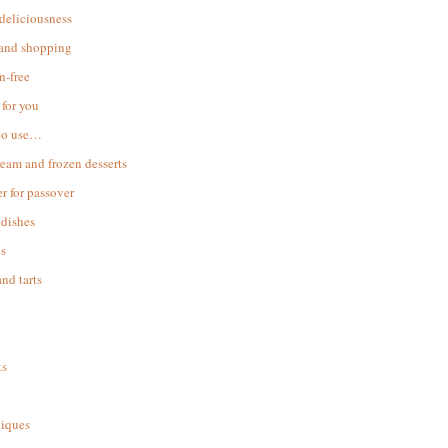
 deliciousness
 and shopping
n-free
for you
to use…
ream and frozen desserts
r for passover
dishes
s
and tarts
ks
iques