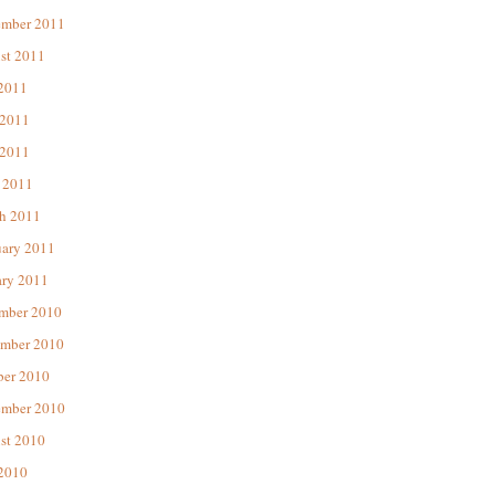
ember 2011
st 2011
 2011
 2011
2011
 2011
h 2011
uary 2011
ary 2011
mber 2010
mber 2010
ber 2010
ember 2010
st 2010
 2010