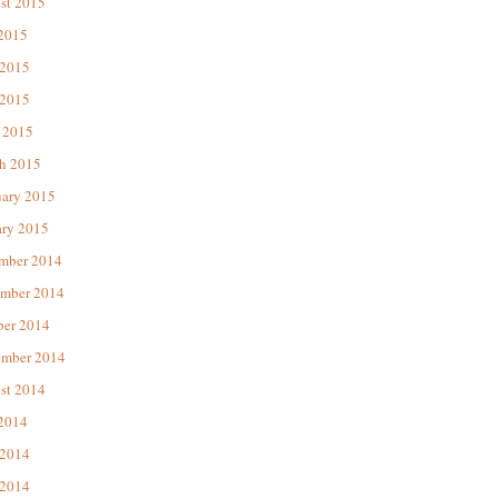
st 2015
 2015
 2015
2015
 2015
h 2015
uary 2015
ary 2015
mber 2014
mber 2014
ber 2014
ember 2014
st 2014
 2014
 2014
2014