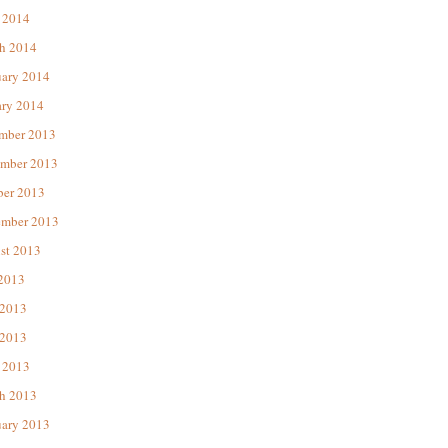
 2014
h 2014
uary 2014
ary 2014
mber 2013
mber 2013
ber 2013
ember 2013
st 2013
 2013
 2013
2013
 2013
h 2013
uary 2013