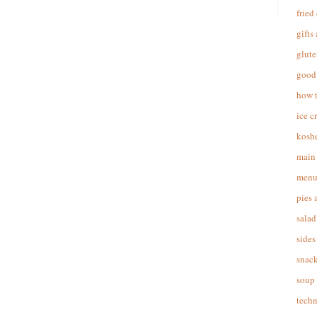
fried
gifts
glute
good 
how 
ice c
koshe
main 
menu
pies 
salad
sides
snac
soup
techn