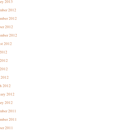
ary 2013
mber 2012
mber 2012
ber 2012
ember 2012
st 2012
 2012
 2012
2012
 2012
h 2012
uary 2012
ary 2012
mber 2011
mber 2011
ber 2011