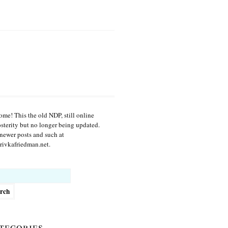
me! This the old NDP, still online
osterity but no longer being updated.
newer posts and such at
ivkafriedman.net.
h
tegories