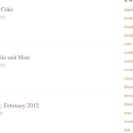
 Cake
appet
012
book
brea
break
cake
comfo
ile and Mint
cond
012
cooki
crisp
Dari
desse
: February 2012
drink
easy-
12
event
fish