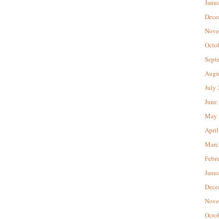
Janu
Dece
Nove
Octo
Sept
Augu
July
June
May 
April
Marc
Febr
Janu
Dece
Nove
Octo