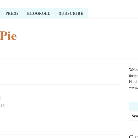
PRESS
BLOGROLL
SUBSCRIBE
Pie
Welco
for p
Find 
www.r
e
Searc
012
for:
Ca