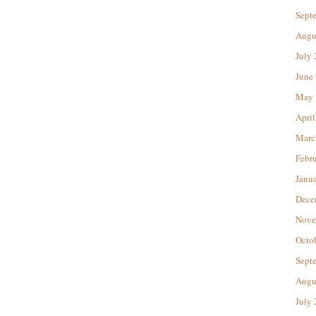
Sept
Augu
July
June
May 
April
Marc
Febr
Janu
Dece
Nove
Octo
Sept
Augu
July