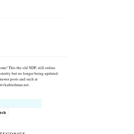
me! This the old NDP, still online
osterity but no longer being updated.
newer posts and such at
ivkafriedman.net.
h
tegories