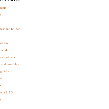
izers
s
d
fast and brunch
rt food
iments
es and bars
s and crumbles
ng Bakers
rt
s
as-a-1-2-3
s