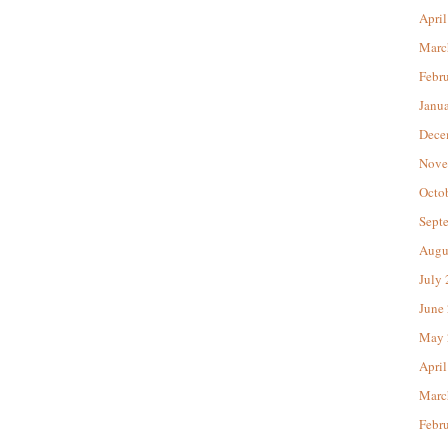
April
Marc
Febr
Janu
Dece
Nove
Octo
Sept
Augu
July
June
May 
April
Marc
Febr