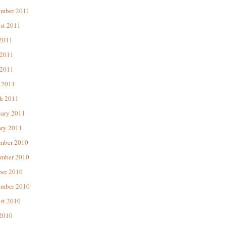
ember 2011
st 2011
 2011
 2011
2011
 2011
h 2011
uary 2011
ary 2011
mber 2010
mber 2010
ber 2010
ember 2010
st 2010
 2010