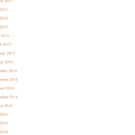
st 2015
 2015
 2015
2015
 2015
h 2015
uary 2015
ary 2015
mber 2014
mber 2014
ber 2014
ember 2014
st 2014
 2014
 2014
2014