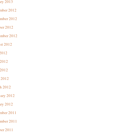
ary 2013
mber 2012
mber 2012
ber 2012
ember 2012
st 2012
 2012
 2012
2012
 2012
h 2012
uary 2012
ary 2012
mber 2011
mber 2011
ber 2011