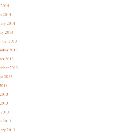
 2014
h 2014
uary 2014
ary 2014
mber 2013
mber 2013
ber 2013
ember 2013
st 2013
 2013
 2013
2013
 2013
h 2013
uary 2013