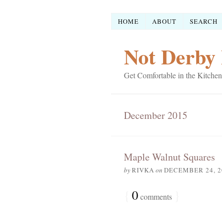
HOME
ABOUT
SEARCH
Not Derby 
Get Comfortable in the Kitchen
December 2015
Maple Walnut Squares
by
RIVKA
on
DECEMBER 24, 2
{
0
}
comments