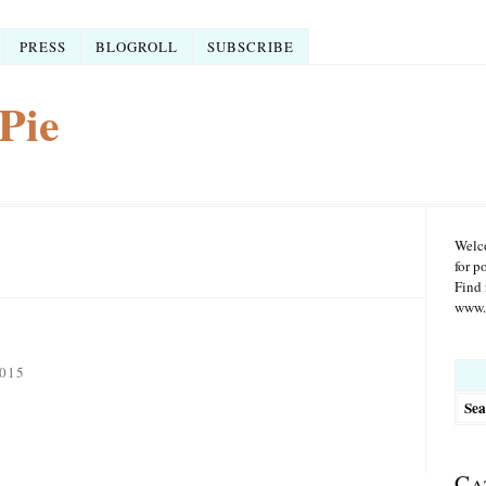
PRESS
BLOGROLL
SUBSCRIBE
Pie
Welco
for p
Find 
www.r
Searc
015
for:
Ca