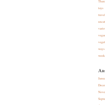
Than
toys
trave
unca
vario
vega
veget
ways 
week
Ar
Janu
Dece
Nove
Sept