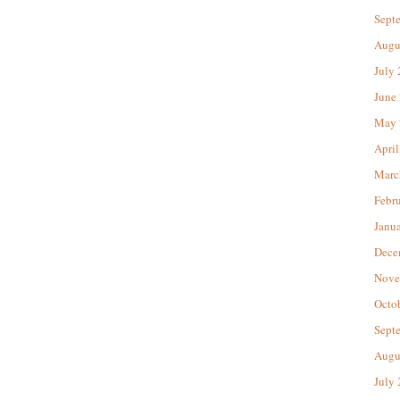
Sept
Augu
July
June
May 
April
Marc
Febr
Janu
Dece
Nove
Octo
Sept
Augu
July