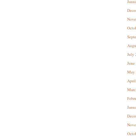
Janu
Dece
Nove
Octo
Sept
Augu
July
June
May 
April
Marc
Febr
Janu
Dece
Nove
Octo