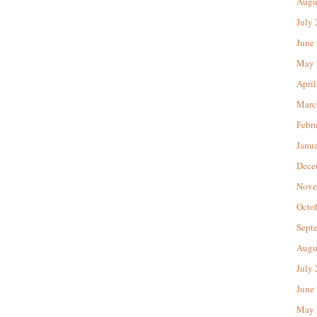
Augu
July
June
May 
April
Marc
Febr
Janu
Dece
Nove
Octo
Sept
Augu
July
June
May 