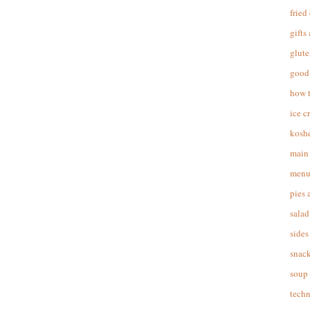
fried
gifts
glute
good 
how 
ice c
koshe
main 
menu
pies 
salad
sides
snac
soup
techn