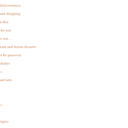
 deliciousness
 and shopping
n-free
for you
to use…
ream and frozen desserts
r for passover
dishes
s
and tarts
ks
iques