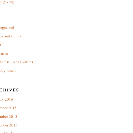
ksgiving
l
tegorized
us and sundry
n
arian
to use up egg whites
day lunch
chives
ary 2016
mber 2015
mber 2015
ember 2015