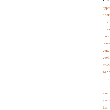
appet
book
brea
break
cake
comfo
cond
cooki
crisp
Dari
desse
drink
easy-
event
fish