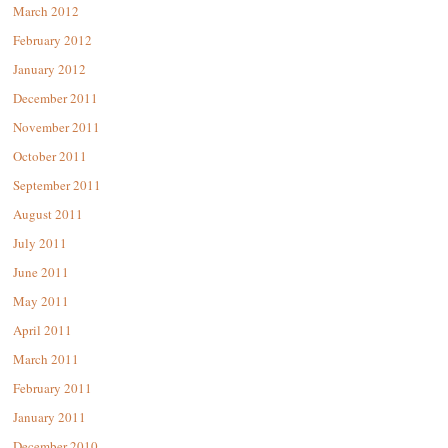
March 2012
February 2012
January 2012
December 2011
November 2011
October 2011
September 2011
August 2011
July 2011
June 2011
May 2011
April 2011
March 2011
February 2011
January 2011
December 2010