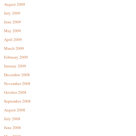
August 2009
July 2009
June 2009
May 2009
April 2009
March 2009
February 2009
January 2009
December 2008
November 2008
October 2008
September 2008
August 2008
July 2008
June 2008