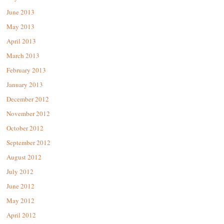
June 2013
May 2013
April 2013
March 2013
February 2013
January 2013
December 2012
November 2012
October 2012
September 2012
August 2012
July 2012
June 2012
May 2012
April 2012