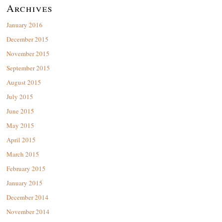
Archives
January 2016
December 2015
November 2015
September 2015
August 2015
July 2015
June 2015
May 2015
April 2015
March 2015
February 2015
January 2015
December 2014
November 2014