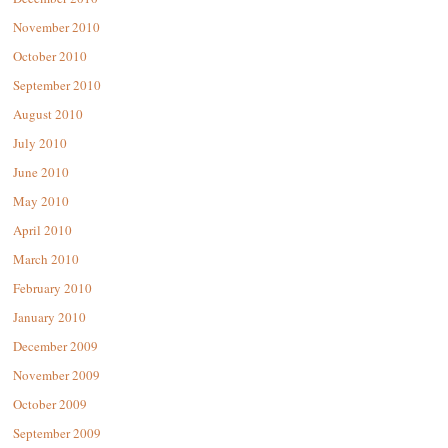
November 2010
October 2010
September 2010
August 2010
July 2010
June 2010
May 2010
April 2010
March 2010
February 2010
January 2010
December 2009
November 2009
October 2009
September 2009