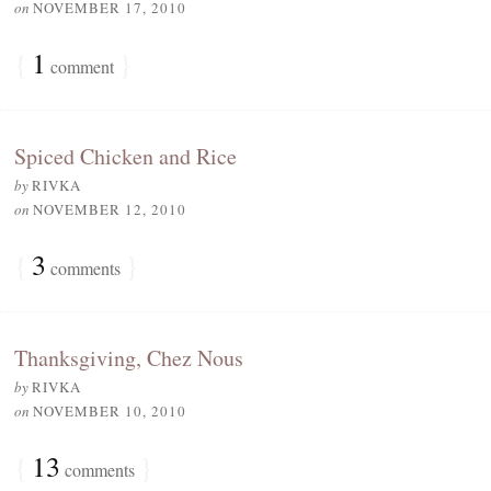
on
NOVEMBER 17, 2010
{
1
}
comment
Spiced Chicken and Rice
by
RIVKA
on
NOVEMBER 12, 2010
{
3
}
comments
Thanksgiving, Chez Nous
by
RIVKA
on
NOVEMBER 10, 2010
{
13
}
comments