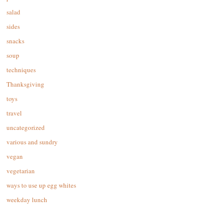
salad
sides
snacks
soup
techniques
Thanksgiving
toys
travel
uncategorized
various and sundry
vegan
vegetarian
ways to use up egg whites
weekday lunch