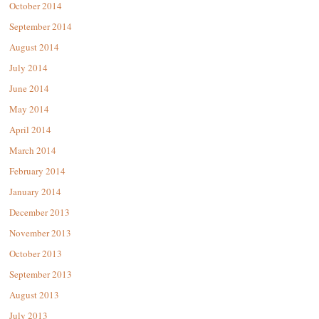
October 2014
September 2014
August 2014
July 2014
June 2014
May 2014
April 2014
March 2014
February 2014
January 2014
December 2013
November 2013
October 2013
September 2013
August 2013
July 2013