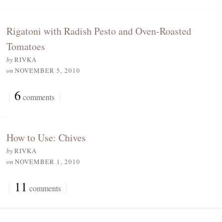
Rigatoni with Radish Pesto and Oven-Roasted
Tomatoes
by
RIVKA
on
NOVEMBER 5, 2010
{
6
}
comments
How to Use: Chives
by
RIVKA
on
NOVEMBER 1, 2010
{
11
}
comments