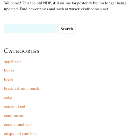
Welcome! This the old NDP, still online for posterity but no longer being
updated. Find newer posts and such at www.rivkafriedman.net.
Search
for:
Categories
appetizers
books
bread
breakfast and brunch
cake
comfort food
condiments
cookies and bars
crisps and crumbles