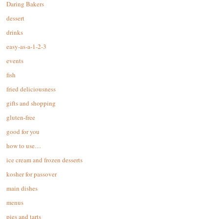
Daring Bakers
dessert
drinks
easy-as-a-1-2-3
events
fish
fried deliciousness
gifts and shopping
gluten-free
good for you
how to use…
ice cream and frozen desserts
kosher for passover
main dishes
menus
pies and tarts