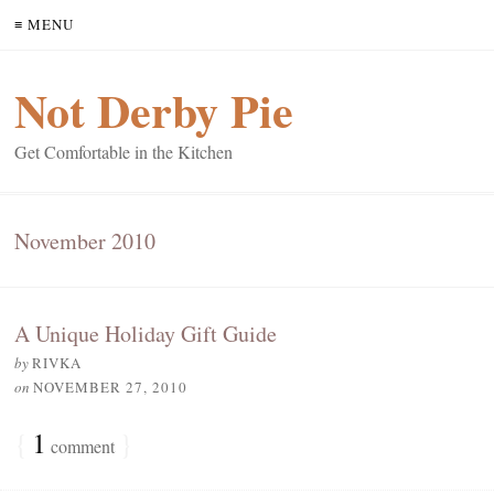
≡ MENU
Not Derby Pie
Get Comfortable in the Kitchen
November 2010
A Unique Holiday Gift Guide
by
RIVKA
on
NOVEMBER 27, 2010
{
1
}
comment