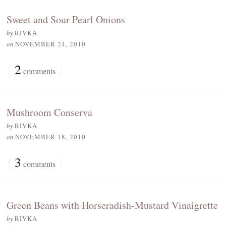
Sweet and Sour Pearl Onions
by
RIVKA
on
NOVEMBER 24, 2010
{
2
}
comments
Mushroom Conserva
by
RIVKA
on
NOVEMBER 18, 2010
{
3
}
comments
Green Beans with Horseradish-Mustard Vinaigrette
by
RIVKA