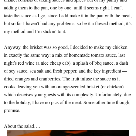
adding them to the pan, one by one, until it seems right. I can’t
taste the sauce as I go, since I add make it in the pan with the meat,
but so far I haven’t had any problems, so be it a flawed method, it’s
my method and I’m stickin’ to it.
Anyway, the brisket was so good, I decided to make my chicken
in exactly the same way: a mix of homemade tomato sauce, last
night’s red wine (a nice cheap cab), a splash of bbq sauce, a dash
of soy sauce, sea salt and fresh pepper, and the key ingredient —
dried oranges and cranberries. The fruit infuse the sauce as it
cooks, leaving you with an orange-scented brisket (or chicken)
which deceives your guests with its complexity. Unfortunately, due
to the holiday, I have no pics of the meat. Some other time though,
promise.
About the salad….