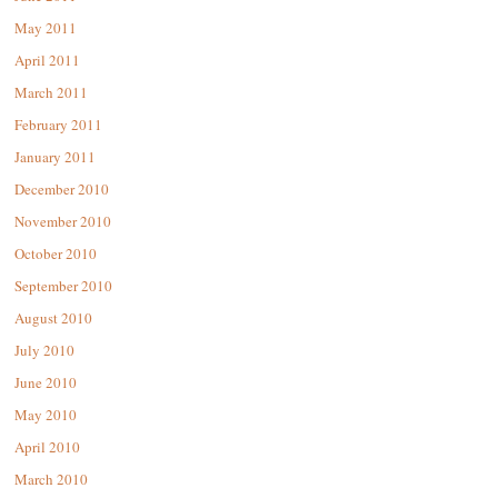
May 2011
April 2011
March 2011
February 2011
January 2011
December 2010
November 2010
October 2010
September 2010
August 2010
July 2010
June 2010
May 2010
April 2010
March 2010