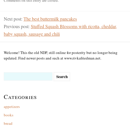
Comments on this entry are closed.
Next post:
The best buttermilk pancakes
Previous post:
Stuffed Squash Blossoms with ricotta, cheddar,
baby squash, sausage and chili
Welcome! This the old NDP, still online for posterity but no longer being
updated. Find newer posts and such at www.rivkafriedman.net.
Search
for:
Categories
appetizers
books
bread