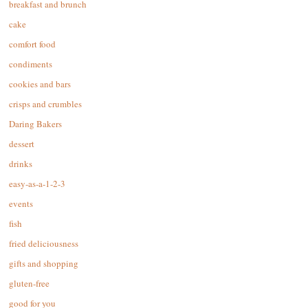
breakfast and brunch
cake
comfort food
condiments
cookies and bars
crisps and crumbles
Daring Bakers
dessert
drinks
easy-as-a-1-2-3
events
fish
fried deliciousness
gifts and shopping
gluten-free
good for you