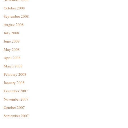
October 2008
September 2008
August 2008
July 2008
June 2008
May 2008
April 2008
March 2008
February 2008
January 2008
December 2007
November 2007
October 2007
September 2007