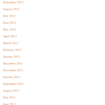
September 2012
August 2012
July 2012
June 2012
May 2012
April 2012
March 2012
February 2012
January 2012
December 2011
November 2011
October 2011
September 2011
August 2011
July 2011
June 2011