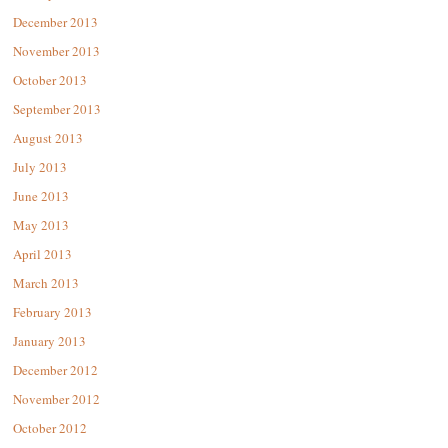
December 2013
November 2013
October 2013
September 2013
August 2013
July 2013
June 2013
May 2013
April 2013
March 2013
February 2013
January 2013
December 2012
November 2012
October 2012