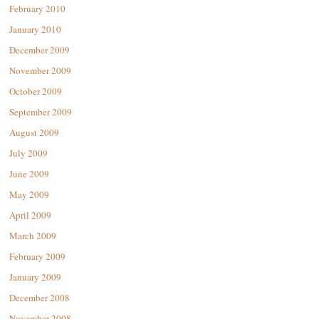
February 2010
January 2010
December 2009
November 2009
October 2009
September 2009
August 2009
July 2009
June 2009
May 2009
April 2009
March 2009
February 2009
January 2009
December 2008
November 2008