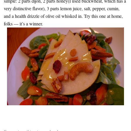
simple: 2 parts dijon, 2 parts honey(I used buckwheat, which has a
very distinctive flavor), 3 parts lemon juice, salt, pepper, cumin,
and a health drizzle of olive oil whisked in. Try this one at home,
folks — it’s a winner.