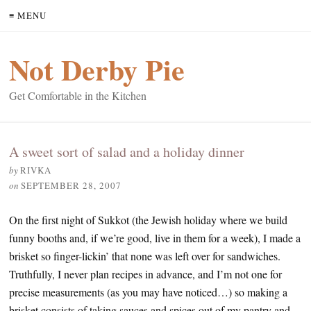
≡ MENU
Not Derby Pie
Get Comfortable in the Kitchen
A sweet sort of salad and a holiday dinner
by
RIVKA
on
SEPTEMBER 28, 2007
On the first night of Sukkot (the Jewish holiday where we build
funny booths and, if we’re good, live in them for a week), I made a
brisket so finger-lickin’ that none was left over for sandwiches.
Truthfully, I never plan recipes in advance, and I’m not one for
precise measurements (as you may have noticed…) so making a
brisket consists of taking sauces and spices out of my pantry and