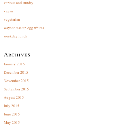
various and sundry
vegan
vegetarian
ways to use up egg whites
weekday lunch
Archives
January 2016
December 2015
November 2015
September 2015
August 2015
July 2015
June 2015
May 2015