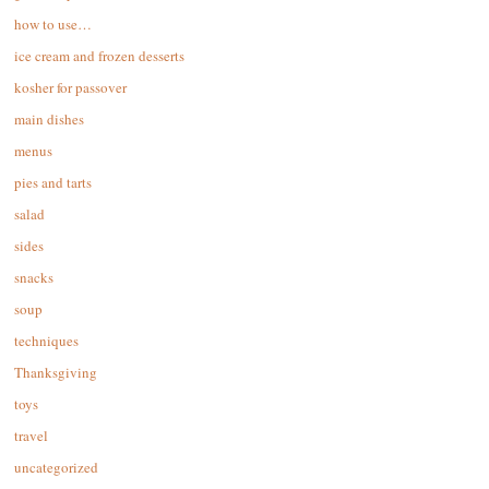
how to use…
ice cream and frozen desserts
kosher for passover
main dishes
menus
pies and tarts
salad
sides
snacks
soup
techniques
Thanksgiving
toys
travel
uncategorized