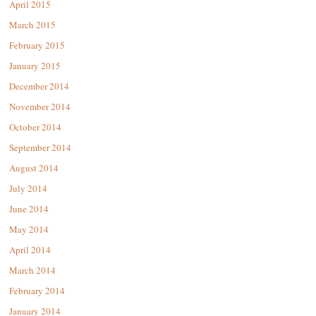
April 2015
March 2015
February 2015
January 2015
December 2014
November 2014
October 2014
September 2014
August 2014
July 2014
June 2014
May 2014
April 2014
March 2014
February 2014
January 2014