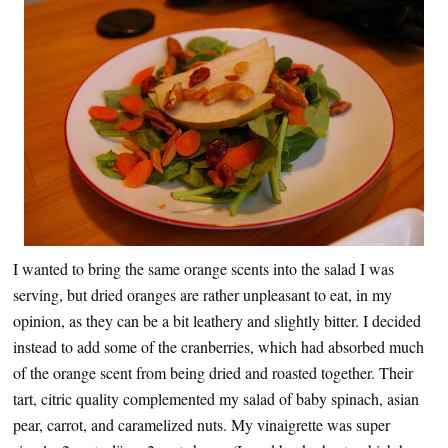
I wanted to bring the same orange scents into the salad I was
serving, but dried oranges are rather unpleasant to eat, in my
opinion, as they can be a bit leathery and slightly bitter. I decided
instead to add some of the cranberries, which had absorbed much
of the orange scent from being dried and roasted together. Their
tart, citric quality complemented my salad of baby spinach, asian
pear, carrot, and caramelized nuts. My vinaigrette was super