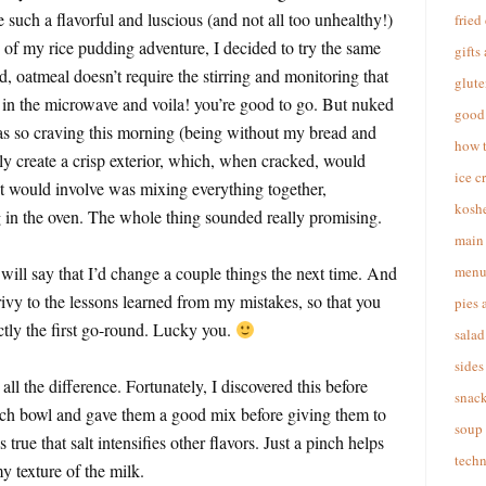
e such a flavorful and luscious (and not all too unhealthy!)
fried
s of my rice pudding adventure, I decided to try the same
gifts
, oatmeal doesn’t require the stirring and monitoring that
glute
 in the microwave and voila! you’re good to go. But nuked
good 
was so craving this morning (being without my bread and
how 
ly create a crisp exterior, which, when cracked, would
ice c
 it would involve was mixing everything together,
koshe
ng in the oven. The whole thing sounded really promising.
main 
will say that I’d change a couple things the next time. And
menu
rivy to the lessons learned from my mistakes, so that you
pies 
ly the first go-round. Lucky you.
salad
sides
all the difference. Fortunately, I discovered this before
snac
each bowl and gave them a good mix before giving them to
soup
is true that salt intensifies other flavors. Just a pinch helps
techn
y texture of the milk.