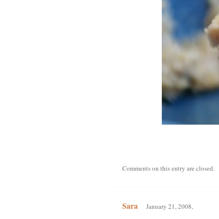
Comments on this entry are closed.
Sara
January 21, 2008,