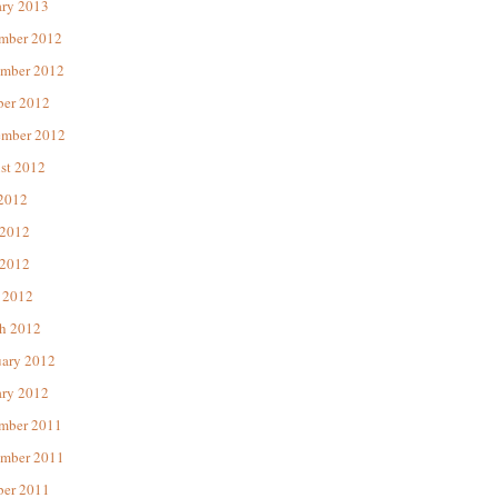
ary 2013
mber 2012
mber 2012
ber 2012
ember 2012
st 2012
 2012
 2012
2012
 2012
h 2012
uary 2012
ary 2012
mber 2011
mber 2011
ber 2011