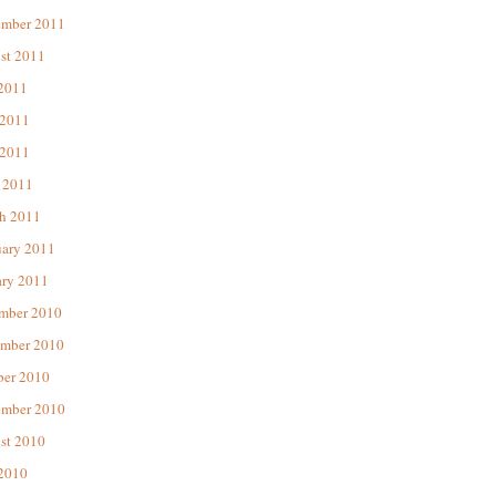
ember 2011
st 2011
 2011
 2011
2011
 2011
h 2011
uary 2011
ary 2011
mber 2010
mber 2010
ber 2010
ember 2010
st 2010
 2010