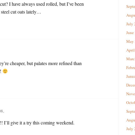
 cut? I have always used rolled, but I’ve been
Sept
steel cut oats lately…
Augu
July
June
May 
April
Marc
ey’re cheaper, but palates more refined than
Febr
t!
Janu
Dece
Nove
Octo
08,
Sept
Augu
 I’ll give it a try this coming weekend.
July