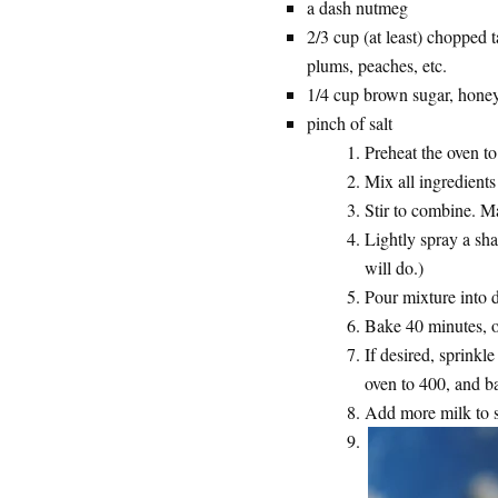
a dash nutmeg
2/3 cup (at least) chopped ta
plums, peaches, etc.
1/4 cup brown sugar, honey
pinch of salt
Preheat the oven t
Mix all ingredients
Stir to combine. Ma
Lightly spray a sha
will do.)
Pour mixture into d
Bake 40 minutes, or
If desired, sprinkl
oven to 400, and b
Add more milk to se