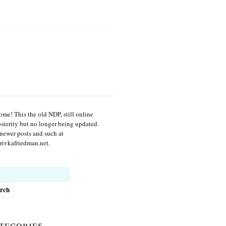
me! This the old NDP, still online
osterity but no longer being updated.
newer posts and such at
ivkafriedman.net.
h
tegories