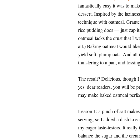
fantastically easy it was to mak
dessert. Inspired by the lazines
technique with oatmeal. Granted
rice pudding does — just zap it
oatmeal lacks the crust that I 
all.) Baking oatmeal would like
yield soft, plump oats. And all
transfering to a pan, and tossi
The result? Delicious, though I 
yes, dear readers, you will be p
may make baked oatmeal perfect
Lesson 1: a pinch of salt makes 
serving, so I added a dash to 
my eager taste-testers. It really 
balance the sugar and the cream