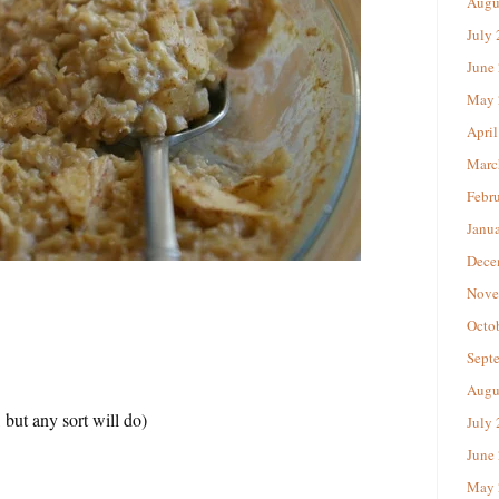
Augu
July
June
May 
April
Marc
Febr
Janu
Dece
Nove
Octo
Sept
Augu
 but any sort will do)
July
June
May 