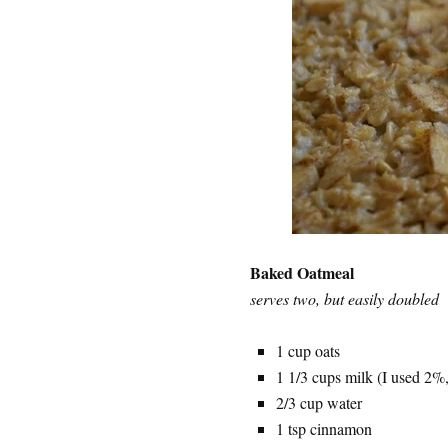
Baked Oatmeal
serves two, but easily doubled
1 cup oats
1 1/3 cups milk (I used 2%,
2/3 cup water
1 tsp cinnamon