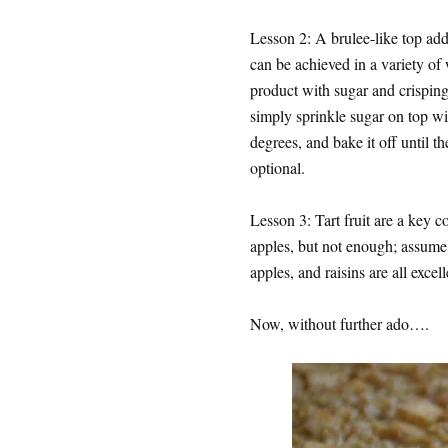
Lesson 2: A brulee-like top add
can be achieved in a variety of 
product with sugar and crisping 
simply sprinkle sugar on top wi
degrees, and bake it off until t
optional.
Lesson 3: Tart fruit are a key c
apples, but not enough; assume a
apples, and raisins are all excel
Now, without further ado….