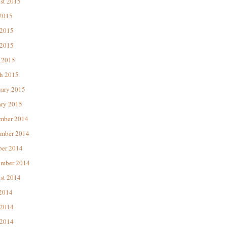
st 2015
 2015
 2015
2015
 2015
h 2015
uary 2015
ary 2015
mber 2014
mber 2014
ber 2014
ember 2014
st 2014
 2014
 2014
2014