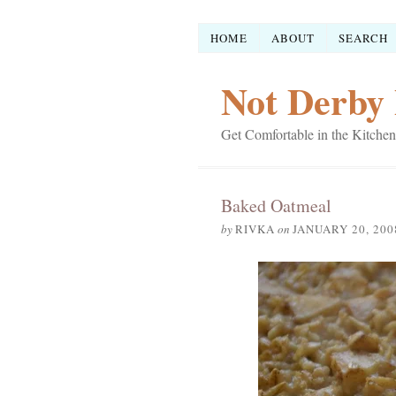
HOME
ABOUT
SEARCH
Not Derby 
Get Comfortable in the Kitchen
Baked Oatmeal
by
RIVKA
on
JANUARY 20, 200