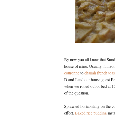
By now you all know that Sunday
house of mine. Usually, it invo
couronne
to
challah french toas
D and I and our house guest Er
when we rolled out of bed at 10,
of the question.
Sprawled horizontally on the cou
effort.
Baked rice pudding
inst