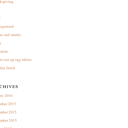
ksgiving
l
tegorized
us and sundry
n
arian
to use up egg whites
day lunch
chives
ary 2016
mber 2015
mber 2015
ember 2015