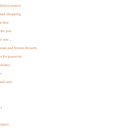
 deliciousness
 and shopping
n-free
for you
to use…
ream and frozen desserts
r for passover
dishes
s
and tarts
ks
iques