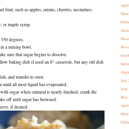
April
rt fruit, such as apples, raisins, cherries, nectarines,
Marc
Febr
, or maple syrup
Janu
Dece
o 350 degrees.
 in a mixing bowl.
Nove
ke sure that sugar begins to dissolve.
Octo
llow baking dish (I used an 8″ casserole, but any old dish
Sept
Augu
ish, and transfer to oven.
July
 until all most liquid has evaporated.
June
e with sugar when oatmeal is nearly finished, crank the
May 
ake off until sugar has browned.
April
rve, if desired.
Marc
Febr