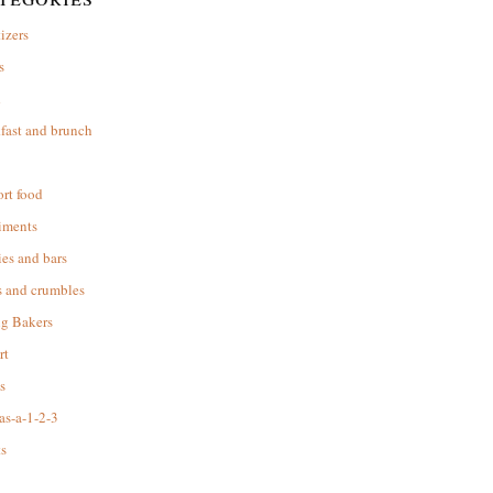
izers
s
d
fast and brunch
rt food
iments
es and bars
s and crumbles
ng Bakers
rt
s
as-a-1-2-3
s