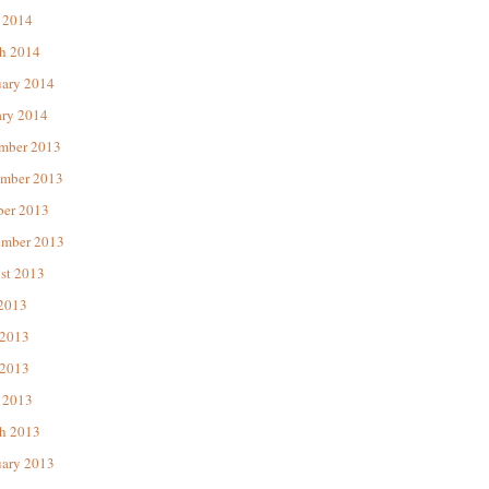
 2014
h 2014
uary 2014
ary 2014
mber 2013
mber 2013
ber 2013
ember 2013
st 2013
 2013
 2013
2013
 2013
h 2013
uary 2013