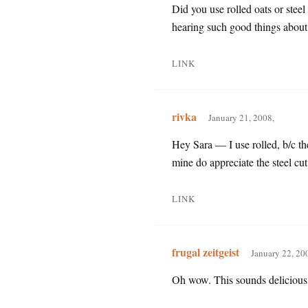
Did you use rolled oats or steel
hearing such good things about 
LINK
rivka
January 21, 2008,
Hey Sara — I use rolled, b/c th
mine do appreciate the steel cu
LINK
frugal zeitgeist
January 22, 20
Oh wow. This sounds delicious!!