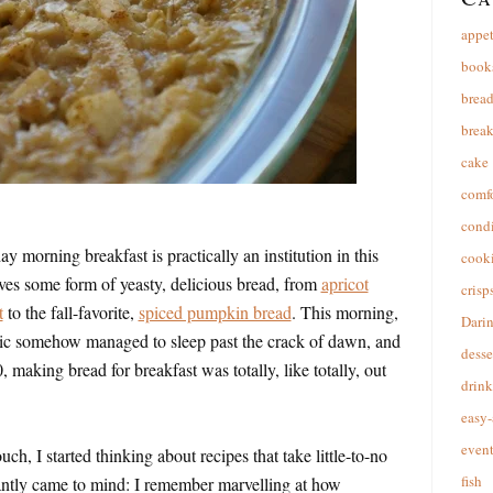
appet
book
brea
break
cake
comfo
cond
 morning breakfast is practically an institution in this
cooki
lves some form of yeasty, delicious bread, from
apricot
crisp
t
to the fall-favorite,
spiced pumpkin bread
. This morning,
Dari
ic somehow managed to sleep past the crack of dawn, and
desse
 making bread for breakfast was totally, like totally, out
drink
easy-
event
ch, I started thinking about recipes that take little-to-no
fish
antly came to mind: I remember marvelling at how