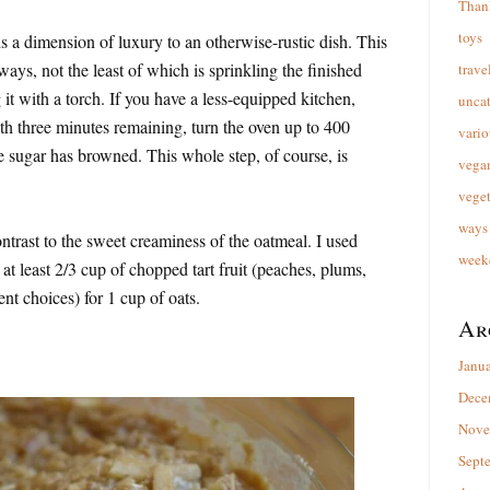
Than
toys
s a dimension of luxury to an otherwise-rustic dish. This
ways, not the least of which is sprinkling the finished
trave
it with a torch. If you have a less-equipped kitchen,
unca
th three minutes remaining, turn the oven up to 400
vario
he sugar has browned. This whole step, of course, is
vega
veget
ways 
ontrast to the sweet creaminess of the oatmeal. I used
week
t least 2/3 cup of chopped tart fruit (peaches, plums,
lent choices) for 1 cup of oats.
Ar
Janu
Dece
Nove
Sept