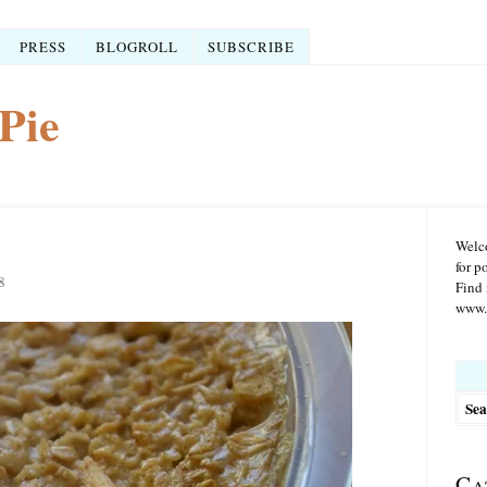
PRESS
BLOGROLL
SUBSCRIBE
Pie
Welco
for p
8
Find 
www.r
Searc
for:
Ca