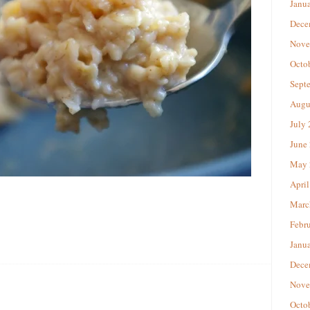
Janu
Dece
Nove
Octo
Sept
Augu
July
June
May 
April
Marc
Febr
Janu
Dece
Nove
Octo