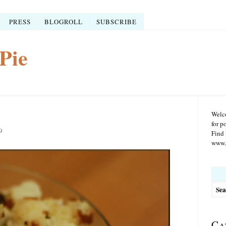
PRESS
BLOGROLL
SUBSCRIBE
Pie
Welco
for p
9
Find 
www.r
Searc
for:
Ca