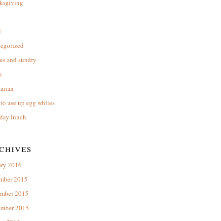
ksgiving
l
tegorized
us and sundry
n
arian
to use up egg whites
day lunch
chives
ary 2016
mber 2015
mber 2015
ember 2015