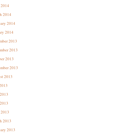
 2014
h 2014
uary 2014
ary 2014
mber 2013
mber 2013
ber 2013
ember 2013
st 2013
 2013
 2013
2013
 2013
h 2013
uary 2013