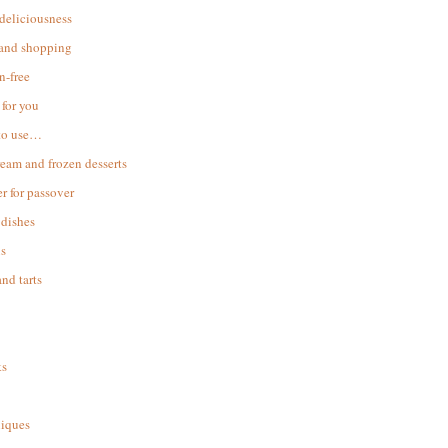
 deliciousness
 and shopping
n-free
for you
to use…
ream and frozen desserts
r for passover
dishes
s
and tarts
ks
iques