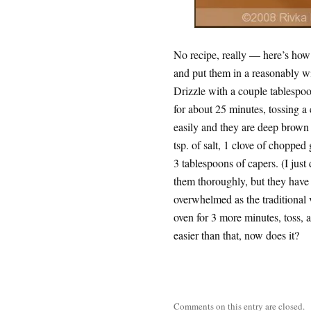
No recipe, really — here’s how i
and put them in a reasonably w
Drizzle with a couple tablespoon
for about 25 minutes, tossing a c
easily and they are deep brown 
tsp. of salt, 1 clove of chopped
3 tablespoons of capers. (I just
them thoroughly, but they have 
overwhelmed as the traditional 
oven for 3 more minutes, toss, a
easier than that, now does it?
Comments on this entry are closed.