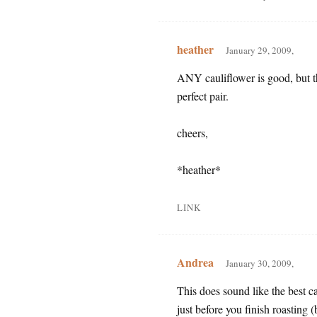
heather
January 29, 2009,
ANY cauliflower is good, but th
perfect pair.
cheers,
*heather*
LINK
Andrea
January 30, 2009,
This does sound like the best ca
just before you finish roasting 