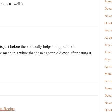
Janu
prouts as well!)
Dece
Nove
Octo
Sept
Augu
July
s just before the end really helps bring out their
June
’ve made in a while that hasn’t gotten old even after eating it
May 
April
Marc
Febr
Janu
Dece
Nove
ta Recipe
Octo