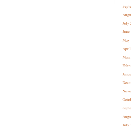
Sept
Augu
July
June
May 
April
Marc
Febr
Janu
Dece
Nove
Octo
Sept
Augu
July