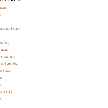
izers
s
d
fast and brunch
rt food
iments
es and bars
s and crumbles
ng Bakers
rt
s
as-a-1-2-3
s