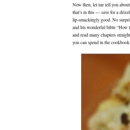
Now then, let me tell you about 
that’s in this — save for a drizz
lip-smackingly good. No surpris
and his wonderful bible “How 
and read many chapters straight 
you can spend in the cookbook