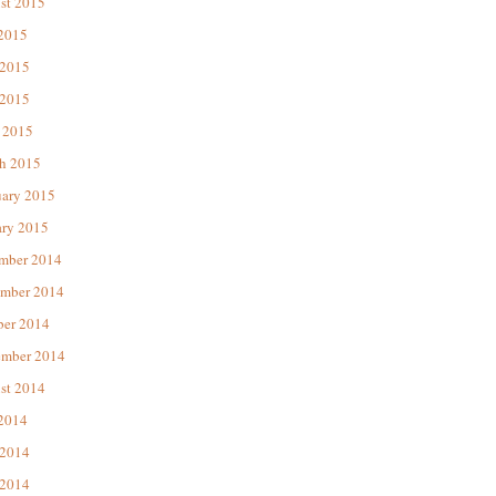
st 2015
 2015
 2015
2015
 2015
h 2015
uary 2015
ary 2015
mber 2014
mber 2014
ber 2014
ember 2014
st 2014
 2014
 2014
2014