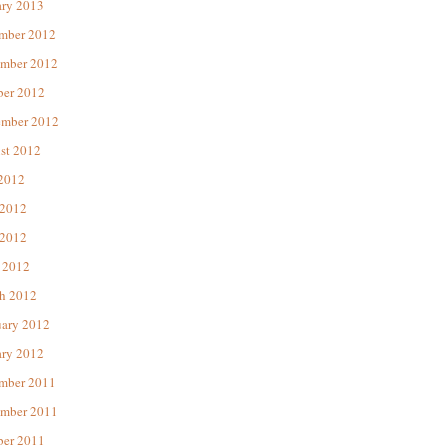
ary 2013
mber 2012
mber 2012
ber 2012
ember 2012
st 2012
 2012
 2012
2012
 2012
h 2012
uary 2012
ary 2012
mber 2011
mber 2011
ber 2011