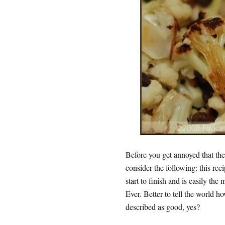
Before you get annoyed that the 
consider the following: this reci
start to finish and is easily the
Ever. Better to tell the world h
described as good, yes?