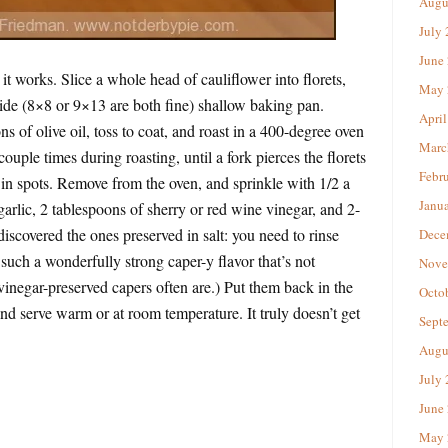
Augu
July
June
t works. Slice a whole head of cauliflower into florets,
May 
ide (8×8 or 9×13 are both fine) shallow baking pan.
April
s of olive oil, toss to coat, and roast in a 400-degree oven
Marc
ouple times during roasting, until a fork pierces the florets
Febr
in spots. Remove from the oven, and sprinkle with 1/2 a
Janu
 garlic, 2 tablespoons of sherry or red wine vinegar, and 2-
 discovered the ones preserved in salt: you need to rinse
Dece
such a wonderfully strong caper-y flavor that’s not
Nove
vinegar-preserved capers often are.) Put them back in the
Octo
nd serve warm or at room temperature. It truly doesn’t get
Sept
Augu
July
June
May 