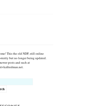
me! This the old NDP, still online
osterity but no longer being updated.
newer posts and such at
ivkafriedman.net.
h
tegories