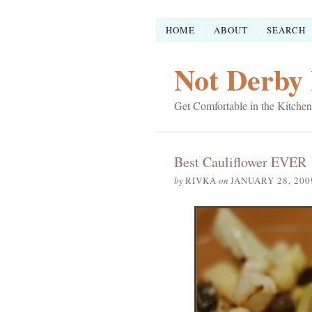
HOME
ABOUT
SEARCH
Not Derby 
Get Comfortable in the Kitchen
Best Cauliflower EVER
by
RIVKA
on
JANUARY 28, 200