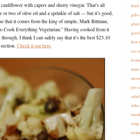
cauliflower with capers and sherry vinegar. That’s all
fried
le or two of olive oil and a sprinkle of salt — but it’s good,
gifts
e that it comes from the king of simple, Mark Bittman,
glute
to Cook Everything Vegetarian.” Having cooked from it
good 
through, I think I can safely say that it’s the best $23.10
how 
 section.
Check it out here.
ice c
koshe
main 
menu
pies 
salad
sides
snac
soup
techn