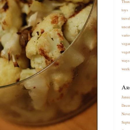
Than
toys
trave
unca
vario
vega
veget
ways 
week
Ar
Janu
Dece
Nove
Sept