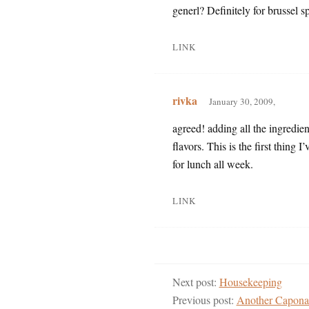
generl? Definitely for brussel s
LINK
rivka
January 30, 2009,
agreed! adding all the ingredient
flavors. This is the first thing I
for lunch all week.
LINK
Next post:
Housekeeping
Previous post:
Another Capona