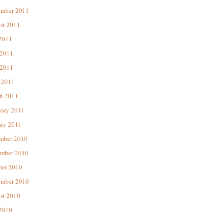
ember 2011
st 2011
 2011
 2011
2011
 2011
h 2011
uary 2011
ary 2011
mber 2010
mber 2010
ber 2010
ember 2010
st 2010
 2010