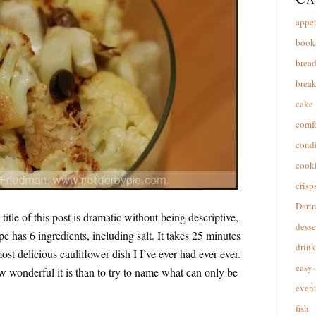
appet
book
brea
break
cake
comfo
cond
cooki
crisp
Dari
title of this post is dramatic without being descriptive,
desse
pe has 6 ingredients, including salt. It takes 25 minutes
drink
 most delicious cauliflower dish I I’ve ever had ever ever.
easy-
ow wonderful it is than to try to name what can only be
event
fish