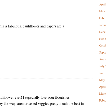
April
Marc
Febr
Janu
is is fabulous. cauliflower and capers are a
Dece
Nove
Octo
Sept
Augu
July
June
May 
April
Marc
uliflower ever! I especially love your flourishes
Febr
(by the way, aren’t roasted veggies pretty much the best in