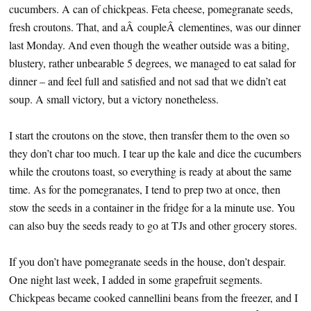
cucumbers. A can of chickpeas. Feta cheese, pomegranate seeds,
fresh croutons. That, and aÂ coupleÂ clementines, was our dinner
last Monday. And even though the weather outside was a biting,
blustery, rather unbearable 5 degrees, we managed to eat salad for
dinner – and feel full and satisfied and not sad that we didn’t eat
soup. A small victory, but a victory nonetheless.
I start the croutons on the stove, then transfer them to the oven so
they don’t char too much. I tear up the kale and dice the cucumbers
while the croutons toast, so everything is ready at about the same
time. As for the pomegranates, I tend to prep two at once, then
stow the seeds in a container in the fridge for a la minute use. You
can also buy the seeds ready to go at TJs and other grocery stores.
If you don’t have pomegranate seeds in the house, don’t despair.
One night last week, I added in some grapefruit segments.
Chickpeas became cooked cannellini beans from the freezer, and I