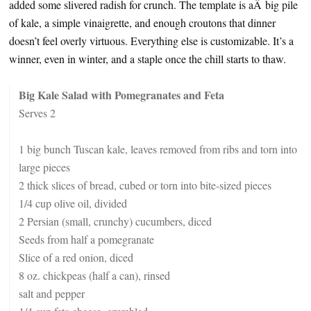
added some slivered radish for crunch. The template is aÂ big pile
of kale, a simple vinaigrette, and enough croutons that dinner
doesn’t feel overly virtuous. Everything else is customizable. It’s a
winner, even in winter, and a staple once the chill starts to thaw.
Big Kale Salad with Pomegranates and Feta
Serves 2
1 big bunch Tuscan kale, leaves removed from ribs and torn into
large pieces
2 thick slices of bread, cubed or torn into bite-sized pieces
1/4 cup olive oil, divided
2 Persian (small, crunchy) cucumbers, diced
Seeds from half a pomegranate
Slice of a red onion, diced
8 oz. chickpeas (half a can), rinsed
salt and pepper