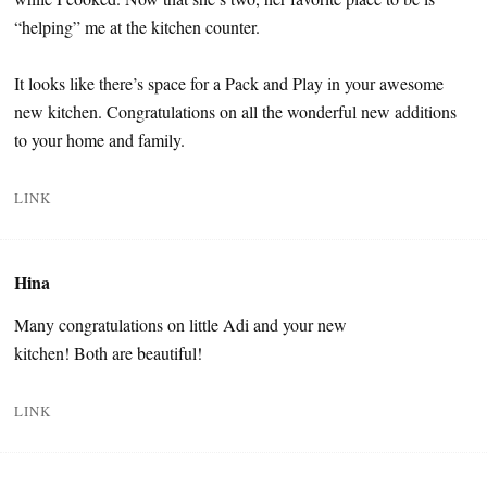
“helping” me at the kitchen counter.
It looks like there’s space for a Pack and Play in your awesome
new kitchen. Congratulations on all the wonderful new additions
to your home and family.
LINK
Hina
Many congratulations on little Adi and your new
kitchen! Both are beautiful!
LINK