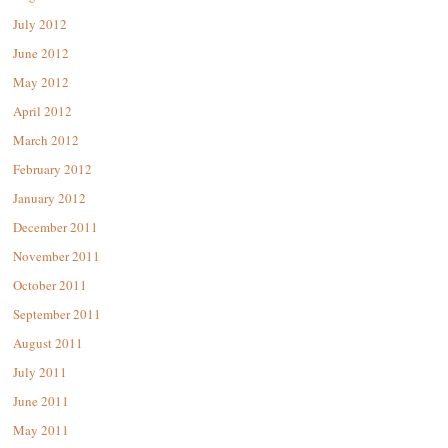
July 2012
June 2012
May 2012
April 2012
March 2012
February 2012
January 2012
December 2011
November 2011
October 2011
September 2011
August 2011
July 2011
June 2011
May 2011