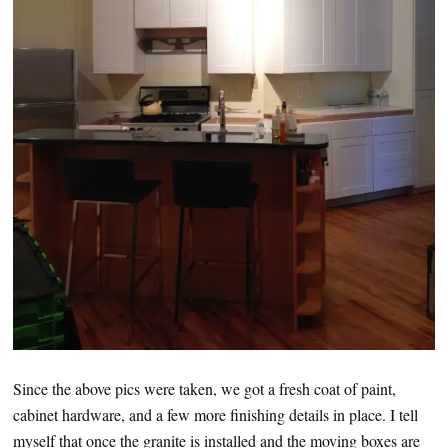
Since the above pics were taken, we got a fresh coat of paint,
cabinet hardware, and a few more finishing details in place. I tell
myself that once the granite is installed and the moving boxes are