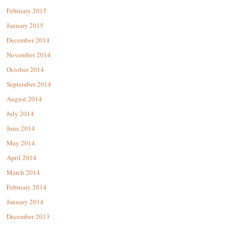
February 2015
January 2015
December 2014
November 2014
October 2014
September 2014
August 2014
July 2014
June 2014
May 2014
April 2014
March 2014
February 2014
January 2014
December 2013