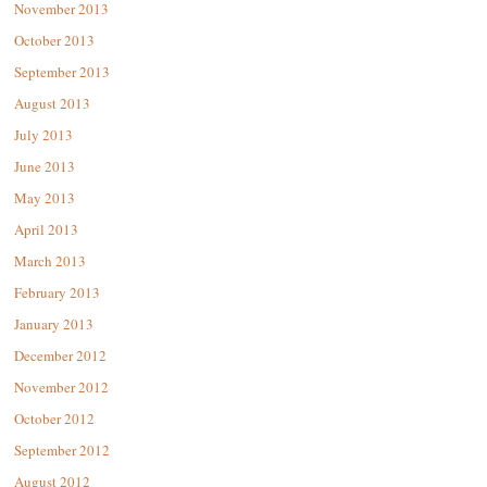
November 2013
October 2013
September 2013
August 2013
July 2013
June 2013
May 2013
April 2013
March 2013
February 2013
January 2013
December 2012
November 2012
October 2012
September 2012
August 2012