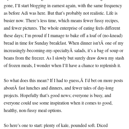
gone, I’ll start blogging in earnest again, with the same frequency
as before Adi was here. But that’s probably not realistic. Life is
busier now. There’s less time, which means fewer fussy recipes,
and fewer pictures. The whole enterprise of eating feels different
these days; I’m proud if I manage to bake off a loaf of (no-knead)
bread in time for Sunday breakfast. When dinner isn’tÂ one of my
increasingly-becoming-my-specialtyÂ salads, it’s a bag of soup or
beans from the freezer. As I slowly but surely draw down my stash
of frozen meals, I wonder when I’ll have a chance to replenish it.
So what does this mean? If I had to guess,Â I’d bet on more posts
aboutÂ fast lunches and dinners, and fewer tales of day-long
projects. Hopefully that’s good news; everyone is busy, and
everyone could use some inspiration when it comes to good,
healthy, non-fussy meal options.
So here’s one to start: plenty of kale, pounded soft. Diced