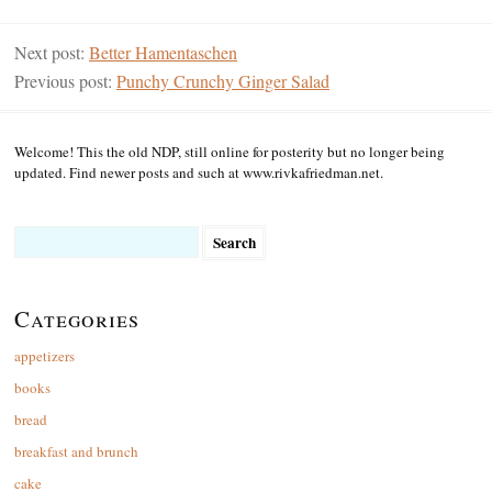
Next post:
Better Hamentaschen
Previous post:
Punchy Crunchy Ginger Salad
Welcome! This the old NDP, still online for posterity but no longer being
updated. Find newer posts and such at www.rivkafriedman.net.
Search
for:
Categories
appetizers
books
bread
breakfast and brunch
cake