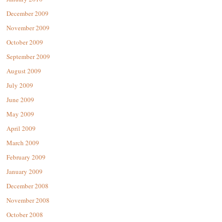
December 2009
November 2009
October 2009
September 2009
August 2009
July 2009
June 2009
May 2009
April 2009
March 2009
February 2009
January 2009
December 2008
November 2008
October 2008