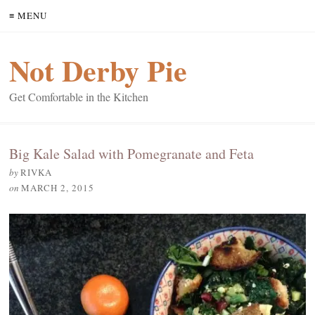
≡ MENU
Not Derby Pie
Get Comfortable in the Kitchen
Big Kale Salad with Pomegranate and Feta
by
RIVKA
on
MARCH 2, 2015