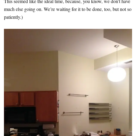
This seemed like the ideal time, because, you know, we don’t have
much else going on. We’re waiting for it to be done, too, but not so
patiently.)