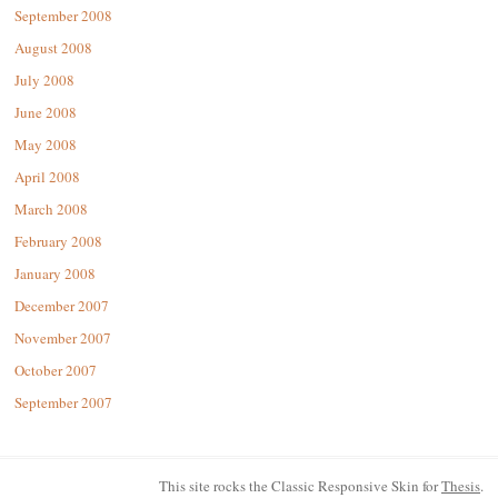
September 2008
August 2008
July 2008
June 2008
May 2008
April 2008
March 2008
February 2008
January 2008
December 2007
November 2007
October 2007
September 2007
This site rocks the Classic Responsive Skin for
Thesis
.