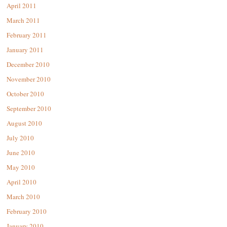
April 2011
March 2011
February 2011
January 2011
December 2010
November 2010
October 2010
September 2010
August 2010
July 2010
June 2010
May 2010
April 2010
March 2010
February 2010
January 2010