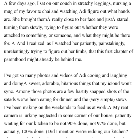
A few days ago, I sat on our couch in stretchy leggings, nursing a
mug of my favorite chai and watching Adi figure out what hands
are. She brought themÂ really close to her face and justÂ stared,
turning them slowly, trying to figure out whether they were
attached to something, or someone, and what they might be there
for. Â And I realized, as I watched her patiently, painstakingly,
unrelentingly trying to figure out her limbs, that this first chapter of
parenthood might already be behind me.
I’ve got so many photos and videos of Adi cooing and laughing
and doingÂ sweet, adorable, hilarious things that my icloud won’t
sync. Among those photos are a few hastily snapped shots of the
salads we’ve been eating for dinner, and the (very simple) stews
I’ve been making on the weekends to feed us at work.Â My real
camera is lurking neglected in some corner of our house, patiently
waiting for our kitchen to be not 90% done, not 97% done, but
actually, 100% done. (Did I mention we’re redoing our kitchen?