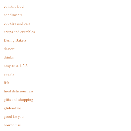
comfort food
condiments
cookies and bars
crisps and crumbles
Daring Bakers
dessert
drinks
easy-as-a-1-2-3
events
fish
fried deliciousness
gifts and shopping
gluten-free
good for you
how to use…