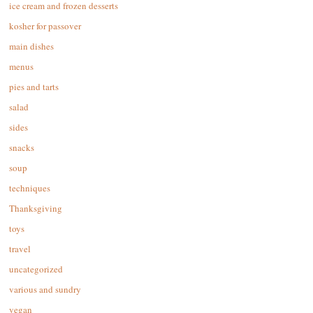
ice cream and frozen desserts
kosher for passover
main dishes
menus
pies and tarts
salad
sides
snacks
soup
techniques
Thanksgiving
toys
travel
uncategorized
various and sundry
vegan