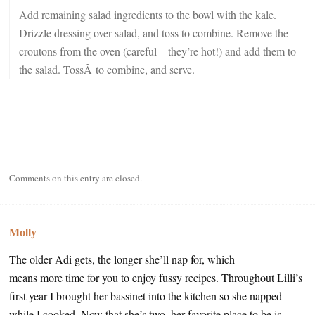
Add remaining salad ingredients to the bowl with the kale.
Drizzle dressing over salad, and toss to combine. Remove the
croutons from the oven (careful – they’re hot!) and add them to
the salad. TossÂ to combine, and serve.
Comments on this entry are closed.
Molly
The older Adi gets, the longer she’ll nap for, which
means more time for you to enjoy fussy recipes. Throughout Lilli’s
first year I brought her bassinet into the kitchen so she napped
while I cooked. Now that she’s two, her favorite place to be is