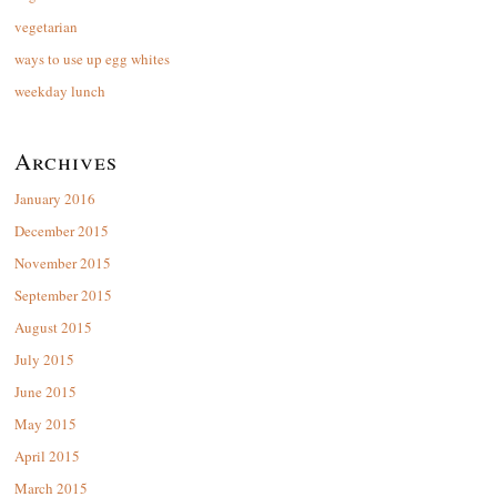
vegetarian
ways to use up egg whites
weekday lunch
Archives
January 2016
December 2015
November 2015
September 2015
August 2015
July 2015
June 2015
May 2015
April 2015
March 2015