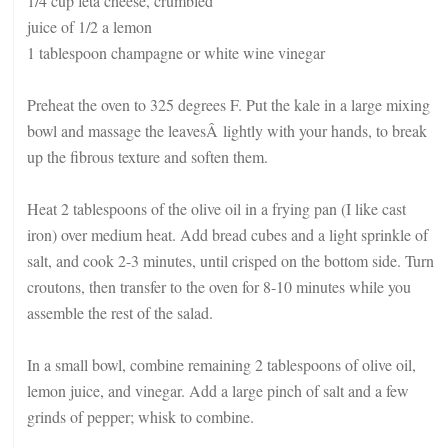
1/4 cup feta cheese, crumbled
juice of 1/2 a lemon
1 tablespoon champagne or white wine vinegar
Preheat the oven to 325 degrees F. Put the kale in a large mixing
bowl and massage the leavesÂ lightly with your hands, to break
up the fibrous texture and soften them.
Heat 2 tablespoons of the olive oil in a frying pan (I like cast
iron) over medium heat. Add bread cubes and a light sprinkle of
salt, and cook 2-3 minutes, until crisped on the bottom side. Turn
croutons, then transfer to the oven for 8-10 minutes while you
assemble the rest of the salad.
In a small bowl, combine remaining 2 tablespoons of olive oil,
lemon juice, and vinegar. Add a large pinch of salt and a few
grinds of pepper; whisk to combine.