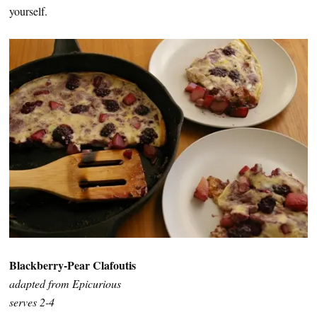
yourself.
Blackberry-Pear Clafoutis
adapted from Epicurious
serves 2-4