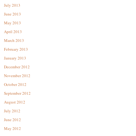
July 2013
June 2013
May 2013
April 2013
March 2013
February 2013
January 2013
December 2012
November 2012
October 2012
September 2012
August 2012
July 2012
June 2012
May 2012