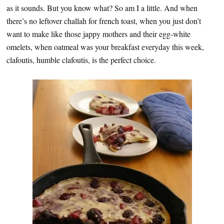
as it sounds. But you know what? So am I a little. And when
there’s no leftover challah for french toast, when you just don’t
want to make like those jappy mothers and their egg-white
omelets, when oatmeal was your breakfast everyday this week,
clafoutis, humble clafoutis, is the perfect choice.