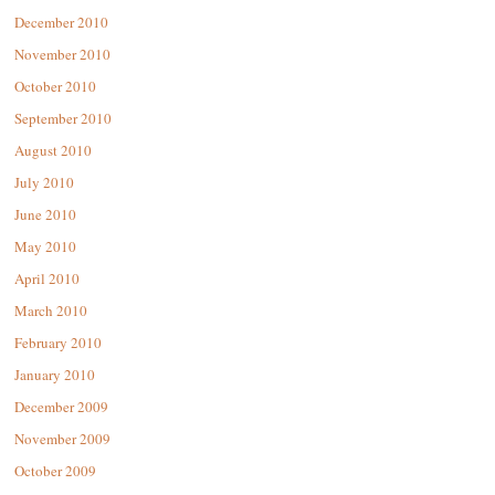
December 2010
November 2010
October 2010
September 2010
August 2010
July 2010
June 2010
May 2010
April 2010
March 2010
February 2010
January 2010
December 2009
November 2009
October 2009