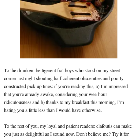
To the drunken, belligerent frat boys who stood on my street
corner last night shouting half-coherent obscenities and poorly
constructed pick-up lines: if you’re reading this, a) I’m impressed
that you’re already awake, considering your wee-hour
ridiculousness and b) thanks to my breakfast this morning, I’m
hating you a little less than I would have otherwise.
To the rest of you, my loyal and patient readers: clafoutis can make
you just as delightful as I sound now. Don’t believe me? Try it for