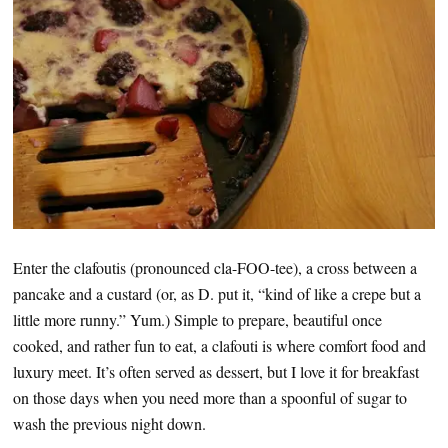
Enter the clafoutis (pronounced cla-FOO-tee), a cross between a
pancake and a custard (or, as D. put it, “kind of like a crepe but a
little more runny.” Yum.) Simple to prepare, beautiful once
cooked, and rather fun to eat, a clafouti is where comfort food and
luxury meet. It’s often served as dessert, but I love it for breakfast
on those days when you need more than a spoonful of sugar to
wash the previous night down.