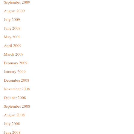
September 2009
August 2009
July 2009
June 2009
May 2009
April 2009
March 2009
February 2009
January 2009
December 2008
November 2008
October 2008
September 2008
August 2008
July 2008
June 2008