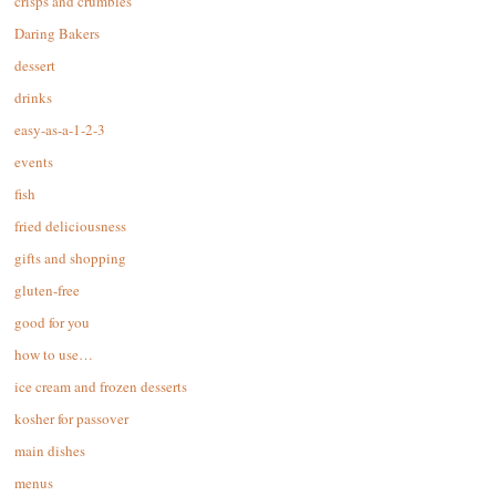
crisps and crumbles
Daring Bakers
dessert
drinks
easy-as-a-1-2-3
events
fish
fried deliciousness
gifts and shopping
gluten-free
good for you
how to use…
ice cream and frozen desserts
kosher for passover
main dishes
menus