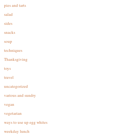
pies and tarts
salad
sides
snacks
soup
techniques
Thanksgiving
toys
travel
uncategorized
various and sundry
vegan
vegetarian
ways to use up egg whites
weekday lunch