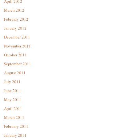
April 2012
March 2012
February 2012
January 2012
December 2011
November 2011
October 2011
September 2011
August 2011
July 2011
June 2011
May 2011
April 2011
March 2011
February 2011
January 2011