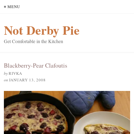
≡ MENU
Not Derby Pie
Get Comfortable in the Kitchen
Blackberry-Pear Clafoutis
by
RIVKA
on
JANUARY 13, 2008