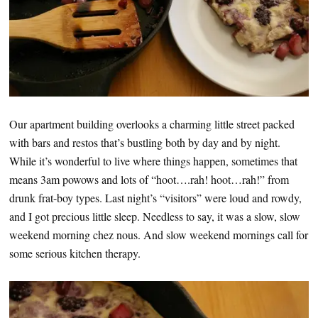
Our apartment building overlooks a charming little street packed
with bars and restos that’s bustling both by day and by night.
While it’s wonderful to live where things happen, sometimes that
means 3am powows and lots of “hoot….rah! hoot…rah!” from
drunk frat-boy types. Last night’s “visitors” were loud and rowdy,
and I got precious little sleep. Needless to say, it was a slow, slow
weekend morning chez nous. And slow weekend mornings call for
some serious kitchen therapy.