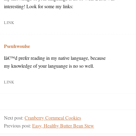
interesting! Look for some my links:
LINK
Pseuhwoulse
Iâ€™d prefer reading in my native language, because
my knowledge of your languange is no so well.
LINK
Next post:
Cranberry Cornmeal Cookies
Previous post:
Easy, Healthy Butter Bean Stew