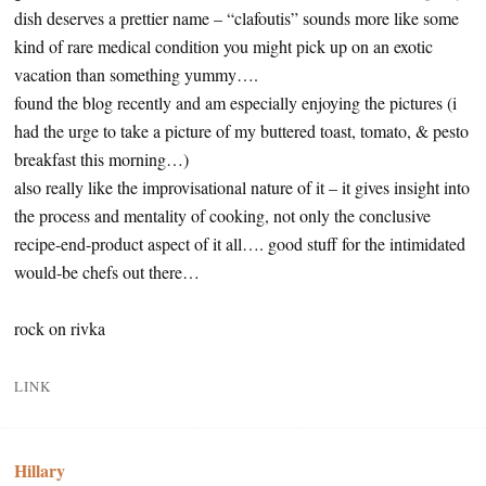
dish deserves a prettier name – “clafoutis” sounds more like some
kind of rare medical condition you might pick up on an exotic
vacation than something yummy….
found the blog recently and am especially enjoying the pictures (i
had the urge to take a picture of my buttered toast, tomato, & pesto
breakfast this morning…)
also really like the improvisational nature of it – it gives insight into
the process and mentality of cooking, not only the conclusive
recipe-end-product aspect of it all…. good stuff for the intimidated
would-be chefs out there…
rock on rivka
LINK
Hillary