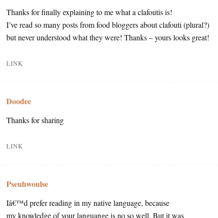
Thanks for finally explaining to me what a clafoutis is!
I’ve read so many posts from food bloggers about clafouti (plural?)
but never understood what they were! Thanks – yours looks great!
LINK
Doodee
Thanks for sharing
LINK
Pseuhwoulse
Iâ€™d prefer reading in my native language, because
my knowledge of your languange is no so well. But it was