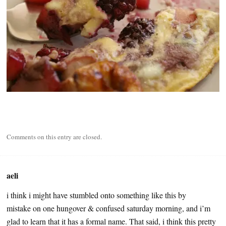
Comments on this entry are closed.
aeli
i think i might have stumbled onto something like this by
mistake on one hungover & confused saturday morning, and i’m
glad to learn that it has a formal name. That said, i think this pretty