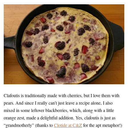
Clafoutis is traditionally made with cherries, but I love them with
pears. And since I really can’t just leave a recipe alone, I also
mixed in some leftover blackberries, which, along with a little
orange zest, made a delightful addition. Yes, clafoutis is just as
“grandmotherly” (thanks to
Clotide at C&Z
for the apt metaphor!)