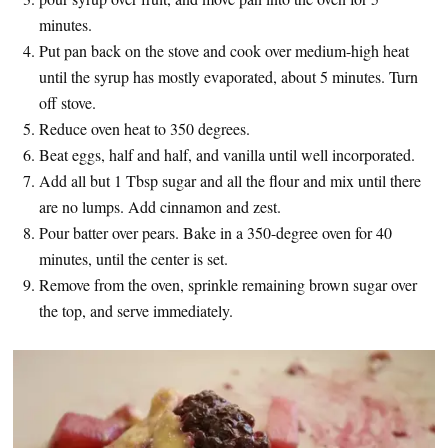
minutes.
Put pan back on the stove and cook over medium-high heat
until the syrup has mostly evaporated, about 5 minutes. Turn
off stove.
Reduce oven heat to 350 degrees.
Beat eggs, half and half, and vanilla until well incorporated.
Add all but 1 Tbsp sugar and all the flour and mix until there
are no lumps. Add cinnamon and zest.
Pour batter over pears. Bake in a 350-degree oven for 40
minutes, until the center is set.
Remove from the oven, sprinkle remaining brown sugar over
the top, and serve immediately.