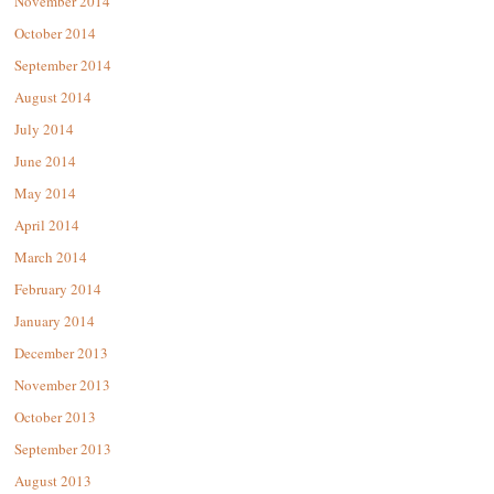
November 2014
October 2014
September 2014
August 2014
July 2014
June 2014
May 2014
April 2014
March 2014
February 2014
January 2014
December 2013
November 2013
October 2013
September 2013
August 2013