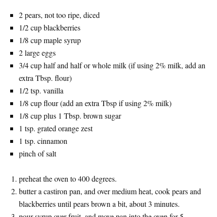
2 pears, not too ripe, diced
1/2 cup blackberries
1/8 cup maple syrup
2 large eggs
3/4 cup half and half or whole milk (if using 2% milk, add an
extra Tbsp. flour)
1/2 tsp. vanilla
1/8 cup flour (add an extra Tbsp if using 2% milk)
1/8 cup plus 1 Tbsp. brown sugar
1 tsp. grated orange zest
1 tsp. cinnamon
pinch of salt
preheat the oven to 400 degrees.
butter a castiron pan, and over medium heat, cook pears and
blackberries until pears brown a bit, about 3 minutes.
pour syrup over fruit, and move pan into the oven for 5