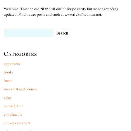
Welcome! This the old NDP, still online for posterity but no longer being
updated. Find newer posts and such at www.rivkafriedman.net.
Search
for:
Categories
appetizers
books
bread
breakfast and brunch
cake
comfort food
condiments
cookies and bars