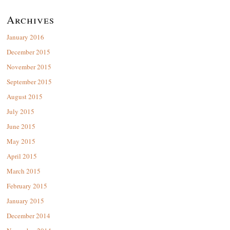
Archives
January 2016
December 2015
November 2015
September 2015
August 2015
July 2015
June 2015
May 2015
April 2015
March 2015
February 2015
January 2015
December 2014