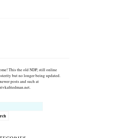
me! This the old NDP, still online
osterity but no longer being updated.
newer posts and such at
ivkafriedman.net.
h
tegories