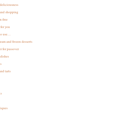
 deliciousness
 and shopping
n-free
for you
to use…
ream and frozen desserts
r for passover
dishes
s
and tarts
ks
iques