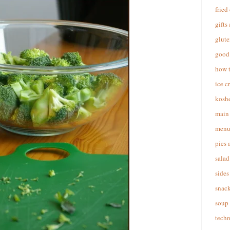
fried
gifts
glute
good 
how 
ice c
koshe
main 
menu
pies 
salad
sides
snac
soup
techn