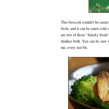
This broccoli couldn’t be easier
fresh, and it can be eaten cold 
are two of those “finicky foods”
dislikes both. You can be sure we
me, every last bit.