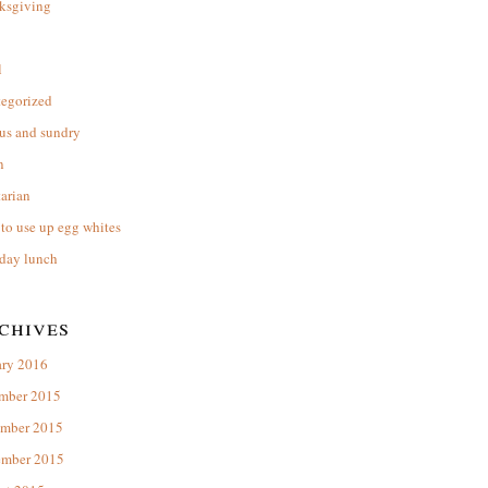
ksgiving
l
tegorized
us and sundry
n
arian
to use up egg whites
day lunch
chives
ary 2016
mber 2015
mber 2015
ember 2015