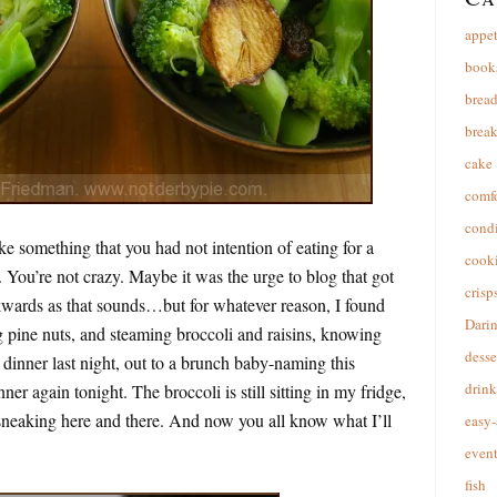
appet
book
brea
break
cake
comfo
cond
ke something that you had not intention of eating for a
cooki
 You’re not crazy. Maybe it was the urge to blog that got
crisp
wards as that sounds…but for whatever reason, I found
Dari
g pine nuts, and steaming broccoli and raisins, knowing
desse
o dinner last night, out to a brunch baby-naming this
drink
er again tonight. The broccoli is still sitting in my fridge,
en sneaking here and there. And now you all know what I’ll
easy-
event
fish