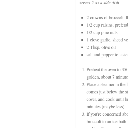
serves 2 as a side dish
2 crowns of broccoli, f
1/2 cup raisins, prefer
1/2 cup pine nuts
1 clove garlic, sliced v
2 Tbsp. olive oil
salt and pepper to taste
Preheat the oven to 350,
golden, about 7 minute
Place a steamer in the 
comes just below the st
cover, and cook until br
minutes (maybe less).
If you’re concerned abo
broccoli to an ice bath