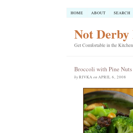
HOME
ABOUT
SEARCH
Not Derby 
Get Comfortable in the Kitchen
Broccoli with Pine Nuts
by
RIVKA
on
APRIL 6, 2008