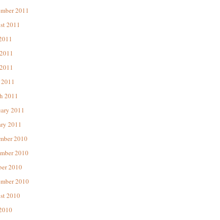
ember 2011
st 2011
 2011
 2011
2011
 2011
h 2011
uary 2011
ary 2011
mber 2010
mber 2010
ber 2010
ember 2010
st 2010
 2010