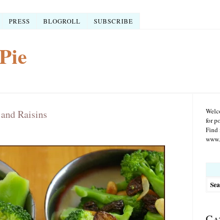
PRESS
BLOGROLL
SUBSCRIBE
Pie
Welco
 and Raisins
for p
Find 
www.r
Searc
for:
Ca