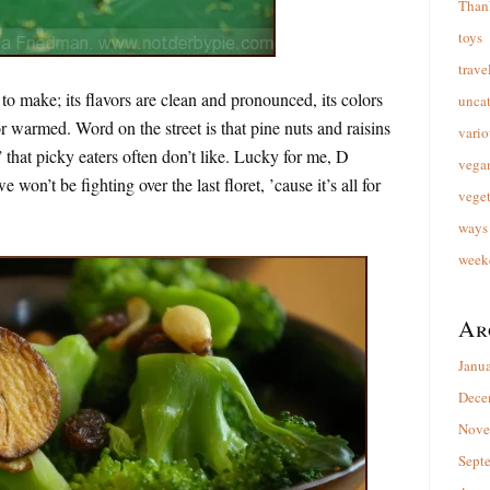
Than
toys
trave
 to make; its flavors are clean and pronounced, its colors
unca
or warmed. Word on the street is that pine nuts and raisins
vario
 that picky eaters often don’t like. Lucky for me, D
vega
 won’t be fighting over the last floret, ’cause it’s all for
veget
ways 
week
Ar
Janu
Dece
Nove
Sept