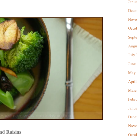
Janu
Dece
Nove
Octo
Sept
Augu
July
June
May 
April
Marc
Febr
Janu
Dece
Nove
nd Raisins
Octo