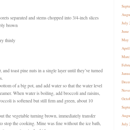
Sept
Augu
lorets separated and stems chopped into 3/4-inch slices
July
ably brown
June
ery thinly
May 
April
Marc
Febr
 and toast pine nuts in a single layer until they’ve turned
Janu
s.
Dece
bottom of a big pot, and add water so that the water level
Nove
eamer. When water is boiling, add broccoli and raisins,
Octo
occoli is softened but still firm and green, about 10
Sept
ut the vegetable turning brown, immediately transfer
Augu
 to stop the cooking. Mine was fine without the ice bath,
July