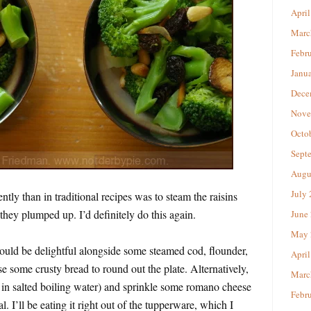
April
Marc
Febr
Janu
Dece
Nove
Octo
Sept
Augu
July
ntly than in traditional recipes was to steam the raisins
 they plumped up. I’d definitely do this again.
June
May 
would be delightful alongside some steamed cod, flounder,
April
se some crusty bread to round out the plate. Alternatively,
Marc
 in salted boiling water) and sprinkle some romano cheese
Febr
. I’ll be eating it right out of the tupperware, which I