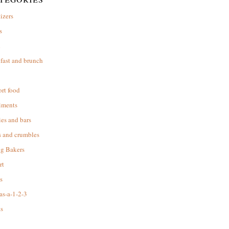
izers
s
d
fast and brunch
rt food
iments
es and bars
s and crumbles
ng Bakers
rt
s
as-a-1-2-3
s