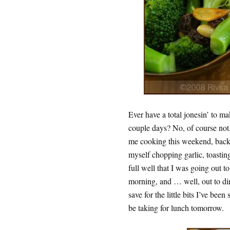
Ever have a total jonesin’ to ma
couple days? No, of course not.
me cooking this weekend, back
myself chopping garlic, toastin
full well that I was going out t
morning, and … well, out to dinn
save for the little bits I’ve be
be taking for lunch tomorrow.