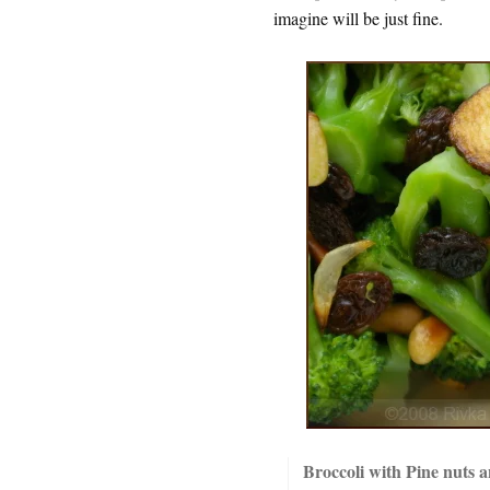
imagine will be just fine.
Broccoli with Pine nuts a