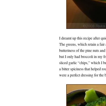
I dreamt up this recipe after qu
The greens, which retain a fair
butteriness of the pine nuts and
but I only had broccoli in my f
sliced garlic “chips,” which I 
a bitter spiciness that helped ro
were a perfect dressing for the 