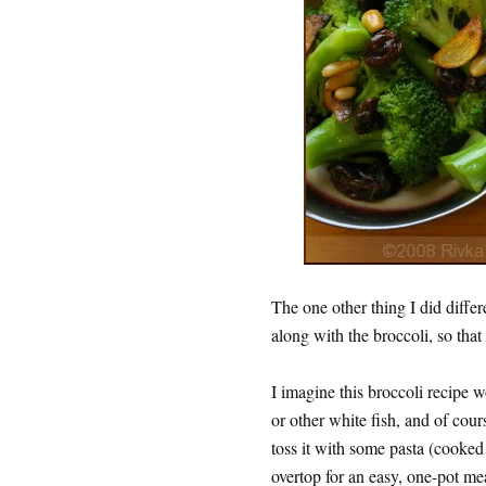
The one other thing I did differe
along with the broccoli, so that
I imagine this broccoli recipe 
or other white fish, and of cour
toss it with some pasta (cooked
overtop for an easy, one-pot meal