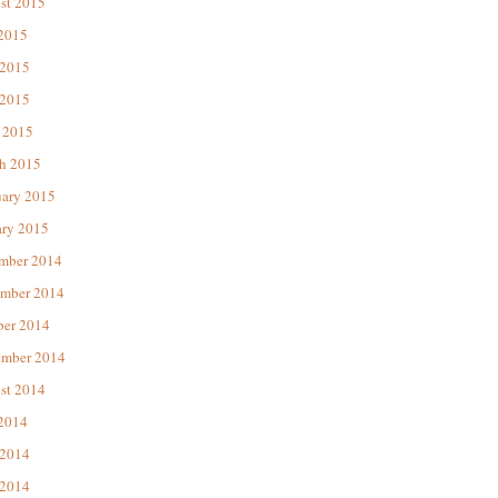
st 2015
 2015
 2015
2015
 2015
h 2015
uary 2015
ary 2015
mber 2014
mber 2014
ber 2014
ember 2014
st 2014
 2014
 2014
2014