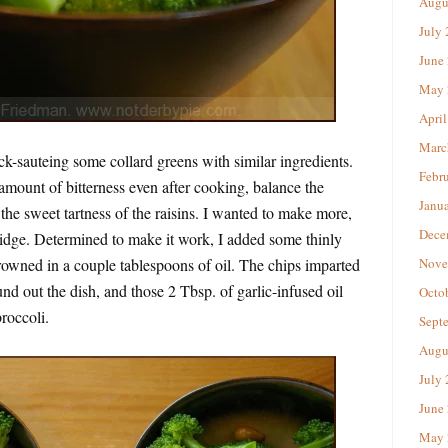
Augu
July
June
May 
April
Marc
ick-sauteing some collard greens with similar ingredients.
Febr
 amount of bitterness even after cooking, balance the
Janu
 the sweet tartness of the raisins. I wanted to make more,
Dece
ridge. Determined to make it work, I added some thinly
browned in a couple tablespoons of oil. The chips imparted
Nove
und out the dish, and those 2 Tbsp. of garlic-infused oil
Octo
broccoli.
Sept
Augu
July
June
May 