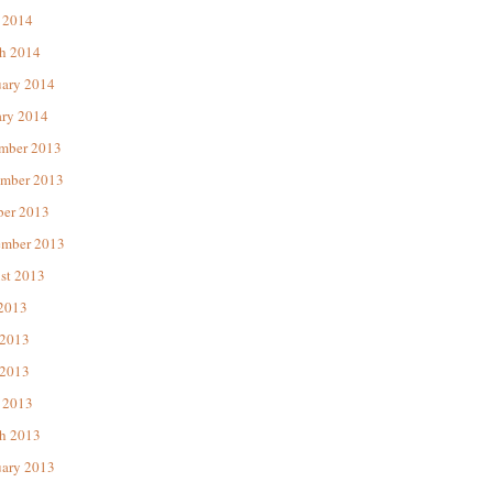
 2014
h 2014
uary 2014
ary 2014
mber 2013
mber 2013
ber 2013
ember 2013
st 2013
 2013
 2013
2013
 2013
h 2013
uary 2013