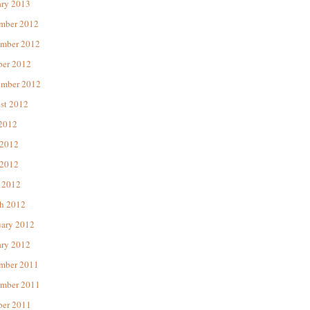
ary 2013
mber 2012
mber 2012
ber 2012
ember 2012
st 2012
 2012
 2012
2012
 2012
h 2012
uary 2012
ary 2012
mber 2011
mber 2011
ber 2011