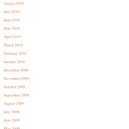
August 2010
July 2010
June 2010
May 2010
April 2010
March 2010
February 2010
January 2010
December 2009
November 2009
October 2009
September 2009
August 2009
July 2009
June 2009
May 2009