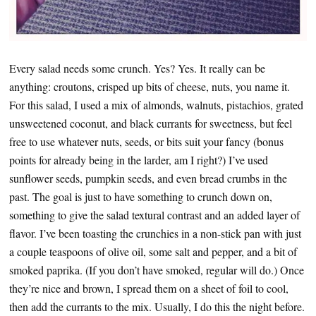
Every salad needs some crunch. Yes? Yes. It really can be
anything: croutons, crisped up bits of cheese, nuts, you name it.
For this salad, I used a mix of almonds, walnuts, pistachios, grated
unsweetened coconut, and black currants for sweetness, but feel
free to use whatever nuts, seeds, or bits suit your fancy (bonus
points for already being in the larder, am I right?) I’ve used
sunflower seeds, pumpkin seeds, and even bread crumbs in the
past. The goal is just to have something to crunch down on,
something to give the salad textural contrast and an added layer of
flavor. I’ve been toasting the crunchies in a non-stick pan with just
a couple teaspoons of olive oil, some salt and pepper, and a bit of
smoked paprika. (If you don’t have smoked, regular will do.) Once
they’re nice and brown, I spread them on a sheet of foil to cool,
then add the currants to the mix. Usually, I do this the night before.