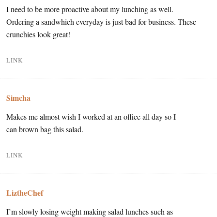
I need to be more proactive about my lunching as well.
Ordering a sandwhich everyday is just bad for business. These
crunchies look great!
LINK
Simcha
Makes me almost wish I worked at an office all day so I
can brown bag this salad.
LINK
LiztheChef
I’m slowly losing weight making salad lunches such as