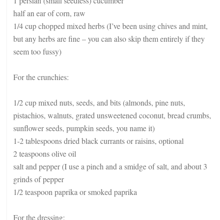
1 persian (small seedless) cucumber
half an ear of corn, raw
1/4 cup chopped mixed herbs (I’ve been using chives and mint,
but any herbs are fine – you can also skip them entirely if they
seem too fussy)
For the crunchies:
1/2 cup mixed nuts, seeds, and bits (almonds, pine nuts,
pistachios, walnuts, grated unsweetened coconut, bread crumbs,
sunflower seeds, pumpkin seeds, you name it)
1-2 tablespoons dried black currants or raisins, optional
2 teaspoons olive oil
salt and pepper (I use a pinch and a smidge of salt, and about 3
grinds of pepper
1/2 teaspoon paprika or smoked paprika
For the dressing: