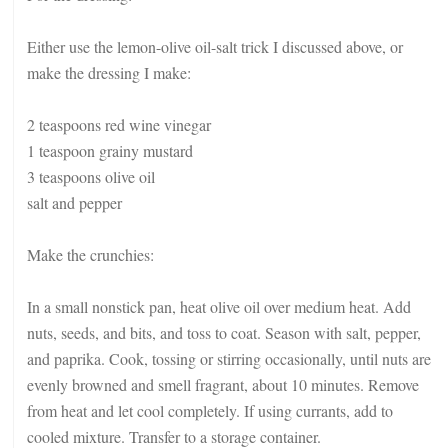
Either use the lemon-olive oil-salt trick I discussed above, or
make the dressing I make:
2 teaspoons red wine vinegar
1 teaspoon grainy mustard
3 teaspoons olive oil
salt and pepper
Make the crunchies:
In a small nonstick pan, heat olive oil over medium heat. Add
nuts, seeds, and bits, and toss to coat. Season with salt, pepper,
and paprika. Cook, tossing or stirring occasionally, until nuts are
evenly browned and smell fragrant, about 10 minutes. Remove
from heat and let cool completely. If using currants, add to
cooled mixture. Transfer to a storage container.