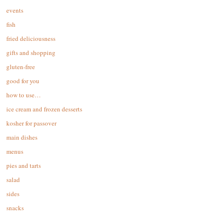
events
fish
fried deliciousness
gifts and shopping
gluten-free
good for you
how to use…
ice cream and frozen desserts
kosher for passover
main dishes
menus
pies and tarts
salad
sides
snacks