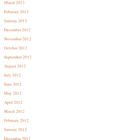
March 2013
February 2013
January 2013
December 2012
November 2012
October 2012
September 2012
August 2012
July 2012
June 2012
May 2012
April 2012
March 2012
February 2012
January 2012
December 2011