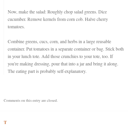
Now, make the salad: Roughly chop salad greens. Dice
cucumber. Remove kernels from corn cob. Halve cherry
tomatoes.
Combine greens, cucs, corn, and herbs in a large reusable
container. Put tomatoes in a separate container or bag. Stick both
in your lunch tote. Add those crunchies to your tote, too. If
you’re making dressing, pour that into a jar and bring it along.
The eating part is probably self-explanatory.
Comments on this entry are closed.
T