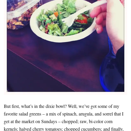
But first, what’s in the dixie bowl? Well, we’ve got some of my
favorite salad greens – a mix of spinach, arugula, and sorrel that I
get at the market on Sundays – chopped; raw, bi-color corn
kernels; halved cherry tomatoes; chopped cucumbers; and finally,