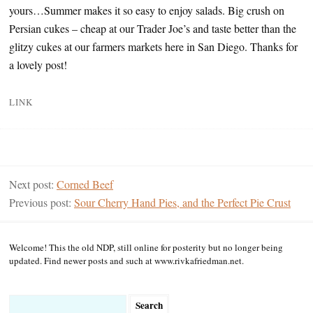
yours…Summer makes it so easy to enjoy salads. Big crush on
Persian cukes – cheap at our Trader Joe’s and taste better than the
glitzy cukes at our farmers markets here in San Diego. Thanks for
a lovely post!
LINK
Next post:
Corned Beef
Previous post:
Sour Cherry Hand Pies, and the Perfect Pie Crust
Welcome! This the old NDP, still online for posterity but no longer being
updated. Find newer posts and such at www.rivkafriedman.net.
Search