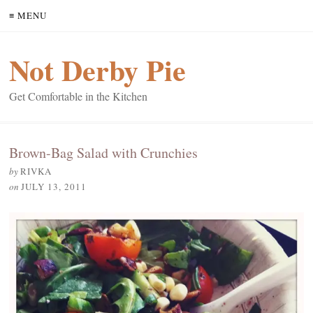
≡ MENU
Not Derby Pie
Get Comfortable in the Kitchen
Brown-Bag Salad with Crunchies
by
RIVKA
on
JULY 13, 2011