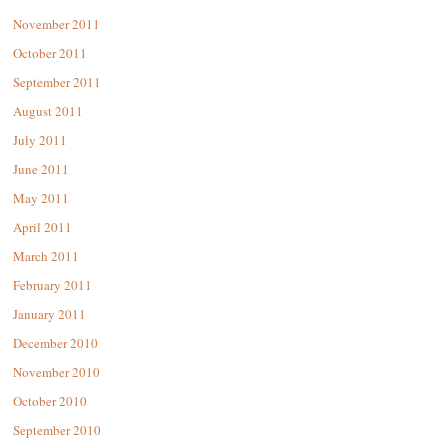
November 2011
October 2011
September 2011
August 2011
July 2011
June 2011
May 2011
April 2011
March 2011
February 2011
January 2011
December 2010
November 2010
October 2010
September 2010