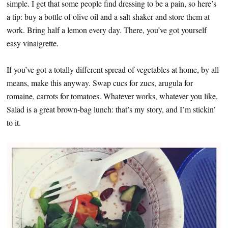
simple. I get that some people find dressing to be a pain, so here’s
a tip: buy a bottle of olive oil and a salt shaker and store them at
work. Bring half a lemon every day. There, you’ve got yourself
easy vinaigrette.
If you’ve got a totally different spread of vegetables at home, by all
means, make this anyway. Swap cucs for zucs, arugula for
romaine, carrots for tomatoes. Whatever works, whatever you like.
Salad is a great brown-bag lunch: that’s my story, and I’m stickin’
to it.