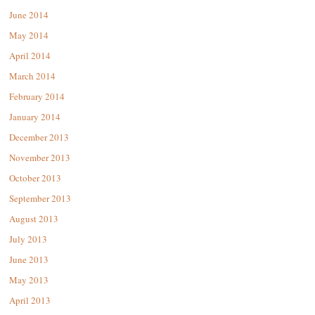
June 2014
May 2014
April 2014
March 2014
February 2014
January 2014
December 2013
November 2013
October 2013
September 2013
August 2013
July 2013
June 2013
May 2013
April 2013