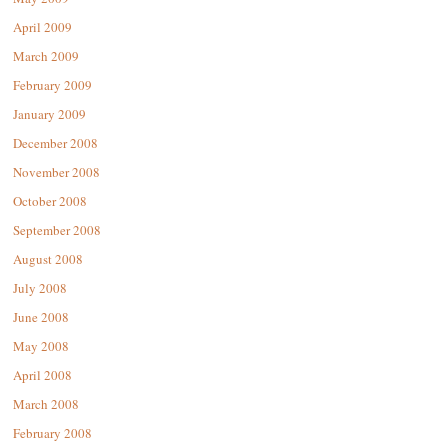
April 2009
March 2009
February 2009
January 2009
December 2008
November 2008
October 2008
September 2008
August 2008
July 2008
June 2008
May 2008
April 2008
March 2008
February 2008