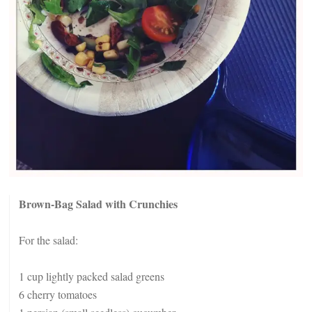
Brown-Bag Salad with Crunchies
For the salad:
1 cup lightly packed salad greens
6 cherry tomatoes