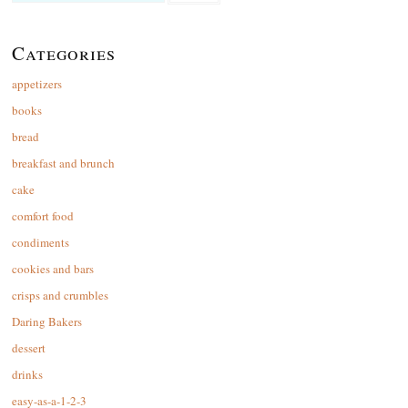
for:
Categories
appetizers
books
bread
breakfast and brunch
cake
comfort food
condiments
cookies and bars
crisps and crumbles
Daring Bakers
dessert
drinks
easy-as-a-1-2-3