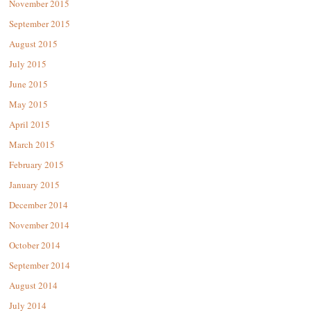
November 2015
September 2015
August 2015
July 2015
June 2015
May 2015
April 2015
March 2015
February 2015
January 2015
December 2014
November 2014
October 2014
September 2014
August 2014
July 2014