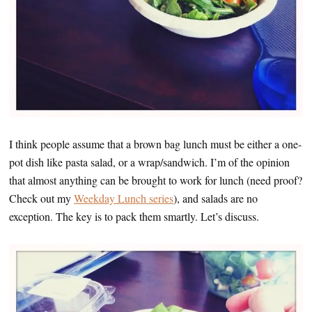
I think people assume that a brown bag lunch must be either a one-
pot dish like pasta salad, or a wrap/sandwich. I’m of the opinion
that almost anything can be brought to work for lunch (need proof?
Check out my
Weekday Lunch series
), and salads are no
exception. The key is to pack them smartly. Let’s discuss.