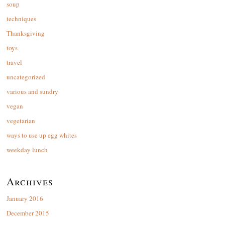
soup
techniques
Thanksgiving
toys
travel
uncategorized
various and sundry
vegan
vegetarian
ways to use up egg whites
weekday lunch
Archives
January 2016
December 2015