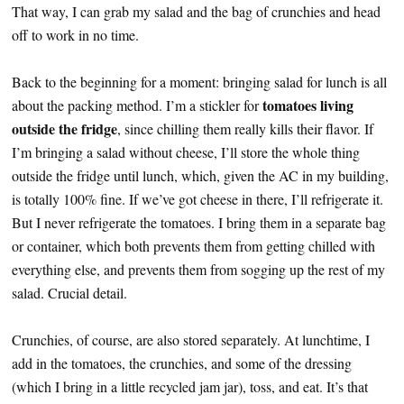
That way, I can grab my salad and the bag of crunchies and head
off to work in no time.
Back to the beginning for a moment: bringing salad for lunch is all
tomatoes living
about the packing method. I’m a stickler for
outside the fridge
, since chilling them really kills their flavor. If
I’m bringing a salad without cheese, I’ll store the whole thing
outside the fridge until lunch, which, given the AC in my building,
is totally 100% fine. If we’ve got cheese in there, I’ll refrigerate it.
But I never refrigerate the tomatoes. I bring them in a separate bag
or container, which both prevents them from getting chilled with
everything else, and prevents them from sogging up the rest of my
salad. Crucial detail.
Crunchies, of course, are also stored separately. At lunchtime, I
add in the tomatoes, the crunchies, and some of the dressing
(which I bring in a little recycled jam jar), toss, and eat. It’s that