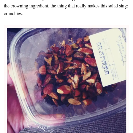
the crowning ingredient, the thing that really makes this salad sing:
crunchies.