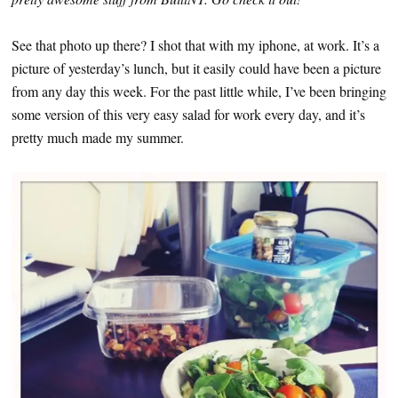
See that photo up there? I shot that with my iphone, at work. It’s a
picture of yesterday’s lunch, but it easily could have been a picture
from any day this week. For the past little while, I’ve been bringing
some version of this very easy salad for work every day, and it’s
pretty much made my summer.