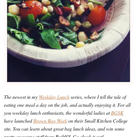
The newest in my
Weekday Lunch
series, where I tell the tale of
eating one meal a day on the job, and actually enjoying it. For all
you weekday lunch enthusiasts, the wonderful ladies at
BGSK
have launched
Brown Bag Week
on their Small Kitchen College
site. You can learn about great bag lunch ideas, and win some
pretty awesome stuff from BuiltNY. Go check it out!