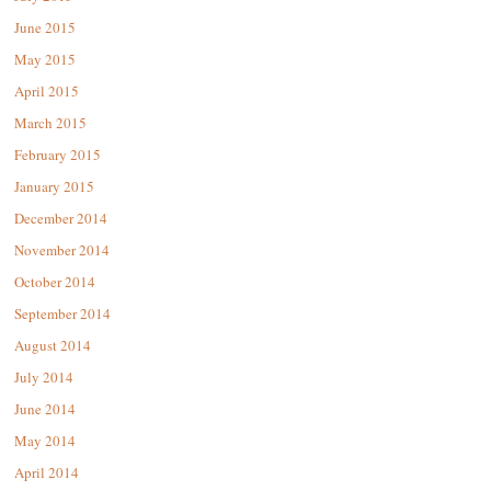
June 2015
May 2015
April 2015
March 2015
February 2015
January 2015
December 2014
November 2014
October 2014
September 2014
August 2014
July 2014
June 2014
May 2014
April 2014