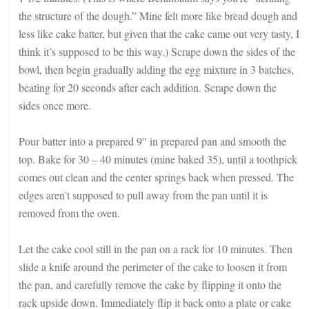
the structure of the dough.” Mine felt more like bread dough and
less like cake batter, but given that the cake came out very tasty, I
think it’s supposed to be this way.) Scrape down the sides of the
bowl, then begin gradually adding the egg mixture in 3 batches,
beating for 20 seconds after each addition. Scrape down the
sides once more.
Pour batter into a prepared 9″ in prepared pan and smooth the
top. Bake for 30 – 40 minutes (mine baked 35), until a toothpick
comes out clean and the center springs back when pressed. The
edges aren’t supposed to pull away from the pan until it is
removed from the oven.
Let the cake cool still in the pan on a rack for 10 minutes. Then
slide a knife around the perimeter of the cake to loosen it from
the pan, and carefully remove the cake by flipping it onto the
rack upside down. Immediately flip it back onto a plate or cake