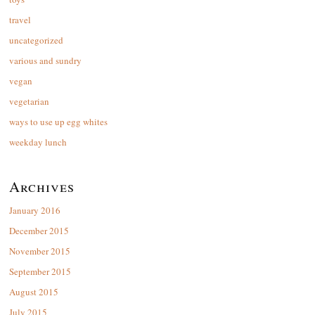
travel
uncategorized
various and sundry
vegan
vegetarian
ways to use up egg whites
weekday lunch
Archives
January 2016
December 2015
November 2015
September 2015
August 2015
July 2015