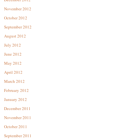
November 2012
October 2012
September 2012
August 2012
July 2012
June 2012
May 2012
April 2012
March 2012
February 2012
January 2012
December 2011
November 2011
October 2011
September 2011