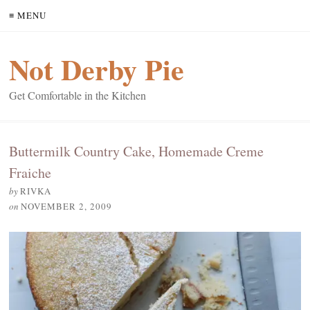
≡ MENU
Not Derby Pie
Get Comfortable in the Kitchen
Buttermilk Country Cake, Homemade Creme
Fraiche
by
RIVKA
on
NOVEMBER 2, 2009