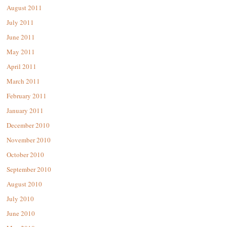
August 2011
July 2011
June 2011
May 2011
April 2011
March 2011
February 2011
January 2011
December 2010
November 2010
October 2010
September 2010
August 2010
July 2010
June 2010