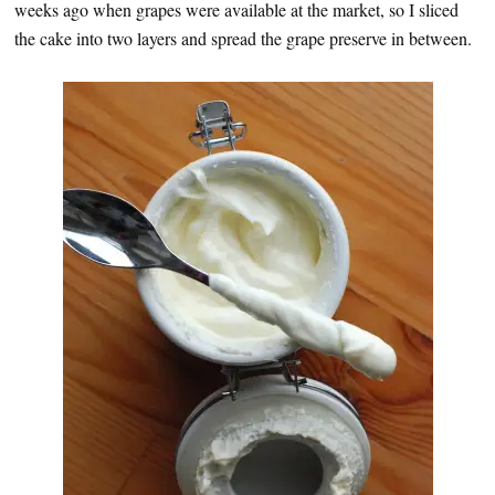
weeks ago when grapes were available at the market, so I sliced
the cake into two layers and spread the grape preserve in between.