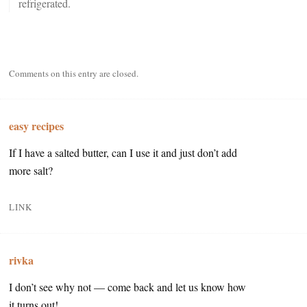
refrigerated.
Comments on this entry are closed.
easy recipes
If I have a salted butter, can I use it and just don’t add
more salt?
LINK
rivka
I don’t see why not — come back and let us know how
it turns out!