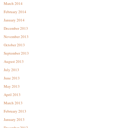
March 2014
February 2014
January 2014
December 2013
November 2013
October 2013
September 2013
August 2013
July 2013
June 2013
May 2013
April 2013
March 2013
February 2013
January 2013
December 2012