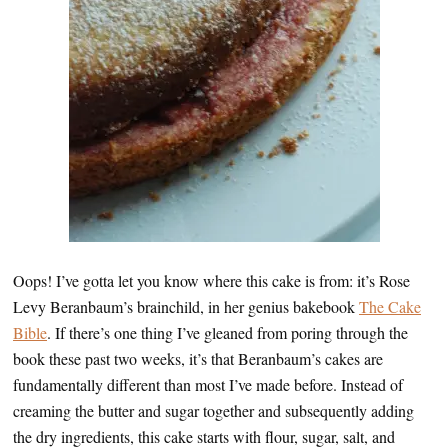
Oops! I’ve gotta let you know where this cake is from: it’s Rose
Levy Beranbaum’s brainchild, in her genius bakebook
The Cake
Bible
. If there’s one thing I’ve gleaned from poring through the
book these past two weeks, it’s that Beranbaum’s cakes are
fundamentally different than most I’ve made before. Instead of
creaming the butter and sugar together and subsequently adding
the dry ingredients, this cake starts with flour, sugar, salt, and