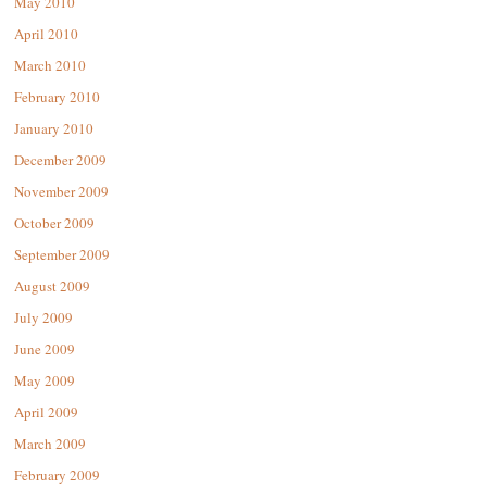
May 2010
April 2010
March 2010
February 2010
January 2010
December 2009
November 2009
October 2009
September 2009
August 2009
July 2009
June 2009
May 2009
April 2009
March 2009
February 2009