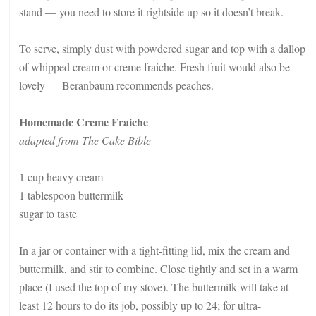
stand — you need to store it rightside up so it doesn’t break.
To serve, simply dust with powdered sugar and top with a dallop
of whipped cream or creme fraiche. Fresh fruit would also be
lovely — Beranbaum recommends peaches.
Homemade Creme Fraiche
adapted from The Cake Bible
1 cup heavy cream
1 tablespoon buttermilk
sugar to taste
In a jar or container with a tight-fitting lid, mix the cream and
buttermilk, and stir to combine. Close tightly and set in a warm
place (I used the top of my stove). The buttermilk will take at
least 12 hours to do its job, possibly up to 24; for ultra-