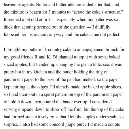
leavening agents. Butter and buttermilk are added after that, and
the mixture is beaten for 3 minutes to “aerate the cake’s structure.”
It seemed a bit odd at first — especially when my batter was so
thick that aerating seemed out of the question — I dutifully
followed her instructions anyway, and the cake came out perfect.
I brought my buttermilk country cake to an engagement brunch for
my good friends R and K. I’d planned to top it with some baked
sliced apples, but I ended up changing the plan a little: see, it was
pretty hot in my kitchen and the butter holding the ring of
parchment paper to the base of the pan had melted, so the paper
kept curling at the edges. I’d already made the baked apple slices,
so I laid them out in a spiral pattern on top of the parchment paper
to hold it down, then poured the batter overtop. I considered
serving it upside down to show off the fruit, but the top of the cake
had formed such a lovely crust that I left the apples underneath as a
surprise. I also had some concord grape puree I’d made a couple