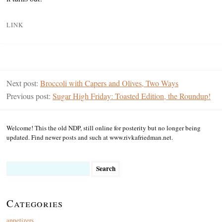
LINK
Next post:
Broccoli with Capers and Olives, Two Ways
Previous post:
Sugar High Friday: Toasted Edition, the Roundup!
Welcome! This the old NDP, still online for posterity but no longer being
updated. Find newer posts and such at www.rivkafriedman.net.
Search
for:
Categories
appetizers