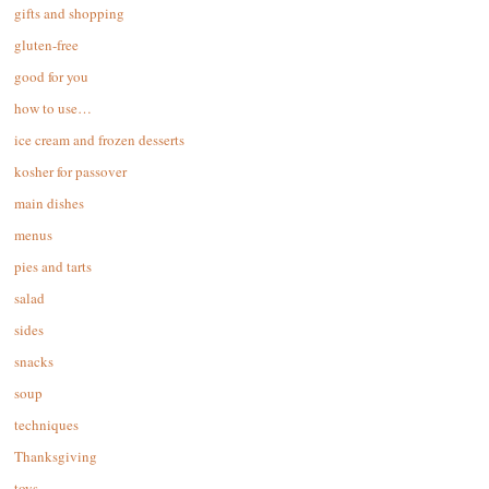
gifts and shopping
gluten-free
good for you
how to use…
ice cream and frozen desserts
kosher for passover
main dishes
menus
pies and tarts
salad
sides
snacks
soup
techniques
Thanksgiving
toys