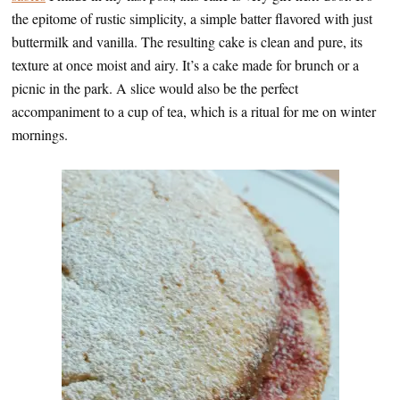
the epitome of rustic simplicity, a simple batter flavored with just
buttermilk and vanilla. The resulting cake is clean and pure, its
texture at once moist and airy. It’s a cake made for brunch or a
picnic in the park. A slice would also be the perfect
accompaniment to a cup of tea, which is a ritual for me on winter
mornings.