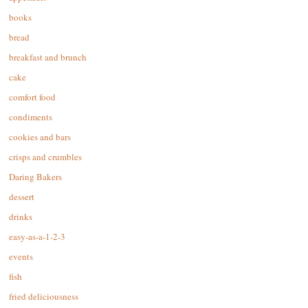
books
bread
breakfast and brunch
cake
comfort food
condiments
cookies and bars
crisps and crumbles
Daring Bakers
dessert
drinks
easy-as-a-1-2-3
events
fish
fried deliciousness