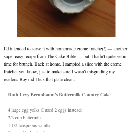
I’d intended to serve it with homemade creme fraiche(!) — another
super easy recipe from The Cake Bible — but it hadn’t quite set in
time for brunch. Back at home, I sampled a slice with the creme
fraiche, you know, just to make sure I wasn’t misguiding my
readers. Boy did I lick that plate clean.
Ruth Levy Beranbaum’s Buttermilk Country Cake
4 large egg yolks (I used 2 eggs instead)
2/3 cup buttermilk
1 1/2 teaspoons vanilla