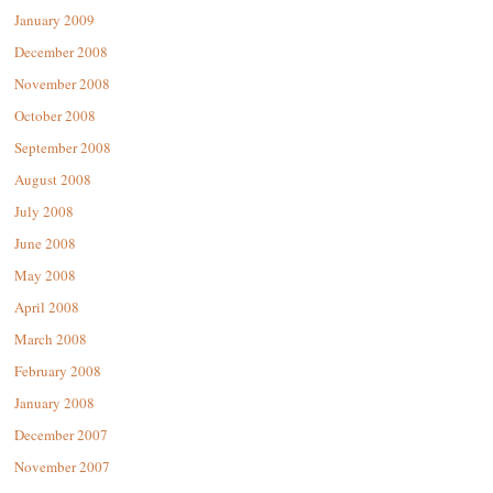
January 2009
December 2008
November 2008
October 2008
September 2008
August 2008
July 2008
June 2008
May 2008
April 2008
March 2008
February 2008
January 2008
December 2007
November 2007