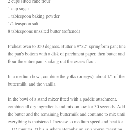
2 cups sifted cake flour
1 cup sugar
1 tablespoon baking powder
1/2 teaspoon salt
8 tablespoons unsalted butter (softened)
Preheat oven to 350 degrees. Butter a 9″x2″ springform pan; line
the pan’s bottom with a disk of parchment paper, then butter and
flour the entire pan, shaking out the excess flour.
In a medium bowl, combine the yolks (or eggs), about 1/4 of the
buttermilk, and the vanilla.
In the bowl of a stand mixer fitted with a paddle attachment,
combine all dry ingredients and mix on low for 30 seconds. Add
the butter and the remaining buttermilk and continue to mix until
everything is moistened. Increase to medium speed and beat for
1 1/2 minutes. (This is where Beranbaum says you’re “aerating