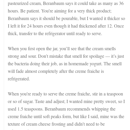
pasteurized cream, Beranbaum says it could take as many as 36
hours. Be patient. You’re aiming for a very thick product;
Beranbaum says it should be pourable, but I wanted it thicker so
I left it for 24 hours even though it had thickened after 12. Once
thick, transfer to the refrigerator until ready to serve.
When you first open the jar, you’ll see that the cream smells
strong and sour. Don’t mistake that smell for spoilage — it’s just
the bacteria doing their job, as in homemade yogurt. The smell
will fade almost completely after the creme fraiche is
refrigerated.
When you’re ready to serve the creme fraiche, stir in a teaspoon
or so of sugar. Taste and adjust; I wanted mine pretty sweet, so I
used 1.5 teaspoons. Beranbaum recommends whipping the
creme fraiche until soft peaks form, but like I said, mine was the
texture of cream cheese frosting and didn’t need to be