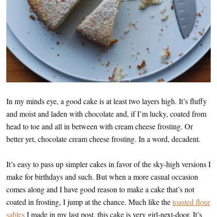
In my minds eye, a good cake is at least two layers high. It’s fluffy
and moist and laden with chocolate and, if I’m lucky, coated from
head to toe and all in between with cream cheese frosting. Or
better yet, chocolate cream cheese frosting. In a word, decadent.
It’s easy to pass up simpler cakes in favor of the sky-high versions I
make for birthdays and such. But when a more casual occasion
comes along and I have good reason to make a cake that’s not
coated in frosting, I jump at the chance. Much like the
toasted flour
sables
I made in my last post, this cake is very girl-next-door. It’s