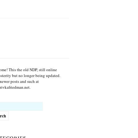
me! This the old NDP, still online
osterity but no longer being updated.
newer posts and such at
ivkafriedman.net.
h
tegories