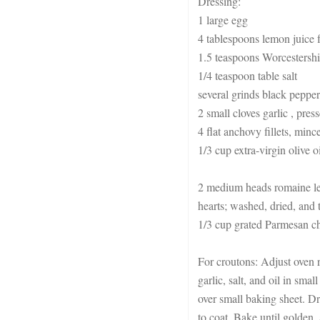
Dressing:
1 large egg
4 tablespoons lemon juice
1.5 teaspoons Worcestershi
1/4 teaspoon table salt
several grinds black pepper
2 small cloves garlic , pres
4 flat anchovy fillets, minc
1/3 cup extra-virgin olive oi
2 medium heads romaine let
hearts; washed, dried, and 
1/3 cup grated Parmesan c
For croutons: Adjust oven r
garlic, salt, and oil in sma
over small baking sheet. Dr
to coat. Bake until golden