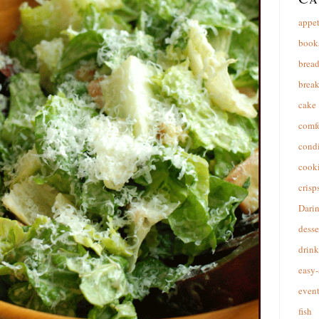
appet
book
brea
break
cake
comfo
cond
cooki
crisp
Dari
desse
drink
easy-
event
fish