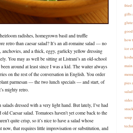
fried
gifts
glute
good 
 heirloom radishes, homegrown basil and truffle
how 
ore retro than caesar salad? It’s an all-romaine salad — no
ice c
anchovies, and a thick, eggy, garlicky yellow dressing
koshe
tely. You may as well be sitting at Listrani’s an old-school
main 
’s been around at least since I was a kid. The waiter always
ies on the rest of the conversation in English. You order
menu
plant parmesan — the two lunch specials — and start, of
pies 
t’s mighty retro.
salad
sides
 salads dressed with a very light hand. But lately, I’ve had
snac
d old Caesar salad. Tomatoes haven’t yet come back to the
soup
en’t quite crisp, so it’s nice to have a salad whose
techn
ht now, that requires little improvisation or substitution, and