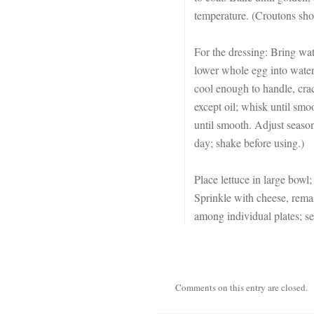
temperature. (Croutons shou
For the dressing: Bring wat
lower whole egg into wate
cool enough to handle, crac
except oil; whisk until smo
until smooth. Adjust season
day; shake before using.)
Place lettuce in large bowl; 
Sprinkle with cheese, remai
among individual plates; s
Comments on this entry are closed.