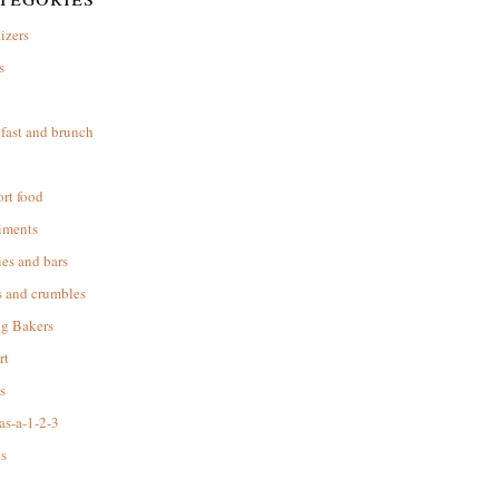
izers
s
d
fast and brunch
rt food
iments
es and bars
s and crumbles
ng Bakers
rt
s
as-a-1-2-3
s