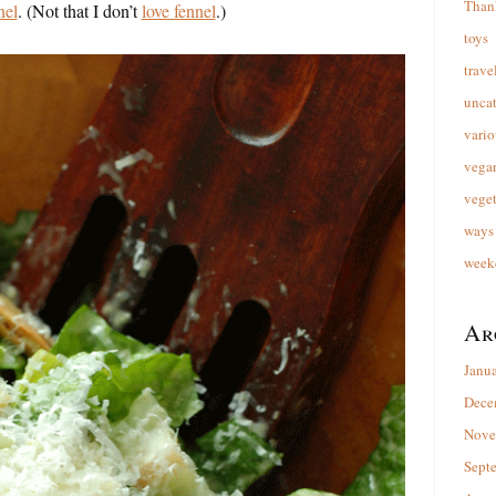
Than
nel
. (Not that I don’t
love fennel
.)
toys
trave
unca
vario
vega
veget
ways 
week
Ar
Janu
Dece
Nove
Sept