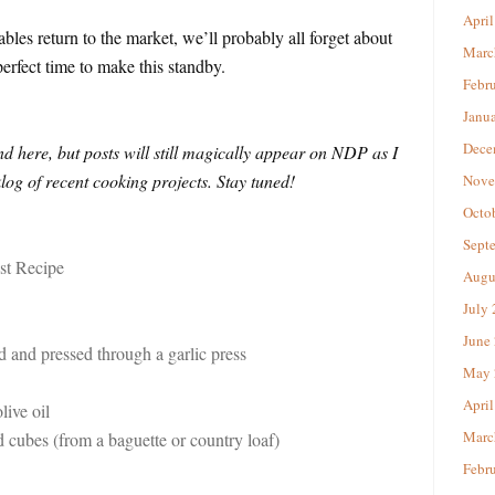
April
ables return to the market, we’ll probably all forget about
Marc
erfect time to make this standby.
Febr
Janu
Dece
 here, but posts will still magically appear on NDP as I
og of recent cooking projects. Stay tuned!
Nove
Octo
Sept
t Recipe
Augu
July
June
ed and pressed through a garlic press
May 
April
live oil
Marc
 cubes (from a baguette or country loaf)
Febr