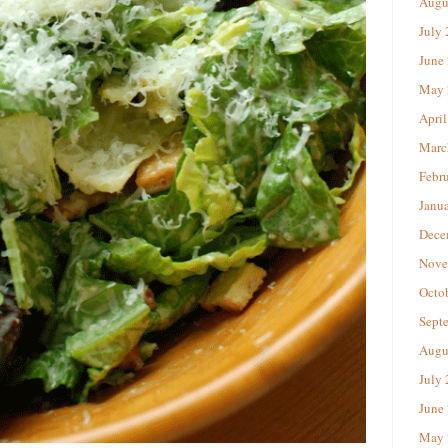
Augu
July
June
May 
April
Marc
Febr
Janu
Dece
Nove
Octo
Sept
Augu
July
June
May 