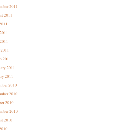
ember 2011
st 2011
 2011
 2011
2011
 2011
h 2011
uary 2011
ary 2011
mber 2010
mber 2010
ber 2010
ember 2010
st 2010
 2010