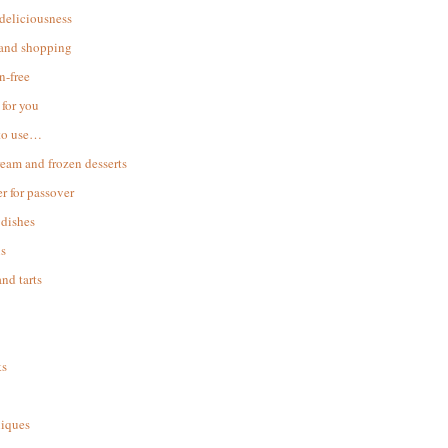
 deliciousness
 and shopping
n-free
for you
to use…
ream and frozen desserts
r for passover
dishes
s
and tarts
ks
iques