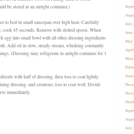
ld be stored in an airtight container.)
Sept
Augu
er to boil in small saucepan over high heat. Carefully
July
r; cook 45 seconds. Remove with slotted spoon. When
June
k egg into small bowl with all other dressing ingredients
May 
oth. Add oil in slow, steady stream, whisking constantly
April
ings. (Dressing may refrigerate in airtight container for 1
Marc
Febr
Janu
drizzle with half of dressing, then toss to coat lightly.
ning dressing, and croutons; toss to coat well. Divide
Dece
erve immediately.
Nove
Octo
Sept
Augu
July