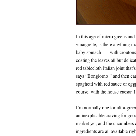
In this age of micro greens and
vinaigrette, is there anything m
baby spinach! — with croutons, 
coating the leaves all but delica
red tablecloth Italian joint that
says “Bongiorno!” and then carr
spaghetti with red sauce or egg
course, with the house caesar. I
I’m normally one for ultra-green
an inexplicable craving for goo
market yet, and the cucumbers ar
ingredients are all available rig