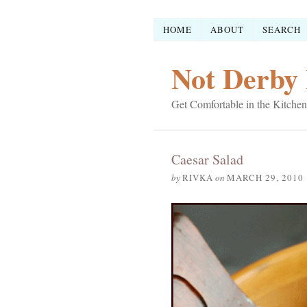
HOME
ABOUT
SEARCH
Not Derby 
Get Comfortable in the Kitchen
Caesar Salad
by
RIVKA
on
MARCH 29, 2010