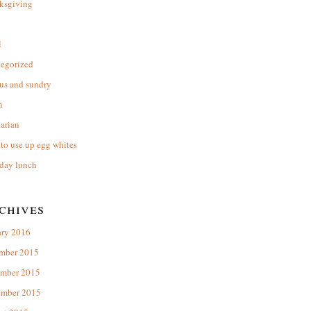
ksgiving
l
tegorized
us and sundry
n
arian
to use up egg whites
day lunch
chives
ary 2016
mber 2015
mber 2015
ember 2015