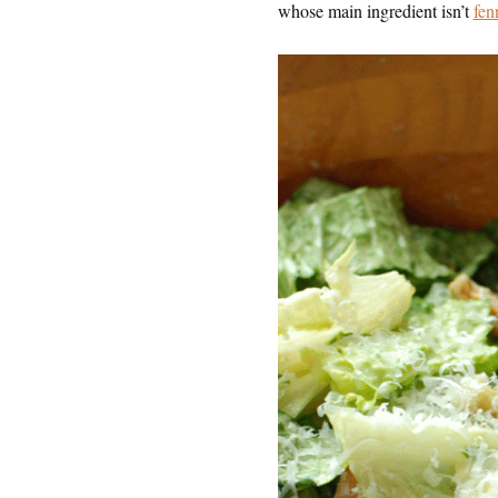
whose main ingredient isn’t
fen