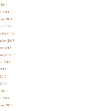
 2014
h 2014
uary 2014
ary 2014
mber 2013
mber 2013
ber 2013
ember 2013
st 2013
 2013
 2013
2013
 2013
h 2013
uary 2013