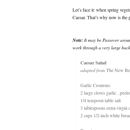
Let’s face it: when spring veget
Caesar. That’s why now is the p
Note:
It may be Passover around
work through a very large backl
Caesar Salad
adapted from
The New Bes
Garlic Croutons:
2 large cloves garlic , peel
1/4 teaspoon table salt
3 tablespoons extra-virgin o
2 cups 1/2-inch white bread