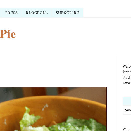
PRESS
BLOGROLL
SUBSCRIBE
Pie
Welco
for p
Find 
www.r
Searc
for:
Ca