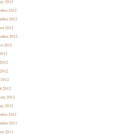
ary 2013
mber 2012
mber 2012
ber 2012
ember 2012
st 2012
 2012
 2012
2012
 2012
h 2012
uary 2012
ary 2012
mber 2011
mber 2011
ber 2011