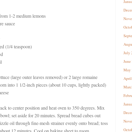
Janu
Dece
 from 1-2 medium lemons
Nove
re sauce
Octo
Sept
Augu
sed (1/4 teaspoon)
July
ed
l
June
May 
tuce (large outer leaves removed) or 2 large romaine
April
torn into 1 1/2-inch pieces (about 10 cups, lightly packed)
Marc
heese
Febr
Janu
ack to center position and heat oven to 350 degrees. Mix
Dece
ll bowl; set aside for 20 minutes. Spread bread cubes out
Nove
izzle oil through fine-mesh strainer evenly onto bread; toss
Octo
, about 12 minutes. Cool on baking sheet to room