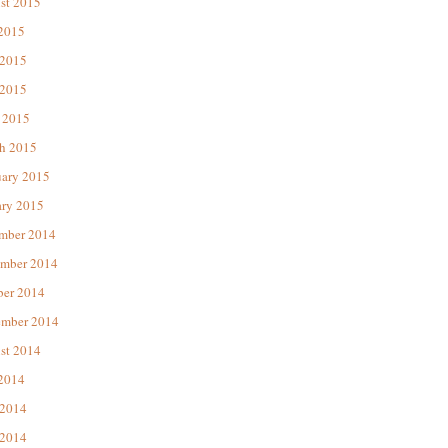
st 2015
 2015
 2015
2015
 2015
h 2015
uary 2015
ary 2015
mber 2014
mber 2014
ber 2014
ember 2014
st 2014
 2014
 2014
2014