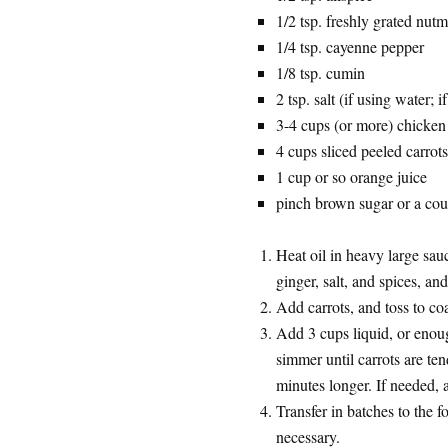
1/2 tsp. freshly grated nut
1/4 tsp. cayenne pepper
1/8 tsp. cumin
2 tsp. salt (if using water; 
3-4 cups (or more) chicken 
4 cups sliced peeled carrot
1 cup or so orange juice
pinch brown sugar or a coup
Heat oil in heavy large sa
ginger, salt, and spices, an
Add carrots, and toss to co
Add 3 cups liquid, or enoug
simmer until carrots are te
minutes longer. If needed, 
Transfer in batches to the 
necessary.