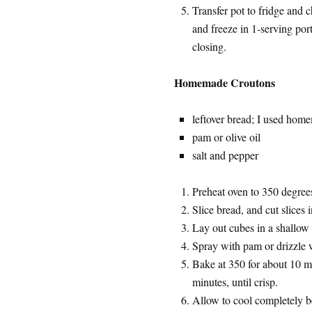
Transfer pot to fridge and c
and freeze in 1-serving port
closing.
Homemade Croutons
leftover bread; I used hom
pam or olive oil
salt and pepper
Preheat oven to 350 degree
Slice bread, and cut slices 
Lay out cubes in a shallow b
Spray with pam or drizzle w
Bake at 350 for about 10 m
minutes, until crisp.
Allow to cool completely bef