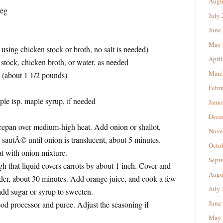
Augu
meg
July
June
May 
if using chicken stock or broth, no salt is needed)
April
stock, chicken broth, or water, as needed
Marc
s (about 1 1/2 pounds)
Febr
le tsp. maple syrup, if needed
Janu
Dece
ucepan over medium-high heat. Add onion or shallot,
Nove
d sautÃ© until onion is translucent, about 5 minutes.
Octo
at with onion mixture.
Sept
h that liquid covers carrots by about 1 inch. Cover and
Augu
nder, about 30 minutes. Add orange juice, and cook a few
July
add sugar or syrup to sweeten.
June
food processor and puree. Adjust the seasoning if
May 