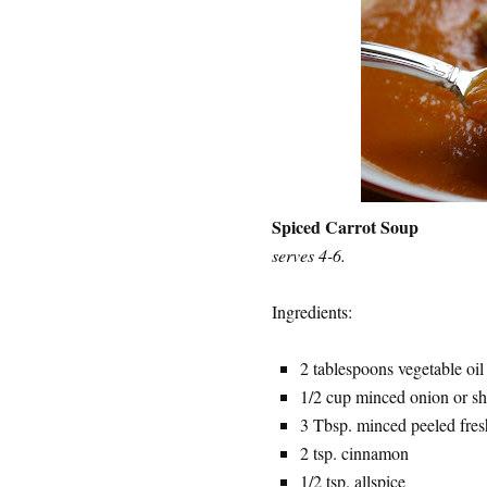
Spiced Carrot Soup
serves 4-6.
Ingredients:
2 tablespoons vegetable oil
1/2 cup minced onion or sh
3 Tbsp. minced peeled fres
2 tsp. cinnamon
1/2 tsp. allspice