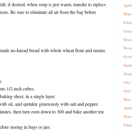
hill; if desired, when soup is just warm, transfer to ziplocs
April
ions. Be sure to eliminate all air from the bag before
Marc
Febr
Janu
Dece
Nove
emade no-knead bread with whole wheat flour and raisins.
Octo
Sept
Augu
s.
July
into 1/2-inch cubes.
June
aking sheet, in a single layer.
May 
ith oil, and sprinkle generously with salt and pepper.
April
inutes, then turn oven down to 300 and bake another ten
Marc
Febr
ore storing in bags or jars.