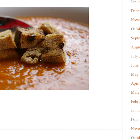
Janu
Dece
Nove
Octo
Sept
Augu
July
June
May 
April
Marc
Febr
Janu
Dece
Nove
Octo