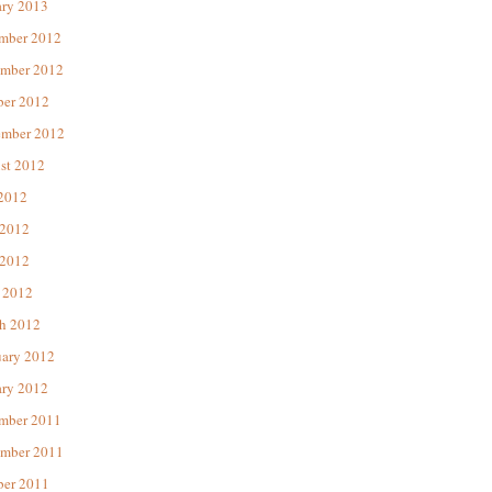
ary 2013
mber 2012
mber 2012
ber 2012
ember 2012
st 2012
 2012
 2012
2012
 2012
h 2012
uary 2012
ary 2012
mber 2011
mber 2011
ber 2011