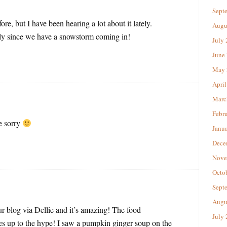
Sept
re, but I have been hearing a lot about it lately.
Augu
ly since we have a snowstorm coming in!
July
June
May 
April
Marc
Febr
be sorry
Janu
Dece
Nove
Octo
Sept
Augu
ur blog via Dellie and it’s amazing! The food
July
ives up to the hype! I saw a pumpkin ginger soup on the