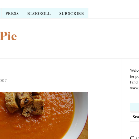
PRESS
BLOGROLL
SUBSCRIBE
Pie
Welco
for p
007
Find 
www.r
Searc
for:
Ca