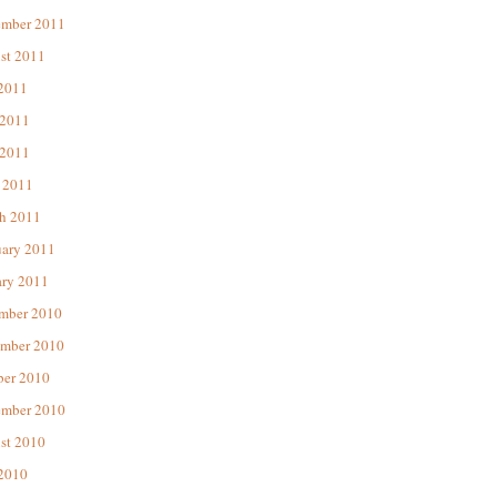
ember 2011
st 2011
 2011
 2011
2011
 2011
h 2011
uary 2011
ary 2011
mber 2010
mber 2010
ber 2010
ember 2010
st 2010
 2010