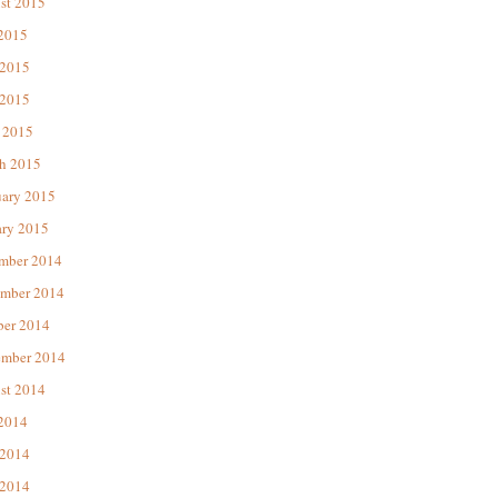
st 2015
 2015
 2015
2015
 2015
h 2015
uary 2015
ary 2015
mber 2014
mber 2014
ber 2014
ember 2014
st 2014
 2014
 2014
2014