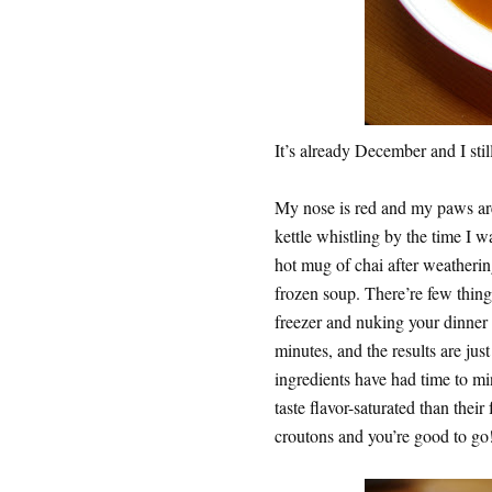
It’s already December and I stil
My nose is red and my paws are 
kettle whistling by the time I wa
hot mug of chai after weathering
frozen soup. There’re few things
freezer and nuking your dinner o
minutes, and the results are jus
ingredients have had time to mi
taste flavor-saturated than the
croutons and you’re good to go