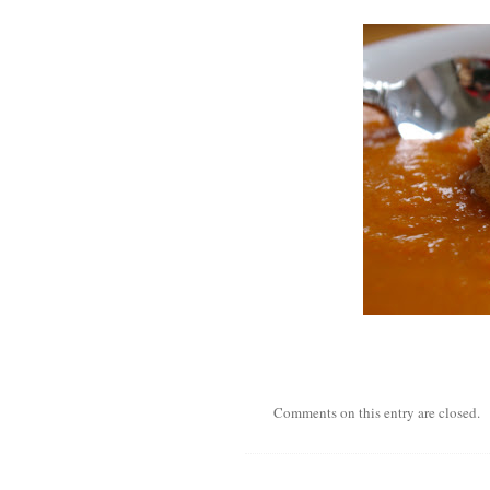
Comments on this entry are closed.