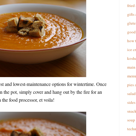
fried
gifts
glute
good 
how 
ice c
koshe
main 
menu
est and lowest-maintenance options for wintertime. Once
pies 
in the pot, simply cover and hang out by the fire for an
salad
 the food processor, et voila!
sides
snac
soup
techn