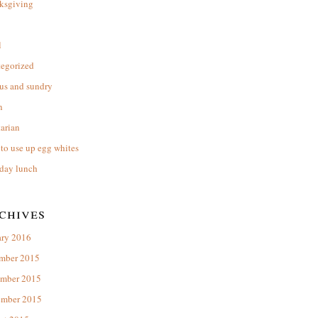
ksgiving
l
tegorized
us and sundry
n
arian
to use up egg whites
day lunch
chives
ary 2016
mber 2015
mber 2015
ember 2015