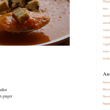
Than
toys
trave
unca
vario
vega
veget
ways 
week
Ar
Janu
allot
Dece
h ginger
Nove
Sept