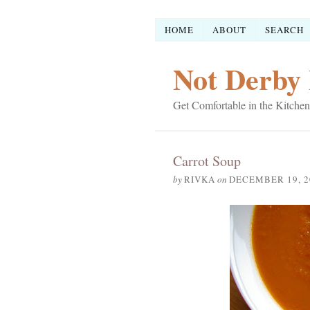
HOME
ABOUT
SEARCH
Not Derby 
Get Comfortable in the Kitchen
Carrot Soup
by
RIVKA
on
DECEMBER 19, 2