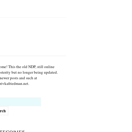
me! This the old NDP, still online
osterity but no longer being updated.
newer posts and such at
ivkafriedman.net.
h
tegories