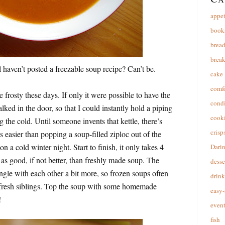
appet
book
brea
break
l haven’t posted a freezable soup recipe? Can’t be.
cake
comfo
frosty these days. If only it were possible to have the
cond
lked in the door, so that I could instantly hold a piping
cooki
 the cold. Until someone invents that kettle, there’s
crisp
 easier than popping a soup-filled ziploc out of the
n a cold winter night. Start to finish, it only takes 4
Dari
t as good, if not better, than freshly made soup. The
desse
ngle with each other a bit more, so frozen soups often
drink
ir fresh siblings. Top the soup with some homemade
easy-
!
event
fish