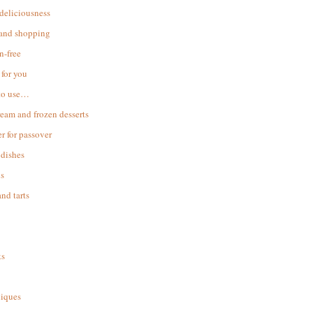
 deliciousness
 and shopping
n-free
for you
to use…
ream and frozen desserts
r for passover
dishes
s
and tarts
ks
iques