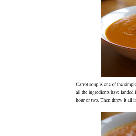
Carrot soup is one of the simpl
all the ingredients have landed 
hour or two. Then throw it all in