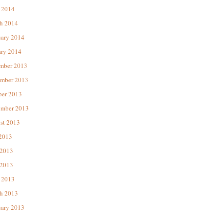
 2014
h 2014
uary 2014
ary 2014
mber 2013
mber 2013
ber 2013
ember 2013
st 2013
 2013
 2013
2013
 2013
h 2013
uary 2013