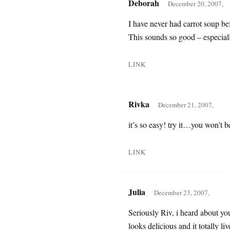
Deborah
December 20, 2007,
I have never had carrot soup befo
This sounds so good – especial
LINK
Rivka
December 21, 2007,
it’s so easy! try it…you won’t 
LINK
Julia
December 23, 2007,
Seriously Riv, i heard about yo
looks delicious and it totally l