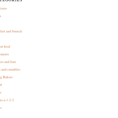
izers
s
d
fast and brunch
rt food
iments
es and bars
s and crumbles
ng Bakers
rt
s
as-a-1-2-3
s