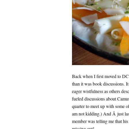
Back when I first moved to DC,
than it was book discussions. It
eager wistfulness as others des
fueled discussions about Camus
quarter to meet up with some ol
am not kidding.) And Â just las
member was telling me that hi
missing out!