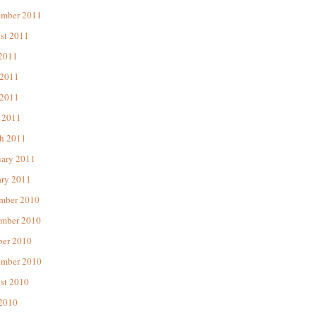
ember 2011
st 2011
 2011
 2011
2011
 2011
h 2011
uary 2011
ary 2011
mber 2010
mber 2010
ber 2010
ember 2010
st 2010
 2010