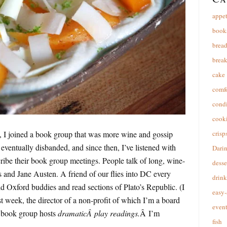
appet
book
brea
break
cake
comfo
cond
cooki
 I joined a book group that was more wine and gossip
crisp
 eventually disbanded, and since then, I’ve listened with
Dari
cribe their book group meetings. People talk of long, wine-
desse
 and Jane Austen. A friend of our flies into DC every
drink
d Oxford buddies and read sections of Plato’s Republic. (I
easy-
t week, the director of a non-profit of which I’m a board
event
s book group hosts
dramaticÂ play readings.
Â I’m
fish