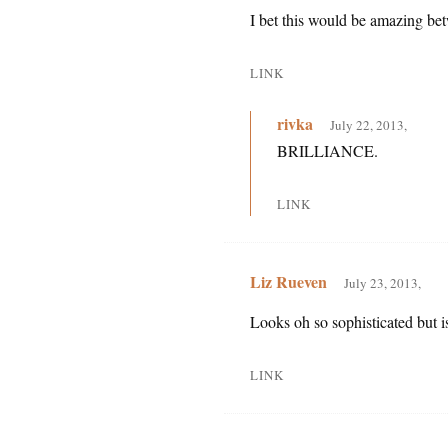
I bet this would be amazing be
LINK
rivka
July 22, 2013,
BRILLIANCE.
LINK
Liz Rueven
July 23, 2013,
Looks oh so sophisticated but i
LINK