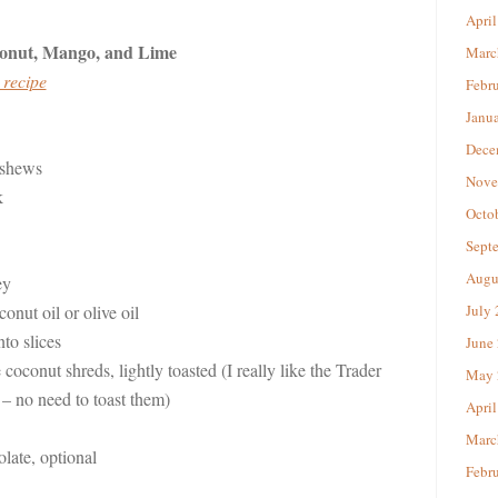
April
onut, Mango, and Lime
Marc
 recipe
Febr
Janu
Dece
ashews
Nove
k
Octo
Sept
Augu
ey
onut oil or olive oil
July
to slices
June
oconut shreds, lightly toasted (I really like the Trader
May 
 – no need to toast them)
April
Marc
late, optional
Febr