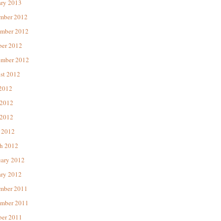
ary 2013
mber 2012
mber 2012
ber 2012
ember 2012
st 2012
 2012
 2012
2012
 2012
h 2012
uary 2012
ary 2012
mber 2011
mber 2011
ber 2011