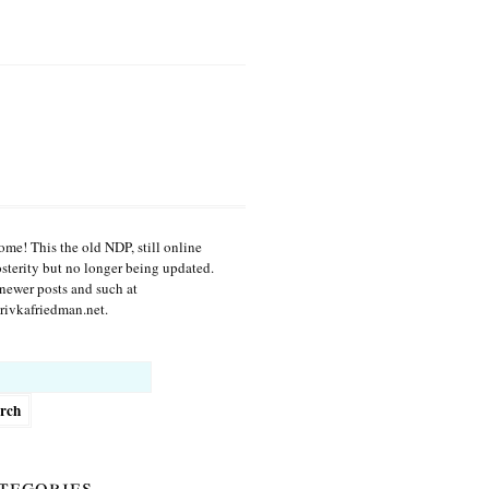
me! This the old NDP, still online
osterity but no longer being updated.
newer posts and such at
ivkafriedman.net.
h
tegories