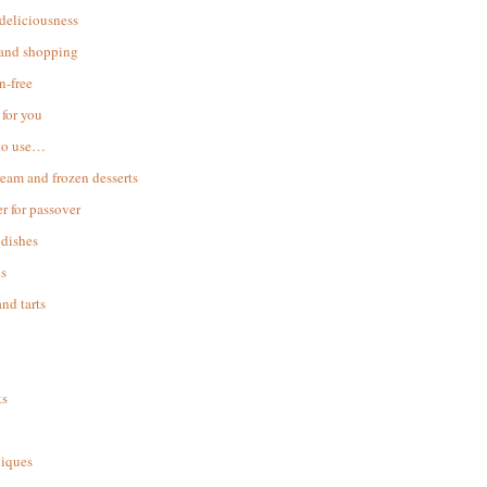
 deliciousness
 and shopping
n-free
for you
to use…
ream and frozen desserts
r for passover
dishes
s
and tarts
ks
iques