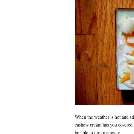
When the weather is hot and sti
cashew cream has you covered. I 
be able to turn me away.