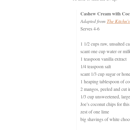
Cashew Cream with Coc
Adapted from
The Kitchn’s
Serves 4-6
1 1/2 cups raw, unsalted c
scant one cup water or mil
1 teaspoon vanilla extract
1/4 teaspoon salt
scant 1/3 cup sugar or hon
1 heaping tablespoon of coc
2 mangos, peeled and cut in
1/3 cup unsweetened, large c
Joe’s coconut chips for this
zest of one lime
big shavings of white choco