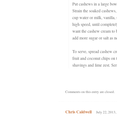
Put cashews in a large bowl
Strain the soaked cashews, 
cup water or milk, vanilla, 
high speed, until complete
want the cashew cream to be
add more sugar or salt as n
To serve, spread cashew cre
fruit and coconut chips on 
shavings and lime zest. Ser
Comments on this entry are closed.
Chris Caldwell
July 22, 2013,