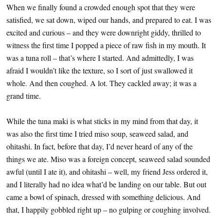
When we finally found a crowded enough spot that they were
satisfied, we sat down, wiped our hands, and prepared to eat. I was
excited and curious – and they were downright giddy, thrilled to
witness the first time I popped a piece of raw fish in my mouth. It
was a tuna roll – that’s where I started. And admittedly, I was
afraid I wouldn’t like the texture, so I sort of just swallowed it
whole. And then coughed. A lot. They cackled away; it was a
grand time.
While the tuna maki is what sticks in my mind from that day, it
was also the first time I tried miso soup, seaweed salad, and
ohitashi. In fact, before that day, I’d never heard of any of the
things we ate. Miso was a foreign concept, seaweed salad sounded
awful (until I ate it), and ohitashi – well, my friend Jess ordered it,
and I literally had no idea what’d be landing on our table. But out
came a bowl of spinach, dressed with something delicious. And
that, I happily gobbled right up – no gulping or coughing involved.