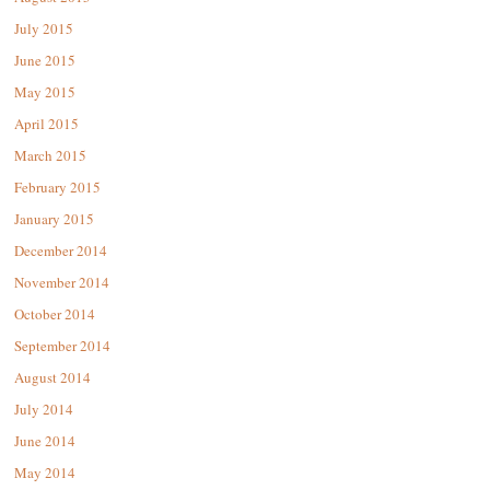
July 2015
June 2015
May 2015
April 2015
March 2015
February 2015
January 2015
December 2014
November 2014
October 2014
September 2014
August 2014
July 2014
June 2014
May 2014