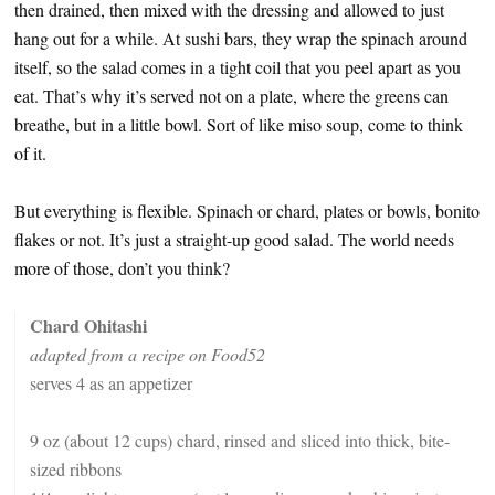
then drained, then mixed with the dressing and allowed to just
hang out for a while. At sushi bars, they wrap the spinach around
itself, so the salad comes in a tight coil that you peel apart as you
eat. That’s why it’s served not on a plate, where the greens can
breathe, but in a little bowl. Sort of like miso soup, come to think
of it.
But everything is flexible. Spinach or chard, plates or bowls, bonito
flakes or not. It’s just a straight-up good salad. The world needs
more of those, don’t you think?
Chard Ohitashi
adapted from a recipe on Food52
serves 4 as an appetizer
9 oz (about 12 cups) chard, rinsed and sliced into thick, bite-
sized ribbons