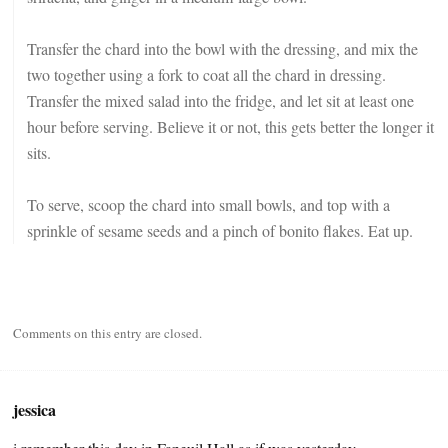
Transfer the chard into the bowl with the dressing, and mix the
two together using a fork to coat all the chard in dressing.
Transfer the mixed salad into the fridge, and let sit at least one
hour before serving. Believe it or not, this gets better the longer it
sits.
To serve, scoop the chard into small bowls, and top with a
sprinkle of sesame seeds and a pinch of bonito flakes. Eat up.
Comments on this entry are closed.
jessica