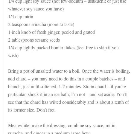
1/4 cup light soy sauce (not low-sodium – usukuchi; or just use
whatever soy sauce you have)
1/4 cup mirin
2 teaspoons sriracha (more to taste)
1-inch knob of fresh ginger, peeled and grated
2 tablespoons sesame seeds
1/4 cup lightly packed bonito flakes (feel free to skip if you
wish)
Bring a pot of unsalted water to a boil. Once the water is boiling,
add chard – you may need to do this in a couple batches – and
blanch, just until softened, 1-2 minutes. Strain chard – if you’re
particular, shock it in an ice bath; I’m not – and set aside. You’ll
see that the chard has wilted considerably and is about a tenth of
its former size. Don’t fret.
Meanwhile, make the dressing: combine soy sauce, mirin,
sriracha, and ginger in a medium-large bowl.