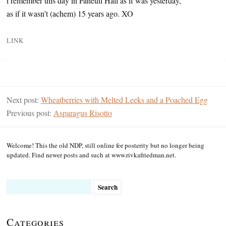
i remember this day in Faneuil Hall as if was yesterday,
as if it wasn’t (achem) 15 years ago. XO
LINK
Next post:
Wheatberries with Melted Leeks and a Poached Egg
Previous post:
Asparagus Risotto
Welcome! This the old NDP, still online for posterity but no longer being
updated. Find newer posts and such at www.rivkafriedman.net.
Search
for:
Categories