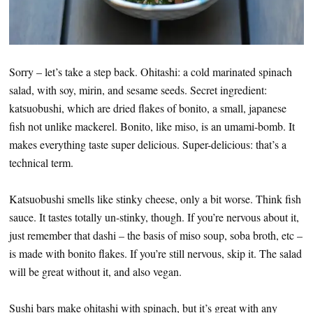
Sorry – let’s take a step back. Ohitashi: a cold marinated spinach
salad, with soy, mirin, and sesame seeds. Secret ingredient:
katsuobushi, which are dried flakes of bonito, a small, japanese
fish not unlike mackerel. Bonito, like miso, is an umami-bomb. It
makes everything taste super delicious. Super-delicious: that’s a
technical term.
Katsuobushi smells like stinky cheese, only a bit worse. Think fish
sauce. It tastes totally un-stinky, though. If you’re nervous about it,
just remember that dashi – the basis of miso soup, soba broth, etc –
is made with bonito flakes. If you’re still nervous, skip it. The salad
will be great without it, and also vegan.
Sushi bars make ohitashi with spinach, but it’s great with any