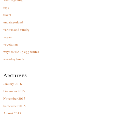
Thanksgiving
toys
travel
uncategorized
various and sundry
vegan
vegetarian
ways to use up egg whites
weekday lunch
Archives
January 2016
December 2015
November 2015
September 2015
August 2015