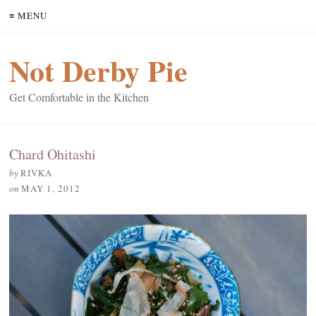
≡ MENU
Not Derby Pie
Get Comfortable in the Kitchen
Chard Ohitashi
by
RIVKA
on
MAY 1, 2012