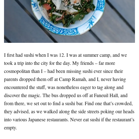
I first had sushi when I was 12. I was at summer camp, and we
took a trip into the city for the day. My friends – far more
cosmopolitan than I – had been missing sushi ever since their
parents dropped them off at Camp Ramah, and I, never having
encountered the stuff, was nonetheless eager to tag along and
discover the magic. The bus dropped us off at Faneuil Hall, and
from there, we set out to find a sushi bar. Find one that’s crowded,
they advised, as we walked along the side streets poking our heads
into various Japanese restaurants. Never eat sushi if the restaurant’s
empty.