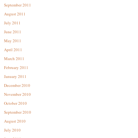
September 2011
August 2011
July 2011
June 2011
May 2011
April 2011
March 2011
February 2011
January 2011
December 2010
November 2010
October 2010
September 2010
August 2010
July 2010