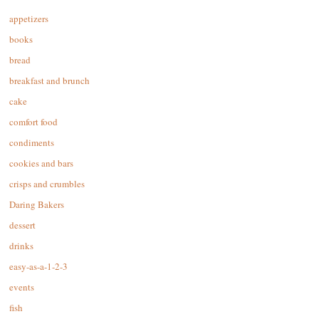
appetizers
books
bread
breakfast and brunch
cake
comfort food
condiments
cookies and bars
crisps and crumbles
Daring Bakers
dessert
drinks
easy-as-a-1-2-3
events
fish