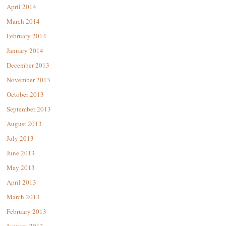
April 2014
March 2014
February 2014
January 2014
December 2013
November 2013
October 2013
September 2013
August 2013
July 2013
June 2013
May 2013
April 2013
March 2013
February 2013