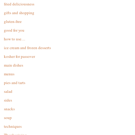
fried deliciousness
gifts and shopping
gluten-free
good for you
how to use…
ice cream and frozen desserts
kosher for passover
main dishes
menus
pies and tarts
salad
sides
snacks
soup
techniques