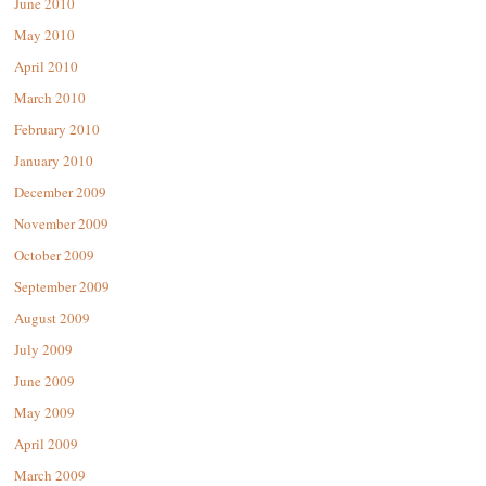
June 2010
May 2010
April 2010
March 2010
February 2010
January 2010
December 2009
November 2009
October 2009
September 2009
August 2009
July 2009
June 2009
May 2009
April 2009
March 2009