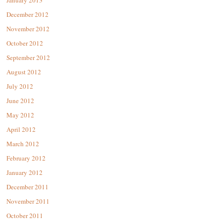
January 2013
December 2012
November 2012
October 2012
September 2012
August 2012
July 2012
June 2012
May 2012
April 2012
March 2012
February 2012
January 2012
December 2011
November 2011
October 2011