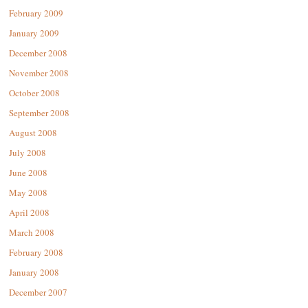
February 2009
January 2009
December 2008
November 2008
October 2008
September 2008
August 2008
July 2008
June 2008
May 2008
April 2008
March 2008
February 2008
January 2008
December 2007