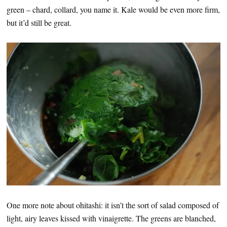
green – chard, collard, you name it. Kale would be even more firm,
but it’d still be great.
One more note about ohitashi: it isn’t the sort of salad composed of
light, airy leaves kissed with vinaigrette. The greens are blanched,