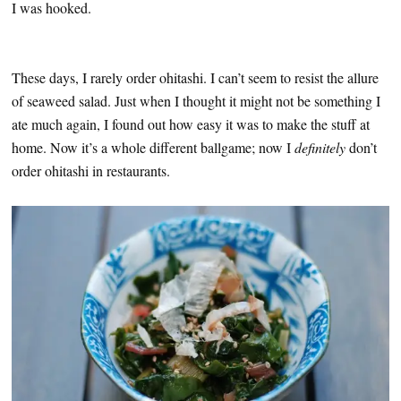
I was hooked.
These days, I rarely order ohitashi. I can’t seem to resist the allure
of seaweed salad. Just when I thought it might not be something I
ate much again, I found out how easy it was to make the stuff at
home. Now it’s a whole different ballgame; now I
definitely
don’t
order ohitashi in restaurants.