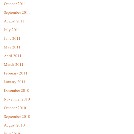
October 2011
September 2011
August 2011
July 2011
June 2011
May 2011
April 2011
March 2011
February 2011
January 2011
December 2010
November 2010
October 2010
September 2010
August 2010
July 2010