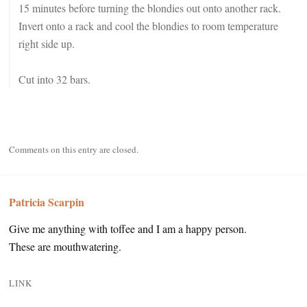
15 minutes before turning the blondies out onto another rack.
Invert onto a rack and cool the blondies to room temperature
right side up.
Cut into 32 bars.
Comments on this entry are closed.
Patricia Scarpin
Give me anything with toffee and I am a happy person.
These are mouthwatering.
LINK