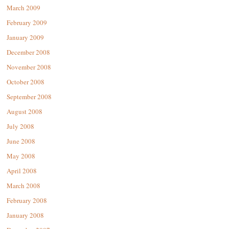
March 2009
February 2009
January 2009
December 2008
November 2008
October 2008
September 2008
August 2008
July 2008
June 2008
May 2008
April 2008
March 2008
February 2008
January 2008