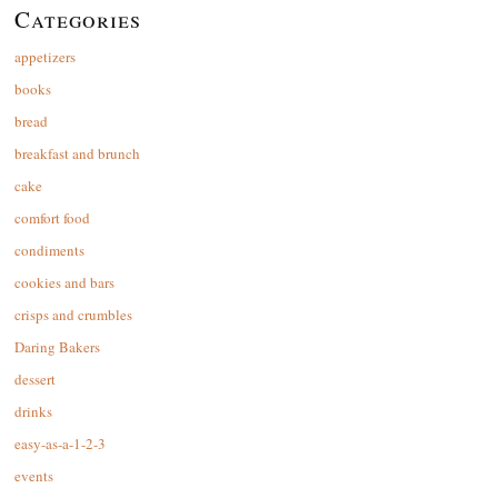
Categories
appetizers
books
bread
breakfast and brunch
cake
comfort food
condiments
cookies and bars
crisps and crumbles
Daring Bakers
dessert
drinks
easy-as-a-1-2-3
events