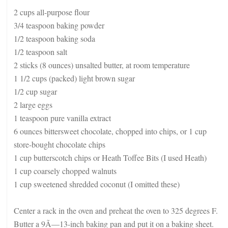
2 cups all-purpose flour
3/4 teaspoon baking powder
1/2 teaspoon baking soda
1/2 teaspoon salt
2 sticks (8 ounces) unsalted butter, at room temperature
1 1/2 cups (packed) light brown sugar
1/2 cup sugar
2 large eggs
1 teaspoon pure vanilla extract
6 ounces bittersweet chocolate, chopped into chips, or 1 cup
store-bought chocolate chips
1 cup butterscotch chips or Heath Toffee Bits (I used Heath)
1 cup coarsely chopped walnuts
1 cup sweetened shredded coconut (I omitted these)
Center a rack in the oven and preheat the oven to 325 degrees F.
Butter a 9Ã—13-inch baking pan and put it on a baking sheet.