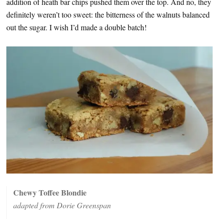
addition of heath bar chips pushed them over the top. And no, they
definitely weren’t too sweet: the bitterness of the walnuts balanced
out the sugar. I wish I’d made a double batch!
Chewy Toffee Blondie
adapted from Dorie Greenspan