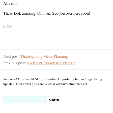
Aharon
These look amazing. Oh man. See you over here soon!
LINK
Next post:
Thanksgiving Menu Planning
Previous post:
No Better Reason to Celebrate
Welcome! This the old NDP, still online for posterity but no longer being
updated. Find newer posts and such at www.rivkafriedman.net.
Search
for: