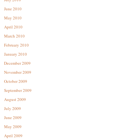
June 2010
May 2010
April 2010
March 2010
February 2010
January 2010
December 2009
November 2009
October 2009
September 2009
August 2009
July 2009
June 2009
May 2009
April 2009