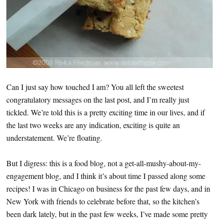
Can I just say how touched I am? You all left the sweetest
congratulatory messages on the last post, and I’m really just
tickled. We’re told this is a pretty exciting time in our lives, and if
the last two weeks are any indication, exciting is quite an
understatement. We’re floating.
But I digress: this is a food blog, not a get-all-mushy-about-my-
engagement blog, and I think it’s about time I passed along some
recipes! I was in Chicago on business for the past few days, and in
New York with friends to celebrate before that, so the kitchen’s
been dark lately, but in the past few weeks, I’ve made some pretty