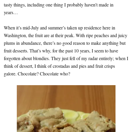
tasty things, including one thing I probably haven’t made in
years…
When it’s mid-July and summer’s taken up residence here in
Washington, the fruit are at their peak. With ripe peaches and juicy
plums in abundance, there’s no good reason to make anything but
fruit desserts. That’s why, for the past 10 years, I seem to have
forgotten about blondies. They just fell of my radar entirely; when I
think of dessert, I think of crostadas and pies and fruit crisps
galore. Chocolate? Chocolate who?