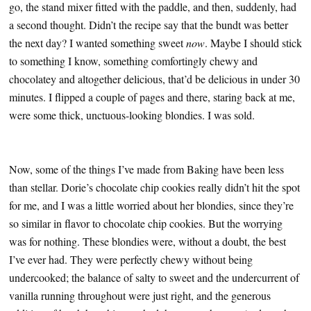
go, the stand mixer fitted with the paddle, and then, suddenly, had
a second thought. Didn’t the recipe say that the bundt was better
the next day? I wanted something sweet
now
. Maybe I should stick
to something I know, something comfortingly chewy and
chocolatey and altogether delicious, that’d be delicious in under 30
minutes. I flipped a couple of pages and there, staring back at me,
were some thick, unctuous-looking blondies. I was sold.
Now, some of the things I’ve made from Baking have been less
than stellar. Dorie’s chocolate chip cookies really didn’t hit the spot
for me, and I was a little worried about her blondies, since they’re
so similar in flavor to chocolate chip cookies. But the worrying
was for nothing. These blondies were, without a doubt, the best
I’ve ever had. They were perfectly chewy without being
undercooked; the balance of salty to sweet and the undercurrent of
vanilla running throughout were just right, and the generous