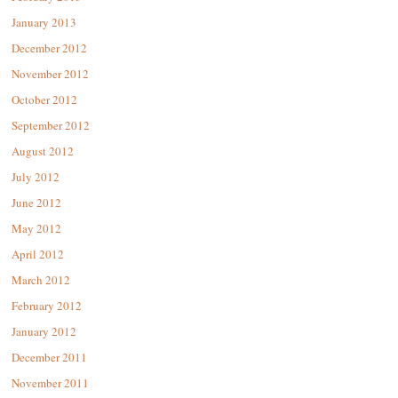
January 2013
December 2012
November 2012
October 2012
September 2012
August 2012
July 2012
June 2012
May 2012
April 2012
March 2012
February 2012
January 2012
December 2011
November 2011