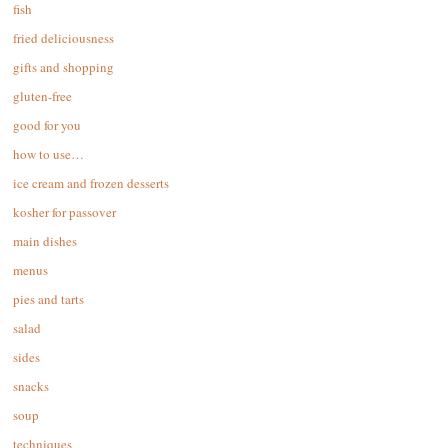
fish
fried deliciousness
gifts and shopping
gluten-free
good for you
how to use…
ice cream and frozen desserts
kosher for passover
main dishes
menus
pies and tarts
salad
sides
snacks
soup
techniques