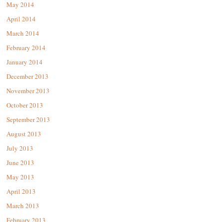
May 2014
April 2014
March 2014
February 2014
January 2014
December 2013
November 2013
October 2013
September 2013
August 2013
July 2013
June 2013
May 2013
April 2013
March 2013
February 2013