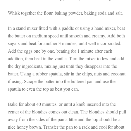
Whisk together the flour, baking powder, baking soda and salt.
In a stand mixer fitted with a paddle or using a hand mixer, beat
the butter on medium speed until smooth and creamy. Add both
sugars and beat for another 3 minutes, until well incorporated.
Add the eggs one by one, beating for 1 minute after each
addition, then beat in the vanilla. Turn the mixer to low and add
the dry ingredients, mixing just until they disappear into the
batter. Using a rubber spatula, stir in the chips, nuts and coconut,
if using. Scrape the batter into the buttered pan and use the
spatula to even the top as best you can.
Bake for about 40 minutes, or until a knife inserted into the
center of the blondies comes out clean. The blondies should pull
away from the sides of the pan a little and the top should be a
nice honey brown. Transfer the pan to a rack and cool for about