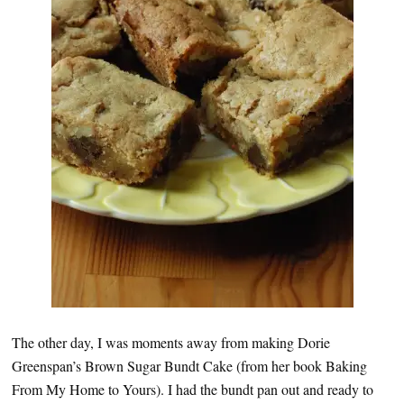
The other day, I was moments away from making Dorie
Greenspan’s Brown Sugar Bundt Cake (from her book Baking
From My Home to Yours). I had the bundt pan out and ready to