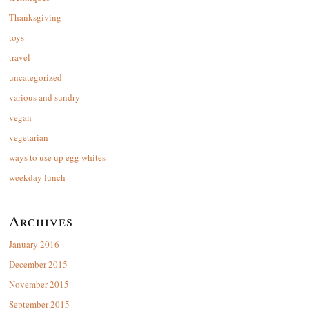
Thanksgiving
toys
travel
uncategorized
various and sundry
vegan
vegetarian
ways to use up egg whites
weekday lunch
Archives
January 2016
December 2015
November 2015
September 2015