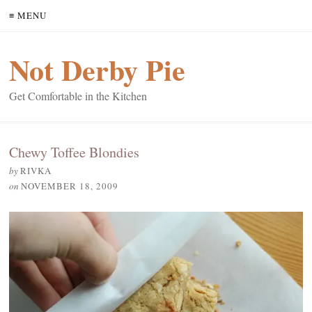
≡ MENU
Not Derby Pie
Get Comfortable in the Kitchen
Chewy Toffee Blondies
by
RIVKA
on
NOVEMBER 18, 2009