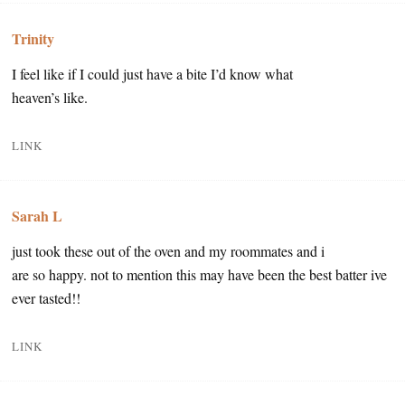
Trinity
I feel like if I could just have a bite I’d know what
heaven’s like.
LINK
Sarah L
just took these out of the oven and my roommates and i
are so happy. not to mention this may have been the best batter ive
ever tasted!!
LINK