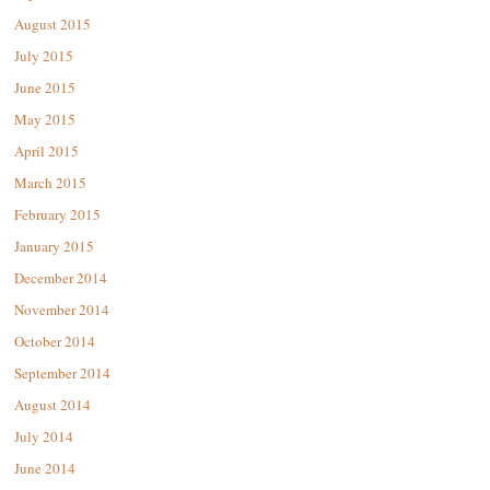
August 2015
July 2015
June 2015
May 2015
April 2015
March 2015
February 2015
January 2015
December 2014
November 2014
October 2014
September 2014
August 2014
July 2014
June 2014