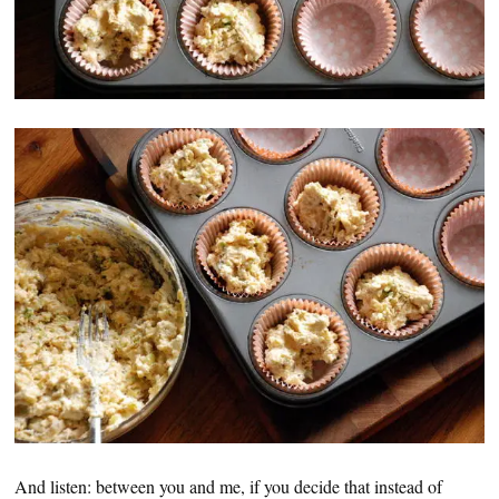
And listen: between you and me, if you decide that instead of