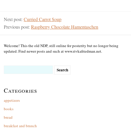
Next post:
Curried Carrot Soup
Previous post:
Raspberry Chocolate Hamentaschen
Welcome! This the old NDP, still online for posterity but no longer being
updated. Find newer posts and such at www.rivkafriedman.net.
Search
for:
Categories
appetizers
books
bread
breakfast and brunch