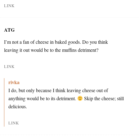
LINK
ATG
I’m not a fan of cheese in baked goods. Do you think
leaving it out would be to the muffins detriment?
LINK
rivka
I do, but only because I think leaving cheese out of
anything would be to its detriment.
Skip the cheese; still
delicious.
LINK