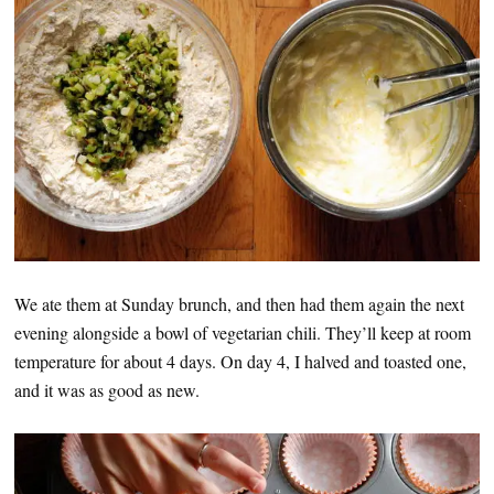
We ate them at Sunday brunch, and then had them again the next
evening alongside a bowl of vegetarian chili. They’ll keep at room
temperature for about 4 days. On day 4, I halved and toasted one,
and it was as good as new.