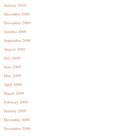
January 2010
December 2009
November 2009
October 2009
September 2009
August 2009
July 2009
June 2009
May 2009
April 2009
March 2009
February 2009
January 2009
December 2008
November 2008