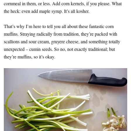
cornmeal in them, or less. Add corn kernels, if you please. What
the heck: even add maple syrup. It’s all kosher.
That’s why I’m here to tell you all about these fantastic corn
muffins. Straying radically from tradition, they’re packed with
scallions and sour cream, gruyere cheese, and something totally
unexpected – cumin seeds. So no, not exactly traditional; but
they’re muffins, so it’s okay.