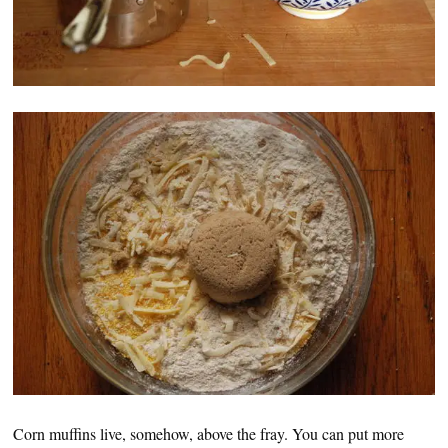
Corn muffins live, somehow, above the fray. You can put more