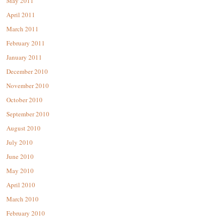
May 2011
April 2011
March 2011
February 2011
January 2011
December 2010
November 2010
October 2010
September 2010
August 2010
July 2010
June 2010
May 2010
April 2010
March 2010
February 2010