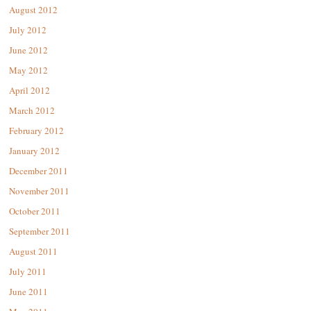
August 2012
July 2012
June 2012
May 2012
April 2012
March 2012
February 2012
January 2012
December 2011
November 2011
October 2011
September 2011
August 2011
July 2011
June 2011