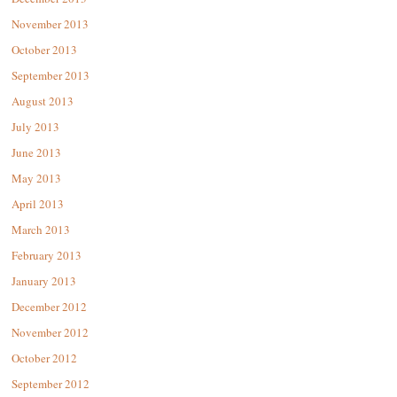
November 2013
October 2013
September 2013
August 2013
July 2013
June 2013
May 2013
April 2013
March 2013
February 2013
January 2013
December 2012
November 2012
October 2012
September 2012