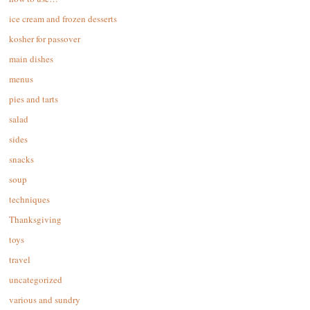
ice cream and frozen desserts
kosher for passover
main dishes
menus
pies and tarts
salad
sides
snacks
soup
techniques
Thanksgiving
toys
travel
uncategorized
various and sundry