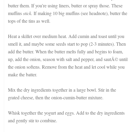
butter them. If you’re using liners, butter or spray those. These
muffins
stick.
If making 10 big muffins (see headnote), butter the
tops of the tins as well.
Heat a skillet over medium heat. Add cumin and toast until you
smell it, and maybe some seeds start to pop (2-3 minutes). Then
add the butter. When the butter melts fully and begins to foam,
up, add the onion, season with salt and pepper, and sautÃ© until
the onion softens. Remove from the heat and let cool while you
make the batter.
Mix the dry ingredients together in a large bowl. Stir in the
grated cheese, then the onion-cumin-butter mixture.
Whisk together the yogurt and eggs. Add to the dry ingredients
and gently stir to combine.