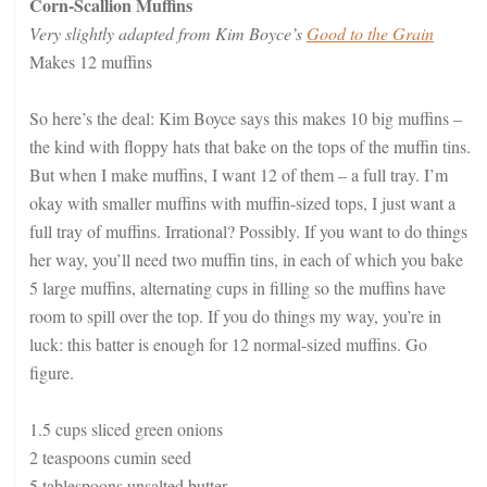
Corn-Scallion Muffins
Very slightly adapted from Kim Boyce’s
Good to the Grain
Makes 12 muffins
So here’s the deal: Kim Boyce says this makes 10 big muffins –
the kind with floppy hats that bake on the tops of the muffin tins.
But when I make muffins, I want 12 of them – a full tray. I’m
okay with smaller muffins with muffin-sized tops, I just want a
full tray of muffins. Irrational? Possibly. If you want to do things
her way, you’ll need two muffin tins, in each of which you bake
5 large muffins, alternating cups in filling so the muffins have
room to spill over the top. If you do things my way, you’re in
luck: this batter is enough for 12 normal-sized muffins. Go
figure.
1.5 cups sliced green onions
2 teaspoons cumin seed
5 tablespoons unsalted butter