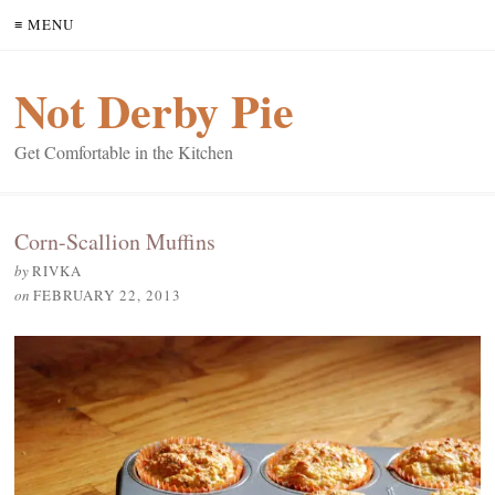
≡ MENU
Not Derby Pie
Get Comfortable in the Kitchen
Corn-Scallion Muffins
by
RIVKA
on
FEBRUARY 22, 2013