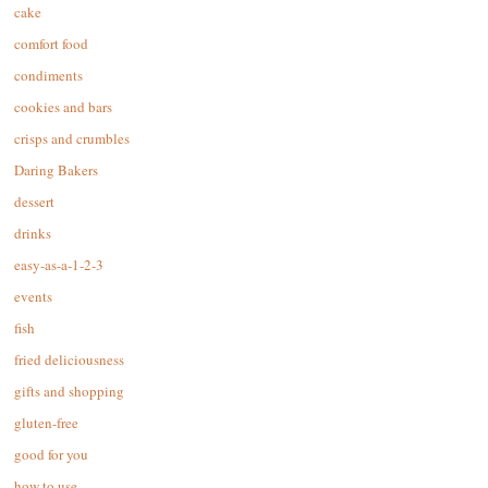
cake
comfort food
condiments
cookies and bars
crisps and crumbles
Daring Bakers
dessert
drinks
easy-as-a-1-2-3
events
fish
fried deliciousness
gifts and shopping
gluten-free
good for you
how to use…