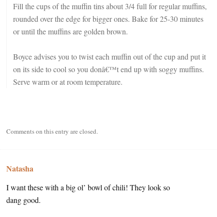
Fill the cups of the muffin tins about 3/4 full for regular muffins,
rounded over the edge for bigger ones. Bake for 25-30 minutes
or until the muffins are golden brown.
Boyce advises you to twist each muffin out of the cup and put it
on its side to cool so you donâ€™t end up with soggy muffins.
Serve warm or at room temperature.
Comments on this entry are closed.
Natasha
I want these with a big ol’ bowl of chili! They look so
dang good.