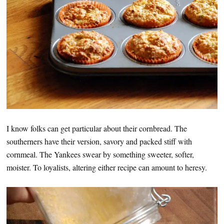
I know folks can get particular about their cornbread. The
southerners have their version, savory and packed stiff with
cornmeal. The Yankees swear by something sweeter, softer,
moister. To loyalists, altering either recipe can amount to heresy.