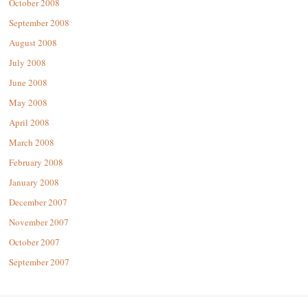
October 2008
September 2008
August 2008
July 2008
June 2008
May 2008
April 2008
March 2008
February 2008
January 2008
December 2007
November 2007
October 2007
September 2007