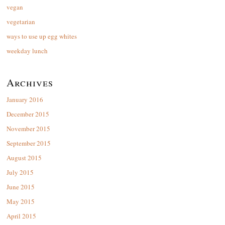
vegan
vegetarian
ways to use up egg whites
weekday lunch
Archives
January 2016
December 2015
November 2015
September 2015
August 2015
July 2015
June 2015
May 2015
April 2015