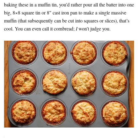
baking these in a muffin tin, you’d rather pour all the batter into one
big, 8×8 square tin or 8″ cast iron pan to make a single massive
muffin (that subsequently can be cut into squares or slices), that’s
cool. You can even call it cornbread;
I
won’t judge you.