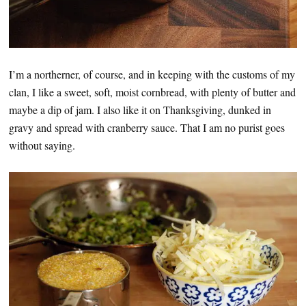
I’m a northerner, of course, and in keeping with the customs of my
clan, I like a sweet, soft, moist cornbread, with plenty of butter and
maybe a dip of jam. I also like it on Thanksgiving, dunked in
gravy and spread with cranberry sauce. That I am no purist goes
without saying.