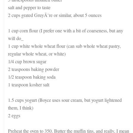
salt and pepper to taste
2 cups grated GruyÃ¨re or similar, about 5 ounces
1 cup corn flour (I prefer one with a bit of coarseness, but any
will do_
1 cup white whole wheat flour (can sub whole wheat pastry,
regular whole wheat, or white)
1/4 cup brown sugar
2 teaspoons baking powder
1/2 teaspoon baking soda
1 teaspoon kosher salt
1.5 cups yogurt (Boyce uses sour cream, but yogurt lightened
them, I think)
2 eggs
Preheat the oven to 350. Butter the muffin tins, and really, I mean