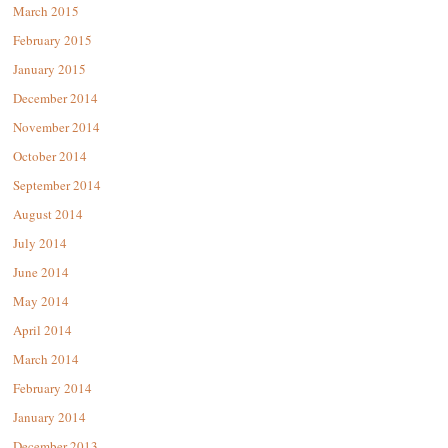
March 2015
February 2015
January 2015
December 2014
November 2014
October 2014
September 2014
August 2014
July 2014
June 2014
May 2014
April 2014
March 2014
February 2014
January 2014
December 2013