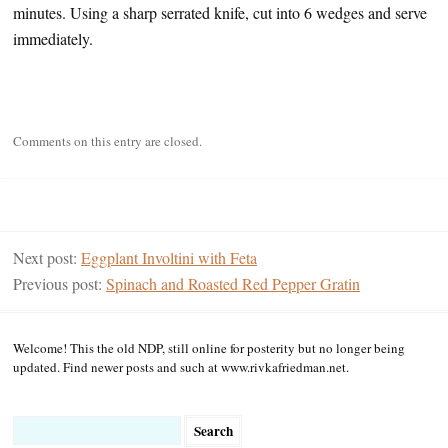
minutes. Using a sharp serrated knife, cut into 6 wedges and serve
immediately.
Comments on this entry are closed.
Next post:
Eggplant Involtini with Feta
Previous post:
Spinach and Roasted Red Pepper Gratin
Welcome! This the old NDP, still online for posterity but no longer being
updated. Find newer posts and such at www.rivkafriedman.net.
Search
for: