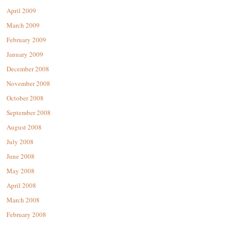
April 2009
March 2009
February 2009
January 2009
December 2008
November 2008
October 2008
September 2008
August 2008
July 2008
June 2008
May 2008
April 2008
March 2008
February 2008