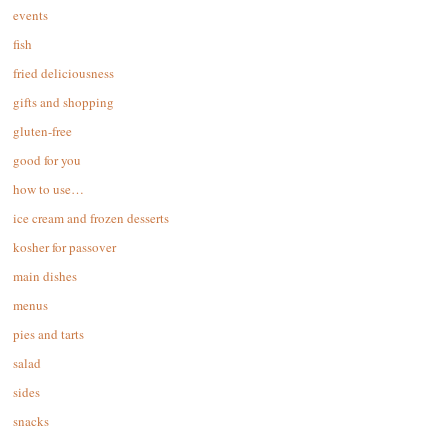
events
fish
fried deliciousness
gifts and shopping
gluten-free
good for you
how to use…
ice cream and frozen desserts
kosher for passover
main dishes
menus
pies and tarts
salad
sides
snacks