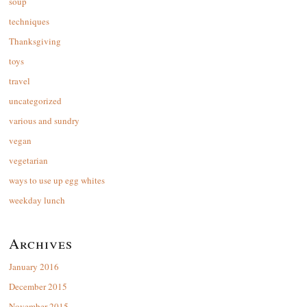
soup
techniques
Thanksgiving
toys
travel
uncategorized
various and sundry
vegan
vegetarian
ways to use up egg whites
weekday lunch
Archives
January 2016
December 2015
November 2015