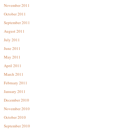
November 2011
October 2011
September 2011
August 2011
July 2011
June 2011
May 2011
April 2011
March 2011
February 2011
January 2011
December 2010
November 2010
October 2010
September 2010