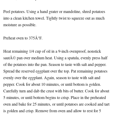
Peel potatoes. Using a hand grater or mandoline, shred potatoes
into a clean kitchen towel. Tightly twist to squeeze out as much
moisture as possible.
Preheat oven to 375Â°F.
Heat remaining 1/4 cup of oil in a 9-inch ovenproof, nonstick
sautÃ© pan over medium heat. Using a spatula, evenly press half
of the potatoes into the pan. Season to taste with salt and pepper.
Spread the reserved eggplant over the top. Pat remaining potatoes
evenly over the eggplant. Again, season to taste with salt and
pepper. Cook for about 10 minutes, or until bottom is golden.
Carefully turn and dab the crust with bits of butter. Cook for about
5 minutes, or until bottom begins to crisp. Place in the preheated
oven and bake for 25 minutes, or until potatoes are cooked and tart
is golden and crisp. Remove from oven and allow to rest for 5