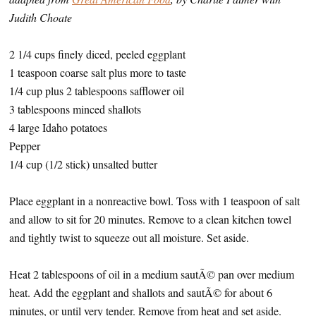
Judith Choate
2 1/4 cups finely diced, peeled eggplant
1 teaspoon coarse salt plus more to taste
1/4 cup plus 2 tablespoons safflower oil
3 tablespoons minced shallots
4 large Idaho potatoes
Pepper
1/4 cup (1/2 stick) unsalted butter
Place eggplant in a nonreactive bowl. Toss with 1 teaspoon of salt
and allow to sit for 20 minutes. Remove to a clean kitchen towel
and tightly twist to squeeze out all moisture. Set aside.
Heat 2 tablespoons of oil in a medium sautÃ© pan over medium
heat. Add the eggplant and shallots and sautÃ© for about 6
minutes, or until very tender. Remove from heat and set aside.