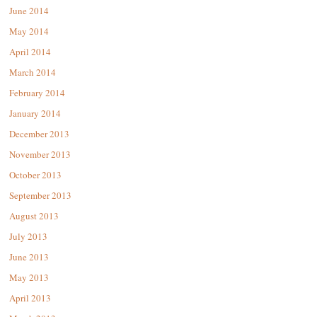
June 2014
May 2014
April 2014
March 2014
February 2014
January 2014
December 2013
November 2013
October 2013
September 2013
August 2013
July 2013
June 2013
May 2013
April 2013