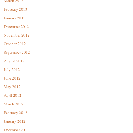
March 2013
February 2013
January 2013
December 2012
November 2012
October 2012
September 2012
August 2012
July 2012
June 2012
May 2012
April 2012
March 2012
February 2012
January 2012
December 2011