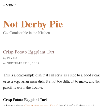
≡ MENU
Not Derby Pie
Get Comfortable in the Kitchen
Crisp Potato Eggplant Tart
by
RIVKA
on
SEPTEMBER 1, 2007
This is a dead-simple dish that can serve as a side to a good steak,
or as a vegetarian main dish. It’s not too difficult to make, and the
payoff is worth the trouble.
Crisp Potato Eggplant Tart
adapted from
Great American Food
, by Charlie Palmer with