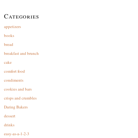
Categories
appetizers
books
bread
breakfast and brunch
cake
comfort food
condiments
cookies and bars
crisps and crumbles
Daring Bakers
dessert
drinks
easy-as-a-1-2-3