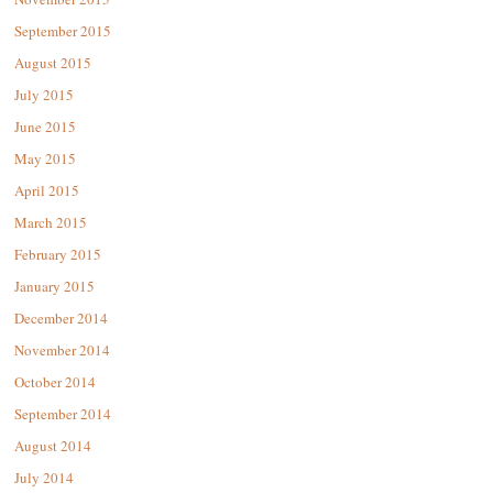
September 2015
August 2015
July 2015
June 2015
May 2015
April 2015
March 2015
February 2015
January 2015
December 2014
November 2014
October 2014
September 2014
August 2014
July 2014