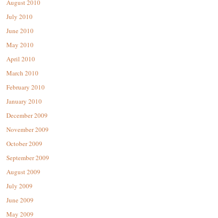
August 2010
July 2010
June 2010
May 2010
April 2010
March 2010
February 2010
January 2010
December 2009
November 2009
October 2009
September 2009
August 2009
July 2009
June 2009
May 2009