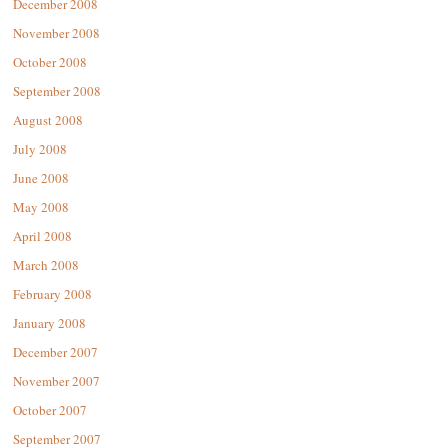
December 2008
November 2008
October 2008
September 2008
August 2008
July 2008
June 2008
May 2008
April 2008
March 2008
February 2008
January 2008
December 2007
November 2007
October 2007
September 2007