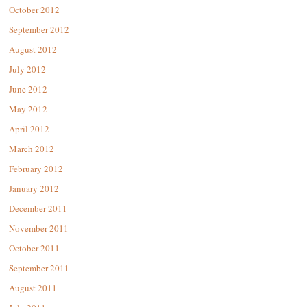
October 2012
September 2012
August 2012
July 2012
June 2012
May 2012
April 2012
March 2012
February 2012
January 2012
December 2011
November 2011
October 2011
September 2011
August 2011