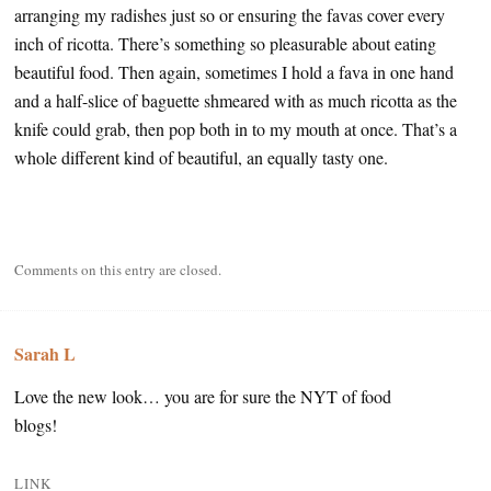
arranging my radishes just so or ensuring the favas cover every
inch of ricotta. There’s something so pleasurable about eating
beautiful food. Then again, sometimes I hold a fava in one hand
and a half-slice of baguette shmeared with as much ricotta as the
knife could grab, then pop both in to my mouth at once. That’s a
whole different kind of beautiful, an equally tasty one.
Comments on this entry are closed.
Sarah L
Love the new look… you are for sure the NYT of food
blogs!
LINK