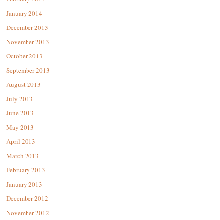
January 2014
December 2013
November 2013
October 2013
September 2013
August 2013
July 2013
June 2013
May 2013
April 2013
March 2013
February 2013
January 2013
December 2012
November 2012