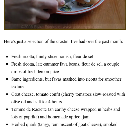
Here’s just a selection of the crostini I’ve had over the past month:
Fresh ricotta, thinly-sliced radish, fleur de sel
Fresh ricotta, late-summer fava beans, fleur de sel, a couple
drops of fresh lemon juice
Same ingredients, but favas mashed into ricotta for smoother
texture
Goat cheese, tomato confit (cherry tomatoes slow-roasted with
olive oil and salt for 4 hours
Tomme de Raclette (an earthy cheese wrapped in herbs and
lots of paprika) and homemade apricot jam
Herbed quark (tangy, reminiscent of goat cheese), smoked