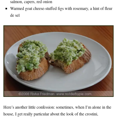
salmon, capers, red onion
Warmed goat cheese-stuffed figs with rosemary, a hint of fleur
de sel
Here’s another little confession: sometimes, when I’m alone in the
house, I get really particular about the look of the crostini,