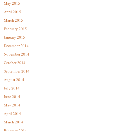
May 2015
April 2015
March 2015
February 2015
January 2015
December 2014
November 2014
October 2014
September 2014
August 2014
July 2014
June 2014
May 2014
April 2014
March 2014
February 2014