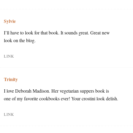
Sylvie
I’ll have to look for that book. It sounds great. Great new
look on the blog.
LINK
Trinity
I love Deborah Madison. Her vegetarian suppers book is
one of my favorite cookbooks ever! Your crostini look delish.
LINK