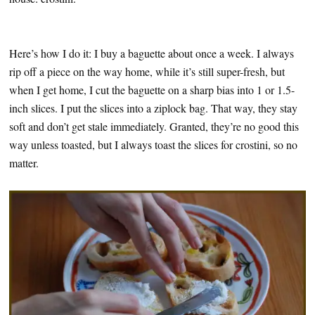
Here’s how I do it: I buy a baguette about once a week. I always
rip off a piece on the way home, while it’s still super-fresh, but
when I get home, I cut the baguette on a sharp bias into 1 or 1.5-
inch slices. I put the slices into a ziplock bag. That way, they stay
soft and don’t get stale immediately. Granted, they’re no good this
way unless toasted, but I always toast the slices for crostini, so no
matter.