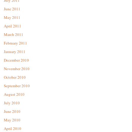
July 2011
June 2011
May 2011
April 2011
March 2011
February 2011
January 2011
December 2010
November 2010
October 2010
September 2010
August 2010
July 2010
June 2010
May 2010
April 2010