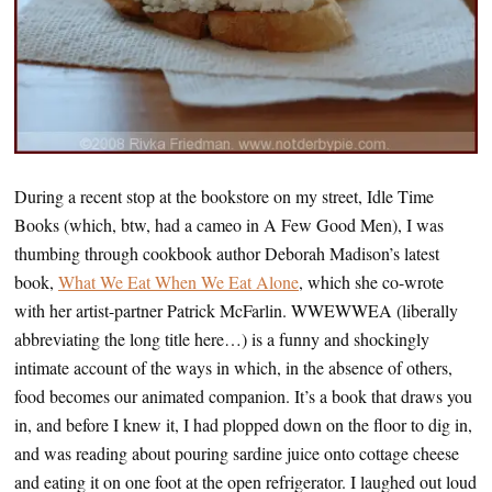
During a recent stop at the bookstore on my street, Idle Time
Books (which, btw, had a cameo in A Few Good Men), I was
thumbing through cookbook author Deborah Madison’s latest
book,
What We Eat When We Eat Alone
, which she co-wrote
with her artist-partner Patrick McFarlin. WWEWWEA (liberally
abbreviating the long title here…) is a funny and shockingly
intimate account of the ways in which, in the absence of others,
food becomes our animated companion. It’s a book that draws you
in, and before I knew it, I had plopped down on the floor to dig in,
and was reading about pouring sardine juice onto cottage cheese
and eating it on one foot at the open refrigerator. I laughed out loud