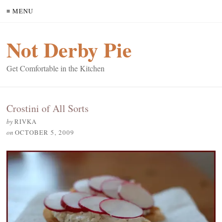
≡ MENU
Not Derby Pie
Get Comfortable in the Kitchen
Crostini of All Sorts
by
RIVKA
on
OCTOBER 5, 2009