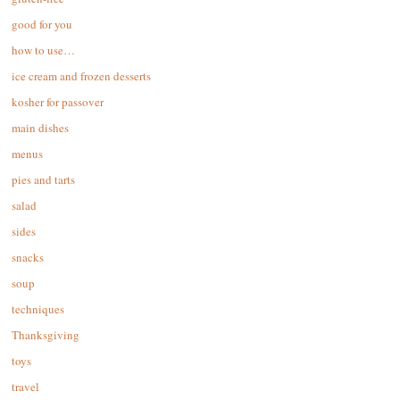
good for you
how to use…
ice cream and frozen desserts
kosher for passover
main dishes
menus
pies and tarts
salad
sides
snacks
soup
techniques
Thanksgiving
toys
travel