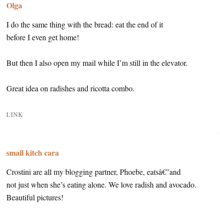
Olga
I do the same thing with the bread: eat the end of it
before I even get home!
But then I also open my mail while I’m still in the elevator.
Great idea on radishes and ricotta combo.
LINK
small kitch cara
Crostini are all my blogging partner, Phoebe, eatsâ€”and
not just when she’s eating alone. We love radish and avocado.
Beautiful pictures!