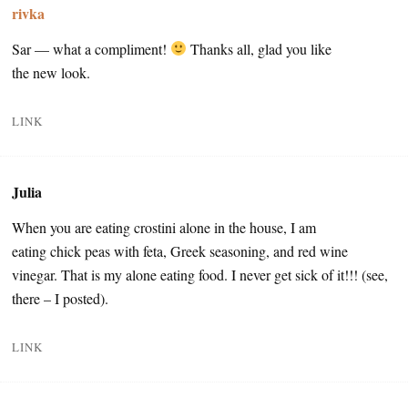
rivka
Sar — what a compliment!
Thanks all, glad you like
the new look.
LINK
Julia
When you are eating crostini alone in the house, I am
eating chick peas with feta, Greek seasoning, and red wine
vinegar. That is my alone eating food. I never get sick of it!!! (see,
there – I posted).
LINK