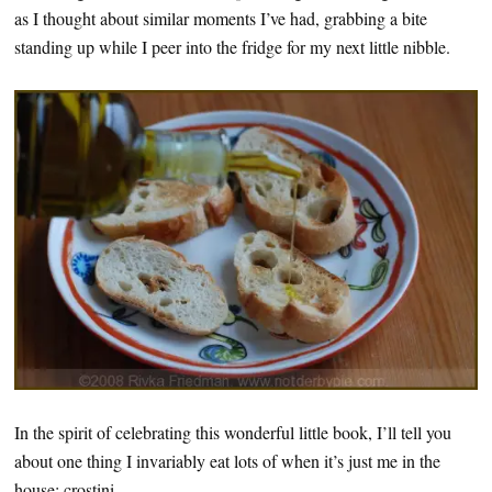
as I thought about similar moments I’ve had, grabbing a bite
standing up while I peer into the fridge for my next little nibble.
In the spirit of celebrating this wonderful little book, I’ll tell you
about one thing I invariably eat lots of when it’s just me in the
house: crostini.