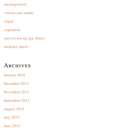
uncategorized
various and sundry
vegan
vegetarian
ways to use up egg whites
weekday lunch
Archives
January 2016
December 2015
November 2015
September 2015
August 2015
July 2015
June 2015