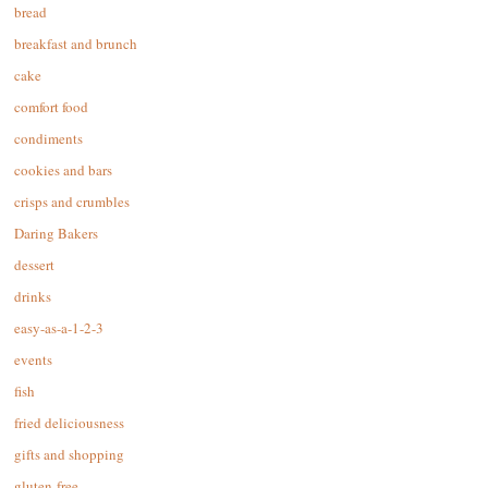
bread
breakfast and brunch
cake
comfort food
condiments
cookies and bars
crisps and crumbles
Daring Bakers
dessert
drinks
easy-as-a-1-2-3
events
fish
fried deliciousness
gifts and shopping
gluten-free