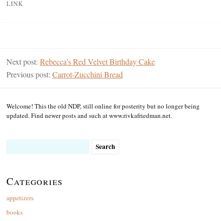
LINK
Next post:
Rebecca’s Red Velvet Birthday Cake
Previous post:
Carrot-Zucchini Bread
Welcome! This the old NDP, still online for posterity but no longer being
updated. Find newer posts and such at www.rivkafriedman.net.
Search
for:
Categories
appetizers
books