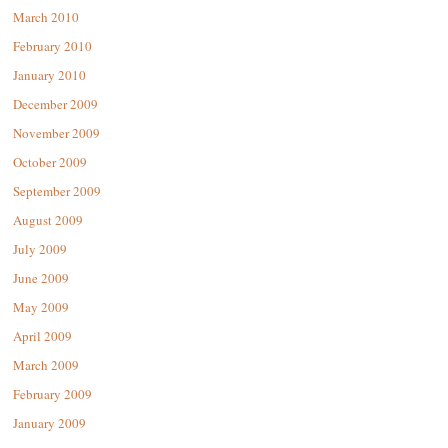
March 2010
February 2010
January 2010
December 2009
November 2009
October 2009
September 2009
August 2009
July 2009
June 2009
May 2009
April 2009
March 2009
February 2009
January 2009