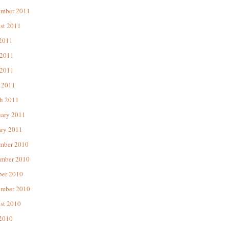
ember 2011
st 2011
 2011
 2011
2011
 2011
h 2011
uary 2011
ary 2011
mber 2010
mber 2010
ber 2010
ember 2010
st 2010
 2010