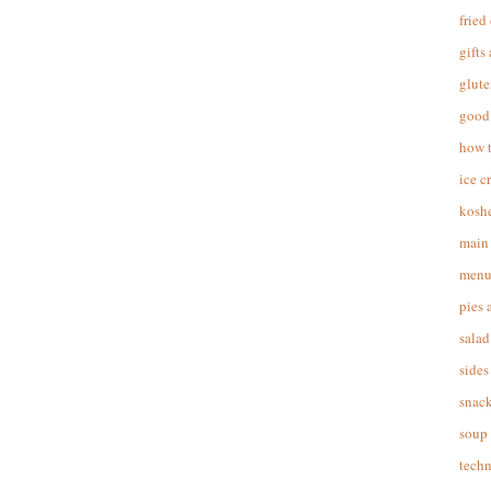
fried
gifts
glute
good 
how 
ice c
koshe
main 
menu
pies 
salad
sides
snac
soup
techn