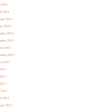
 2014
h 2014
uary 2014
ary 2014
mber 2013
mber 2013
ber 2013
ember 2013
st 2013
 2013
 2013
2013
 2013
h 2013
uary 2013