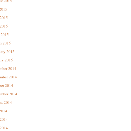
st 2015
 2015
 2015
2015
 2015
h 2015
uary 2015
ary 2015
mber 2014
mber 2014
ber 2014
ember 2014
st 2014
 2014
 2014
2014