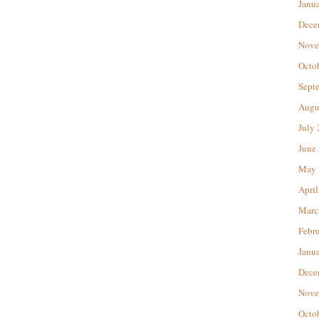
Janu
Dece
Nove
Octo
Sept
Augu
July
June
May 
April
Marc
Febr
Janu
Dece
Nove
Octo