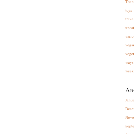
Than
toys
trave
unca
vario
vega
veget
ways 
week
Ar
Janu
Dece
Nove
Sept