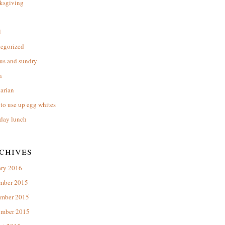
ksgiving
l
tegorized
us and sundry
n
arian
to use up egg whites
day lunch
chives
ary 2016
mber 2015
mber 2015
ember 2015