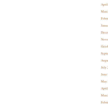
April
Marc
Febr
Janu
Dece
Nove
Octo
Sept
Augu
July
June
May 
April
Marc
Febr