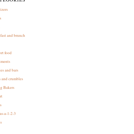
izers
s
d
fast and brunch
rt food
iments
es and bars
s and crumbles
ng Bakers
rt
s
as-a-1-2-3
s