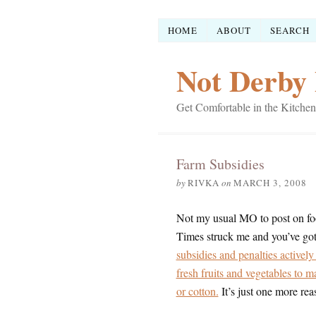
HOME
ABOUT
SEARCH
Not Derby 
Get Comfortable in the Kitchen
Farm Subsidies
by
RIVKA
on
MARCH 3, 2008
Not my usual MO to post on fo
Times struck me and you’ve gott
subsidies and penalties activel
fresh fruits and vegetables to m
or cotton.
It’s just one more rea