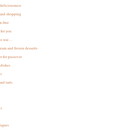
 deliciousness
 and shopping
n-free
for you
to use…
ream and frozen desserts
r for passover
dishes
s
and tarts
ks
iques