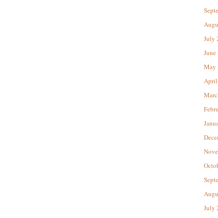
Sept
Augu
July
June
May 
April
Marc
Febr
Janu
Dece
Nove
Octo
Sept
Augu
July