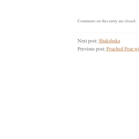
Comments on this entry are closed.
Next post:
Shakshuka
Previous post:
Poached Pear wi