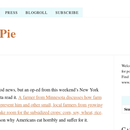
PRESS
BLOGROLL
SUBSCRIBE
Pie
Welco
for p
Find 
www.r
od news, but an op-ed from this weekend’s New York
a read it.
A farmer from Minnesota discusses how farm
Searc
for:
y prevent him and other small, local farmers from growing
ake room for the subsidized crops: corn, soy, wheat, rice,
son why Americans eat horribly and suffer for it.
Ca