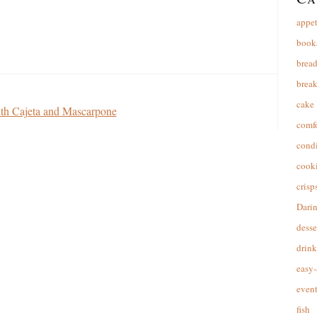
appet
book
brea
break
cake
th Cajeta and Mascarpone
comfo
cond
cooki
crisp
Dari
desse
drink
easy-
event
fish