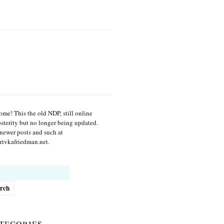
me! This the old NDP, still online
osterity but no longer being updated.
newer posts and such at
ivkafriedman.net.
h
tegories