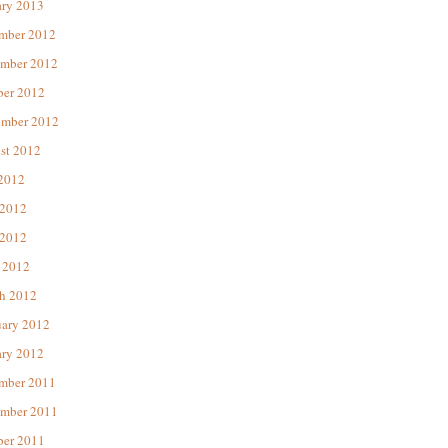
ary 2013
mber 2012
mber 2012
ber 2012
ember 2012
st 2012
 2012
 2012
2012
 2012
h 2012
uary 2012
ary 2012
mber 2011
mber 2011
ber 2011