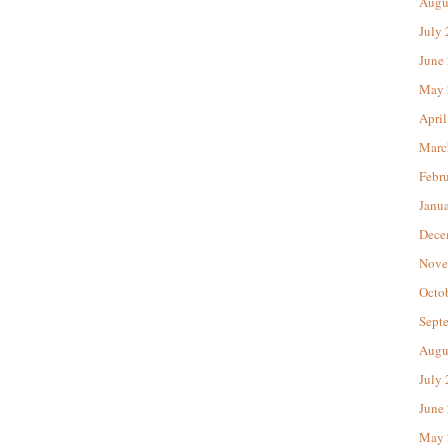
Augu
July
June
May 
April
Marc
Febr
Janu
Dece
Nove
Octo
Sept
Augu
July
June
May 