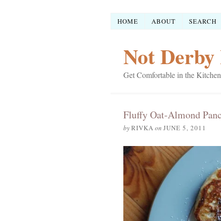
HOME
ABOUT
SEARCH
Not Derby 
Get Comfortable in the Kitchen
Fluffy Oat-Almond Pan
by
RIVKA
on
JUNE 5, 2011