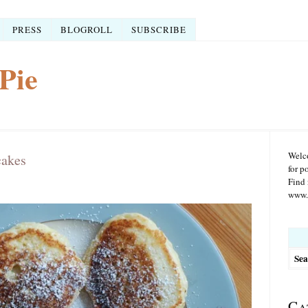
PRESS
BLOGROLL
SUBSCRIBE
Pie
Welco
cakes
for p
Find 
www.r
Searc
for:
Ca