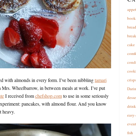
appet
book
brea
break
cake
comfo
cond
cooki
ed with almonds in every form. I’ve been nibbling
tamari
crisp
om Mrs. Wheelbarrow, in between meals at work. I’ve put
Dari
te
I received from
chefshop.com
to use in some seriously
desse
experiment: pancakes, with almond flour. And you know
drink
it heavy.
easy-
event
fish