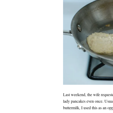
Last weekend, the wife request
lady pancakes even once. Usual
buttermilk, I used this as an op