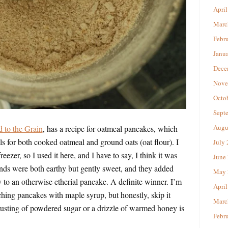
April
Marc
Febr
Janu
Dece
Nove
Octo
Sept
Augu
 to the Grain
, has a recipe for oatmeal pancakes, which
lls for both cooked oatmeal and ground oats (oat flour). I
July
reezer, so I used it here, and I have to say, I think it was
June
onds were both earthy but gently sweet, and they added
May 
 to an otherwise etherial pancake. A definite winner. I’m
April
ching pancakes with maple syrup, but honestly, skip it
Marc
 dusting of powdered sugar or a drizzle of warmed honey is
Febr