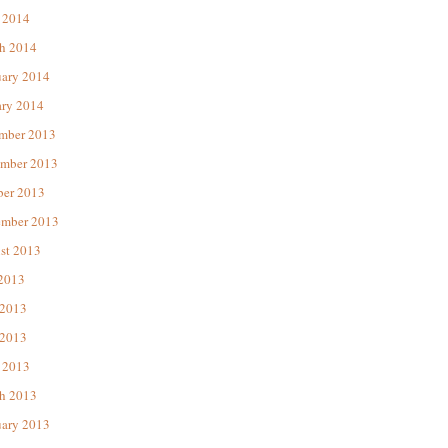
 2014
h 2014
uary 2014
ary 2014
mber 2013
mber 2013
ber 2013
ember 2013
st 2013
 2013
 2013
2013
 2013
h 2013
uary 2013