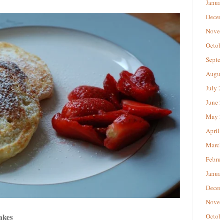
Janu
Dece
Nove
Octo
Sept
Augu
July
June
May 
April
Marc
Febr
Janu
Dece
Nove
akes
Octo