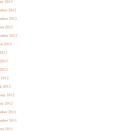
ary 2013
mber 2012
mber 2012
ber 2012
ember 2012
st 2012
 2012
 2012
2012
 2012
h 2012
uary 2012
ary 2012
mber 2011
mber 2011
ber 2011