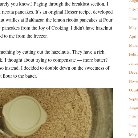
Augu
urely you know.) Paging through the breakfast section, I
July
ricotta pancakes. It’s an original Hesser recipe, developed
June
ut waffles at Balthazar, the lemon ricotta pancakes at Four
 pancakes from the Joy of Cooking. I didn’t have hazelnut
May 
d to me from the freezer.
April
Marc
mething by cutting out the hazelnuts. They have a rich,
Febr
ck. I thought about trying to compensate — more butter?
Janu
so instead, I decided to double down on the sweetness of
Dece
flour to the batter.
Nove
Octo
Sept
Augu
July
June
May 