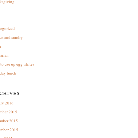
ksgiving
l
tegorized
us and sundry
n
arian
to use up egg whites
day lunch
chives
ary 2016
mber 2015
mber 2015
ember 2015