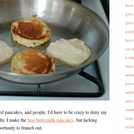
fried
gifts
glute
good 
how 
ice c
koshe
main 
menu
pies 
salad
sides
snac
ed pancakes, and people, I’d have to be crazy to deny my
soup
ly, I make the
best buttermilk pancakes
, but lacking
techn
portunity to branch out.