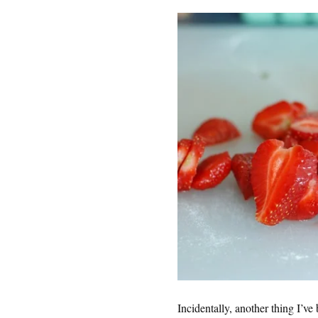
Incidentally, another thing I’