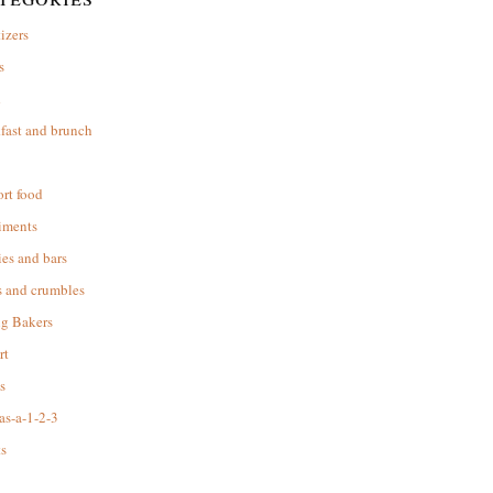
izers
s
d
fast and brunch
rt food
iments
es and bars
s and crumbles
ng Bakers
rt
s
as-a-1-2-3
s