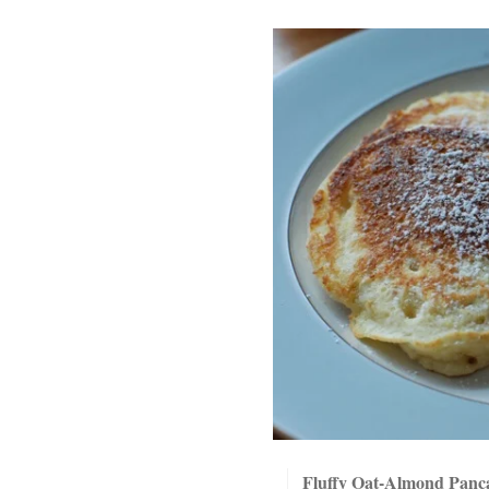
Fluffy Oat-Almond Panc