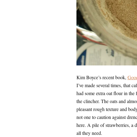
Kim Boyce’s recent book,
Good
I’ve made several times, that ca
had some extra oat flour in the f
the clincher. The oats and alm
pleasant rough texture and body
not one to caution against dren
here. A pile of strawberries, a
all they need.