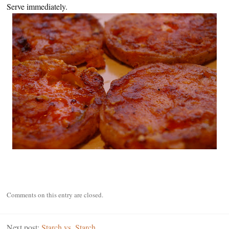
Serve immediately.
Comments on this entry are closed.
Next post:
Starch vs. Starch