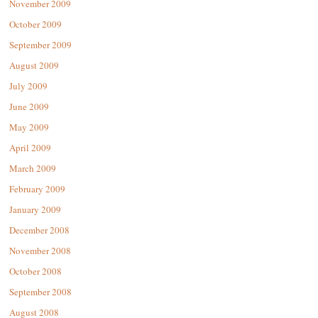
November 2009
October 2009
September 2009
August 2009
July 2009
June 2009
May 2009
April 2009
March 2009
February 2009
January 2009
December 2008
November 2008
October 2008
September 2008
August 2008