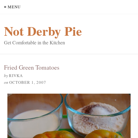
≡ MENU
Not Derby Pie
Get Comfortable in the Kitchen
Fried Green Tomatoes
by
RIVKA
on
OCTOBER 1, 2007