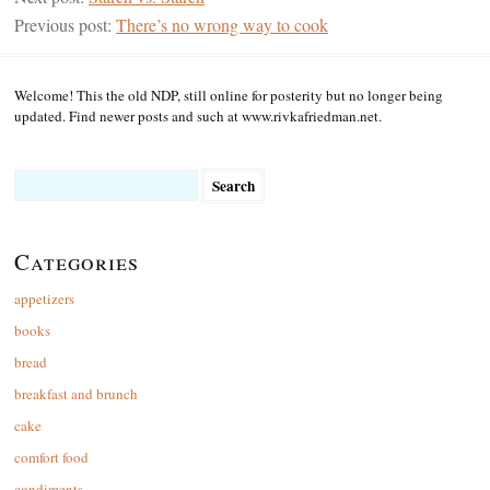
Previous post:
There’s no wrong way to cook
Welcome! This the old NDP, still online for posterity but no longer being
updated. Find newer posts and such at www.rivkafriedman.net.
Search
for:
Categories
appetizers
books
bread
breakfast and brunch
cake
comfort food
condiments