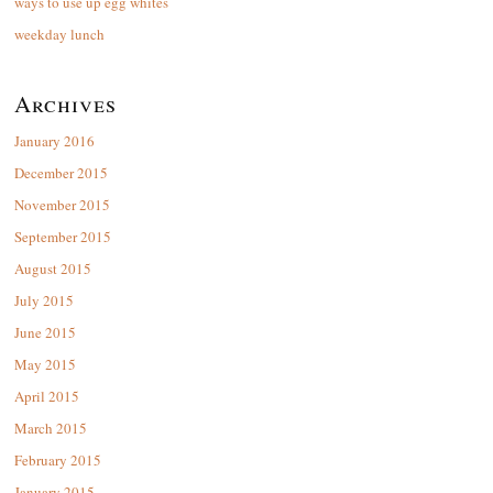
ways to use up egg whites
weekday lunch
Archives
January 2016
December 2015
November 2015
September 2015
August 2015
July 2015
June 2015
May 2015
April 2015
March 2015
February 2015
January 2015