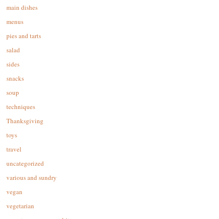
main dishes
menus
pies and tarts
salad
sides
snacks
soup
techniques
Thanksgiving
toys
travel
uncategorized
various and sundry
vegan
vegetarian