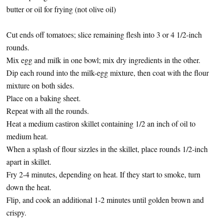
butter or oil for frying (not olive oil)
Cut ends off tomatoes; slice remaining flesh into 3 or 4 1/2-inch
rounds.
Mix egg and milk in one bowl; mix dry ingredients in the other.
Dip each round into the milk-egg mixture, then coat with the flour
mixture on both sides.
Place on a baking sheet.
Repeat with all the rounds.
Heat a medium castiron skillet containing 1/2 an inch of oil to
medium heat.
When a splash of flour sizzles in the skillet, place rounds 1/2-inch
apart in skillet.
Fry 2-4 minutes, depending on heat. If they start to smoke, turn
down the heat.
Flip, and cook an additional 1-2 minutes until golden brown and
crispy.