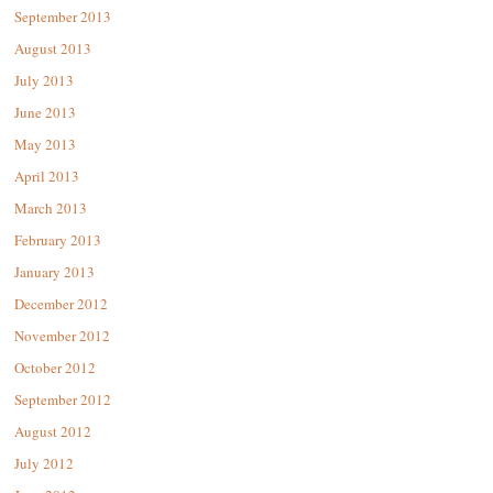
September 2013
August 2013
July 2013
June 2013
May 2013
April 2013
March 2013
February 2013
January 2013
December 2012
November 2012
October 2012
September 2012
August 2012
July 2012