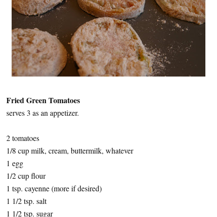
Fried Green Tomatoes
serves 3 as an appetizer.
2 tomatoes
1/8 cup milk, cream, buttermilk, whatever
1 egg
1/2 cup flour
1 tsp. cayenne (more if desired)
1 1/2 tsp. salt
1 1/2 tsp. sugar