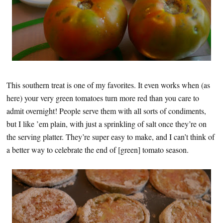
This southern treat is one of my favorites. It even works when (as
here) your very green tomatoes turn more red than you care to
admit overnight! People serve them with all sorts of condiments,
but I like ’em plain, with just a sprinkling of salt once they’re on
the serving platter. They’re super easy to make, and I can’t think of
a better way to celebrate the end of [green] tomato season.