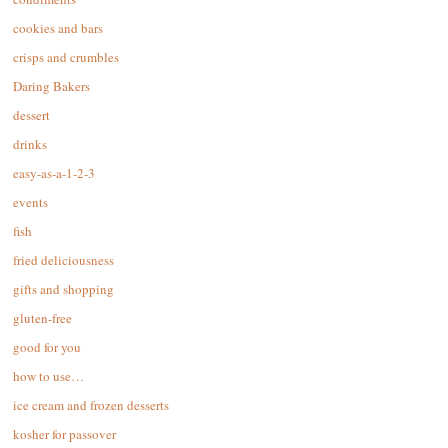
cookies and bars
crisps and crumbles
Daring Bakers
dessert
drinks
easy-as-a-1-2-3
events
fish
fried deliciousness
gifts and shopping
gluten-free
good for you
how to use…
ice cream and frozen desserts
kosher for passover