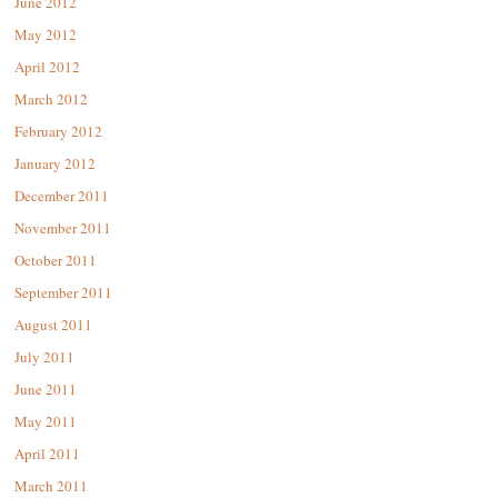
June 2012
May 2012
April 2012
March 2012
February 2012
January 2012
December 2011
November 2011
October 2011
September 2011
August 2011
July 2011
June 2011
May 2011
April 2011
March 2011