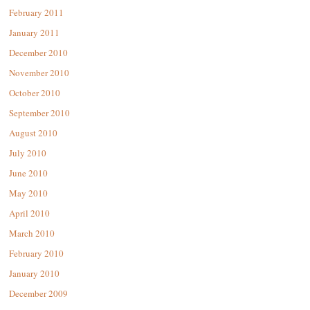
February 2011
January 2011
December 2010
November 2010
October 2010
September 2010
August 2010
July 2010
June 2010
May 2010
April 2010
March 2010
February 2010
January 2010
December 2009