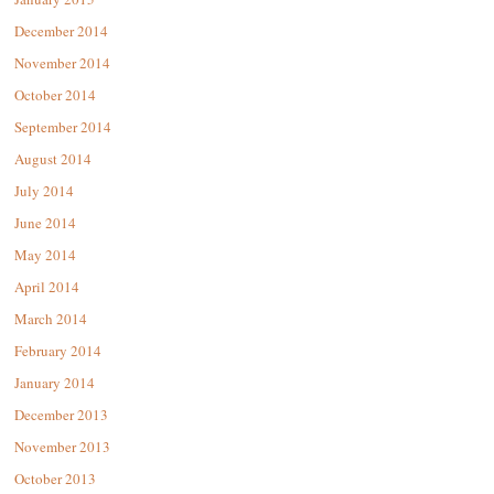
December 2014
November 2014
October 2014
September 2014
August 2014
July 2014
June 2014
May 2014
April 2014
March 2014
February 2014
January 2014
December 2013
November 2013
October 2013