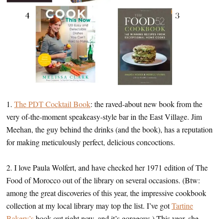
1.
The PDT Cocktail Book
: the raved-about new book from the
very of-the-moment speakeasy-style bar in the East Village. Jim
Meehan, the guy behind the drinks (and the book), has a reputation
for making meticulously perfect, delicious concoctions.
2. I love Paula Wolfert, and have checked her 1971 edition of The
Food of Morocco out of the library on several occasions. (Btw:
among the great discoveries of this year, the impressive cookbook
collection at my local library may top the list. I’ve got
Tartine
Bakery’s
book out right now, and it’s gorgeous.) This year, she