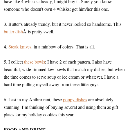
have like 4 whisks already, I might buy it. Surely you know
someone who doesn’t own 4 whisks: get him/her this one.
3. Butter’s already trendy, but it never looked so handsome. This
butter dish
Â is pretty swell.
4.
Steak knives
, in a rainbow of colors. That is all.
5. I collect
these bowls
; I have 2 of each pattern. I also have
beautiful, wide-rimmed low bowls that match my dishes, but when
the time comes to serve soup or ice cream or whatever, I have a
hard time pulling myself away from these little guys.
6. Last in my Anthro rant, these
poppy dishes
are absolutely
stunning. I’m thinking of buying several and using them as gift
plates for my holiday cookies this year.
FOOD AND DRINK