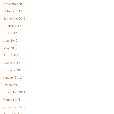
November 2012
October 2012
September 2012
August 2012
July 2012
June 2012
May 2012
April 2012
March 2012
February 2012
January 2012
December 2011
November 2011
October 2011
September 2011