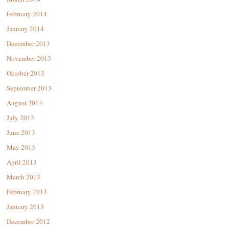
February 2014
January 2014
December 2013
November 2013
October 2013
September 2013
August 2013
July 2013
June 2013
May 2013
April 2013
March 2013
February 2013
January 2013
December 2012