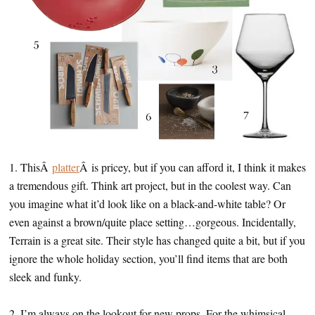
1. ThisÂ
platter
Â is pricey, but if you can afford it, I think it makes
a tremendous gift. Think art project, but in the coolest way. Can
you imagine what it’d look like on a black-and-white table? Or
even against a brown/quite place setting…gorgeous. Incidentally,
Terrain is a great site. Their style has changed quite a bit, but if you
ignore the whole holiday section, you’ll find items that are both
sleek and funky.
2. I’m always on the lookout for new props. For the whimsical