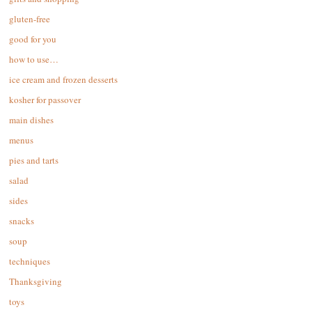
gluten-free
good for you
how to use…
ice cream and frozen desserts
kosher for passover
main dishes
menus
pies and tarts
salad
sides
snacks
soup
techniques
Thanksgiving
toys