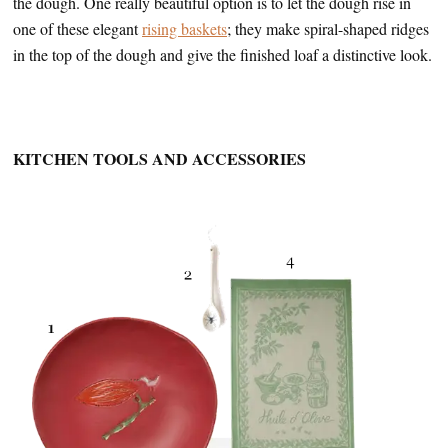
the dough. One really beautiful option is to let the dough rise in
one of these elegant
rising baskets
; they make spiral-shaped ridges
in the top of the dough and give the finished loaf a distinctive look.
KITCHEN TOOLS AND ACCESSORIES