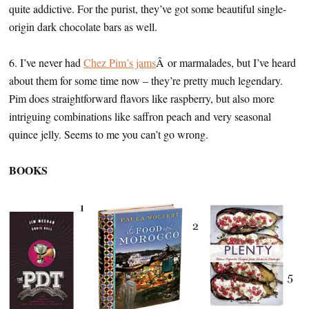
quite addictive. For the purist, they’ve got some beautiful single-
origin dark chocolate bars as well.
6. I’ve never had
Chez Pim’s jams
Â or marmalades, but I’ve heard
about them for some time now – they’re pretty much legendary.
Pim does straightforward flavors like raspberry, but also more
intriguing combinations like saffron peach and very seasonal
quince jelly. Seems to me you can’t go wrong.
BOOKS