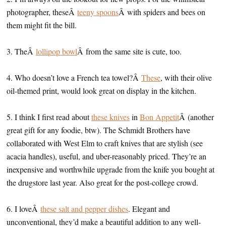
photographer, theseÂ
teeny spoons
Â with spiders and bees on
them might fit the bill.
3. TheÂ
lollipop bowl
Â from the same site is cute, too.
4. Who doesn’t love a French tea towel?Â
These
, with their olive
oil-themed print, would look great on display in the kitchen.
5. I think I first read about
these knives
in
Bon Appetit
Â (another
great gift for any foodie, btw). The Schmidt Brothers have
collaborated with West Elm to craft knives that are stylish (see
acacia handles), useful, and uber-reasonably priced. They’re an
inexpensive and worthwhile upgrade from the knife you bought at
the drugstore last year. Also great for the post-college crowd.
6. I loveÂ
these salt and pepper dishes
. Elegant and
unconventional, they’d make a beautiful addition to any well-