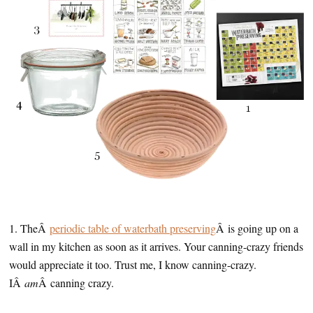
1. TheÂ
periodic table of waterbath preserving
Â is going up on a
wall in my kitchen as soon as it arrives. Your canning-crazy friends
would appreciate it too. Trust me, I know canning-crazy.
IÂ
am
Â canning crazy.