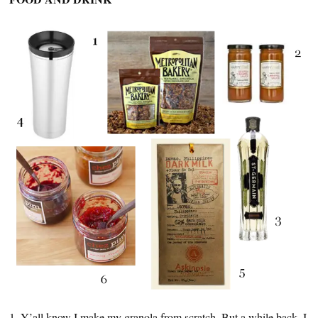
1. Y’all know I make my granola from scratch. But a while back, I