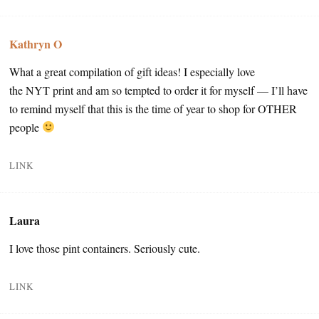
Kathryn O
What a great compilation of gift ideas! I especially love
the NYT print and am so tempted to order it for myself — I’ll have
to remind myself that this is the time of year to shop for OTHER
people
LINK
Laura
I love those pint containers. Seriously cute.
LINK