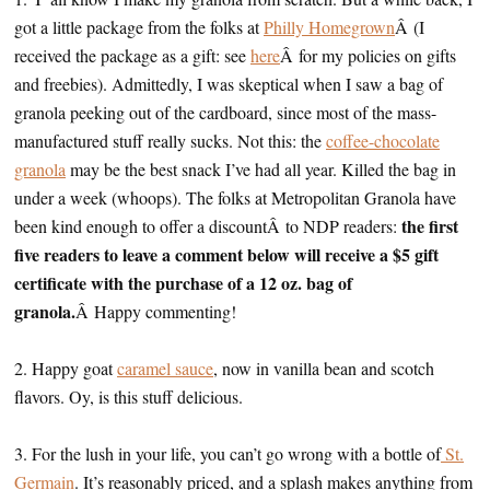
got a little package from the folks at
Philly Homegrown
Â (I
received the package as a gift: see
here
Â for my policies on gifts
and freebies). Admittedly, I was skeptical when I saw a bag of
granola peeking out of the cardboard, since most of the mass-
manufactured stuff really sucks. Not this: the
coffee-chocolate
granola
may be the best snack I’ve had all year. Killed the bag in
under a week (whoops). The folks at Metropolitan Granola have
the first
been kind enough to offer a discountÂ to NDP readers:
five readers to leave a comment below will receive a $5 gift
certificate with the purchase of a 12 oz. bag of
granola.
Â Happy commenting!
2. Happy goat
caramel sauce
, now in vanilla bean and scotch
flavors. Oy, is this stuff delicious.
3. For the lush in your life, you can’t go wrong with a bottle of
St.
Germain
. It’s reasonably priced, and a splash makes anything from