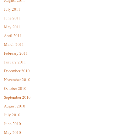
August 2011
July 2011
June 2011
May 2011
April 2011
March 2011
February 2011
January 2011
December 2010
November 2010
October 2010
September 2010
August 2010
July 2010
June 2010
May 2010