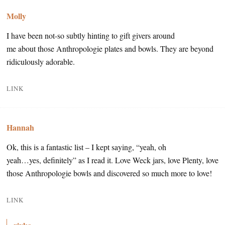
Molly
I have been not-so subtly hinting to gift givers around
me about those Anthropologie plates and bowls. They are beyond
ridiculously adorable.
LINK
Hannah
Ok, this is a fantastic list – I kept saying, “yeah, oh
yeah…yes, definitely” as I read it. Love Weck jars, love Plenty, love
those Anthropologie bowls and discovered so much more to love!
LINK