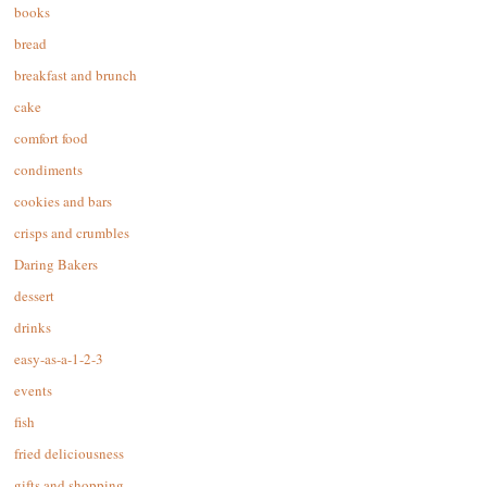
books
bread
breakfast and brunch
cake
comfort food
condiments
cookies and bars
crisps and crumbles
Daring Bakers
dessert
drinks
easy-as-a-1-2-3
events
fish
fried deliciousness
gifts and shopping