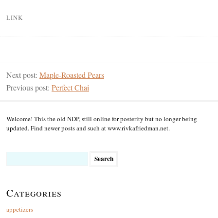
LINK
Next post:
Maple-Roasted Pears
Previous post:
Perfect Chai
Welcome! This the old NDP, still online for posterity but no longer being
updated. Find newer posts and such at www.rivkafriedman.net.
Search
for:
Categories
appetizers