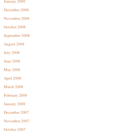
January 2009
December 2008
November 2008
October 2008
September 2008
August 2008
July 2008
June 2008
May 2008
April 2008
March 2008
February 2008
January 2008
December 2007
November 2007
October 2007