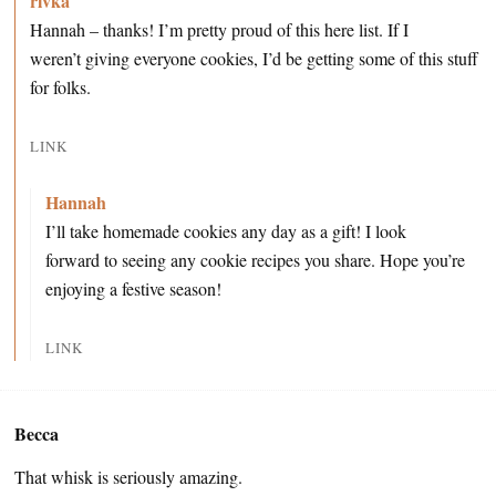
rivka
Hannah – thanks! I’m pretty proud of this here list. If I
weren’t giving everyone cookies, I’d be getting some of this stuff
for folks.
LINK
Hannah
I’ll take homemade cookies any day as a gift! I look
forward to seeing any cookie recipes you share. Hope you’re
enjoying a festive season!
LINK
Becca
That whisk is seriously amazing.