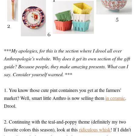
***
My apologies, for this is the section where I drool all over
Anthropologie’s website. Why does it get its own section of the gift
guide? Because people, they make amazing presents. What can I
say. Consider yourself warned.
***
1. You know those cute pint containers you get at the farmers’
market? Well, smart little Anthro is now selling them
in ceramic
.
Drool.
2. Continuing with the teal-and-poppy theme (definitely my two
favorite colors this season), look at this
ridiculous whisk
! If I didn’t