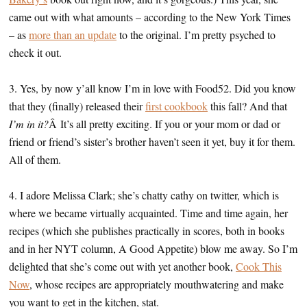
came out with what amounts – according to the New York Times
– as
more than an update
to the original. I’m pretty psyched to
check it out.
3. Yes, by now y’all know I’m in love with Food52. Did you know
that they (finally) released their
first cookbook
this fall? And that
I’m in it?
Â It’s all pretty exciting. If you or your mom or dad or
friend or friend’s sister’s brother haven’t seen it yet, buy it for them.
All of them.
4. I adore Melissa Clark; she’s chatty cathy on twitter, which is
where we became virtually acquainted. Time and time again, her
recipes (which she publishes practically in scores, both in books
and in her NYT column, A Good Appetite) blow me away. So I’m
delighted that she’s come out with yet another book,
Cook This
Now
, whose recipes are appropriately mouthwatering and make
you want to get in the kitchen, stat.