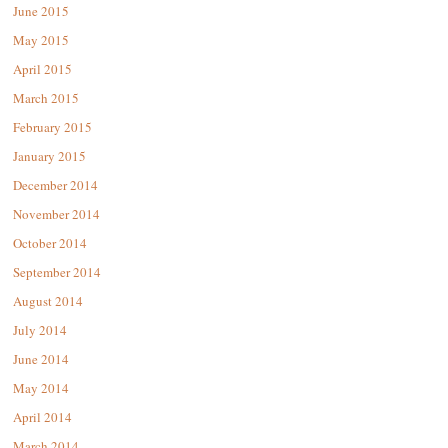
June 2015
May 2015
April 2015
March 2015
February 2015
January 2015
December 2014
November 2014
October 2014
September 2014
August 2014
July 2014
June 2014
May 2014
April 2014
March 2014