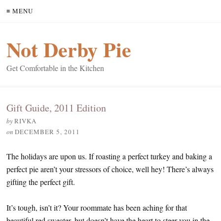
≡ MENU
Not Derby Pie
Get Comfortable in the Kitchen
Gift Guide, 2011 Edition
by
RIVKA
on
DECEMBER 5, 2011
The holidays are upon us. If roasting a perfect turkey and baking a
perfect pie aren’t your stressors of choice, well hey! There’s always
gifting the perfect gift.
It’s tough, isn’t it? Your roommate has been aching for that
beautiful red sweater, but doesn’t have the heart to steer you in the