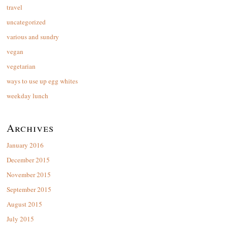
travel
uncategorized
various and sundry
vegan
vegetarian
ways to use up egg whites
weekday lunch
Archives
January 2016
December 2015
November 2015
September 2015
August 2015
July 2015