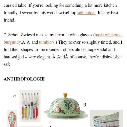
curated table. If you’re looking for something a bit more kitchen-
friendly, I swear by this wood swivel-top
salt holder
. It’s my best
friend.
7. Schott Zwiesel makes my favorite wine glasses (
basic white/red
,
burgundy
,Â Â and
tumblers
.) They’re ever so slightly tinted, and I
find their shapes -some rounded, others almost trapezoidal and
hard-edged – very elegant. Â AndÂ of course, they’re dishwasher
safe.
ANTHROPOLOGIE