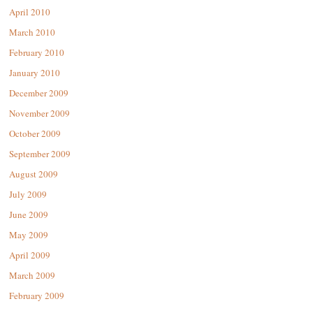
April 2010
March 2010
February 2010
January 2010
December 2009
November 2009
October 2009
September 2009
August 2009
July 2009
June 2009
May 2009
April 2009
March 2009
February 2009