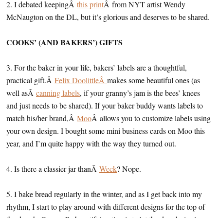
2. I debated keepingÂ
this print
Â from NYT artist Wendy
McNaugton on the DL, but it’s glorious and deserves to be shared.
COOKS’ (AND BAKERS’) GIFTS
3. For the baker in your life, bakers’ labels are a thoughtful,
practical gift.Â
Felix DoolittleÂ
makes some beautiful ones (as
well asÂ
canning labels
, if your granny’s jam is the bees’ knees
and just needs to be shared). If your baker buddy wants labels to
match his/her brand,Â
Moo
Â allows you to customize labels using
your own design. I bought some mini business cards on Moo this
year, and I’m quite happy with the way they turned out.
4. Is there a classier jar thanÂ
Weck
? Nope.
5. I bake bread regularly in the winter, and as I get back into my
rhythm, I start to play around with different designs for the top of