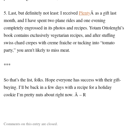
5. Last, but definitely not least: I received
Plenty
Â as a gift last
month, and I have spent two plane rides and one evening
completely engrossed in its photos and recipes. Yotam Ottolenghi’s
book contains exclusively vegetarian recipes, and after stuffing
swiss chard crepes with creme fraiche or tucking into “tomato
party,” you aren’t likely to miss meat.
***
So that’s the list, folks. Hope everyone has success with their gift-
buying. I’ll be back in a few days with a recipe for a holiday
cookie I’m pretty nuts about right now. Â – R
Comments on this entry are closed.