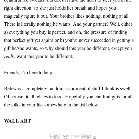
right direction, so she just holds her breath and hopes you
magically figure it out. Your brother likes nothing, nothing at all.
There is literally nothing he wants. And your partner? Well, either
a) everything you buy is perfect, and oh, the pressure of finding
that perfect gift yet again! or b) you’ve never succeeded in getting a
gift he/she wants, so why should this year be different, except you
really
want this year to be different.
Friends, I’m here to help.
Below is a completely random assortment of stuff I think is swell.
Of course, it all relates to food. Hopefully you can find gifts for all
the folks in your life somewhere in the list below.
WALL ART