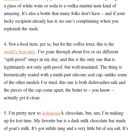
a glass of white wine or soda to a vodka martini taste kind of
amazing. It’s also a bottle that many folks don’t have – and if your
lucky recipient already has it, no one’s complaining when you
replenish the stash.
4. Not a food item, per se, but for the coffee lover, this is the
world’s best mug
. I’ve gone through about five or six different
“spill-proof” mugs in my day, and this is the only one that is
legitimately not only spill-proof, but well-insulated. The thing is
hermetically sealed with a multi-part silicone seal cap; unlike some
of the other models I’ve tried, this one is both dishwasher-safe and
the pieces of the cap come apart, the better to – you know –
actually get it clean.
5. I’m pretty new to
Askinosie
Â chocolate, but, um, I’m making
up for lost time. My favorite bar is a dark milk chocolate bar made
of goat’s milk. It’s got subtle tang and a very little bit of sea salt. It’s