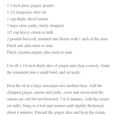
1 2-inch piece ginger, peeled
1 1/2 teaspoons olive oil
1 cup thinly sliced onions
1 large clove garlic, finely chopped
1/2 cup heavy cream or milk
2 pounds broccoli, trimmed into florets with 1 inch of the stem
Pinch salt, plus more to taste
Pinch cayenne pepper, plus more to taste
Cut off a 1/4-inch-thick slice of ginger and chop coarsely. Grate
the remainder into a small bowl, and set aside.
Heat the oil in a large saucepan over medium heat. Add the
chopped ginger, onions and garlic, cover and sweat until the
onions are soft but not browned, 5 to 8 minutes. Add the cream
(or milk), bring to a boil and simmer until slightly thickened,
about 4 minutes. Discard the ginger slice and keep the cream