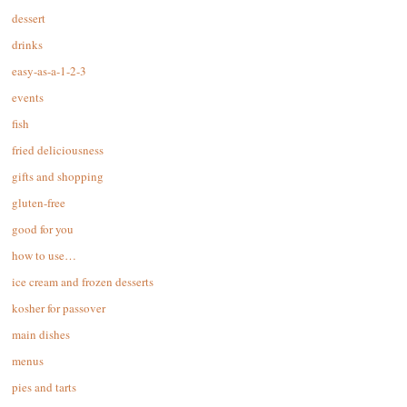
dessert
drinks
easy-as-a-1-2-3
events
fish
fried deliciousness
gifts and shopping
gluten-free
good for you
how to use…
ice cream and frozen desserts
kosher for passover
main dishes
menus
pies and tarts