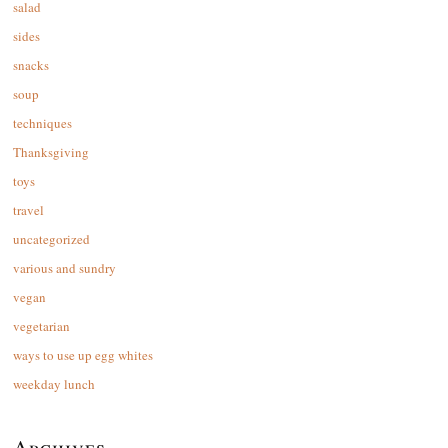
salad
sides
snacks
soup
techniques
Thanksgiving
toys
travel
uncategorized
various and sundry
vegan
vegetarian
ways to use up egg whites
weekday lunch
Archives