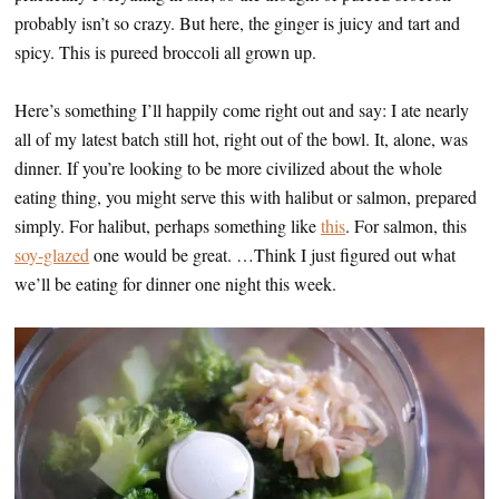
probably isn’t so crazy. But here, the ginger is juicy and tart and
spicy. This is pureed broccoli all grown up.
Here’s something I’ll happily come right out and say: I ate nearly
all of my latest batch still hot, right out of the bowl. It, alone, was
dinner. If you’re looking to be more civilized about the whole
eating thing, you might serve this with halibut or salmon, prepared
simply. For halibut, perhaps something like
this
. For salmon, this
soy-glazed
one would be great. …Think I just figured out what
we’ll be eating for dinner one night this week.