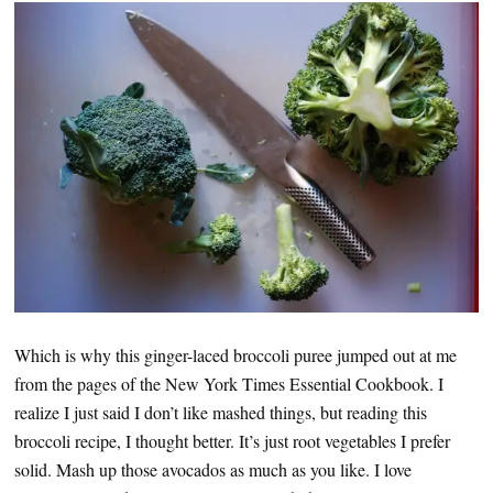
Which is why this ginger-laced broccoli puree jumped out at me
from the pages of the New York Times Essential Cookbook. I
realize I just said I don’t like mashed things, but reading this
broccoli recipe, I thought better. It’s just root vegetables I prefer
solid. Mash up those avocados as much as you like. I love