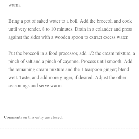
warm.
Bring a pot of salted water to a boil. Add the broccoli and cook
until very tender, 8 to 10 minutes. Drain in a colander and press
against the sides with a wooden spoon to extract excess water.
Put the broccoli in a food processor, add 1/2 the cream mixture, a
pinch of salt and a pinch of cayenne. Process until smooth. Add
the remaining cream mixture and the 1 teaspoon ginger; blend
well. Taste, and add more ginger, if desired. Adjust the other
seasonings and serve warm.
Comments on this entry are closed.