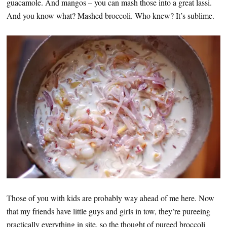
guacamole. And mangos – you can mash those into a great lassi.
And you know what? Mashed broccoli. Who knew? It’s sublime.
Those of you with kids are probably way ahead of me here. Now
that my friends have little guys and girls in tow, they’re pureeing
practically everything in site, so the thought of pureed broccoli