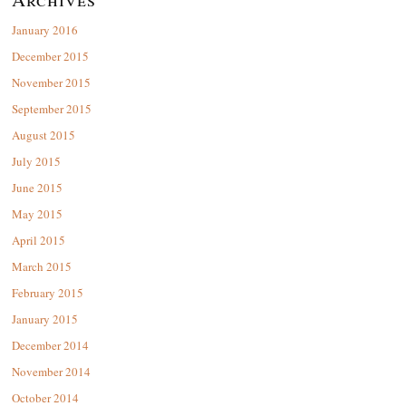
January 2016
December 2015
November 2015
September 2015
August 2015
July 2015
June 2015
May 2015
April 2015
March 2015
February 2015
January 2015
December 2014
November 2014
October 2014