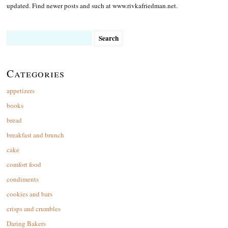
updated. Find newer posts and such at www.rivkafriedman.net.
Search
for:
Categories
appetizers
books
bread
breakfast and brunch
cake
comfort food
condiments
cookies and bars
crisps and crumbles
Daring Bakers