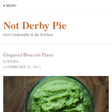
≡ MENU
Not Derby Pie
Get Comfortable in the Kitchen
Gingered Broccoli Puree
by
RIVKA
on
FEBRUARY 25, 2012