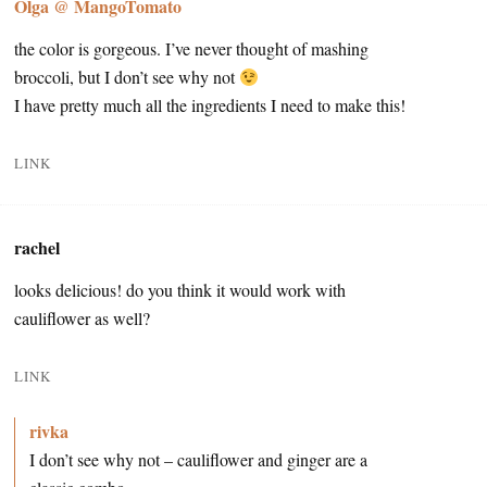
Olga @ MangoTomato
the color is gorgeous. I’ve never thought of mashing
broccoli, but I don’t see why not
I have pretty much all the ingredients I need to make this!
LINK
rachel
looks delicious! do you think it would work with
cauliflower as well?
LINK
rivka
I don’t see why not – cauliflower and ginger are a