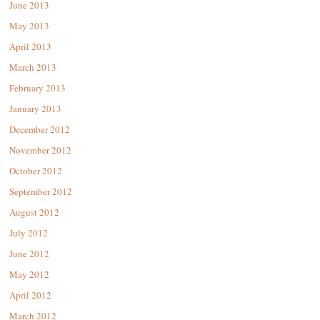
June 2013
May 2013
April 2013
March 2013
February 2013
January 2013
December 2012
November 2012
October 2012
September 2012
August 2012
July 2012
June 2012
May 2012
April 2012
March 2012