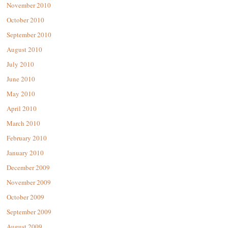
November 2010
October 2010
September 2010
August 2010
July 2010
June 2010
May 2010
April 2010
March 2010
February 2010
January 2010
December 2009
November 2009
October 2009
September 2009
August 2009