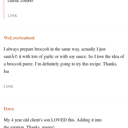
classic combo.
LINK
WeLoveSeafood
I always prepare broccoli in the same way, actually I just
sautÃ© it with lots of garlic or with soy sauce. So I love the idea of
a broccoli puree. I’m definitely going to try this recipe. Thanks,
Isa
LINK
Dara
My 4 year old client’s son LOVED this. Adding it into
the rotation. Thanks, mama!