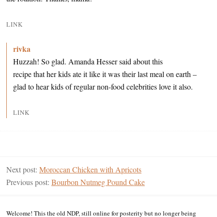
LINK
rivka
Huzzah! So glad. Amanda Hesser said about this
recipe that her kids ate it like it was their last meal on earth –
glad to hear kids of regular non-food celebrities love it also.
LINK
Next post:
Moroccan Chicken with Apricots
Previous post:
Bourbon Nutmeg Pound Cake
Welcome! This the old NDP, still online for posterity but no longer being