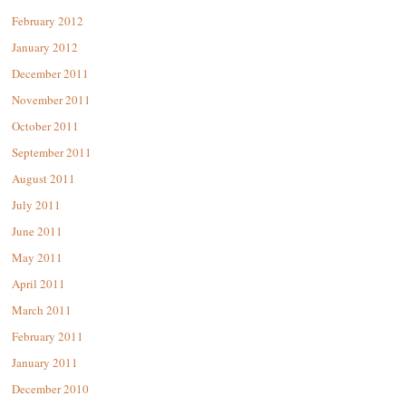
February 2012
January 2012
December 2011
November 2011
October 2011
September 2011
August 2011
July 2011
June 2011
May 2011
April 2011
March 2011
February 2011
January 2011
December 2010