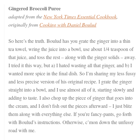
Gingered Broccoli Puree
adapted from the
New York Times Essential Cookbook
,
originally from
Cooking with Daniel Boulud
So here’s the truth. Boulud has you grate the ginger into a thin
tea towel, wring the juice into a bowl, use about 1/4 teaspoon of
that juice, and toss the rest – along with the ginger solids – away.
I tried it this way, but a) I hated wasting all that ginger, and b) I
wanted more spice in the final dish. So I’m sharing my less fussy
and less precise version of his original recipe. I grate the ginger
straight into a bowl, and I use almost all of it, starting slowly and
adding to taste. I also chop up the piece of ginger that goes into
the cream, and I don’t fish out the pieces afterward – I just blitz
them along with everything else. If you’re fancy-pants, go forth
with Boulud’s instructions. Otherwise, c’mon down the unfussy
road with me.