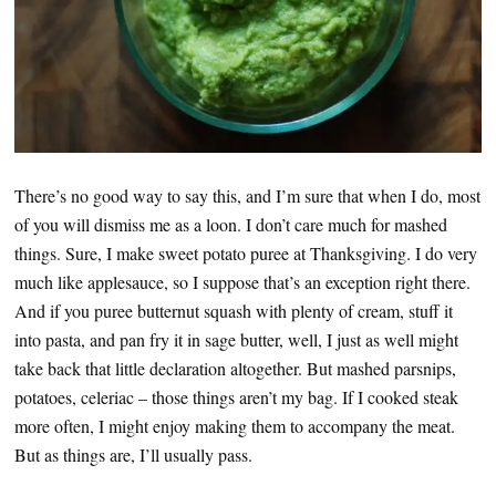
There’s no good way to say this, and I’m sure that when I do, most
of you will dismiss me as a loon. I don’t care much for mashed
things. Sure, I make sweet potato puree at Thanksgiving. I do very
much like applesauce, so I suppose that’s an exception right there.
And if you puree butternut squash with plenty of cream, stuff it
into pasta, and pan fry it in sage butter, well, I just as well might
take back that little declaration altogether. But mashed parsnips,
potatoes, celeriac – those things aren’t my bag. If I cooked steak
more often, I might enjoy making them to accompany the meat.
But as things are, I’ll usually pass.