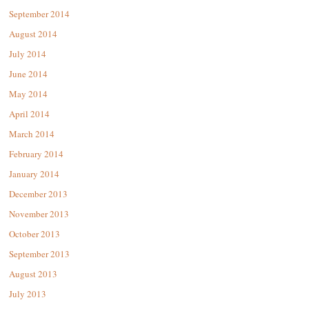
September 2014
August 2014
July 2014
June 2014
May 2014
April 2014
March 2014
February 2014
January 2014
December 2013
November 2013
October 2013
September 2013
August 2013
July 2013