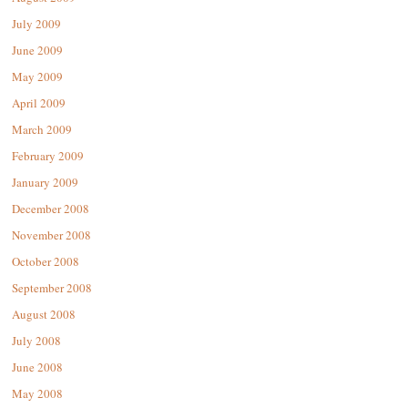
July 2009
June 2009
May 2009
April 2009
March 2009
February 2009
January 2009
December 2008
November 2008
October 2008
September 2008
August 2008
July 2008
June 2008
May 2008