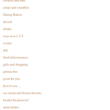
cookies and bars
crisps and crumbles
Daring Bakers
dessert
drinks
easy-as-a-1-2-3
events
fish
fried deliciousness
gifts and shopping
gluten-free
good for you
how to use…
ice cream and frozen desserts
kosher for passover
main dishes