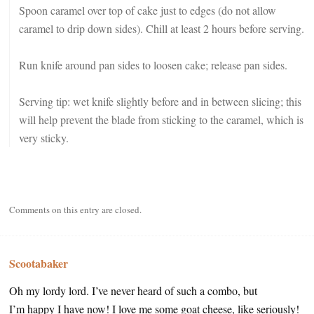
Spoon caramel over top of cake just to edges (do not allow
caramel to drip down sides). Chill at least 2 hours before serving.
Run knife around pan sides to loosen cake; release pan sides.
Serving tip: wet knife slightly before and in between slicing; this
will help prevent the blade from sticking to the caramel, which is
very sticky.
Comments on this entry are closed.
Scootabaker
Oh my lordy lord. I’ve never heard of such a combo, but
I’m happy I have now! I love me some goat cheese, like seriously!