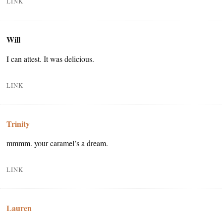
LINK
Will
I can attest. It was delicious.
LINK
Trinity
mmmm. your caramel’s a dream.
LINK
Lauren