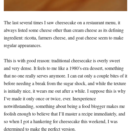
The last several times I saw cheesecake on a restaurant menu, it
always listed some cheese other than cream cheese as its defining
ingredient: ricotta, farmers cheese, and goat cheese seem to make
regular appearances.
This is with good reason: traditional cheesecake is overly sweet
and very dense. It feels to me like a 1980’s-era dessert, something
that no one really serves anymore. I can eat only a couple bites of it
before needing a break from the sugar shock, and while the texture
is initially nice, it wears me out after a while. I suppose this is why
I’ve made it only once or twice, ever. Inexperience
notwithstanding, something about being a food blogger makes me
foolish enough to believe that I’ll master a recipe immediately, and
so when I got a hankering for cheesecake this weekend, I was
determined to make the perfect version.