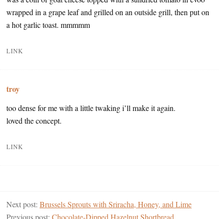
wrapped in a grape leaf and grilled on an outside grill, then put on
a hot garlic toast. mmmmm
LINK
troy
too dense for me with a little twaking i’ll make it again.
loved the concept.
LINK
Next post:
Brussels Sprouts with Sriracha, Honey, and Lime
Previous post:
Chocolate-Dipped Hazelnut Shortbread