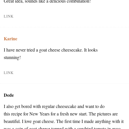
Great idea, sounds like a delicious combination!
LINK
Karine
I have never tried a goat cheese cheesecake. It looks
stunning!
LINK
Dede
I also get bored with regular cheesecake and want to do
this recipe for New Years for a fresh new start. The pictures are
beautiful. I love goat cheese. The first time I made anything with it
was a coin of goat cheese topped with a sundried tomato in evoo