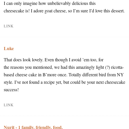
I can only imagine how unbelievably delicious this
cheesecake is! I adore goat cheese, so I’m sure I’d love this dessert.
LINK
Luke
That does look lovely. Even though I avoid ’em too, for
the reasons you mentioned, we had this amazingly light (?) ricotta-
based cheese cake in B’more once. Totally different bird from NY
style. I’ve not found a recipe yet, but could be your next cheesecake
success!
LINK
Nurit - 1 family. friendly. food.