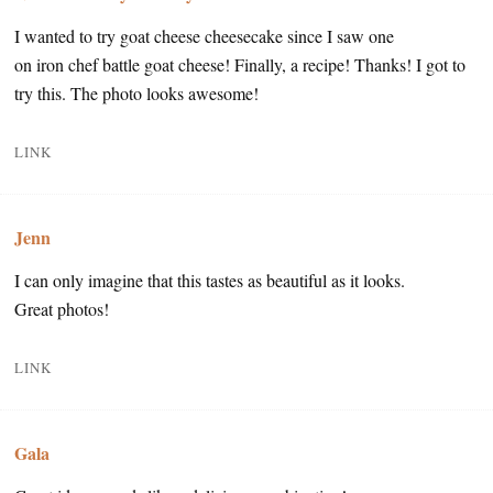
I wanted to try goat cheese cheesecake since I saw one
on iron chef battle goat cheese! Finally, a recipe! Thanks! I got to
try this. The photo looks awesome!
LINK
Jenn
I can only imagine that this tastes as beautiful as it looks.
Great photos!
LINK
Gala