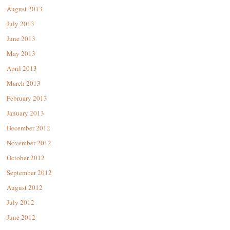
August 2013
July 2013
June 2013
May 2013
April 2013
March 2013
February 2013
January 2013
December 2012
November 2012
October 2012
September 2012
August 2012
July 2012
June 2012