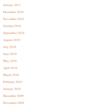
January 2011
December 2010
November 2010
October 2010
September 2010
August 2010
July 2010
June 2010
May 2010
April 2010
March 2010
February 2010
January 2010
December 2009
November 2009