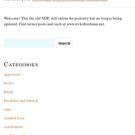
Welcome! This the old NDP, still online for posterity but no longer being
updated. Find newer posts and such at www.rivkafriedman.net.
Search
for:
Categories
appetizers
books
bread
breakfast and brunch
cake
comfort food
condiments