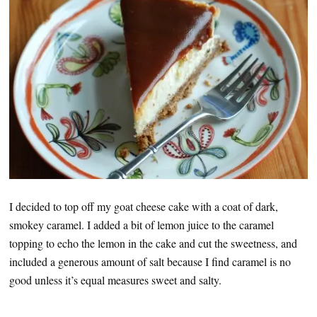
I decided to top off my goat cheese cake with a coat of dark,
smokey caramel. I added a bit of lemon juice to the caramel
topping to echo the lemon in the cake and cut the sweetness, and
included a generous amount of salt because I find caramel is no
good unless it’s equal measures sweet and salty.