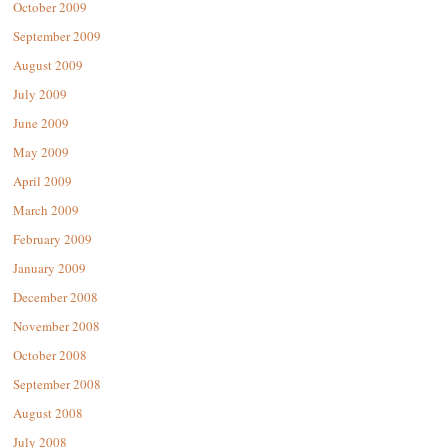
October 2009
September 2009
August 2009
July 2009
June 2009
May 2009
April 2009
March 2009
February 2009
January 2009
December 2008
November 2008
October 2008
September 2008
August 2008
July 2008