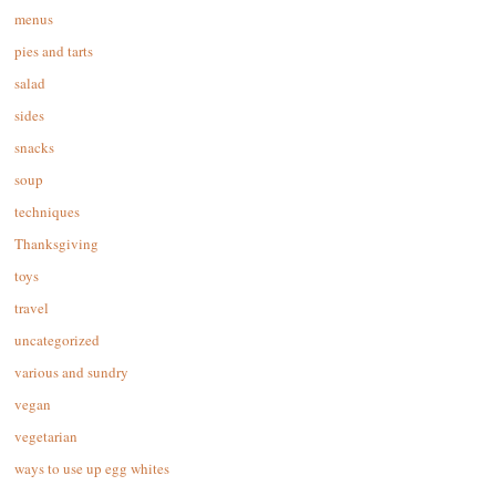
menus
pies and tarts
salad
sides
snacks
soup
techniques
Thanksgiving
toys
travel
uncategorized
various and sundry
vegan
vegetarian
ways to use up egg whites