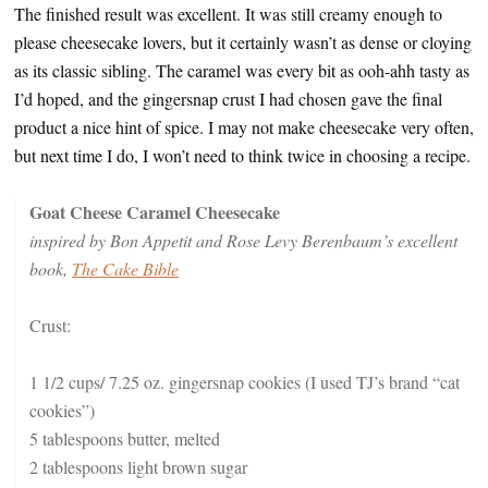
The finished result was excellent. It was still creamy enough to
please cheesecake lovers, but it certainly wasn’t as dense or cloying
as its classic sibling. The caramel was every bit as ooh-ahh tasty as
I’d hoped, and the gingersnap crust I had chosen gave the final
product a nice hint of spice. I may not make cheesecake very often,
but next time I do, I won’t need to think twice in choosing a recipe.
Goat Cheese Caramel Cheesecake
inspired by Bon Appetit and Rose Levy Berenbaum’s excellent
book,
The Cake Bible
Crust:
1 1/2 cups/ 7.25 oz. gingersnap cookies (I used TJ’s brand “cat
cookies”)
5 tablespoons butter, melted
2 tablespoons light brown sugar