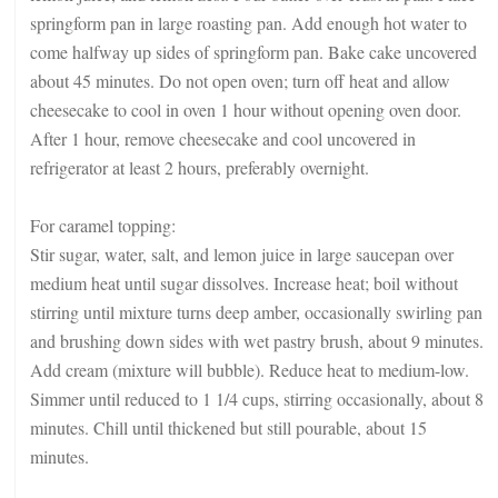
springform pan in large roasting pan. Add enough hot water to
come halfway up sides of springform pan. Bake cake uncovered
about 45 minutes. Do not open oven; turn off heat and allow
cheesecake to cool in oven 1 hour without opening oven door.
After 1 hour, remove cheesecake and cool uncovered in
refrigerator at least 2 hours, preferably overnight.
For caramel topping:
Stir sugar, water, salt, and lemon juice in large saucepan over
medium heat until sugar dissolves. Increase heat; boil without
stirring until mixture turns deep amber, occasionally swirling pan
and brushing down sides with wet pastry brush, about 9 minutes.
Add cream (mixture will bubble). Reduce heat to medium-low.
Simmer until reduced to 1 1/4 cups, stirring occasionally, about 8
minutes. Chill until thickened but still pourable, about 15
minutes.