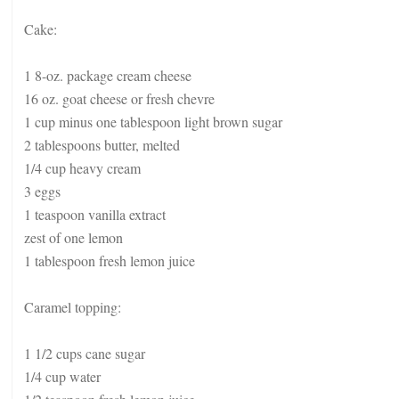
Cake:
1 8-oz. package cream cheese
16 oz. goat cheese or fresh chevre
1 cup minus one tablespoon light brown sugar
2 tablespoons butter, melted
1/4 cup heavy cream
3 eggs
1 teaspoon vanilla extract
zest of one lemon
1 tablespoon fresh lemon juice
Caramel topping:
1 1/2 cups cane sugar
1/4 cup water