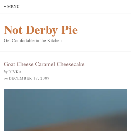
≡ MENU
Not Derby Pie
Get Comfortable in the Kitchen
Goat Cheese Caramel Cheesecake
by
RIVKA
on
DECEMBER 17, 2009