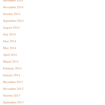
December 2014
November 2014
October 2014
September 2014
August 2014
July 2014
June 2014
May 2014
April 2014
March 2014
February 2014
January 2014
December 2013
November 2013
October 2013
September 2013