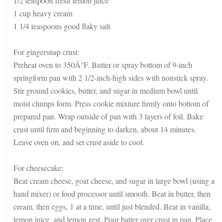
1/2 teaspoon fresh lemon juice
1 cup heavy cream
1 1/4 teaspoons good flaky salt
For gingersnap crust:
Preheat oven to 350Â°F. Butter or spray bottom of 9-inch
springform pan with 2 1/2-inch-high sides with nonstick spray.
Stir ground cookies, butter, and sugar in medium bowl until
moist clumps form. Press cookie mixture firmly onto bottom of
prepared pan. Wrap outside of pan with 3 layers of foil. Bake
crust until firm and beginning to darken, about 14 minutes.
Leave oven on, and set crust aside to cool.
For cheesecake:
Beat cream cheese, goat cheese, and sugar in large bowl (using a
hand mixer) or food processor until smooth. Beat in butter, then
cream, then eggs, 1 at a time, until just blended. Beat in vanilla,
lemon juice, and lemon zest. Pour batter over crust in pan. Place