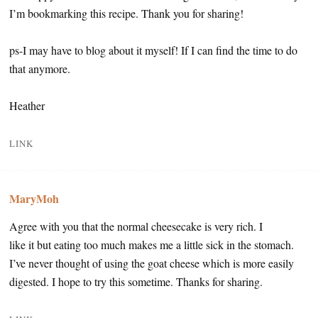
I’m bookmarking this recipe. Thank you for sharing!
ps-I may have to blog about it myself! If I can find the time to do
that anymore.
Heather
LINK
MaryMoh
Agree with you that the normal cheesecake is very rich. I
like it but eating too much makes me a little sick in the stomach.
I’ve never thought of using the goat cheese which is more easily
digested. I hope to try this sometime. Thanks for sharing.