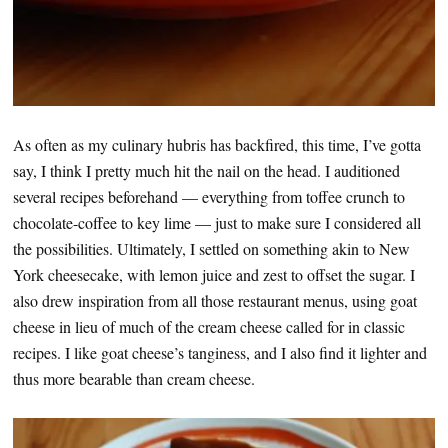
As often as my culinary hubris has backfired, this time, I’ve gotta
say, I think I pretty much hit the nail on the head. I auditioned
several recipes beforehand — everything from toffee crunch to
chocolate-coffee to key lime — just to make sure I considered all
the possibilities. Ultimately, I settled on something akin to New
York cheesecake, with lemon juice and zest to offset the sugar. I
also drew inspiration from all those restaurant menus, using goat
cheese in lieu of much of the cream cheese called for in classic
recipes. I like goat cheese’s tanginess, and I also find it lighter and
thus more bearable than cream cheese.