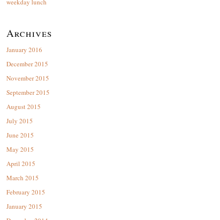
weekday lunch
Archives
January 2016
December 2015
November 2015
September 2015
August 2015
July 2015
June 2015
May 2015
April 2015
March 2015
February 2015
January 2015