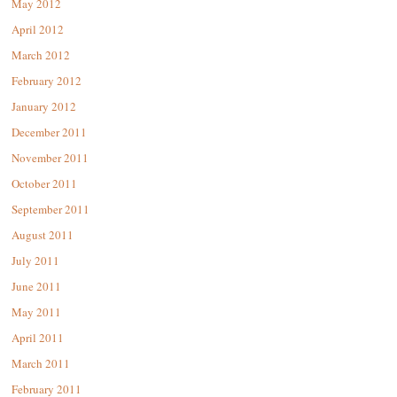
May 2012
April 2012
March 2012
February 2012
January 2012
December 2011
November 2011
October 2011
September 2011
August 2011
July 2011
June 2011
May 2011
April 2011
March 2011
February 2011