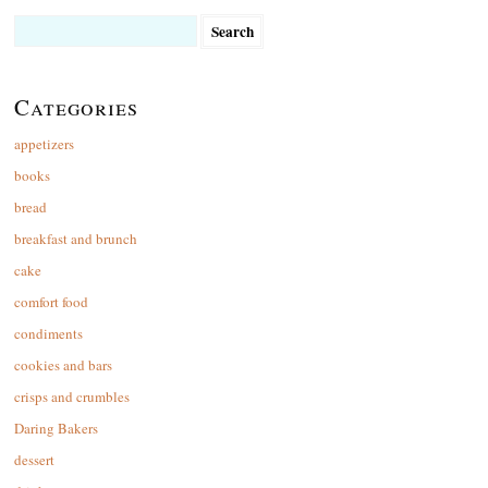
Search
for:
Categories
appetizers
books
bread
breakfast and brunch
cake
comfort food
condiments
cookies and bars
crisps and crumbles
Daring Bakers
dessert