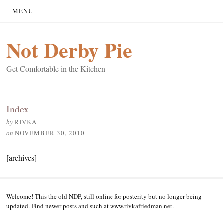
≡ MENU
Not Derby Pie
Get Comfortable in the Kitchen
Index
by
RIVKA
on
NOVEMBER 30, 2010
[archives]
Welcome! This the old NDP, still online for posterity but no longer being
updated. Find newer posts and such at www.rivkafriedman.net.