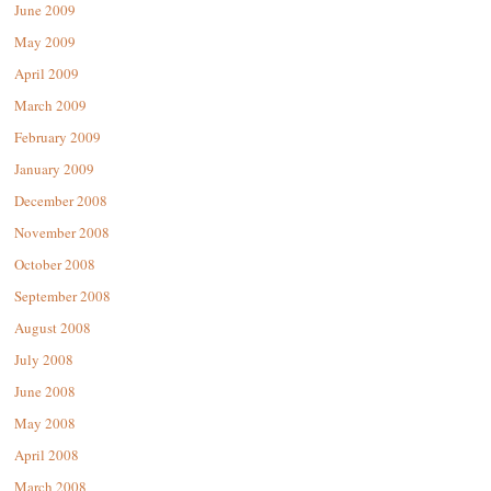
June 2009
May 2009
April 2009
March 2009
February 2009
January 2009
December 2008
November 2008
October 2008
September 2008
August 2008
July 2008
June 2008
May 2008
April 2008
March 2008