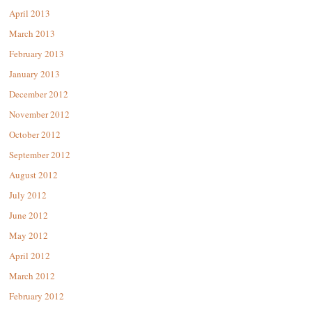
April 2013
March 2013
February 2013
January 2013
December 2012
November 2012
October 2012
September 2012
August 2012
July 2012
June 2012
May 2012
April 2012
March 2012
February 2012