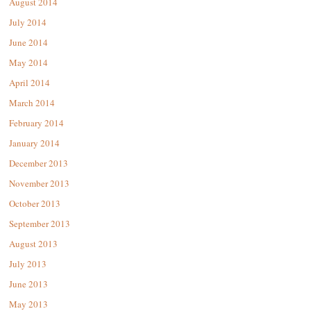
August 2014
July 2014
June 2014
May 2014
April 2014
March 2014
February 2014
January 2014
December 2013
November 2013
October 2013
September 2013
August 2013
July 2013
June 2013
May 2013