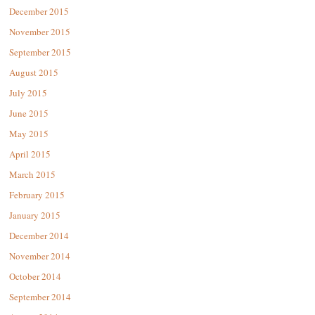
December 2015
November 2015
September 2015
August 2015
July 2015
June 2015
May 2015
April 2015
March 2015
February 2015
January 2015
December 2014
November 2014
October 2014
September 2014