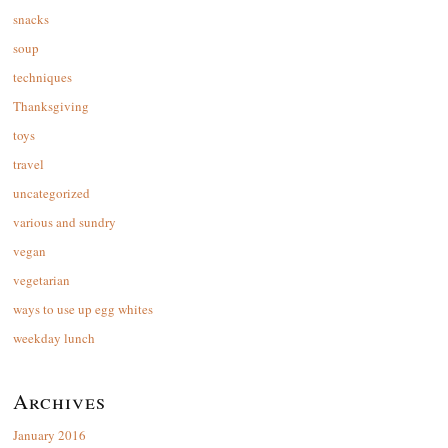
snacks
soup
techniques
Thanksgiving
toys
travel
uncategorized
various and sundry
vegan
vegetarian
ways to use up egg whites
weekday lunch
Archives
January 2016