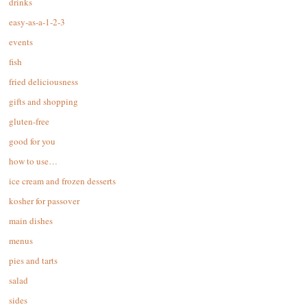
drinks
easy-as-a-1-2-3
events
fish
fried deliciousness
gifts and shopping
gluten-free
good for you
how to use…
ice cream and frozen desserts
kosher for passover
main dishes
menus
pies and tarts
salad
sides