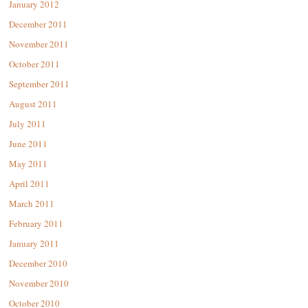
January 2012
December 2011
November 2011
October 2011
September 2011
August 2011
July 2011
June 2011
May 2011
April 2011
March 2011
February 2011
January 2011
December 2010
November 2010
October 2010