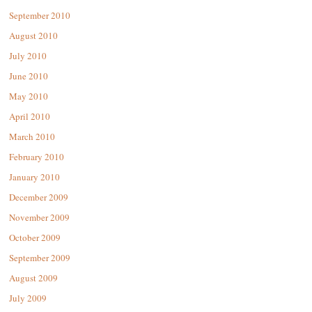
September 2010
August 2010
July 2010
June 2010
May 2010
April 2010
March 2010
February 2010
January 2010
December 2009
November 2009
October 2009
September 2009
August 2009
July 2009