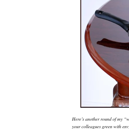
Here’s another round of my “we
your colleagues green with env