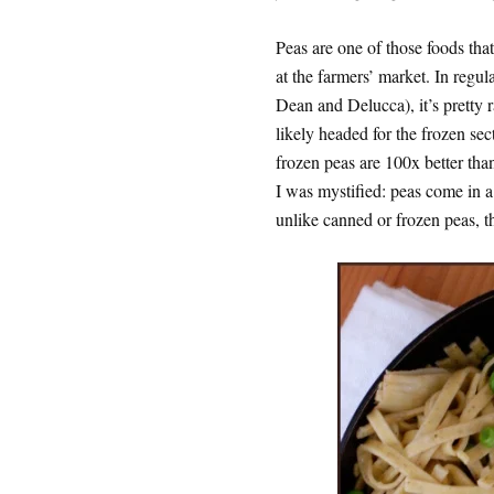
Peas are one of those foods tha
at the farmers’ market. In regul
Dean and Delucca), it’s pretty r
likely headed for the frozen sec
frozen peas are 100x better than
I was mystified: peas come in 
unlike canned or frozen peas, t