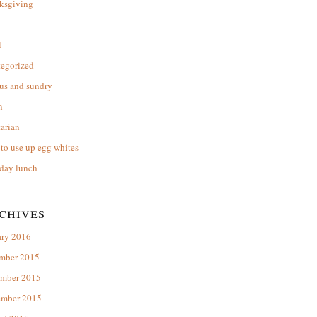
ksgiving
l
tegorized
us and sundry
n
arian
to use up egg whites
day lunch
chives
ary 2016
mber 2015
mber 2015
ember 2015