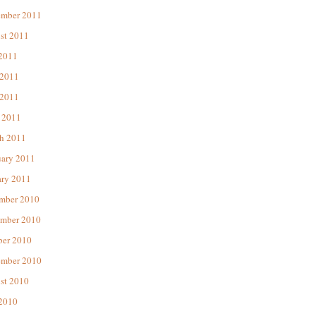
ember 2011
st 2011
 2011
 2011
2011
 2011
h 2011
uary 2011
ary 2011
mber 2010
mber 2010
ber 2010
ember 2010
st 2010
 2010