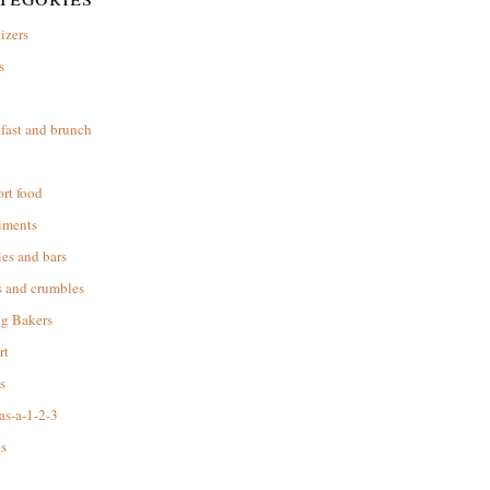
izers
s
d
fast and brunch
rt food
iments
es and bars
s and crumbles
ng Bakers
rt
s
as-a-1-2-3
s