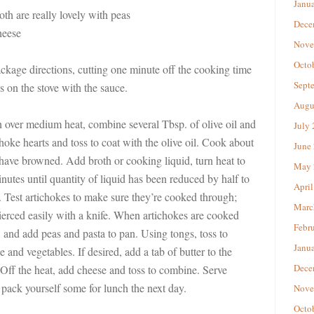
Janu
oth are really lovely with peas
Dece
heese
Nove
Octo
ckage directions, cutting one minute off the cooking time
Sept
ss on the stove with the sauce.
Augu
n over medium heat, combine several Tbsp. of olive oil and
July
choke hearts and toss to coat with the olive oil. Cook about
June
 have browned. Add broth or cooking liquid, turn heat to
May 
utes until quantity of liquid has been reduced by half to
April
. Test artichokes to make sure they’re cooked through;
Marc
ierced easily with a knife. When artichokes are cooked
Febr
 and add peas and pasta to pan. Using tongs, toss to
Janu
 and vegetables. If desired, add a tab of butter to the
Dece
y. Off the heat, add cheese and toss to combine. Serve
 pack yourself some for lunch the next day.
Nove
Octo