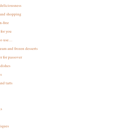
 deliciousness
 and shopping
n-free
for you
to use…
ream and frozen desserts
r for passover
dishes
s
and tarts
ks
iques