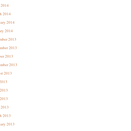
 2014
h 2014
uary 2014
ary 2014
mber 2013
mber 2013
ber 2013
ember 2013
st 2013
 2013
 2013
2013
 2013
h 2013
uary 2013