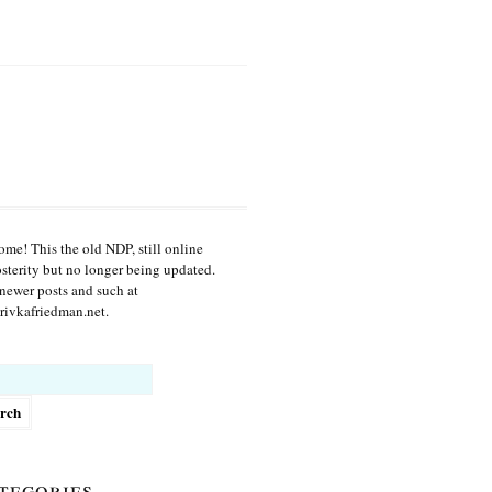
me! This the old NDP, still online
osterity but no longer being updated.
newer posts and such at
ivkafriedman.net.
h
tegories