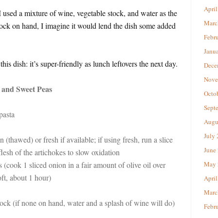
April
I used a mixture of wine, vegetable stock, and water as the
Marc
tock on hand, I imagine it would lend the dish some added
Febr
Janu
is dish: it’s super-friendly as lunch leftovers the next day.
Dece
Nove
 and Sweet Peas
Octo
Sept
pasta
Augu
July
n (thawed) or fresh if available; if using fresh, run a slice
June
lesh of the artichokes to slow oxidation
 (cook 1 sliced onion in a fair amount of olive oil over
May 
ft, about 1 hour)
April
Marc
tock (if none on hand, water and a splash of wine will do)
Febr