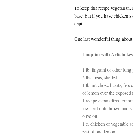
To keep this recipe vegetarian, 
base, but if you have chicken s
depth.
One last wonderful thing about th
Linquini with Artichokes
1 lb. linguini or other long 
2 lbs. peas, shelled
1 lb. artichoke hearts, froze
of lemon over the exposed f
1 recipe caramelized onions
low heat until brown and so
olive oil
1 c. chicken or vegetable s
zest of one lemon