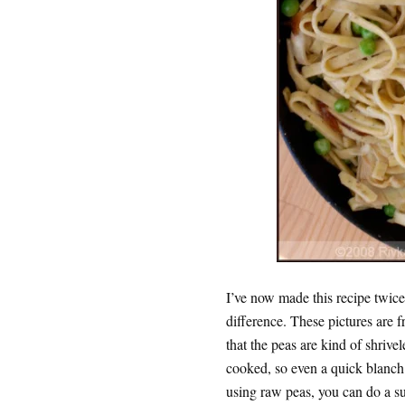
I’ve now made this recipe twice
difference. These pictures are 
that the peas are kind of shrive
cooked, so even a quick blanch
using raw peas, you can do a sup