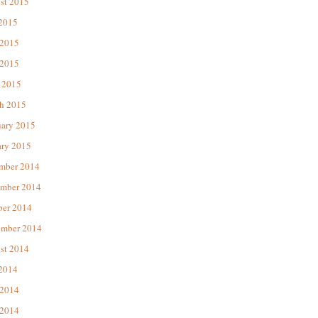
st 2015
 2015
 2015
2015
 2015
h 2015
uary 2015
ary 2015
mber 2014
mber 2014
ber 2014
ember 2014
st 2014
 2014
 2014
2014