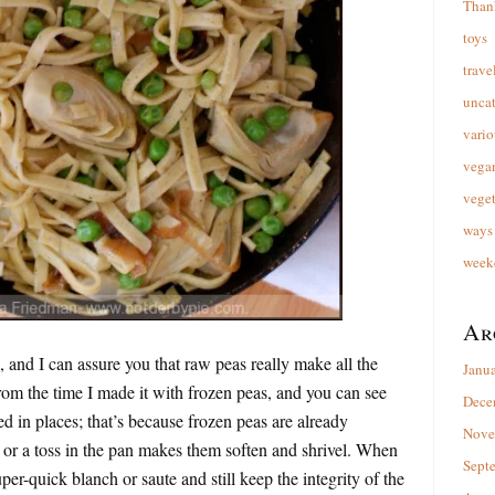
Than
toys
trave
unca
vario
vega
veget
ways 
week
Ar
, and I can assure you that raw peas really make all the
Janu
from the time I made it with frozen peas, and you can see
Dece
led in places; that’s because frozen peas are already
Nove
 or a toss in the pan makes them soften and shrivel. When
Sept
er-quick blanch or saute and still keep the integrity of the