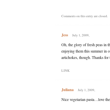
Comments on this entry are closed.
Jess
July 1, 2009,
Oh, the glory of fresh peas in 
enjoying them this summer in on
artichokes, though. Thanks for t
LINK
Juliana
July 1, 2009,
Nice vegetarian pasta…love th