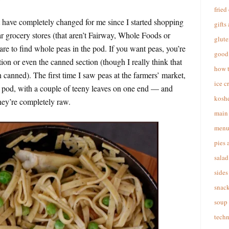
fried
t have completely changed for me since I started shopping
gifts
ar grocery stores (that aren’t Fairway, Whole Foods or
glute
are to find whole peas in the pod. If you want peas, you’re
good 
tion or even the canned section (though I really think that
how 
 canned). The first time I saw peas at the farmers’ market,
ice c
a pod, with a couple of teeny leaves on one end — and
koshe
hey’re completely raw.
main 
menu
pies 
salad
sides
snac
soup
techn