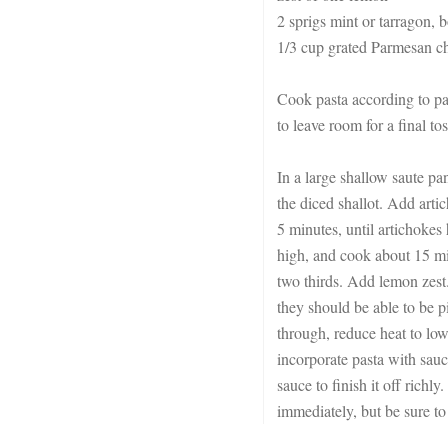
2 sprigs mint or tarragon, b
1/3 cup grated Parmesan c
Cook pasta according to pa
to leave room for a final to
In a large shallow saute pa
the diced shallot. Add arti
5 minutes, until artichokes
high, and cook about 15 min
two thirds. Add lemon zest
they should be able to be p
through, reduce heat to low
incorporate pasta with sauce
sauce to finish it off richl
immediately, but be sure to