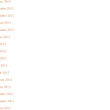
ary 2013
mber 2012
mber 2012
ber 2012
ember 2012
st 2012
 2012
 2012
2012
 2012
h 2012
uary 2012
ary 2012
mber 2011
mber 2011
ber 2011