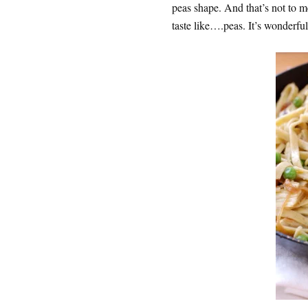
peas shape. And that’s not to 
taste like….peas. It’s wonderful