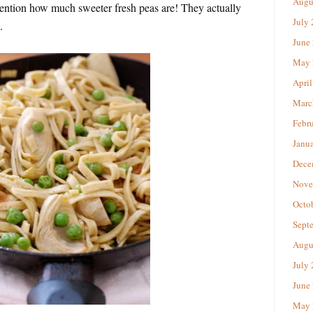
Augu
mention how much sweeter fresh peas are! They actually
July
.
June
May 
April
Marc
Febr
Janu
Dece
Nove
Octo
Sept
Augu
July
June
May 