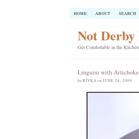
HOME
ABOUT
SEARCH
Not Derby 
Get Comfortable in the Kitchen
Linguini with Artichoke
by
RIVKA
on
JUNE 28, 2009