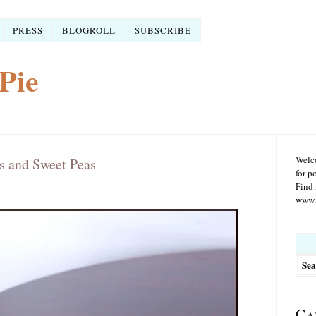
PRESS
BLOGROLL
SUBSCRIBE
Pie
Welco
s and Sweet Peas
for p
Find 
www.r
Searc
for:
Ca