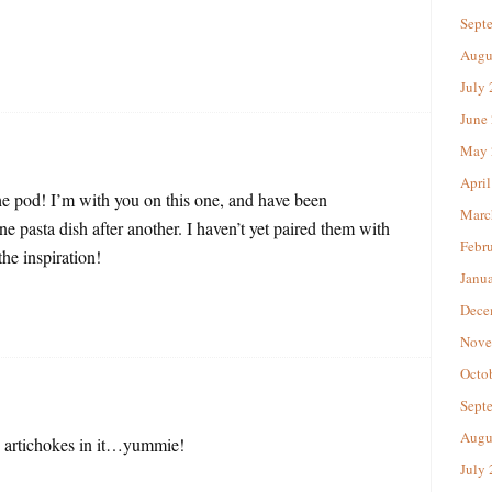
Sept
Augu
July
June
May 
April
the pod! I’m with you on this one, and have been
Marc
e pasta dish after another. I haven’t yet paired them with
Febr
he inspiration!
Janu
Dece
Nove
Octo
Sept
Augu
e artichokes in it…yummie!
July