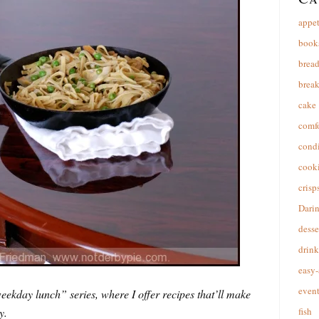
appet
book
brea
break
cake
comfo
cond
cooki
crisp
Dari
desse
drink
easy-
event
ekday lunch” series, where I offer recipes that’ll make
y.
fish