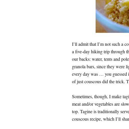
I’ll admit that I’m not such a
a five-day hiking trip through 
our backs: water, tents and pole
granola bars, since they were li
every day was … you guessed it
of just couscous did the trick. T
Sometimes, though, I make tag
meat and/or vegetables are slow
top. Tagine is traditionally ser
couscous recipe, which I’ll shar