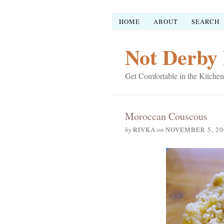
HOME
ABOUT
SEARCH
Not Derby 
Get Comfortable in the Kitchen
Moroccan Couscous
by
RIVKA
on
NOVEMBER 5, 20