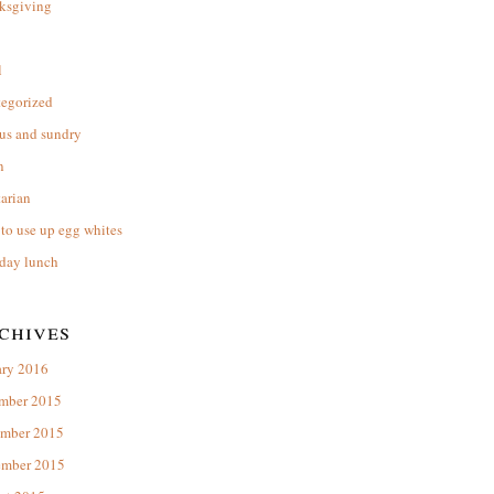
ksgiving
l
tegorized
us and sundry
n
arian
to use up egg whites
day lunch
chives
ary 2016
mber 2015
mber 2015
ember 2015