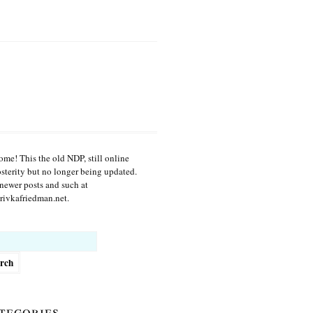
me! This the old NDP, still online
osterity but no longer being updated.
newer posts and such at
ivkafriedman.net.
h
tegories