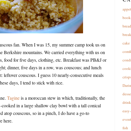
appet
book
brea
break
cake
 couscous fan. When I was 15, my summer camp took us on
comfo
the Berkshire mountains. We carried everything with us on
s, food for five days, clothing, etc. Breakfast was PB&J or
cond
ght; dinner, five days in a row, was couscous; and lunch
cooki
: leftover couscous. I guess 10 nearly-consecutive meals
crisp
hese days, I tend to stick with rice.
Dari
desse
ine.
Tagine
is a moroccan stew in which, traditionally, the
drink
-cooked in a large shallow clay bowl with a tall conical
easy-
ved atop couscous, so in a pinch, I do have a go-to
event
e here.
fish