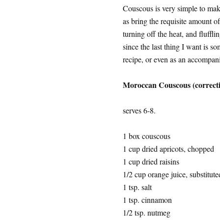
Couscous is very simple to make
as bring the requisite amount of
turning off the heat, and fluffli
since the last thing I want is s
recipe, or even as an accompani
Moroccan Couscous (correct
serves 6-8.
1 box couscous
1 cup dried apricots, chopped
1 cup dried raisins
1/2 cup orange juice, substituted
1 tsp. salt
1 tsp. cinnamon
1/2 tsp. nutmeg