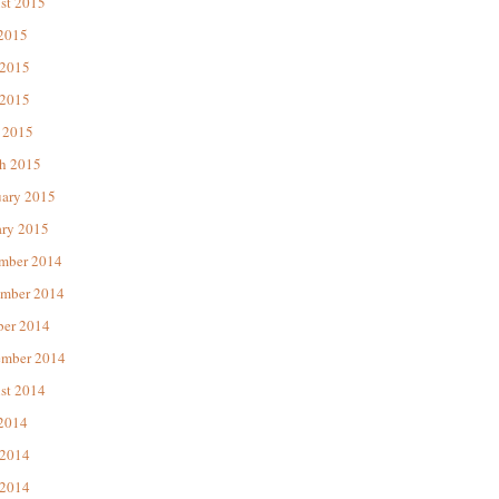
st 2015
 2015
 2015
2015
 2015
h 2015
uary 2015
ary 2015
mber 2014
mber 2014
ber 2014
ember 2014
st 2014
 2014
 2014
2014