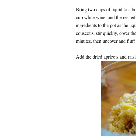
Bring two cups of liquid to a bo
cup white wine, and the rest eit
ingredients to the pot as the li
couscous. stir quickly, cover th
minutes, then uncover and fluff 
Add the dried apricots and rais