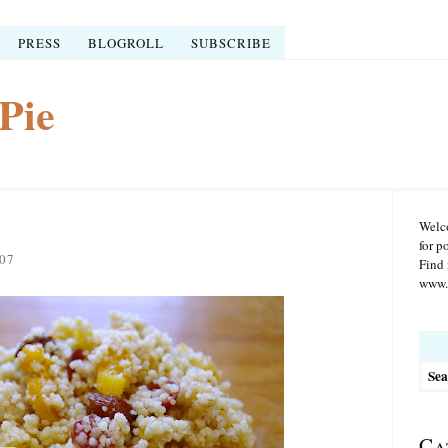
PRESS
BLOGROLL
SUBSCRIBE
Pie
Welco
for p
07
Find 
www.r
Searc
for:
Ca