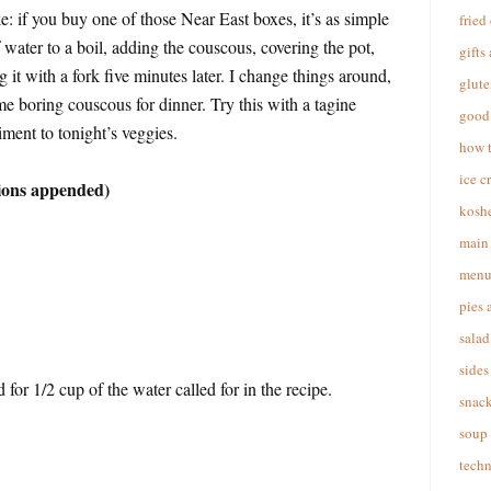
: if you buy one of those Near East boxes, it’s as simple
fried
 water to a boil, adding the couscous, covering the pot,
gifts
ng it with a fork five minutes later. I change things around,
glute
ome boring couscous for dinner. Try this with a tagine
good 
ment to tonight’s veggies.
how 
ice c
ions appended)
koshe
main 
menu
pies 
salad
sides
 for 1/2 cup of the water called for in the recipe.
snac
soup
techn