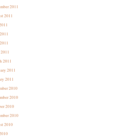
ember 2011
st 2011
 2011
 2011
2011
 2011
h 2011
uary 2011
ary 2011
mber 2010
mber 2010
ber 2010
ember 2010
st 2010
 2010