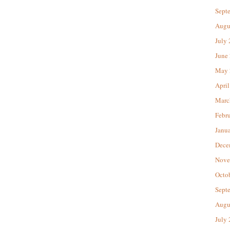
Sept
Augu
July
June
May 
April
Marc
Febr
Janu
Dece
Nove
Octo
Sept
Augu
July