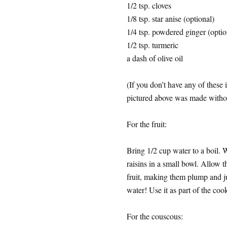
1/2 tsp. cloves
1/8 tsp. star anise (optional)
1/4 tsp. powdered ginger (optio
1/2 tsp. turmeric
a dash of olive oil
(If you don’t have any of these 
pictured above was made without
For the fruit:
Bring 1/2 cup water to a boil. W
raisins in a small bowl. Allow thi
fruit, making them plump and 
water! Use it as part of the coo
For the couscous: