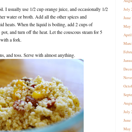
Augu
il. I usually use 1/2 cup orange juice, and occasionally 1/2
July
her water or broth. Add all the other spices and
June
quid heats. When the liquid is boiling, add 2 cups of
May 
e pot, and turn off the heat. Let the couscous steam for 5
April
with a fork.
Marc
Febr
ins, and toss. Serve with almost anything.
Janu
Dece
Nove
Octo
Sept
Augu
July
June
May 