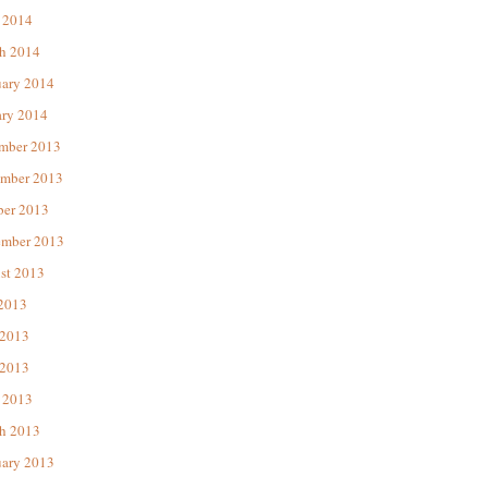
 2014
h 2014
uary 2014
ary 2014
mber 2013
mber 2013
ber 2013
ember 2013
st 2013
 2013
 2013
2013
 2013
h 2013
uary 2013