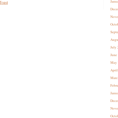
Janu
Toast
Dece
Nove
Octo
Sept
Augu
July
June
May 
April
Marc
Febr
Janu
Dece
Nove
Octo