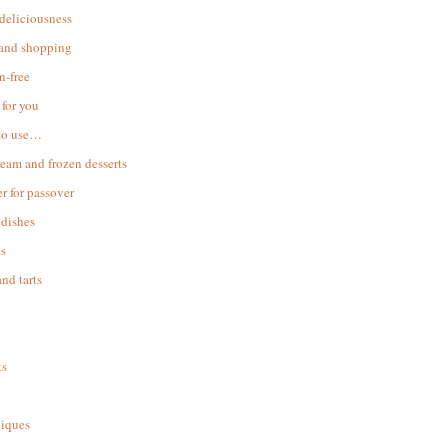
 deliciousness
 and shopping
n-free
for you
to use…
ream and frozen desserts
r for passover
dishes
s
and tarts
ks
iques