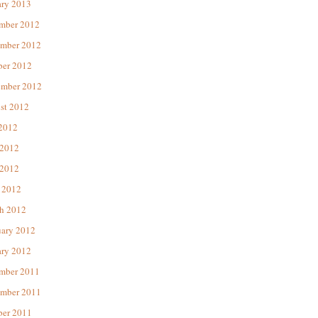
ary 2013
mber 2012
mber 2012
ber 2012
ember 2012
st 2012
 2012
 2012
2012
 2012
h 2012
uary 2012
ary 2012
mber 2011
mber 2011
ber 2011