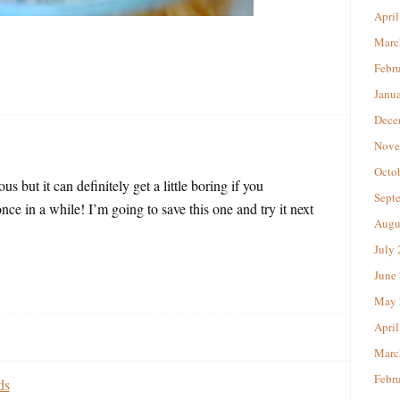
April
Marc
Febr
Janu
Dece
Nove
Octo
us but it can definitely get a little boring if you
Sept
once in a while! I’m going to save this one and try it next
Augu
July
June
May 
April
Marc
Febr
ds