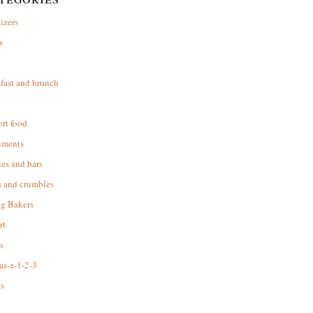
izers
s
d
fast and brunch
rt food
iments
es and bars
s and crumbles
ng Bakers
rt
s
as-a-1-2-3
s