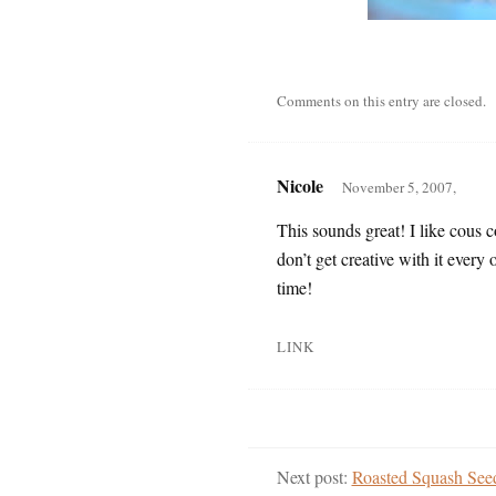
Comments on this entry are closed.
Nicole
November 5, 2007,
This sounds great! I like cous co
don’t get creative with it every 
time!
LINK
Next post:
Roasted Squash See