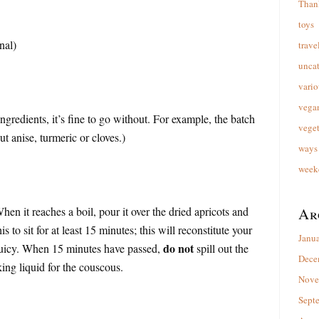
Than
toys
nal)
trave
unca
vario
vega
ingredients, it’s fine to go without. For example, the batch
veget
 anise, turmeric or cloves.)
ways 
week
hen it reaches a boil, pour it over the dried apricots and
Ar
s to sit for at least 15 minutes; this will reconstitute your
Janu
do not
juicy. When 15 minutes have passed,
spill out the
Dece
king liquid for the couscous.
Nove
Sept