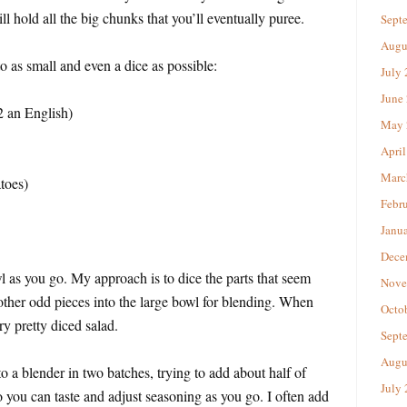
ill hold all the big chunks that you’ll eventually puree.
Sept
Augu
o as small and even a dice as possible:
July
June
2 an English)
May 
April
Marc
toes)
Febr
Janu
Dece
 as you go. My approach is to dice the parts that seem
Nove
 other odd pieces into the large bowl for blending. When
Octo
ry pretty diced salad.
Sept
Augu
o a blender in two batches, trying to add about half of
July
o you can taste and adjust seasoning as you go. I often add