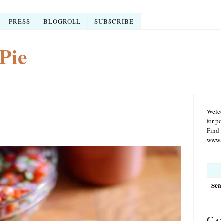
PRESS
BLOGROLL
SUBSCRIBE
Pie
Welco
for p
Find 
www.r
Searc
for:
Ca