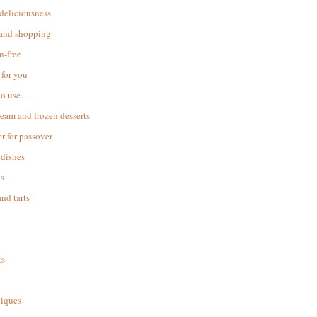
 deliciousness
 and shopping
n-free
for you
to use…
ream and frozen desserts
r for passover
dishes
s
and tarts
ks
iques