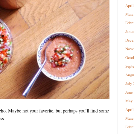
April
Marc
Febr
Janu
Dece
Nove
Octo
Sept
Augu
July
June
May 
April
acho. Maybe not your favorite, but perhaps you’ll find some
ss.
Marc
Febr