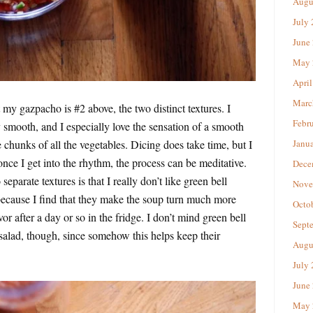
Augu
July
June
May 
April
Marc
my gazpacho is #2 above, the two distinct textures. I
Febr
 smooth, and I especially love the sensation of a smooth
e chunks of all the vegetables. Dicing does take time, but I
Janu
 once I get into the rhythm, the process can be meditative.
Dece
eparate textures is that I really don’t like green bell
Nove
ecause I find that they make the soup turn much more
Octo
or after a day or so in the fridge. I don’t mind green bell
Sept
salad, though, since somehow this helps keep their
Augu
July
June
May 