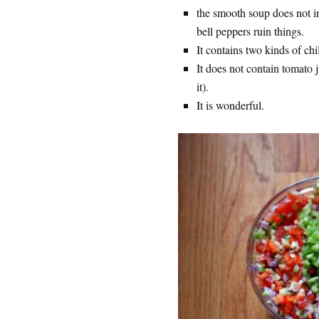
the smooth soup does not in
bell peppers ruin things.
It contains two kinds of chi
It does not contain tomato ju
it).
It is wonderful.