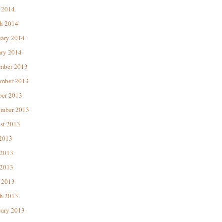
 2014
h 2014
uary 2014
ary 2014
mber 2013
mber 2013
ber 2013
ember 2013
st 2013
 2013
 2013
2013
 2013
h 2013
uary 2013