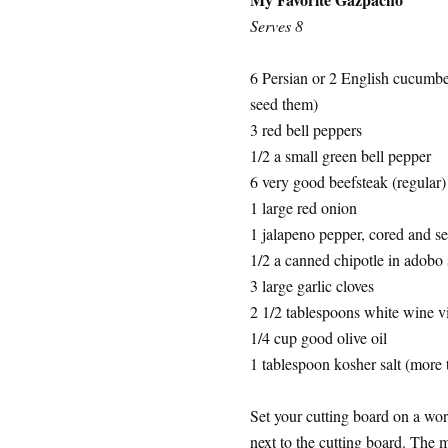
Serves 8
6 Persian or 2 English cucumbe
seed them)
3 red bell peppers
1/2 a small green bell pepper
6 very good beefsteak (regular
1 large red onion
1 jalapeno pepper, cored and see
1/2 a canned chipotle in adobo
3 large garlic cloves
2 1/2 tablespoons white wine vi
1/4 cup good olive oil
1 tablespoon kosher salt (more t
Set your cutting board on a wo
next to the cutting board. The 