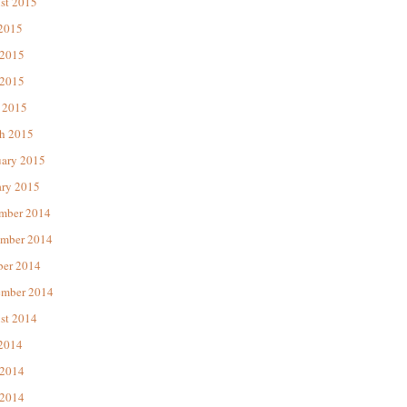
st 2015
 2015
 2015
2015
 2015
h 2015
uary 2015
ary 2015
mber 2014
mber 2014
ber 2014
ember 2014
st 2014
 2014
 2014
2014