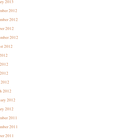
ary 2013
mber 2012
mber 2012
ber 2012
ember 2012
st 2012
 2012
 2012
2012
 2012
h 2012
uary 2012
ary 2012
mber 2011
mber 2011
ber 2011