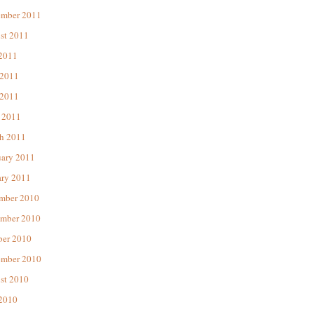
ember 2011
st 2011
 2011
 2011
2011
 2011
h 2011
uary 2011
ary 2011
mber 2010
mber 2010
ber 2010
ember 2010
st 2010
 2010