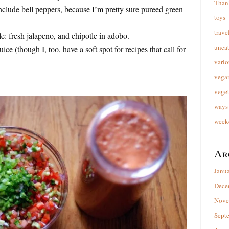
Than
clude bell peppers, because I’m pretty sure pureed green
toys
trave
le: fresh jalapeno, and chipotle in adobo.
unca
ice (though I, too, have a soft spot for recipes that call for
vario
vega
veget
ways 
week
Ar
Janu
Dece
Nove
Sept