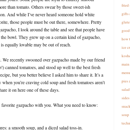
fried
ore than tomato. Others swear by those sweet-ish
gifts
on. And while I’ve never heard someone hold white
orite, those people must be out there, somewhere. Pretty
glute
gazpacho, I look around the table and see that people have
good 
n the bowl. They grew up on a certain kind of gazpacho,
how 
is equally lovable may be out of reach.
ice c
koshe
ule. We recently swooned over gazpacho made by our friend
main 
) canned tomatoes, and stood up well to the best fresh
menu
ecipe, but you better believe I asked him to share it. It’s a
pies 
lly when you’re craving cold soup and fresh tomatoes aren’t
 share it on here one of these days.
salad
sides
y favorite gazpacho with you. What you need to know:
snac
soup
techn
tures: a smooth soup, and a diced salad toss-in.