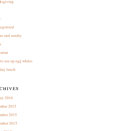
ksgiving
l
tegorized
us and sundry
n
arian
to use up egg whites
day lunch
chives
ary 2016
mber 2015
mber 2015
ember 2015