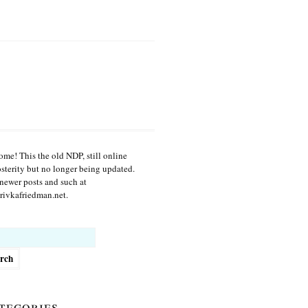
me! This the old NDP, still online
osterity but no longer being updated.
newer posts and such at
ivkafriedman.net.
h
tegories