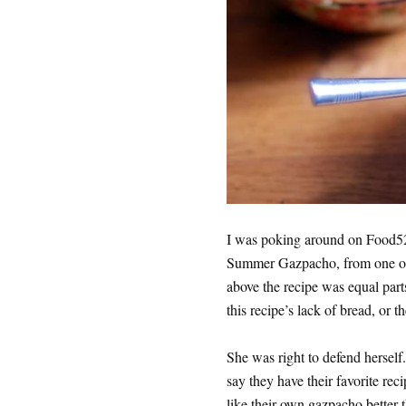
I was poking around on Food52
Summer Gazpacho, from one of m
above the recipe was equal par
this recipe’s lack of bread, or 
She was right to defend hersel
say they have their favorite rec
like their own gazpacho better 