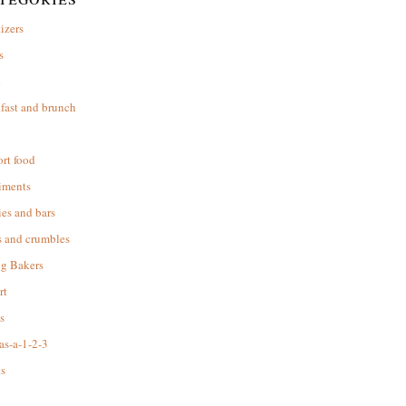
izers
s
d
fast and brunch
rt food
iments
es and bars
s and crumbles
ng Bakers
rt
s
as-a-1-2-3
s