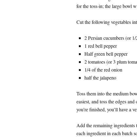
for the toss-in; the large bowl w
Cut the following vegetables int
2 Persian cucumbers (or 1/
1 red bell pepper
Half green bell pepper
2 tomatoes (or 3 plum toma
1/4 of the red onion
half the jalapeno
Toss them into the medium bowl
easiest, and toss the edges and
you’re finished, you’ll have a ve
Add the remaining ingredients t
each ingredient in each batch s