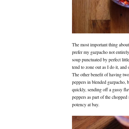
The most important thing about 
prefer my gazpacho not entirely
soup punctuated by perfect littl
tend to zone out as I do it, and
The other benefit of having two s
peppers in blended gazpacho, b
quickly, sending off a gassy flav
peppers as part of the chopped 
potency at bay.