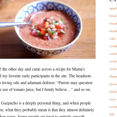
appet
book
brea
break
cake
comfo
cond
cooki
 the other day and came across a recipe for Mama’s
crisp
y favorite early participants in the site. The headnote
Dari
ts loving ode and adamant defense: “Purists may question
desse
the use of tomato juice, but I firmly believe…” and so on.
drink
easy-
f. Gazpacho is a deeply personal thing, and when people
event
ipe, what they probably mean is that they almost definitely
fish
than yours. Some people are loyal to entirely smooth