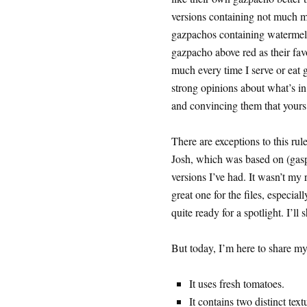
versions containing not much m
gazpachos containing watermel
gazpacho above red as their fav
much every time I serve or eat 
strong opinions about what’s i
and convincing them that yours 
There are exceptions to this r
Josh, which was based on (gasp!
versions I’ve had. It wasn’t my r
great one for the files, especia
quite ready for a spotlight. I’ll
But today, I’m here to share m
It uses fresh tomatoes.
It contains two distinct tex