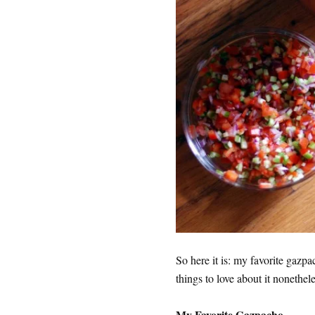
So here it is: my favorite gazp
things to love about it nonethele
My Favorite Gazpacho