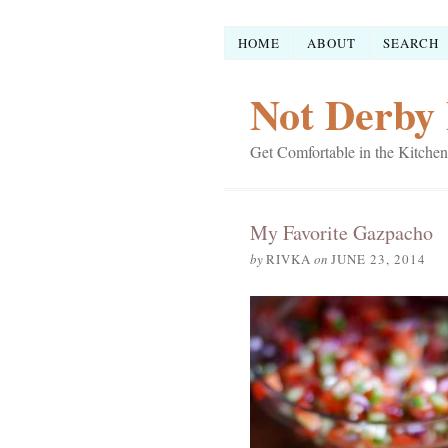
HOME
ABOUT
SEARCH
Not Derby 
Get Comfortable in the Kitchen
My Favorite Gazpacho
by
RIVKA
on
JUNE 23, 2014