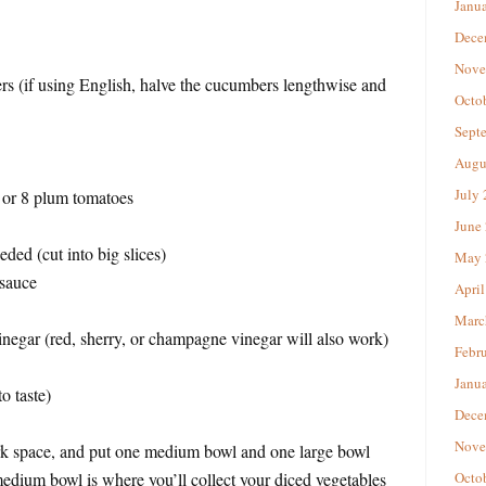
Janu
Dece
Nove
rs (if using English, halve the cucumbers lengthwise and
Octo
Sept
Augu
July
) or 8 plum tomatoes
June
ded (cut into big slices)
May 
 sauce
April
Marc
negar (red, sherry, or champagne vinegar will also work)
Febr
Janu
o taste)
Dece
Nove
rk space, and put one medium bowl and one large bowl
medium bowl is where you’ll collect your diced vegetables
Octo