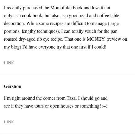
I recently purchased the Momofuku book and love it not
only as a cook book, but also as a good read and coffee table
decoration. While some recipes are difficult to manage (large
portions, lengthy techniques), I can totally vouch for the pan-
roasted dry-aged rib eye recipe. That one is MONEY. (review on
my blog) I’d have everyone try that one first if I could!
LINK
Gershon
I’m right around the corner from Taza. I should go and
see if they have tours or open houses or something! :–)
LINK