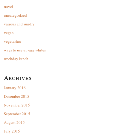
travel
uncategorized
various and sundry
vegan
vegetarian
ways to use up egg whites
weekday lunch
Archives
January 2016
December 2015
November 2015
September 2015
August 2015
July 2015