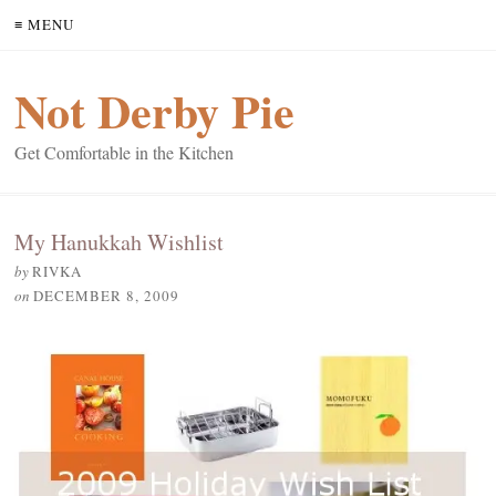
≡ MENU
Not Derby Pie
Get Comfortable in the Kitchen
My Hanukkah Wishlist
by
RIVKA
on
DECEMBER 8, 2009