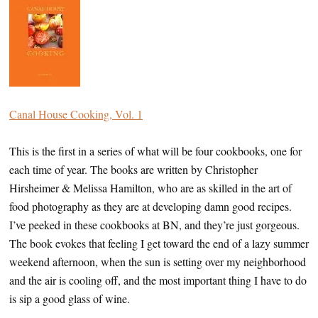
Canal House Cooking, Vol. 1
This is the first in a series of what will be four cookbooks, one for
each time of year. The books are written by Christopher
Hirsheimer & Melissa Hamilton, who are as skilled in the art of
food photography as they are at developing damn good recipes.
I’ve peeked in these cookbooks at BN, and they’re just gorgeous.
The book evokes that feeling I get toward the end of a lazy summer
weekend afternoon, when the sun is setting over my neighborhood
and the air is cooling off, and the most important thing I have to do
is sip a good glass of wine.