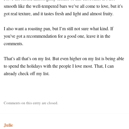
smooth like the well-tempered bars we’ve all come to love, but it’s
got real texture, and it tastes fresh and light and almost fruity.
I also want a roasting pan, but I’m still not sure what kind. If
you’ve got a recommendation for a good one, leave it in the
comments.
That’s all that’s on my list. But even higher on my list is being able
to spend the holidays with the people I love most. That, I can
already check off my list.
Comments on this entry are closed.
Julie