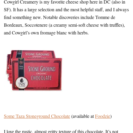
Cowgirl Creamery is my favorite cheese shop here in DC (also in
SF). It has a large selection and the most helpful staff, and I always
find something new. Notable discoveries include Tomme de
Bordeaux, Soccotenere (a creamy semi-soft cheese with truffles),
and Cowgirl’s own fromage blanc with herbs.
Some Taza Stoneground Chocolate
(available at
Foodzie
)
I love the rustic, almost gritty texture of this chocolate. It’s not