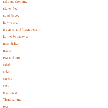
gifts and shopping
gluten-free
good for you
how to use…
ice cream and frozen desserts
kosher for passover
main dishes
menus
pies and tarts
salad
sides
snacks
soup
techniques
Thanksgiving
toys