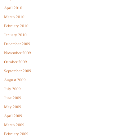
April 2010
March 2010
February 2010
January 2010
December 2009
November 2009
October 2009
September 2009
August 2009
July 2009
June 2009
May 2009
April 2009
March 2009
February 2009