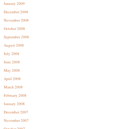
January 2009
December 2008
November 2008
October 2008
September 2008
August 2008
July 2008
June 2008
May 2008
April 2008
March 2008
February 2008
January 2008
December 2007
November 2007
October 2007