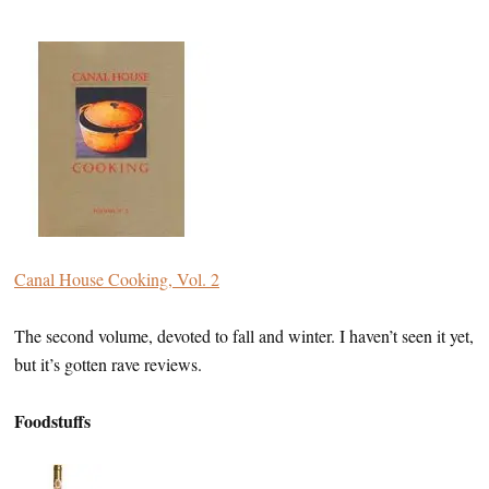
Canal House Cooking, Vol. 2
The second volume, devoted to fall and winter. I haven’t seen it yet,
but it’s gotten rave reviews.
Foodstuffs