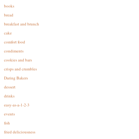
books
bread
breakfast and brunch
cake
comfort food
condiments
cookies and bars
crisps and crumbles
Daring Bakers
dessert
drinks
easy-as-a-1-2-3
events
fish
fried deliciousness