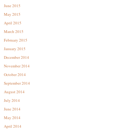
June 2015
May 2015
April 2015
March 2015
February 2015
January 2015
December 2014
November 2014
October 2014
September 2014
August 2014
July 2014
June 2014
May 2014
April 2014