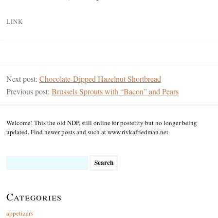
LINK
Next post:
Chocolate-Dipped Hazelnut Shortbread
Previous post:
Brussels Sprouts with “Bacon” and Pears
Welcome! This the old NDP, still online for posterity but no longer being
updated. Find newer posts and such at www.rivkafriedman.net.
Search
for:
Categories
appetizers