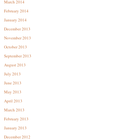
March 2014
February 2014
January 2014
December 2013
November 2013
October 2013
September 2013
August 2013
July 2013
June 2013
May 2013
April 2013
March 2013
February 2013
January 2013
December 2012