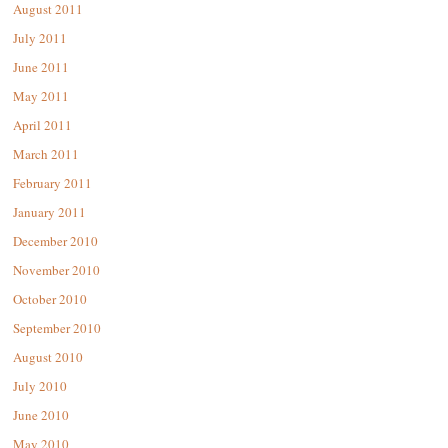
August 2011
July 2011
June 2011
May 2011
April 2011
March 2011
February 2011
January 2011
December 2010
November 2010
October 2010
September 2010
August 2010
July 2010
June 2010
May 2010