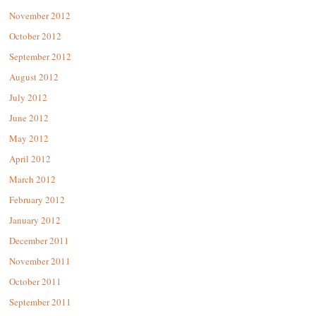
November 2012
October 2012
September 2012
August 2012
July 2012
June 2012
May 2012
April 2012
March 2012
February 2012
January 2012
December 2011
November 2011
October 2011
September 2011