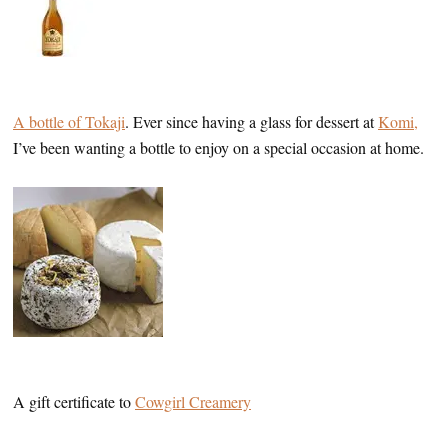
A bottle of Tokaji
. Ever since having a glass for dessert at
Komi,
I’ve been wanting a bottle to enjoy on a special occasion at home.
A gift certificate to
Cowgirl Creamery