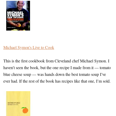
Michael Symon’s Live to Cook
This is the first cookbook from Cleveland chef Michael Symon. I
haven’t seen the book, but the one recipe I made from it — tomato
blue cheese soup — was hands down the best tomato soup I’ve
ever had. If the rest of the book has recipes like that one, I’m sold.