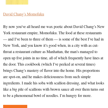
David Chang’s Momofuku
By now you’ve all heard me wax poetic about David Chang’s New
York restaurant empire, Momofuku. The food at these restaurants
— and I’ve been to three of them — is some of the best I’ve had in
New York, and you know it’s good when, in a city with as cut-
throat a restaurant culture as Manhattan, the man’s managed to
open up five joints in no time, all of which frequently have lines at
the door. This cookbook (which I’ve peeked at several times)
brings Chang’s mastery of flavor into the home. His proportions
are spot-on, and he makes deliciousness from such simple
ingredients. I made his soba with scallion dressing, and what looks
like a big pile of scallions with brown sauce all over them turns out
to be a phenomenal bowl of noodles. I’m hungry for more.