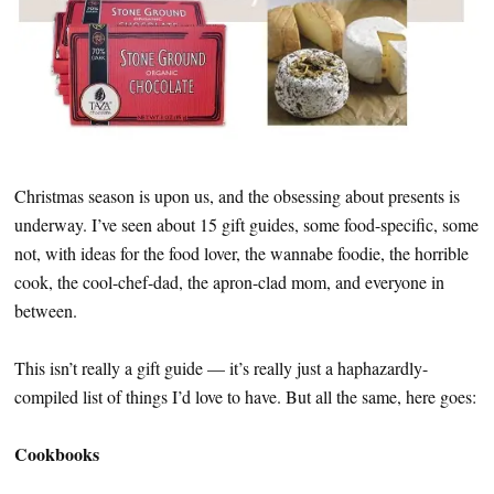
Christmas season is upon us, and the obsessing about presents is
underway. I’ve seen about 15 gift guides, some food-specific, some
not, with ideas for the food lover, the wannabe foodie, the horrible
cook, the cool-chef-dad, the apron-clad mom, and everyone in
between.
This isn’t really a gift guide — it’s really just a haphazardly-
compiled list of things I’d love to have. But all the same, here goes:
Cookbooks