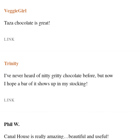
VeggieGirl
Taza chocolate is great!
LINK
Trinity
I’ve never heard of nitty gritty chocolate before, but now
I hope a bar of it shows up in my stocking!
LINK
Phil W.
Canal House is really amazing…beautiful and useful!