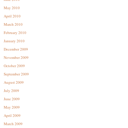
May 2010
April 2010
March 2010
February 2010
January 2010
December 2009
November 2009
October 2009
September 2009
August 2009
July 2009
June 2009
May 2009
April 2009
March 2009