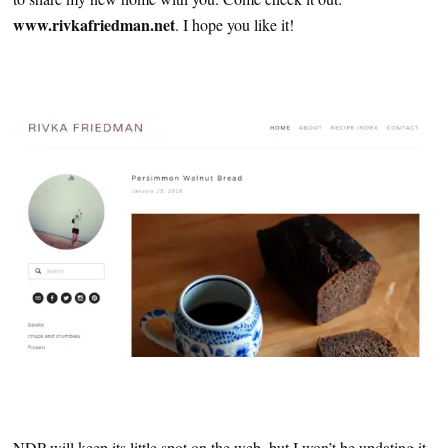
www.rivkafriedman.net
. I hope you like it!
NDP will keep its little spot on the web, but I won’t be updating it