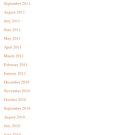
September 2011
August 2011
July 2011
June 2011
May 2011
April 2011
March 2011
February 2011
January 2011
December 2010
November 2010
October 2010
September 2010
August 2010
July 2010
June 2010