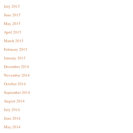
July 2015
June 2015
May 2015
April 2015
March 2015
February 2015
January 2015
December 2014
November 2014
October 2014
September 2014
August 2014
July 2014
June 2014
May 2014