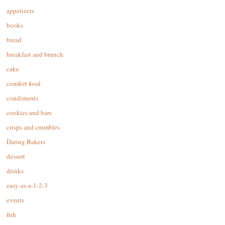
appetizers
books
bread
breakfast and brunch
cake
comfort food
condiments
cookies and bars
crisps and crumbles
Daring Bakers
dessert
drinks
easy-as-a-1-2-3
events
fish