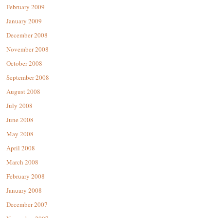
February 2009
January 2009
December 2008
November 2008
October 2008
September 2008
August 2008
July 2008
June 2008
May 2008
April 2008
March 2008
February 2008
January 2008
December 2007