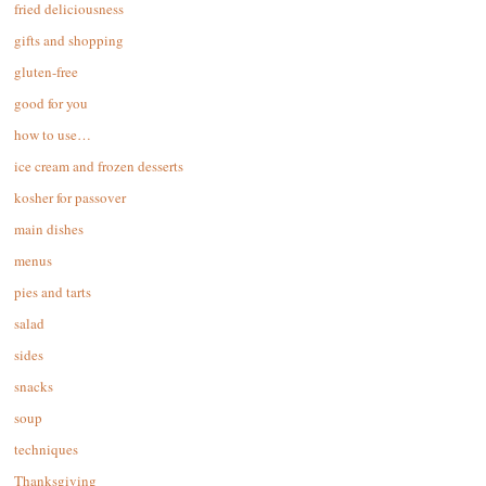
fried deliciousness
gifts and shopping
gluten-free
good for you
how to use…
ice cream and frozen desserts
kosher for passover
main dishes
menus
pies and tarts
salad
sides
snacks
soup
techniques
Thanksgiving