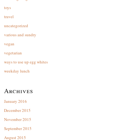
toys
travel
uncategorized
various and sundry
vegan
vegetarian
ways to use up egg whites
weekday lunch
Archives
January 2016
December 2015
November 2015
September 2015
August 2015