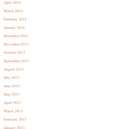
April 2014
March 2014
February 2014
January 2014
December 2013
November 2013
October 2013
September 2013
August 2013
July 2013
June 2013
May 2013
April 2013
March 2013
February 2013
January 2013