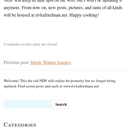
anymore. From now on, new posts, pictures, and rants of all kinds
will be housed at rivkafriedman.net. Happy cooking!
Comments on this entry are closed.
Previous post:
Maple Walnut Squares
Welcome! This the old NDP, still online for posterity but no longer being
updated. Find newer posts and such at www.rivkafriedman.net.
Search
for:
Categories