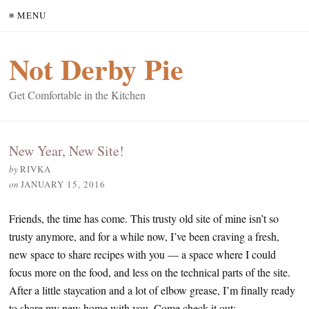
≡ MENU
Not Derby Pie
Get Comfortable in the Kitchen
New Year, New Site!
by
RIVKA
on
JANUARY 15, 2016
Friends, the time has come. This trusty old site of mine isn’t so
trusty anymore, and for a while now, I’ve been craving a fresh,
new space to share recipes with you — a space where I could
focus more on the food, and less on the technical parts of the site.
After a little staycation and a lot of elbow grease, I’m finally ready
to share my new home with you. Come check it out: