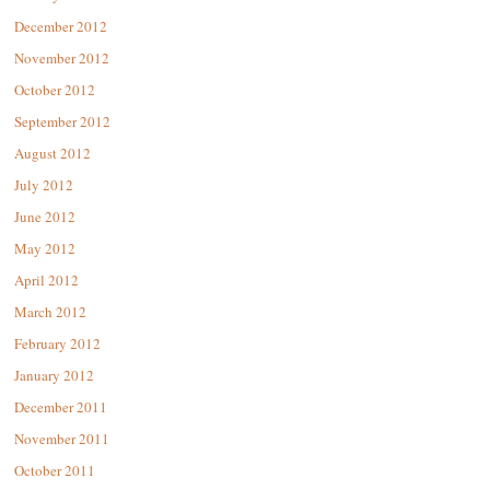
December 2012
November 2012
October 2012
September 2012
August 2012
July 2012
June 2012
May 2012
April 2012
March 2012
February 2012
January 2012
December 2011
November 2011
October 2011