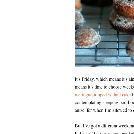
It’s Friday, which means it’s 
means it’s time to choose weeke
meringue-topped walnut cake
f
contemplating steeping bourbon
anise, for when I’m allowed to d
But I’ve got a different weekend
In fact, it’d go very, very wel