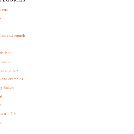
izers
s
d
fast and brunch
rt food
iments
es and bars
s and crumbles
ng Bakers
rt
s
as-a-1-2-3
s