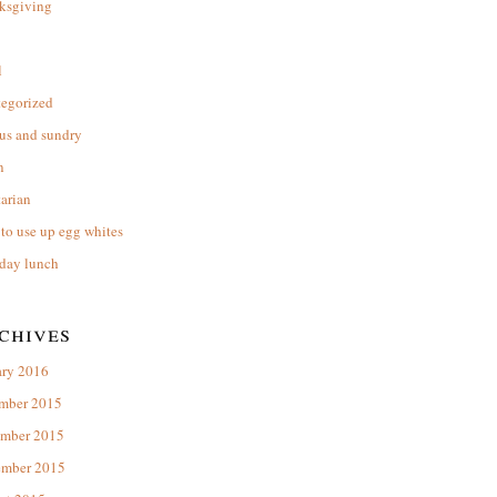
ksgiving
l
tegorized
us and sundry
n
arian
to use up egg whites
day lunch
chives
ary 2016
mber 2015
mber 2015
ember 2015