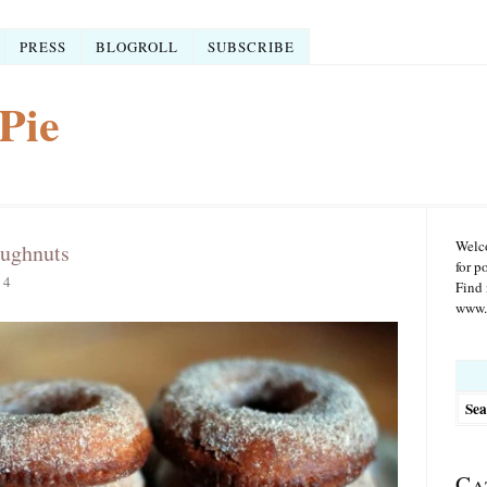
PRESS
BLOGROLL
SUBSCRIBE
Pie
Welco
ughnuts
for p
14
Find 
www.r
Searc
for:
Ca