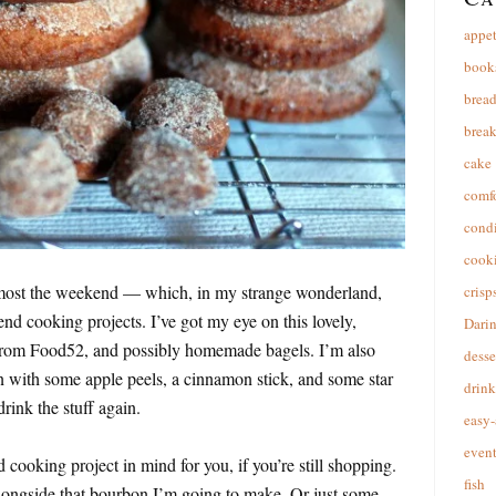
appet
book
brea
break
cake
comfo
cond
cooki
almost the weekend — which, in my strange wonderland,
crisp
nd cooking projects. I’ve got my eye on this lovely,
Dari
rom Food52, and possibly homemade bagels. I’m also
desse
 with some apple peels, a cinnamon stick, and some star
drink
rink the stuff again.
easy-
event
 cooking project in mind for you, if you’re still shopping.
fish
l alongside that bourbon I’m going to make. Or just some