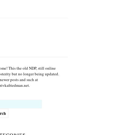
me! This the old NDP, still online
osterity but no longer being updated.
newer posts and such at
ivkafriedman.net.
h
tegories