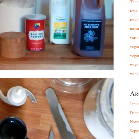
Than
toys
trave
unca
vario
vega
veget
ways 
week
Ar
Janu
Dece
Nove
Sept