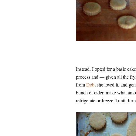
Instead, I opted for a basic ca
process and — given all the fry
from
Deb
; she loved it, and ge
bunch of cider, make what amou
refrigerate or freeze it until firm