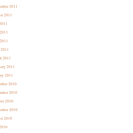
ember 2011
st 2011
 2011
 2011
2011
 2011
h 2011
uary 2011
ary 2011
mber 2010
mber 2010
ber 2010
ember 2010
st 2010
 2010