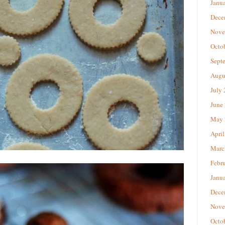
Janu
Dece
Nove
Octo
Sept
Augu
July
June
May 
April
Marc
Febr
Janu
Dece
Nove
Octo