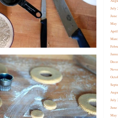
Augu
July
June
May 
April
Marc
Febr
Janu
Dece
Nove
Octo
Sept
Augu
July
June
May 