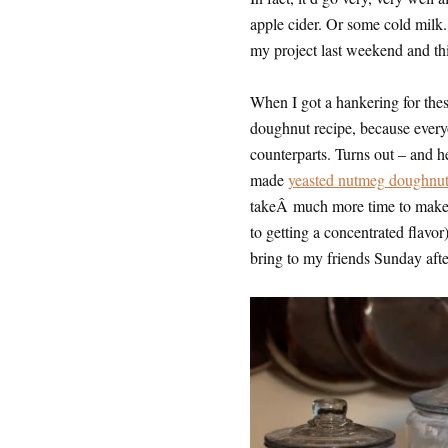
apple cider. Or some cold milk
my project last weekend and thi
When I got a hankering for thes
doughnut recipe, because every
counterparts. Turns out – and 
made
yeasted nutmeg doughnut
takeÂ much more time to make, 
to getting a concentrated flavor
bring to my friends Sunday aft