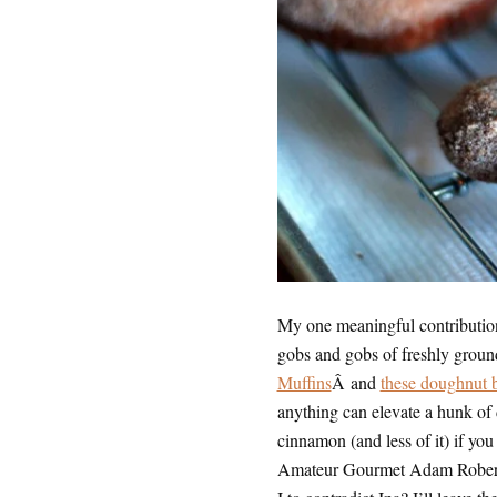
My one meaningful contribution
gobs and gobs of freshly grou
Muffins
Â and
these doughnut 
anything can elevate a hunk of d
cinnamon (and less of it) if you
Amateur Gourmet Adam Robert