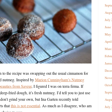
Sept
Augu
July
June
May 
April
Marc
Febr
Janu
Dece
 to the recipe was swapping out the usual cinnamon for
Nove
nd nutmeg. Inspired by
Marion Cunningham’s Nutmeg
Octo
beauties from Saveur
, I figured I was on terra firma. If
eep-fried dough, it’s fresh nutmeg. I’d tell you to just use
Sept
 don’t grind your own, but Ina Garten recently told
Augu
s that
this is not essential
. As much as I disagree, who am
July