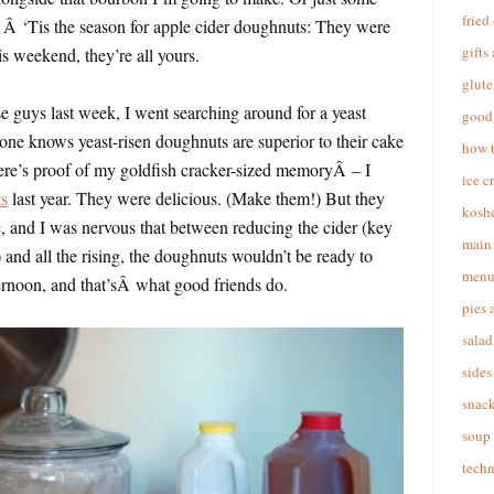
fried
. Â ‘Tis the season for apple cider doughnuts: They were
gifts
s weekend, they’re all yours.
glute
e guys last week, I went searching around for a yeast
good 
one knows yeast-risen doughnuts are superior to their cake
how 
here’s proof of my goldfish cracker-sized memoryÂ – I
ice c
s
last year. They were delicious. (Make them!) But they
koshe
and I was nervous that between reducing the cider (key
main 
) and all the rising, the doughnuts wouldn’t be ready to
menu
ernoon, and that’sÂ what good friends do.
pies 
salad
sides
snac
soup
techn