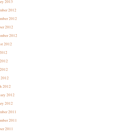
ary 2013
mber 2012
mber 2012
ber 2012
ember 2012
st 2012
 2012
 2012
2012
 2012
h 2012
uary 2012
ary 2012
mber 2011
mber 2011
ber 2011