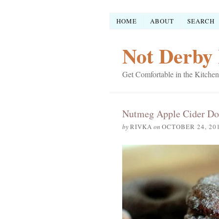
HOME
ABOUT
SEARCH
Not Derby 
Get Comfortable in the Kitchen
Nutmeg Apple Cider Do
by
RIVKA
on
OCTOBER 24, 20