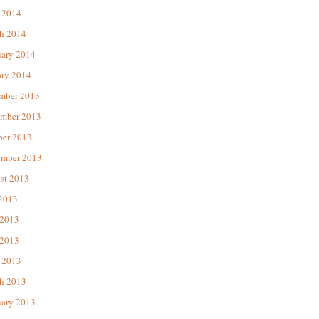
 2014
h 2014
uary 2014
ary 2014
mber 2013
mber 2013
ber 2013
ember 2013
st 2013
 2013
 2013
2013
 2013
h 2013
uary 2013