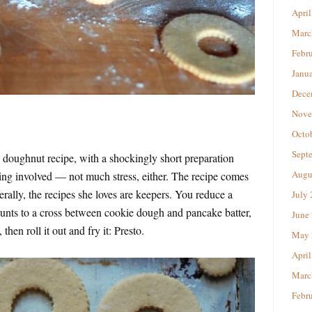
April
Marc
Febr
Janu
Dece
Nove
Octo
Sept
ke doughnut recipe, with a shockingly short preparation
Augu
ing involved — not much stress, either. The recipe comes
nerally, the recipes she loves are keepers. You reduce a
July
nts to a cross between cookie dough and pancake batter,
June
, then roll it out and fry it: Presto.
May 
April
Marc
Febr