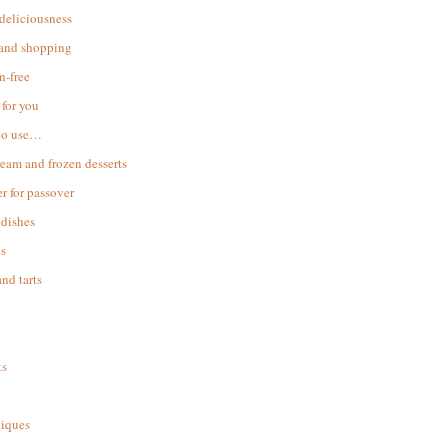
 deliciousness
 and shopping
n-free
for you
to use…
ream and frozen desserts
r for passover
dishes
s
and tarts
ks
iques