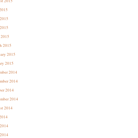
st 2015
 2015
 2015
2015
 2015
h 2015
uary 2015
ary 2015
mber 2014
mber 2014
ber 2014
ember 2014
st 2014
 2014
 2014
2014