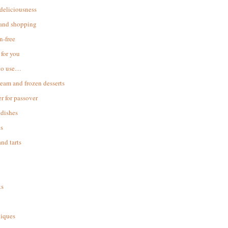
 deliciousness
 and shopping
n-free
for you
to use…
ream and frozen desserts
r for passover
dishes
s
and tarts
ks
iques