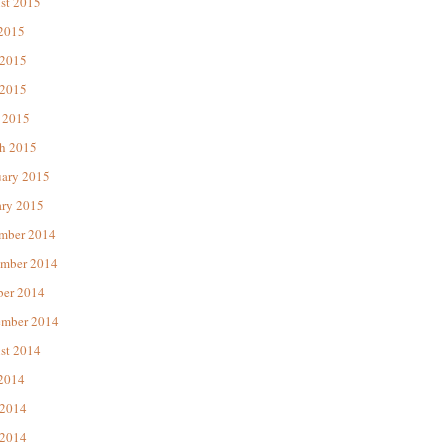
st 2015
 2015
 2015
2015
 2015
h 2015
uary 2015
ary 2015
mber 2014
mber 2014
ber 2014
ember 2014
st 2014
 2014
 2014
2014