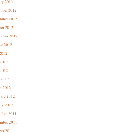
ary 2013
mber 2012
mber 2012
ber 2012
ember 2012
st 2012
 2012
 2012
2012
 2012
h 2012
uary 2012
ary 2012
mber 2011
mber 2011
ber 2011