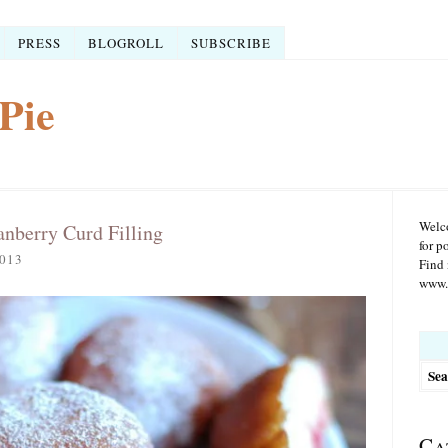
PRESS
BLOGROLL
SUBSCRIBE
Pie
Welco
nberry Curd Filling
for p
013
Find 
www.r
Searc
for:
Ca