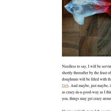
Needless to say, I will be serv
shortly thereafter by the feast of
doughnuts will be filled with t
Deb
. And maybe, just maybe, 
as crazy-in-a-good-way as I thin
you, things may get crazy arou