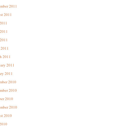
ember 2011
st 2011
 2011
 2011
2011
 2011
h 2011
uary 2011
ary 2011
mber 2010
mber 2010
ber 2010
ember 2010
st 2010
 2010