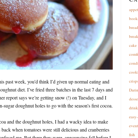
appet
book
brea
break
cake
comfo
cond
cooki
is past week, you’d think I’d given up normal eating and
crisp
ghnut diet. I’ve fried three batches in the last 7 days and
Dari
er report says we’re getting snow (!) on Tuesday, and I
desse
-sugar doughnut holes to go with the season’s first cocoa.
drink
easy-
coa and the doughnut holes, I had a wacky idea to make
event
s back when tomatoes were still delicious and cranberries
fish
onfused me. But there they were, announcing fall before I