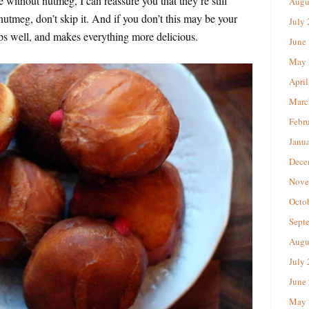
e without nutmeg, I can reassure you that they’re still
Augu
nutmeg, don’t skip it. And if you don’t this may be your
July
eeps well, and makes everything more delicious.
June
May 
April
Marc
Febr
Janu
Dece
Nove
Octo
Sept
Augu
July
June
May 