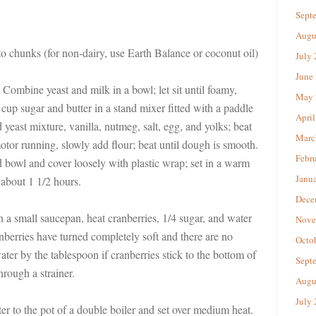
Sept
Augu
nto chunks (for non-dairy, use Earth Balance or coconut oil)
July
June
Combine yeast and milk in a bowl; let sit until foamy,
May 
cup sugar and butter in a stand mixer fitted with a paddle
April
 yeast mixture, vanilla, nutmeg, salt, egg, and yolks; beat
Marc
tor running, slowly add flour; beat until dough is smooth.
Febr
ed bowl and cover loosely with plastic wrap; set in a warm
Janu
 about 1 1/2 hours.
Dece
n a small saucepan, heat cranberries, 1/4 sugar, and water
Nove
berries have turned completely soft and there are no
Octo
ater by the tablespoon if cranberries stick to the bottom of
Sept
hrough a strainer.
Augu
July
r to the pot of a double boiler and set over medium heat.