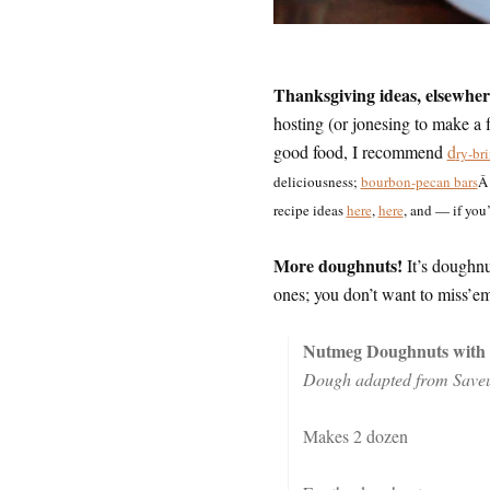
Thanksgiving ideas, elsewher
hosting (or jonesing to make a 
good food, I recommend
d
ry-br
deliciousness;
bourbon-pecan bars
Â 
recipe ideas
here
,
here
, and — if yo
More doughnuts!
It’s doughnu
ones; you don’t want to miss’em
Nutmeg Doughnuts with 
Dough adapted from Saveu
Makes 2 dozen