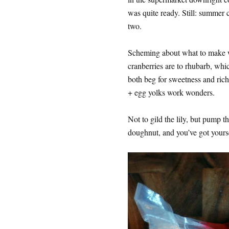
was quite ready. Still: summer c
two.
Scheming about what to make w
cranberries are to rhubarb, wh
both beg for sweetness and richne
+ egg yolks work wonders.
Not to gild the lily, but pump t
doughnut, and you’ve got yoursel