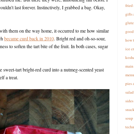
fried
ouldn’t last forever. Instinctively, I grabbed a bag. Okay,
gifts
glute
ith them on the way home, it occurred to me how similar
good 
ich
became curd back in 2010
. Bright red and oh-so-sour,
how 
ss to soften the tart bite of the fruit. In both cases, sugar
ice c
koshe
main 
he sweet-tart bright-red curd into a nutmeg-scented yeast
menu
f a treat.
pies 
salad
sides
snac
soup
techn