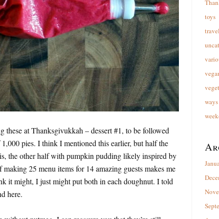
Than
toys
trave
unca
vario
vega
veget
ways 
week
ing these at Thanksgivukkah – dessert #1, to be followed
 1,000 pies. I think I mentioned this earlier, but half the
Ar
his, the other half with pumpkin pudding likely inspired by
Janu
if making 25 menu items for 14 amazing guests makes me
Dece
k it might, I just might put both in each doughnut. I told
Nove
nd here.
Sept