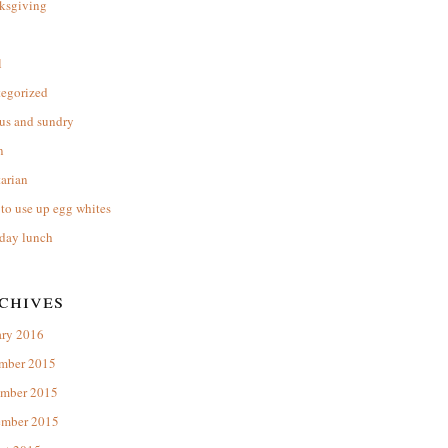
ksgiving
l
tegorized
us and sundry
n
arian
to use up egg whites
day lunch
chives
ary 2016
mber 2015
mber 2015
ember 2015