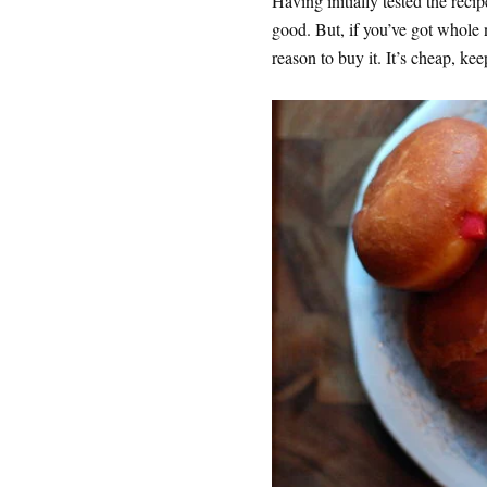
Having initially tested the recip
good. But, if you’ve got whole 
reason to buy it. It’s cheap, k