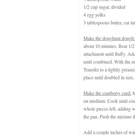
1/2 cup sugar, divided
4 egg yolks
3 tablespoons butter, cut i
Make the doughnut dough:
about 10 minutes. Beat 1/2 
attachment until fluffy. Add
until combined. With the mo
Transfer to a lightly greas
place until doubled in size,
Make the cranberry curd:
I
on medium. Cook until cran
whole pieces left, adding w
the pan. Push the mixture t
Add a couple inches of wate