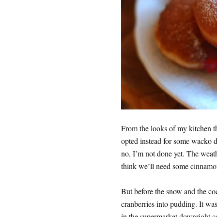
From the looks of my kitchen th
opted instead for some wacko dou
no, I’m not done yet. The weath
think we’ll need some cinnamon
But before the snow and the co
cranberries into pudding. It wa
in the supermarket downright c