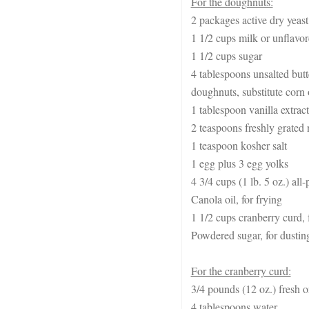
For the doughnuts:
2 packages active dry yeast 
1 1/2 cups milk or unflavo
1 1/2 cups sugar
4 tablespoons unsalted butt
doughnuts, substitute corn 
1 tablespoon vanilla extract
2 teaspoons freshly grated
1 teaspoon kosher salt
1 egg plus 3 egg yolks
4 3/4 cups (1 lb. 5 oz.) all
Canola oil, for frying
1 1/2 cups cranberry curd, f
Powdered sugar, for dustin
For the cranberry curd:
3/4 pounds (12 oz.) fresh o
4 tablespoons water