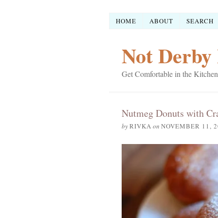
HOME
ABOUT
SEARCH
Not Derby 
Get Comfortable in the Kitchen
Nutmeg Donuts with Cra
by
RIVKA
on
NOVEMBER 11, 2