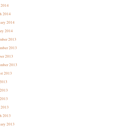
 2014
h 2014
uary 2014
ary 2014
mber 2013
mber 2013
ber 2013
ember 2013
st 2013
 2013
 2013
2013
 2013
h 2013
uary 2013