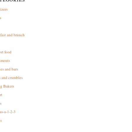
izers
s
d
fast and brunch
rt food
iments
es and bars
s and crumbles
ng Bakers
rt
s
as-a-1-2-3
s