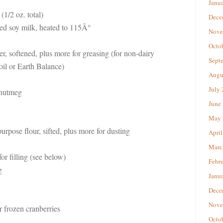
Janu
(1/2 oz. total)
Dece
red soy milk, heated to 115Â°
Nove
Octo
er, softened, plus more for greasing (for non-dairy
Sept
oil or Earth Balance)
Augu
July
 nutmeg
June
May 
-purpose flour, sifted, plus more for dusting
April
Marc
or filling (see below)
Febr
g
Janu
Dece
Nove
r frozen cranberries
Octo