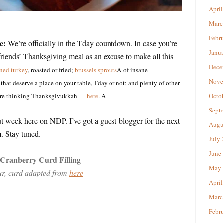
April
Marc
Febr
e:
We’re officially in the Tday countdown. In case you’re
Janu
friends’ Thanksgiving meal as an excuse to make all this
Dece
ined turkey
, roasted or fried;
brussels sprouts
Â of insane
Nove
that deserve a place on your table, Tday or not; and plenty of other
u’re thinking Thanksgivukkah —
here
. Â
Octo
Sept
t week here on NDP. I’ve got a guest-blogger for the next
Augu
. Stay tuned.
July
June
Cranberry Curd Filling
May 
r, curd adapted from
here
April
Marc
Febr