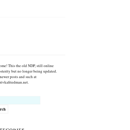
me! This the old NDP, still online
osterity but no longer being updated.
newer posts and such at
ivkafriedman.net.
h
tegories